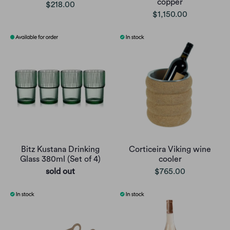
copper
$218.00
$1,150.00
Bitz Kustana Drinking
Corticeira Viking wine
Glass 380ml (Set of 4)
cooler
sold out
$765.00