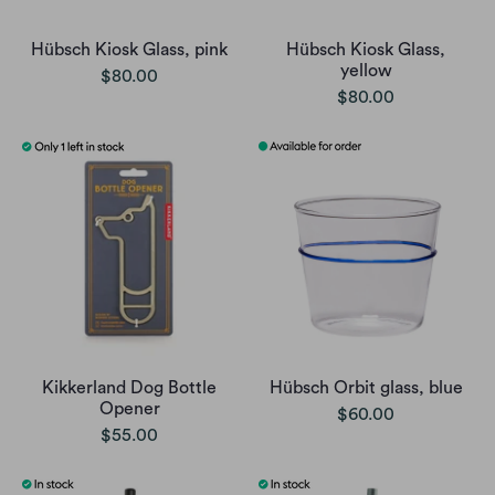
Hübsch Kiosk Glass, pink
Hübsch Kiosk Glass,
yellow
$80.00
$80.00
Kikkerland Dog Bottle
Hübsch Orbit glass, blue
Opener
$60.00
$55.00