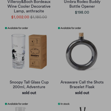
Villeroy&Boch Bordeaux
Umbra Rodeo Buddy
Wine Cooler Decorative
Bottle Opener
Lamp, anthracite
$198.00
$1,002.00
$1,180.00
Snoopy Tall Glass Cup
Areaware Call the Shots
200ml, Adventure
Bracelet Flask
sold out
sold out