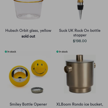
Hubsch Orbit glass, yellow
Suck UK Rock On bottle
stopper
sold out
$198.00
Smiley Bottle Opener
XLBoom Rondo ice bucket,