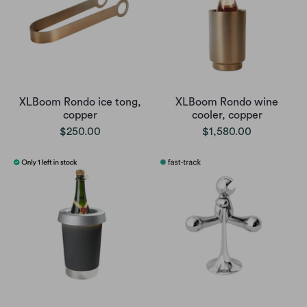
XLBoom Rondo ice tong,
XLBoom Rondo wine
copper
cooler, copper
$250.00
$1,580.00