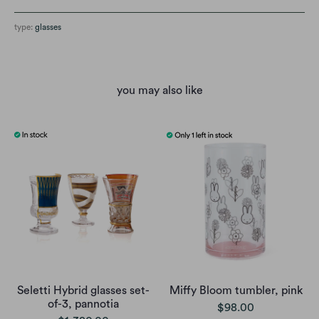
type:
glasses
you may also like
Seletti Hybrid glasses set-
Miffy Bloom tumbler, pink
of-3, pannotia
$98.00