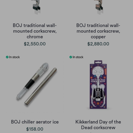
BOJ traditional wall-
BOJ traditional wall-
mounted corkscrew,
mounted corkscrew,
chrome
copper
$2,550.00
$2,880.00
BOJ chiller aerator ice
Kikkerland Day of the
Dead corkscrew
$158.00