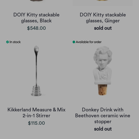
DOIY Kitty stackable
DOIY Kitty stackable
glasses, Black
glasses, Ginger
$548.00
sold out
Kikkerland Measure & Mix
Donkey Drink with
2-in-1 Stirrer
Beethoven ceramic wine
stopper
$115.00
sold out