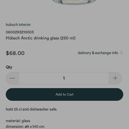
hubsch interior
0600293210003
Hübsch Arctic drinking glass (250 ml)
$68.00
delivery & exchange info
Qty
Add to Cart
hold 25 cl and dishwasher safe.
material: glass
dimension: ø9 x h10 cm