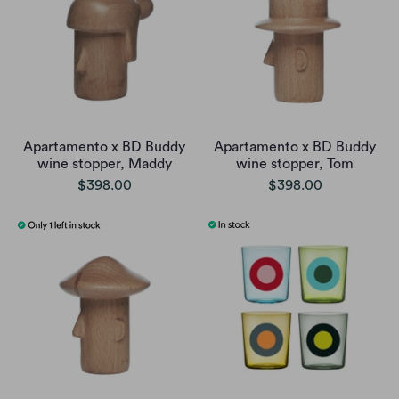
Apartamento x BD Buddy
Apartamento x BD Buddy
wine stopper, Maddy
wine stopper, Tom
$398.00
$398.00