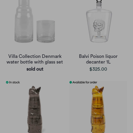
Villa Collection Denmark
Balvi Poison liquor
water bottle with glass set
decanter 1L
sold out
$325.00