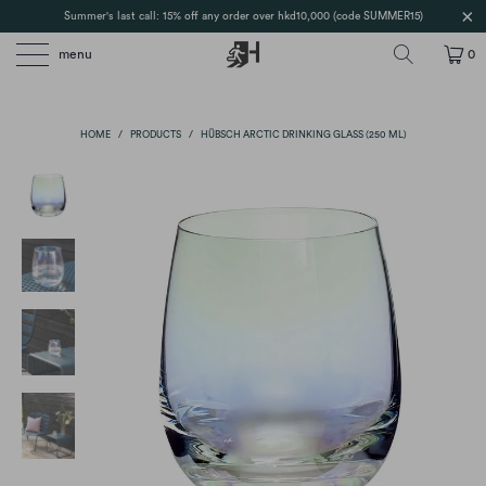
Summer's last call: 15% off any order over hkd10,000 (code SUMMER15)
menu
0
HOME
/
PRODUCTS
/
HÜBSCH ARCTIC DRINKING GLASS (250 ML)