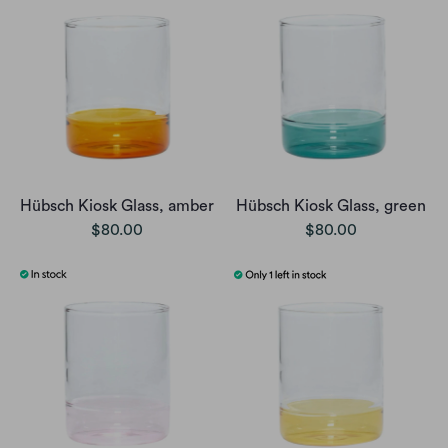
Hübsch Kiosk Glass, amber
Hübsch Kiosk Glass, green
$80.00
$80.00