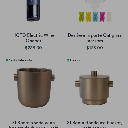
HOTO Electric Wine
Derrière la porte Cat glass
Opener
markers
$238.00
$138.00
XLBoom Rondo wine
XLBoom Rondo ice bucket,