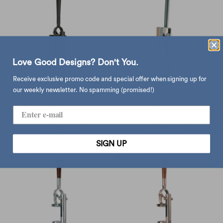
Love Good Designs? Don't You.
Receive exclusive promo code and special offer when signing up for
our weekly newsletter. No spamming (promised!)
BOJ traditional wall-
BOJ traditional wall-
mounted corkscrew w/
mounted corkscrew w/
backing, black
backing, chrome
$2,350.00
$2,780.00
SIGN UP