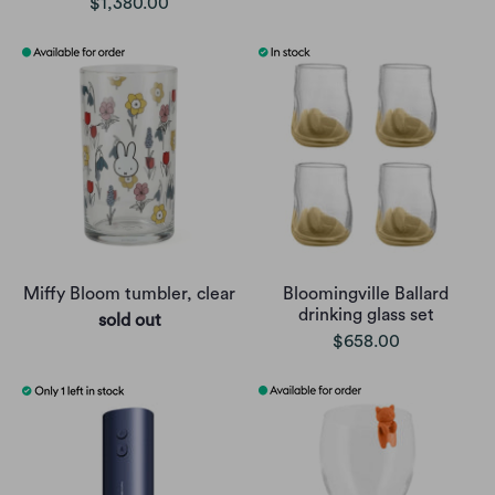
$1,380.00
Miffy Bloom tumbler, clear
Bloomingville Ballard
drinking glass set
sold out
$658.00