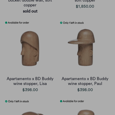
bucket double wall, soft
soft copper
copper
$1,850.00
sold out
Apartamento x BD Buddy
Apartamento x BD Buddy
wine stopper, Lisa
wine stopper, Paul
$398.00
$398.00