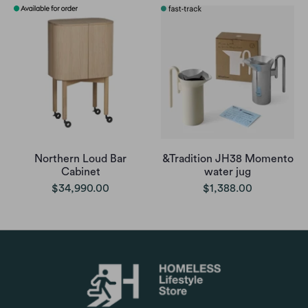
Northern Loud Bar
&Tradition JH38 Momento
Cabinet
water jug
$34,990.00
$1,388.00