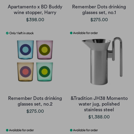
Apartamento x BD Buddy
Remember Dots drinking
wine stopper, Harry
glasses set, no.1
$398.00
$275.00
Remember Dots drinking
&Tradition JH38 Momento
glasses set, no.2
water jug, polished
stainless steel
$275.00
$1,388.00