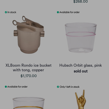
$268.00
XLBoom Rondo ice bucket
Hubsch Orbit glass, pink
with tong, copper
sold out
$1,170.00