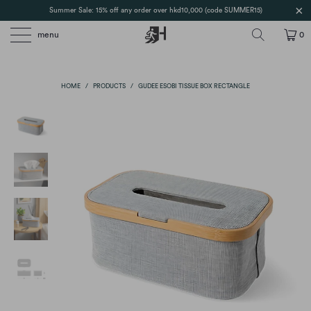
Summer Sale: 15% off any order over hkd10,000 (code SUMMER15)
menu
0
HOME
/
PRODUCTS
/
GUDEE ESOBI TISSUE BOX RECTANGLE