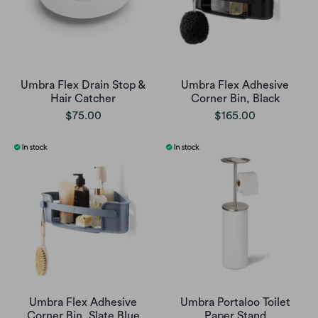
Umbra Flex Drain Stop &
Umbra Flex Adhesive
Hair Catcher
Corner Bin, Black
$75.00
$165.00
Umbra Flex Adhesive
Umbra Portaloo Toilet
Corner Bin, Slate Blue
Paper Stand