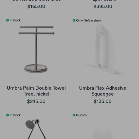
$165.00
$395.00
Umbra Palm Double Towel
Umbra Flex Adhesive
Tree, nickel
Squeegee
$245.00
$135.00