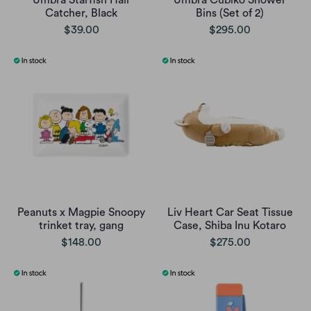
Umbra Starfish Hair
Umbra Cubiko Shower
Catcher, Black
Bins (Set of 2)
$39.00
$295.00
Peanuts x Magpie Snoopy
Liv Heart Car Seat Tissue
trinket tray, gang
Case, Shiba Inu Kotaro
$148.00
$275.00