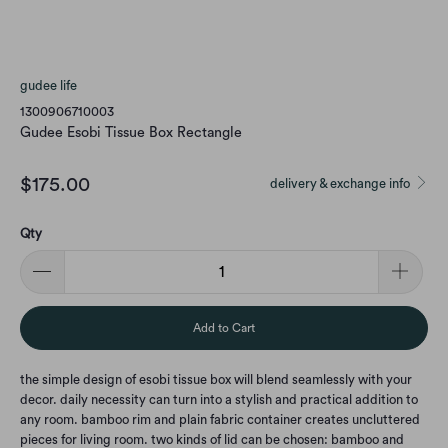
gudee life
1300906710003
Gudee Esobi Tissue Box Rectangle
$175.00
delivery & exchange info
Qty
Add to Cart
the simple design of esobi tissue box will blend seamlessly with your
decor. daily necessity can turn into a stylish and practical addition to
any room. bamboo rim and plain fabric container creates uncluttered
pieces for living room. two kinds of lid can be chosen: bamboo and