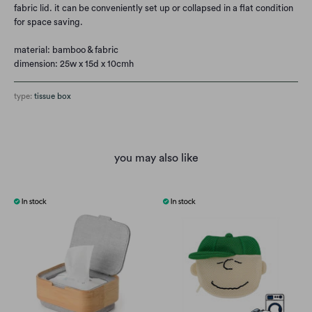
fabric lid. it can be conveniently set up or collapsed in a flat condition
for space saving.
material: bamboo & fabric
dimension: 25w x 15d x 10cmh
type:
tissue box
you may also like