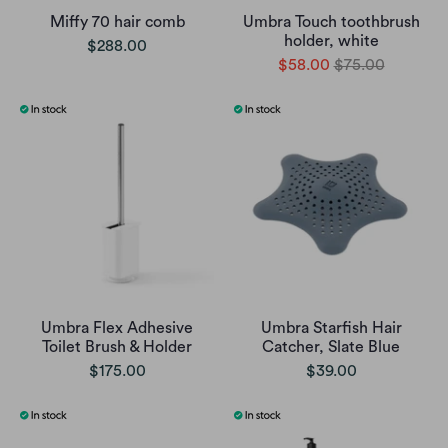
Miffy 70 hair comb
Umbra Touch toothbrush
holder, white
$288.00
$58.00
$75.00
Umbra Flex Adhesive
Umbra Starfish Hair
Toilet Brush & Holder
Catcher, Slate Blue
$175.00
$39.00