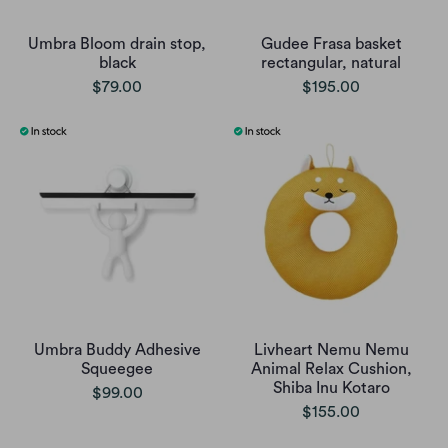
Umbra Bloom drain stop,
Gudee Frasa basket
black
rectangular, natural
$79.00
$195.00
Umbra Buddy Adhesive
Livheart Nemu Nemu
Squeegee
Animal Relax Cushion,
Shiba Inu Kotaro
$99.00
$155.00