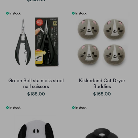
Green Bell stainless steel
Kikkerland Cat Dryer
nail scissors
Buddies
$188.00
$158.00