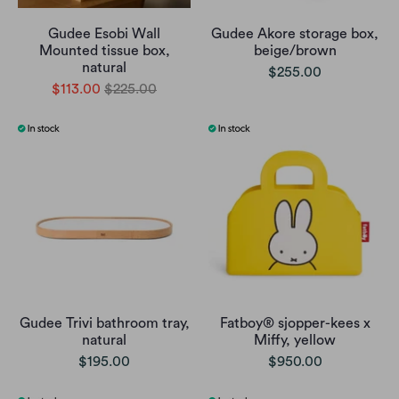
Gudee Esobi Wall
Gudee Akore storage box,
Mounted tissue box,
beige/brown
natural
$255.00
$113.00
$225.00
Gudee Trivi bathroom tray,
Fatboy® sjopper-kees x
natural
Miffy, yellow
$195.00
$950.00