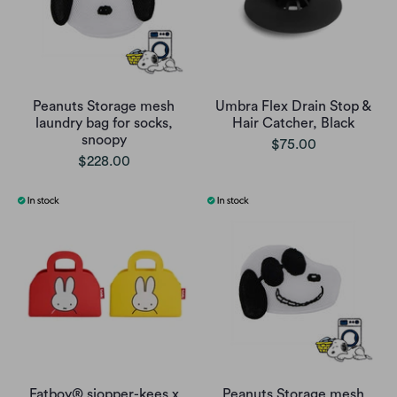
Peanuts Storage mesh
Umbra Flex Drain Stop &
laundry bag for socks,
Hair Catcher, Black
snoopy
$75.00
$228.00
Fatboy® sjopper-kees x
Peanuts Storage mesh