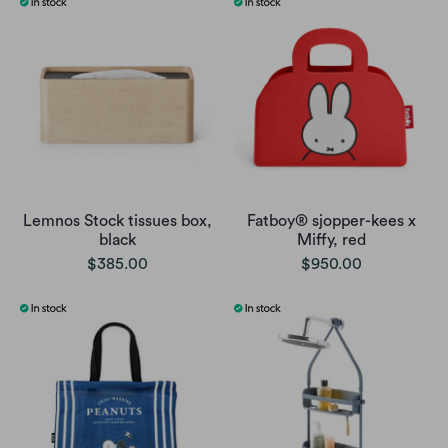
Lemnos Stock tissues box,
Fatboy® sjopper-kees x
black
Miffy, red
$385.00
$950.00