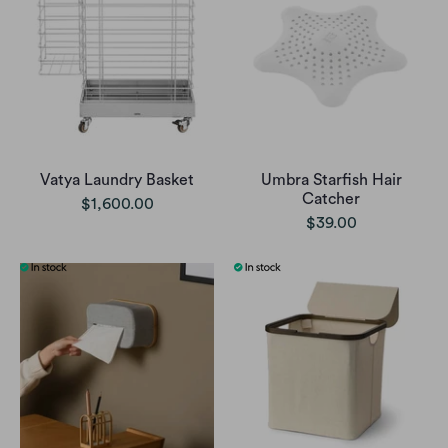
Vatya Laundry Basket
Umbra Starfish Hair
Catcher
$1,600.00
$39.00