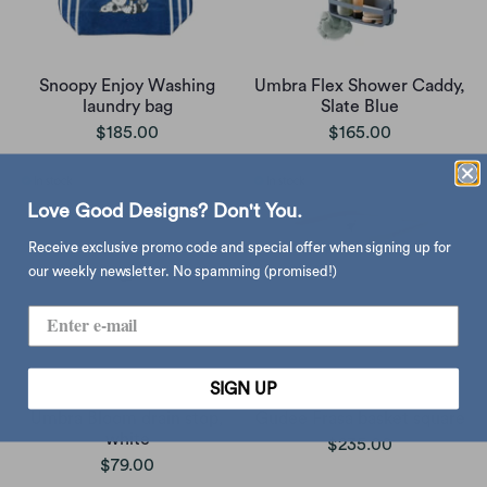
Snoopy Enjoy Washing
Umbra Flex Shower Caddy,
laundry bag
Slate Blue
$185.00
$165.00
Love Good Designs? Don't You.
Receive exclusive promo code and special offer when signing up for
our weekly newsletter. No spamming (promised!)
SIGN UP
Umbra Bloom drain stop,
Gudee Frasa basket square
white
$235.00
$79.00