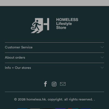
Customer Service
About orders
Info + Our stores
© 2026
homeless.hk
. copyright. all rights reserved.
.