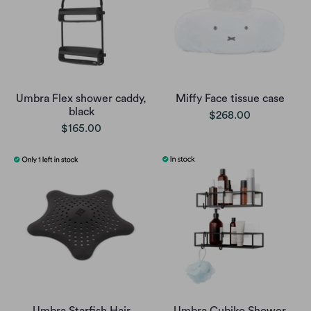
Umbra Flex shower caddy,
Miffy Face tissue case
black
$268.00
$165.00