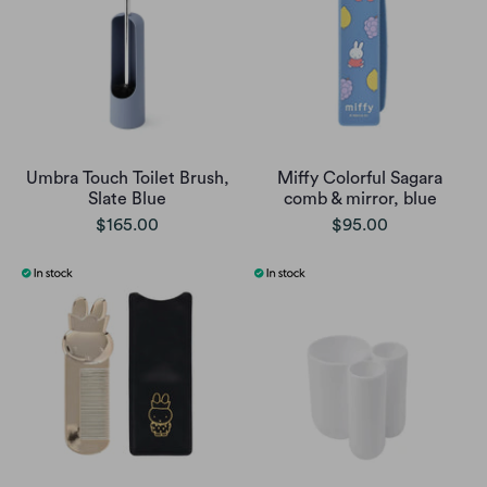
Umbra Touch Toilet Brush,
Miffy Colorful Sagara
Slate Blue
comb & mirror, blue
$165.00
$95.00