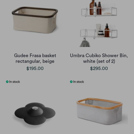
Gudee Frasa basket
Umbra Cubiko Shower Bin,
rectangular, beige
white (set of 2)
$195.00
$295.00