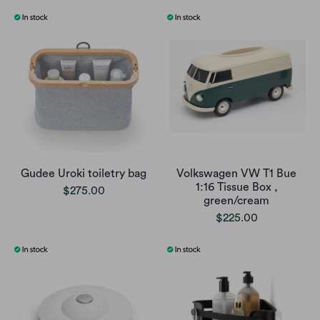
Gudee Uroki toiletry bag
Volkswagen VW T1 Bue
1:16 Tissue Box ,
$275.00
green/cream
$225.00