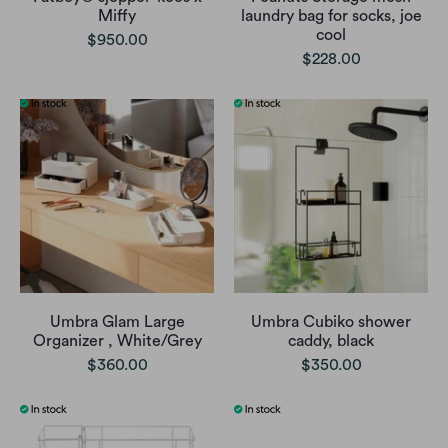
Miffy
laundry bag for socks, joe
cool
$950.00
$228.00
Umbra Glam Large
Umbra Cubiko shower
Organizer , White/Grey
caddy, black
$360.00
$350.00