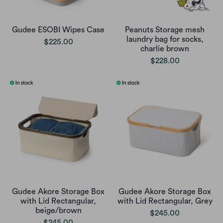
Gudee ESOBI Wipes Case
Peanuts Storage mesh
laundry bag for socks,
$225.00
charlie brown
$228.00
Gudee Akore Storage Box
Gudee Akore Storage Box
with Lid Rectangular,
with Lid Rectangular, Grey
beige/brown
$245.00
$245.00