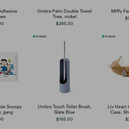
Adhesive
Umbra Palm Double Towel
Miffy Fa
gee
Tree, nickel
$
00
$245.00
pie Snoopy
Umbra Touch Toilet Brush,
Liv Heart 
y, gang
Slate Blue
Case, Sh
00
$165.00
$