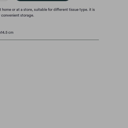
home or at a store, suitable for different tissue type. it is
r convenient storage.
h14.5 cm