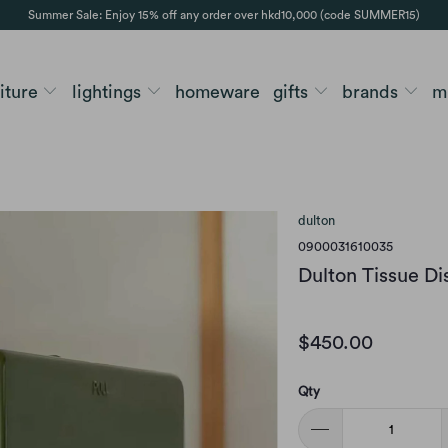
Summer Sale: Enjoy 15% off any order over hkd10,000 (code SUMMER15)
niture
lightings
homeware
gifts
brands
m
dulton
0900031610035
Dulton Tissue Di
$450.00
Qty