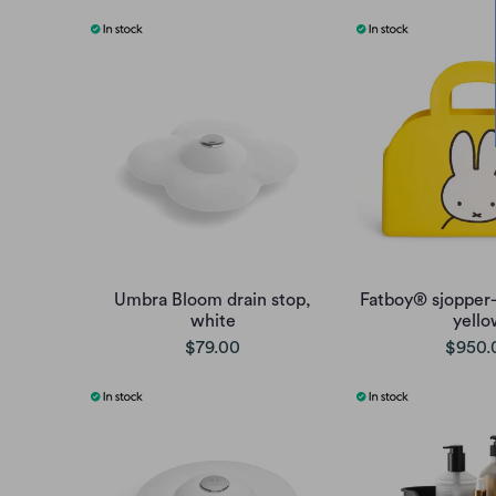
Umbra Bloom drain stop,
Fatboy® sjopper-
white
yello
$79.00
$950.