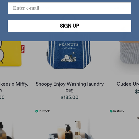
SIGN UP
kees x Miffy,
Snoopy Enjoy Washing laundry
Gudee Uro
w
bag
$
00
$185.00