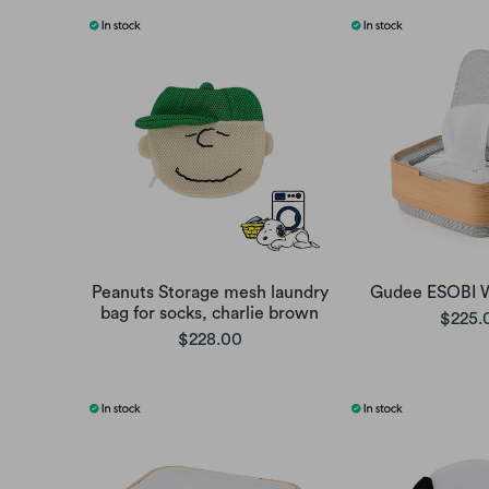
Peanuts Storage mesh laundry
Gudee ESOBI 
bag for socks, charlie brown
$225.
$228.00