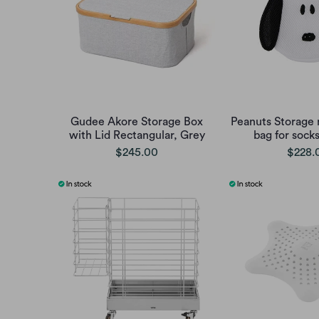
Gudee Akore Storage Box
Peanuts Storage 
with Lid Rectangular, Grey
bag for sock
$245.00
$228.