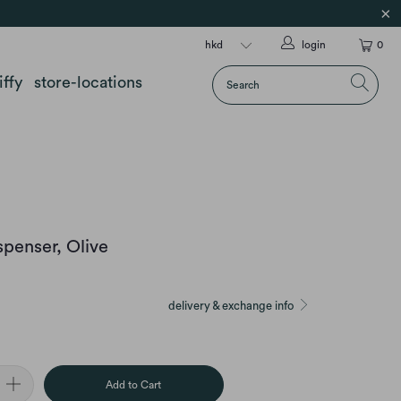
login
0
iffy
store-locations
spenser, Olive
delivery & exchange info
Add to Cart