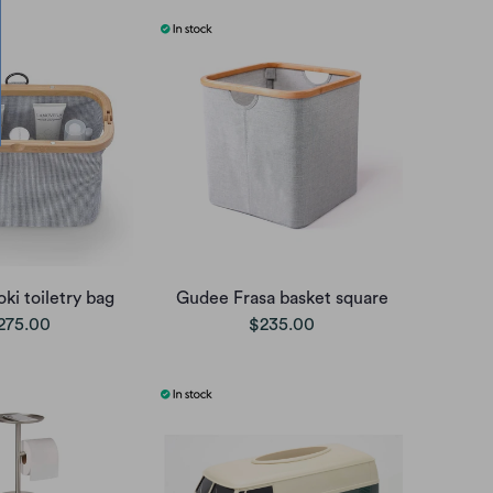
ki toiletry bag
Gudee Frasa basket square
275.00
$235.00