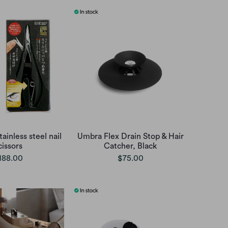
ainless steel nail
Umbra Flex Drain Stop & Hair
cissors
Catcher, Black
188.00
$75.00