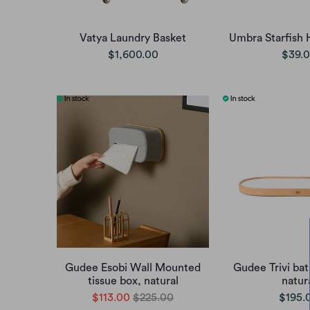
Vatya Laundry Basket
Umbra Starfish 
$1,600.00
$39.
Gudee Esobi Wall Mounted
Gudee Trivi bat
tissue box, natural
natur
$113.00
$225.00
$195.