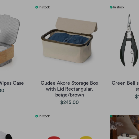
Wipes Case
Gudee Akore Storage Box
Green Bell st
with Lid Rectangular,
s
00
beige/brown
$
$245.00