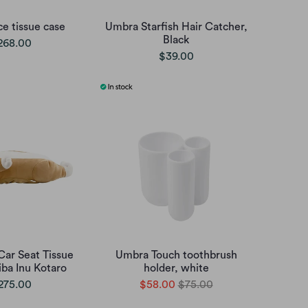
ce tissue case
Umbra Starfish Hair Catcher,
Black
268.00
$39.00
Car Seat Tissue
Umbra Touch toothbrush
iba Inu Kotaro
holder, white
275.00
$58.00
$75.00