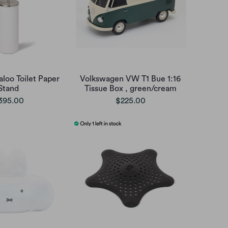
loo Toilet Paper
Volkswagen VW T1 Bue 1:16
Stand
Tissue Box , green/cream
395.00
$225.00