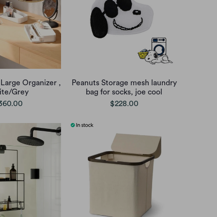
Large Organizer ,
Peanuts Storage mesh laundry
te/Grey
bag for socks, joe cool
360.00
$228.00