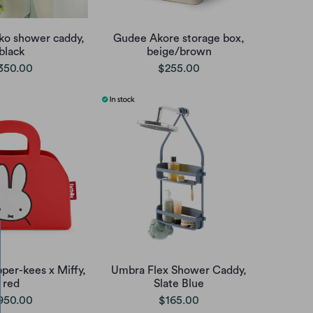
o shower caddy,
Gudee Akore storage box,
black
beige/brown
350.00
$255.00
per-kees x Miffy,
Umbra Flex Shower Caddy,
red
Slate Blue
950.00
$165.00