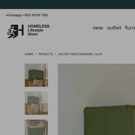
whatsapp +852 9309 7120
new
outlet
fur
HOME
/
PRODUCTS
/
DULTON TISSUE DISPENSER, OLIVE