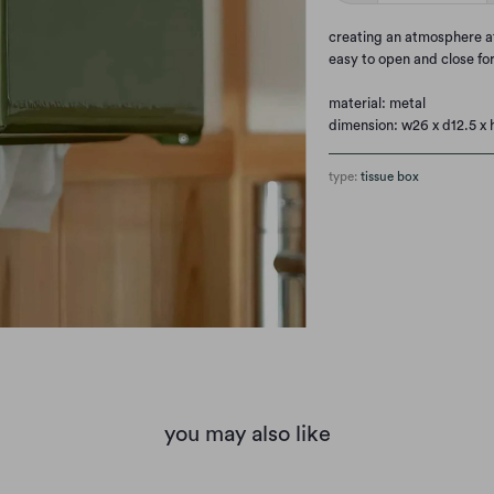
c
reating an atmosphere at 
easy to open and close fo
material: metal
dimension: w26 x d12.5 x 
type:
tissue box
you may also like