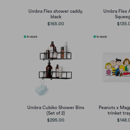
Umbra Flex shower caddy,
Umbra Flex 
black
Squee
$165.00
$135.
Umbra Cubiko Shower Bins
Peanuts x Mag
(Set of 2)
trinket tra
$295.00
$148.