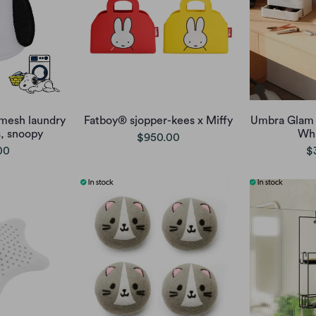
mesh laundry
Fatboy® sjopper-kees x Miffy
Umbra Glam 
s, snoopy
Whi
$950.00
00
$