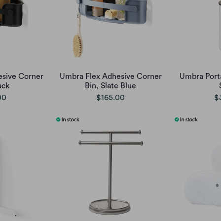
sive Corner
Umbra Flex Adhesive Corner
Umbra Porta
ack
Bin, Slate Blue
00
$165.00
$