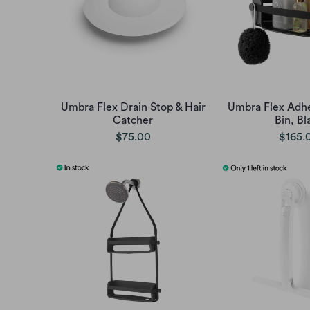
Umbra Flex Drain Stop & Hair
Umbra Flex Adhe
Catcher
Bin, Bl
$75.00
$165.