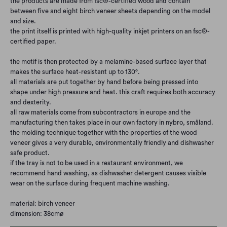
the products are made from fsc®-certified wood and contain
between five and eight birch veneer sheets depending on the model
and size.
the print itself is printed with high-quality inkjet printers on an fsc®-
certified paper.
the motif is then protected by a melamine-based surface layer that
makes the surface heat-resistant up to 130°.
all materials are put together by hand before being pressed into
shape under high pressure and heat. this craft requires both accuracy
and dexterity.
all raw materials come from subcontractors in europe and the
manufacturing then takes place in our own factory in nybro, småland.
the molding technique together with the properties of the wood
veneer gives a very durable, environmentally friendly and dishwasher
safe product.
if the tray is not to be used in a restaurant environment, we
recommend hand washing, as dishwasher detergent causes visible
wear on the surface during frequent machine washing.
material: birch veneer
dimension: 38cmø