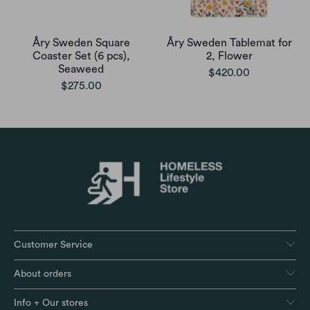
Åry Sweden Square
Åry Sweden Tablemat for
Coaster Set (6 pcs),
2, Flower
Seaweed
$420.00
$275.00
Customer Service
About orders
Info + Our stores