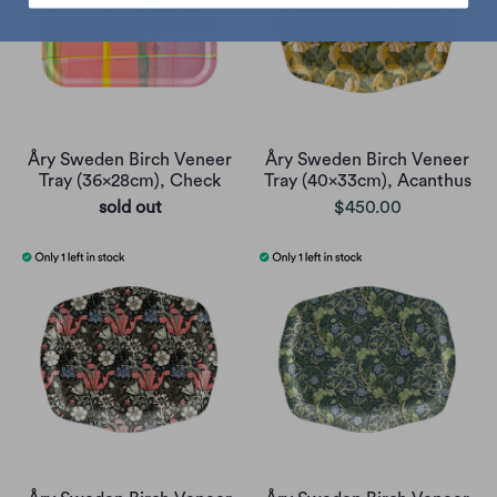
Åry Sweden Birch Veneer
Åry Sweden Birch Veneer
Tray (36x28cm), Check
Tray (40x33cm), Acanthus
sold out
$450.00