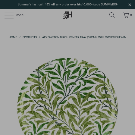
Summer's last call: 15% off any order over hkd10,000 (code SUMMER15)
menu
0
HOME
/
PRODUCTS
/
ÅRY SWEDEN BIRCH VENEER TRAY (38CM), WILLOW BOUGH WIN