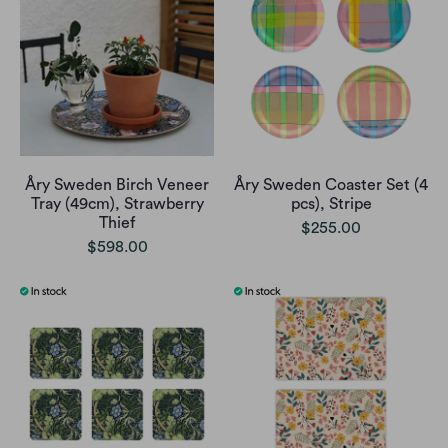
Åry Sweden Birch Veneer
Åry Sweden Coaster Set (4
Tray (49cm), Strawberry
pcs), Stripe
Thief
$255.00
$598.00