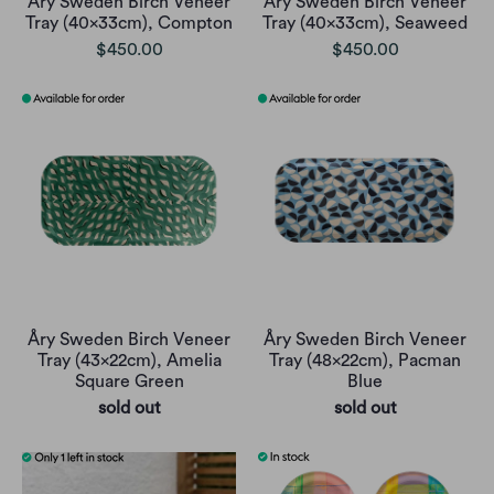
Åry Sweden Birch Veneer
Åry Sweden Birch Veneer
Tray (40x33cm), Compton
Tray (40x33cm), Seaweed
$450.00
$450.00
Åry Sweden Birch Veneer
Åry Sweden Birch Veneer
Tray (43x22cm), Amelia
Tray (48x22cm), Pacman
Square Green
Blue
sold out
sold out