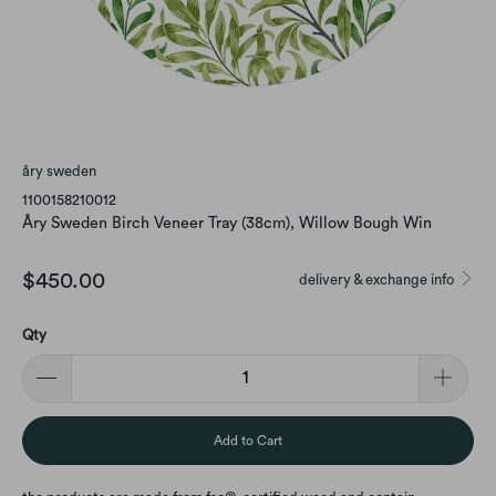
åry sweden
1100158210012
Åry Sweden Birch Veneer Tray (38cm), Willow Bough Win
$450.00
delivery & exchange info
Qty
Add to Cart