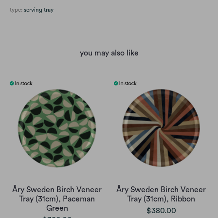
type:
serving tray
you may also like
Åry Sweden Birch Veneer
Åry Sweden Birch Veneer
Tray (31cm), Paceman
Tray (31cm), Ribbon
Green
$380.00