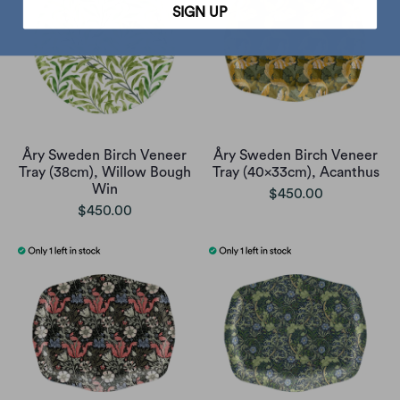
SIGN UP
Åry Sweden Birch Veneer
Åry Sweden Birch Veneer
Tray (38cm), Willow Bough
Tray (40x33cm), Acanthus
Win
$450.00
$450.00