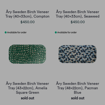
Åry Sweden Birch Veneer
Åry Sweden Birch Veneer
Tray (40x33cm), Compton
Tray (40x33cm), Seaweed
$450.00
$450.00
Åry Sweden Birch Veneer
Åry Sweden Birch Veneer
Tray (43x22cm), Amelia
Tray (48x22cm), Pacman
Square Green
Blue
sold out
sold out