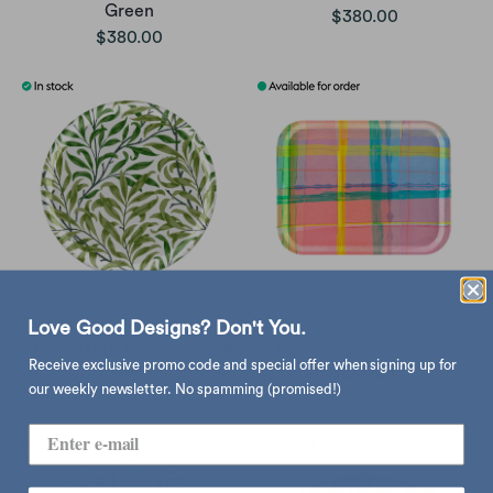
Green
$380.00
$380.00
Åry Sweden Birch Veneer
Åry Sweden Birch Veneer
Love Good Designs? Don't You.
Tray (31cm), Willow Bough
Tray (36x28cm), Check
Receive exclusive promo code and special offer when signing up for
Wine
sold out
our weekly newsletter. No spamming (promised!)
$380.00