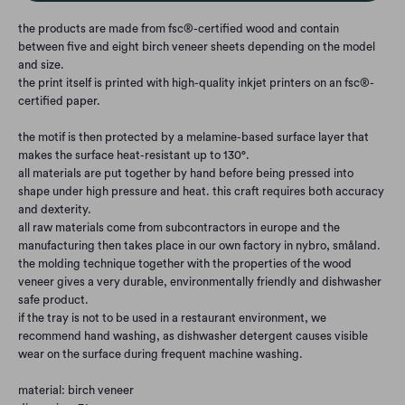
the products are made from fsc®-certified wood and contain
between five and eight birch veneer sheets depending on the model
and size.
the print itself is printed with high-quality inkjet printers on an fsc®-
certified paper.
the motif is then protected by a melamine-based surface layer that
makes the surface heat-resistant up to 130°.
all materials are put together by hand before being pressed into
shape under high pressure and heat. this craft requires both accuracy
and dexterity.
all raw materials come from subcontractors in europe and the
manufacturing then takes place in our own factory in nybro, småland.
the molding technique together with the properties of the wood
veneer gives a very durable, environmentally friendly and dishwasher
safe product.
if the tray is not to be used in a restaurant environment, we
recommend hand washing, as dishwasher detergent causes visible
wear on the surface during frequent machine washing.
material: birch veneer