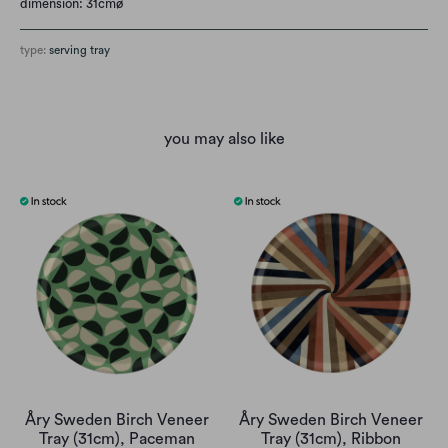
dimension: 31cmø
type:
serving tray
you may also like
Åry Sweden Birch Veneer
Åry Sweden Birch Veneer
Tray (31cm), Paceman
Tray (31cm), Ribbon