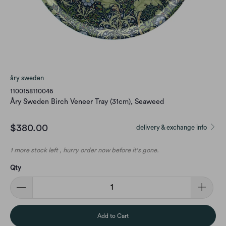
åry sweden
1100158110046
Åry Sweden Birch Veneer Tray (31cm), Seaweed
$380.00
delivery & exchange info
1 more stock left , hurry order now before it's gone.
Qty
Add to Cart