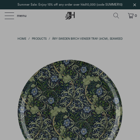
Summer Sale: Enjoy 15% off any order over hkd10,000 (code SUMMER15)
menu
0
HOME
/
PRODUCTS
/
ÅRY SWEDEN BIRCH VENEER TRAY (31CM), SEAWEED