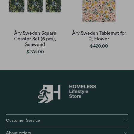
Åry Sweden Square
Åry Sweden Tablemat for
Coaster Set (6 pcs),
2, Flower
Seaweed
$420.00
$275.00
Customer Service
About orders