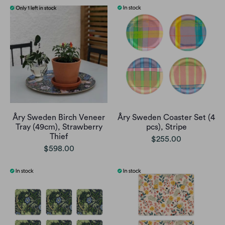
Åry Sweden Birch Veneer
Åry Sweden Coaster Set (4
Tray (49cm), Strawberry
pcs), Stripe
Thief
$255.00
$598.00