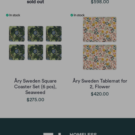
sold out
$598.00
Åry Sweden Square
Åry Sweden Tablemat for
Coaster Set (6 pcs),
2, Flower
Seaweed
$420.00
$275.00