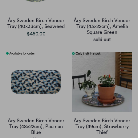
Åry Sweden Birch Veneer
Åry Sweden Birch Veneer
Tray (40x33cm), Seaweed
Tray (43x22cm), Amelia
Square Green
$450.00
sold out
Åry Sweden Birch Veneer
Åry Sweden Birch Veneer
Tray (48x22cm), Pacman
Tray (49cm), Strawberry
Blue
Thief