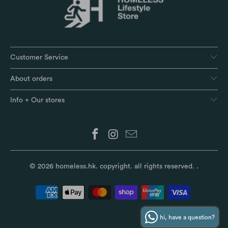
Customer Service
About orders
Info + Our stores
© 2026
homeless.hk
. copyright. all rights reserved.
.
hi, have a question?