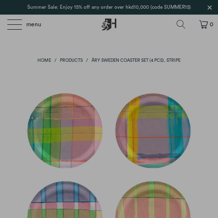
Summer Sale: Enjoy 15% off any order over hkd10,000 (code SUMMER15)
menu
0
HOME
/
PRODUCTS
/
ÅRY SWEDEN COASTER SET (4 PCS), STRIPE