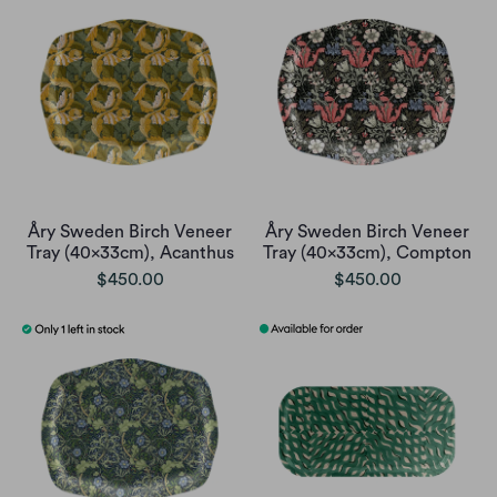
Åry Sweden Birch Veneer
Åry Sweden Birch Veneer
Tray (40x33cm), Acanthus
Tray (40x33cm), Compton
$450.00
$450.00