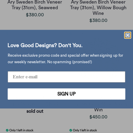
Åry Sweden Birch Veneer
Åry Sweden Birch Veneer
Tray (31cm), Seaweed
Tray (31cm), Willow Bough
Wine
$380.00
$380.00
Love Good Designs? Don't You.
Receive exclusive promo code and special offer when signing up for
our weekly newsletter. No spamming (promised!)
SIGN UP
Åry Sweden Birch Veneer
Åry Sweden Birch Veneer
Tray (36x28cm), Check
Tray (38cm), Willow Bough
Win
sold out
$450.00