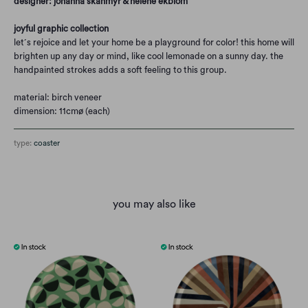
designer: johanna skånmyr & helene ekblom
joyful graphic collection
let´s rejoice and let your home be a playground for color! this home will
brighten up any day or mind, like cool lemonade on a sunny day. the
handpainted strokes adds a soft feeling to this group.
material: birch veneer
dimension: 11cmø (each)
type:
coaster
you may also like