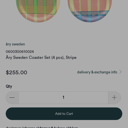
åry sweden
0600300610024
Åry Sweden Coaster Set (4 pcs), Stripe
$255.00
delivery & exchange info
Qty
Add to Cart