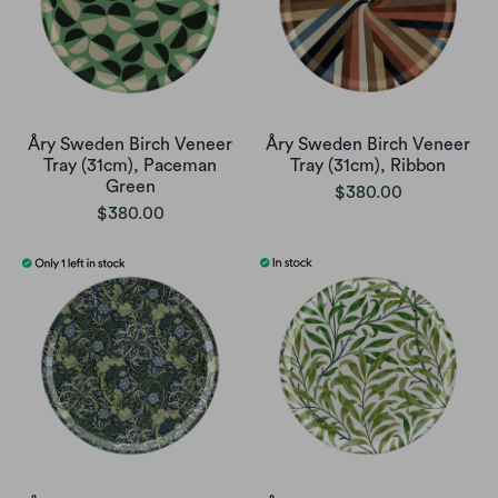
Åry Sweden Birch Veneer
Åry Sweden Birch Veneer
Tray (31cm), Paceman
Tray (31cm), Ribbon
Green
$380.00
$380.00