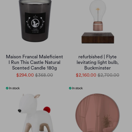
Maison Francal Maleficient
refurbished | Flyte
I Run This Castle Natural
levitating light bulb,
Scented Candle 180g
Buckminster
$294.00
$368.00
$2,160.00
$2,700.00