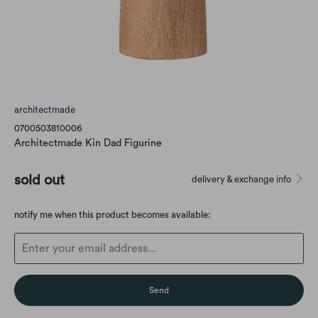
architectmade
0700503810006
Architectmade Kin Dad Figurine
sold out
delivery & exchange info
Translation
notify me when this product becomes available:
missing:
en.products.notify_form.description: