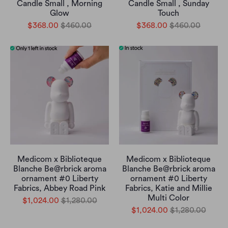
Candle Small , Morning
Candle Small , Sunday
Glow
Touch
$368.00
$460.00
$368.00
$460.00
Medicom x Biblioteque
Medicom x Biblioteque
Blanche Be@rbrick aroma
Blanche Be@rbrick aroma
ornament #0 Liberty
ornament #0 Liberty
Fabrics, Abbey Road Pink
Fabrics, Katie and Millie
Multi Color
$1,024.00
$1,280.00
$1,024.00
$1,280.00