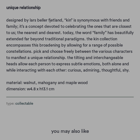
unique relationship
designed by lars beller fjetland, “kin” is synonymous with friends and
family; it’s a concept devoted to celebrating the ones that are closest
to us; the nearest and dearest. today, the word “family” has beautifully
extended far beyond traditional paradigms. the kin collection
encompasses this broadening by allowing for a range of possible
constellations. pick and choose freely between the various characters
to manifest a unique relationship. the tilting and interchangeable
heads allow each person to express subtle emotions, both alone and
while interacting with each other: curious, admiring, thoughtful, shy.
material: walnut, mahogany and maple wood
dimension: w4.8 x h13.1 cm
type:
collectable
you may also like