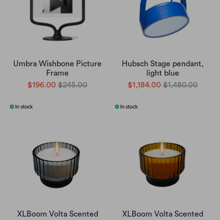
Umbra Wishbone Picture
Hubsch Stage pendant,
Frame
light blue
$196.00
$245.00
$1,184.00
$1,480.00
XLBoom Volta Scented
XLBoom Volta Scented