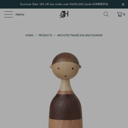
Summer Sale: 15% off any order over hkd10,000 (code SUMMER15)
menu
0
HOME
/
PRODUCTS
/
ARCHITECTMADE KIN DAD FIGURINE