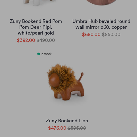
Zuny Bookend Red Pom
Umbra Hub beveled round
Pom Deer Pipi,
wall mirror ø60, copper
white/pearl gold
$680.00
$850.00
$392.00
$490.00
Zuny Bookend Lion
$476.00
$595.00