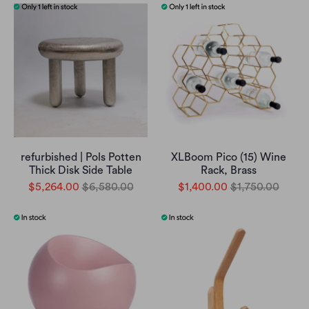
refurbished | Pols Potten
XLBoom Pico (15) Wine
Thick Disk Side Table
Rack, Brass
$5,264.00
$6,580.00
$1,400.00
$1,750.00