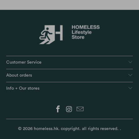
Customer Service
About orders
Info + Our stores
© 2026
homeless.hk
. copyright. all rights reserved.
.