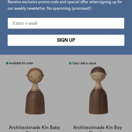
Receive exclusive promo code and special offer when signing up for
our weekly newsletter. No spamming (promised!)
Zuny Bookend Quokka,
Line Friends Go Green
SIGN UP
Tan/Black
with Cony Soy Candle
$432.00
$540.00
$134.00
$168.00
Architectmade Kin Baby
Architectmade Kin Boy