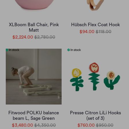
XLBoom Ball Chair, Pink
Hübsch Flex Coat Hook
Matt
$94.00
$118.00
$2,224.00
$2,780.00
Fitwood POLKU balance
Presse Citron LiLi Hooks
beam L, Sage Green
(set of 3)
$3,480.00
$4,350.00
$760.00
$950.00