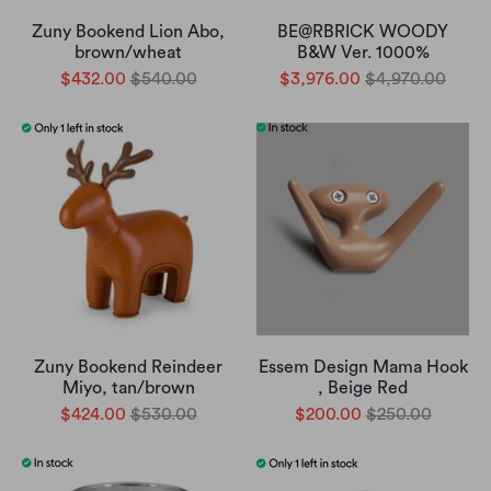
Zuny Bookend Lion Abo,
BE@RBRICK WOODY
brown/wheat
B&W Ver. 1000%
$432.00
$540.00
$3,976.00
$4,970.00
Zuny Bookend Reindeer
Essem Design Mama Hook
Miyo, tan/brown
, Beige Red
$424.00
$530.00
$200.00
$250.00