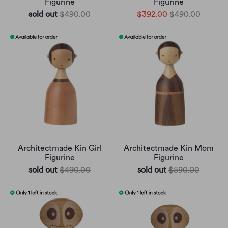
Figurine
Figurine
sold out
$490.00
$392.00
$490.00
Architectmade Kin Girl
Architectmade Kin Mom
Figurine
Figurine
sold out
$490.00
sold out
$590.00