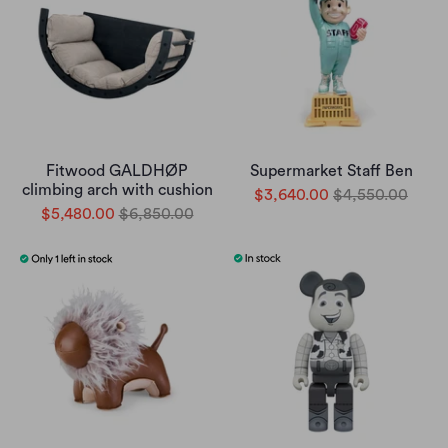
Fitwood GALDHØP
Supermarket Staff Ben
climbing arch with cushion
$3,640.00
$4,550.00
$5,480.00
$6,850.00