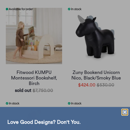
Fitwood KUMPU
Zuny Bookend Unicorn
Montessori Bookshelf,
Nico, Black/Smoky Blue
Birch
$424.00
$530.00
sold out
$7,750.00
Love Good Designs? Don't You.