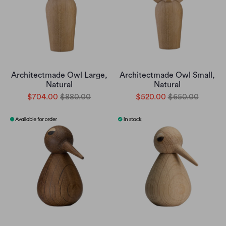
Architectmade Owl Large,
Architectmade Owl Small,
Natural
Natural
$704.00
$880.00
$520.00
$650.00