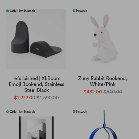
refurbished | XLBoom
Zuny Rabbit Rookend,
Emoji Bookend, Stainless
White/Pink
Steel Black
$432.00
$540.00
$1,272.00
$1,590.00