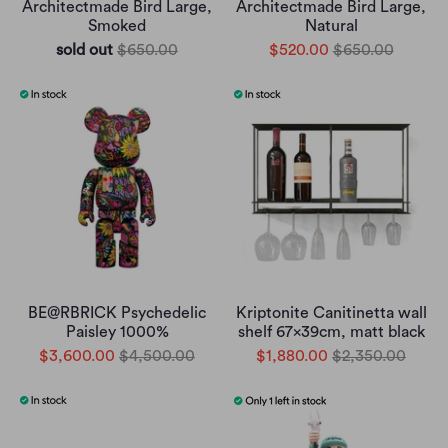
Architectmade Bird Large,
Architectmade Bird Large,
Smoked
Natural
sold out
$650.00
$520.00
$650.00
BE@RBRICK Psychedelic
Kriptonite Canitinetta wall
Paisley 1000%
shelf 67x39cm, matt black
$3,600.00
$4,500.00
$1,880.00
$2,350.00