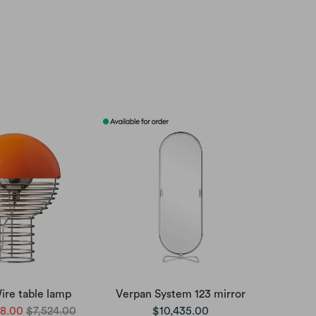
ire table lamp
Verpan System 123 mirror
8.00
$7,524.00
$10,435.00