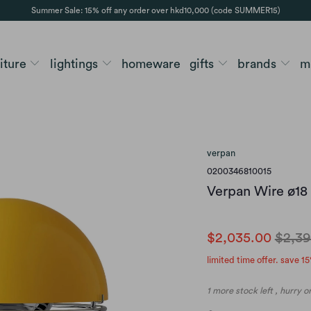
Summer Sale: 15% off any order over hkd10,000 (code SUMMER15)
niture
lightings
homeware
gifts
brands
m
verpan
0200346810015
Verpan Wire ø18
$2,035.00
$2,39
limited time offer. save 15
1 more stock left , hurry 