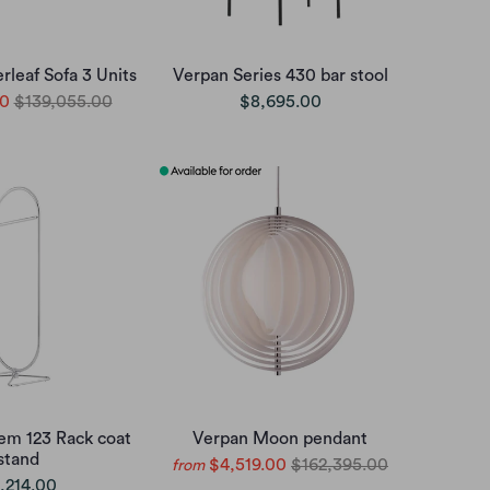
rleaf Sofa 3 Units
Verpan Series 430 bar stool
00
$139,055.00
$8,695.00
em 123 Rack coat
Verpan Moon pendant
stand
$4,519.00
$162,395.00
from
,214.00