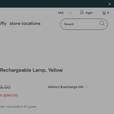
login
0
iffy
store-locations
 Rechargeable Lamp, Yellow
5.00
delivery & exchange info
% (
$360.00
)
order now before it's gone.