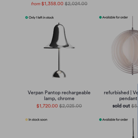
$1,358.00
$2,024.00
from
Verpan Pantop rechargeable
refurbished | 
lamp, chrome
pendant
$1,720.00
$2,025.00
sold out
$5