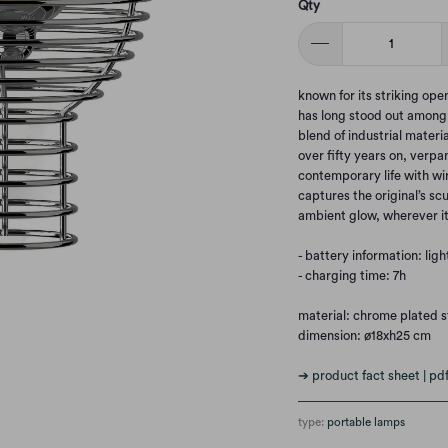
Qty
known for its striking op
has long stood out among v
blend of industrial materi
over fifty years on, verpa
contemporary life with wi
captures the original’s scu
ambient glow, wherever it
- battery information: lig
- charging time: 7h
material: chrome plated st
dimension: ø18xh25 cm
➔ product fact sheet | pd
type:
portable lamps