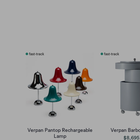
Verpan Pantop Rechargeable
Verpan Barbo
Lamp
$8,695