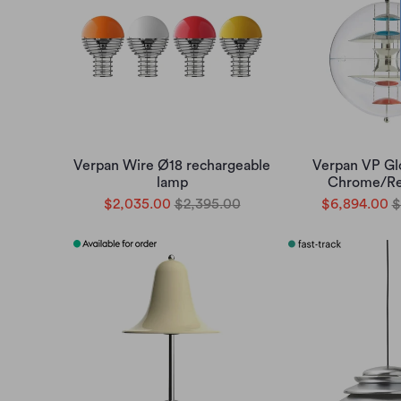
Verpan Wire Ø18 rechargeable
Verpan VP Gl
lamp
Chrome/Re
$2,035.00
$2,395.00
$6,894.00
$