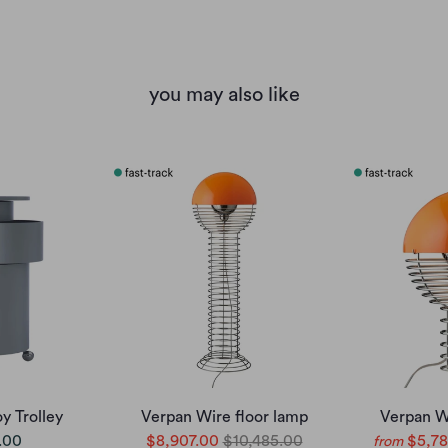
you may also like
y Trolley
Verpan Wire floor lamp
Verpan W
.00
$8,907.00
$10,485.00
$5,78
from