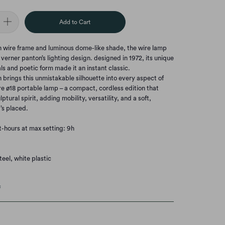
Add to Cart
en wire frame and luminous dome-like shade, the wire lamp
erner panton’s lighting design. designed in 1972, its unique
als and poetic form made it an instant classic.
n brings this unmistakable silhouette into every aspect of
re ø18 portable lamp – a compact, cordless edition that
lptural spirit, adding mobility, versatility, and a soft,
’s placed.
ht-hours at max setting: 9h
eel, white plastic
f