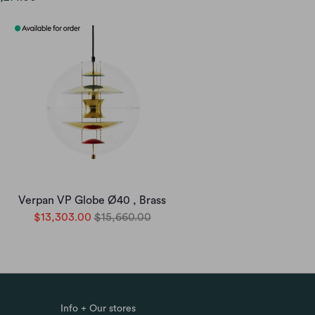
Verpan VP Globe Ø40 , Brass
$13,303.00
$15,660.00
Info + Our stores