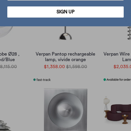
SIGN UP
obe Ø28 ,
Verpan Pantop rechargeable
Verpan Wire
d/Blue
lamp, vivide orange
Lam
8,115.00
$1,358.00
$1,598.00
$2,035.