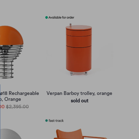
 ø18 Rechargeable
Verpan Barboy trolley, orange
, Orange
sold out
00
$2,395.00