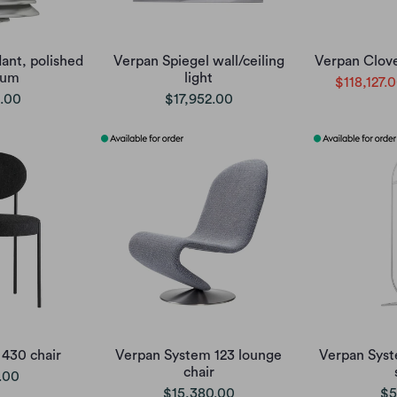
ant, polished
Verpan Spiegel wall/ceiling
Verpan Clove
ium
light
$118,127.
.00
$17,952.00
 430 chair
Verpan System 123 lounge
Verpan Syst
chair
.00
$15,380.00
$5