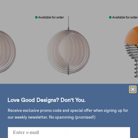
Verpan Moon
Verpan Moon Pendant ø34
Verpan Wire
 ø34
Lamp
Love Good Designs? Don't You.
sold out
$5,320.00
,320.00
$2,035.
Receive exclusive promo code and special offer when signing up for
our weekly newsletter. No spamming (promised!)