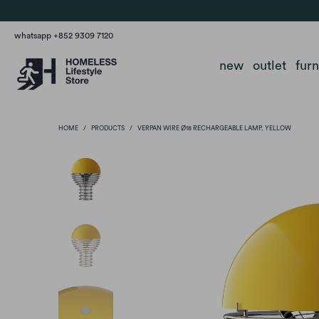
whatsapp +852 9309 7120
new
outlet
fur
HOME
/
PRODUCTS
/
VERPAN WIRE Ø18 RECHARGEABLE LAMP, YELLOW