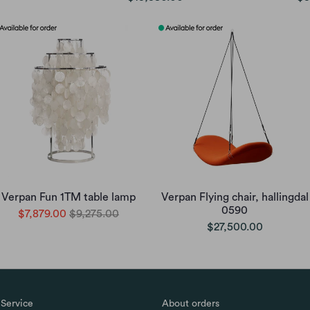
Verpan Fun 1TM table lamp
Verpan Flying chair, hallingdal
0590
$7,879.00
$9,275.00
$27,500.00
Service
About orders