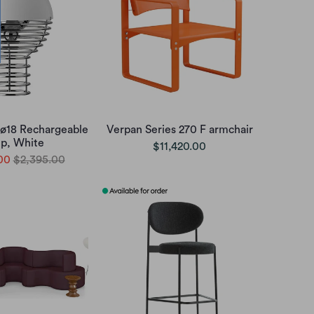
 ø18 Rechargeable
Verpan Series 270 F armchair
p, White
$11,420.00
00
$2,395.00