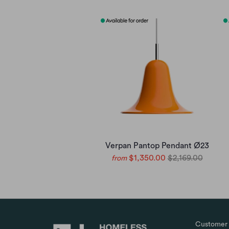
Verpan Pantop Pendant Ø23
$1,350.00
$2,169.00
from
Customer 