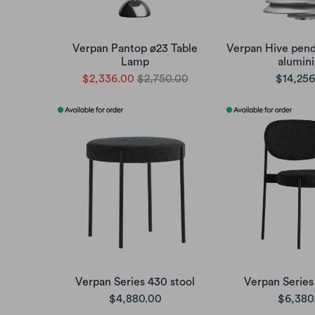
Verpan Pantop ø23 Table
Verpan Hive pend
Lamp
alumin
$2,336.00
$2,750.00
$14,256
Verpan Series 430 stool
Verpan Series
$4,880.00
$6,380