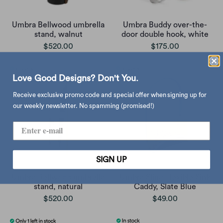
Umbra Bellwood umbrella
Umbra Buddy over-the-
stand, walnut
door double hook, white
$520.00
$175.00
Love Good Designs? Don't You.
Receive exclusive promo code and special offer when signing up for
our weekly newsletter. No spamming (promised!)
SIGN UP
Umbra Bellwood umbrella
Umbra Sling Flexible Sink
stand, natural
Caddy, Slate Blue
$520.00
$49.00