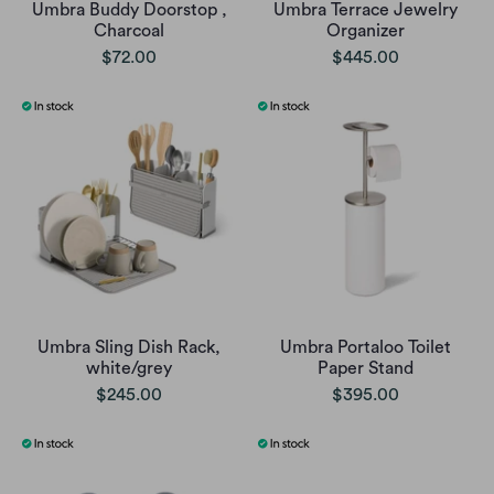
Umbra Buddy Doorstop ,
Umbra Terrace Jewelry
Charcoal
Organizer
$72.00
$445.00
Umbra Sling Dish Rack,
Umbra Portaloo Toilet
white/grey
Paper Stand
$245.00
$395.00