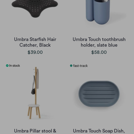
Umbra Starfish Hair
Umbra Touch toothbrush
Catcher, Black
holder, slate blue
$39.00
$58.00
Umbra Pillar stool &
Umbra Touch Soap Dish,