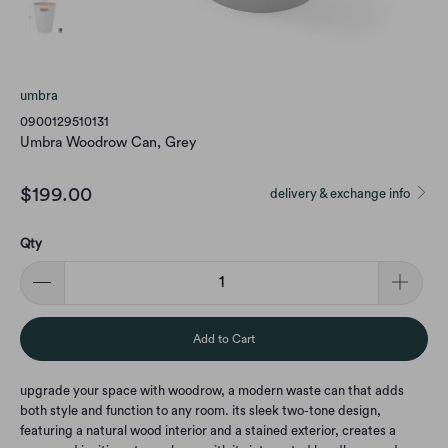
umbra
0900129510131
Umbra Woodrow Can, Grey
$199.00
delivery & exchange info
Qty
Add to Cart
upgrade your space with woodrow, a modern waste can that adds
both style and function to any room. its sleek two-tone design,
featuring a natural wood interior and a stained exterior, creates a