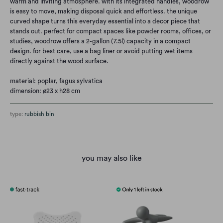
warm and inviting atmosphere. with its integrated handles, woodrow
is easy to move, making disposal quick and effortless. the unique
curved shape turns this everyday essential into a decor piece that
stands out. perfect for compact spaces like powder rooms, offices, or
studies, woodrow offers a 2-gallon (7.5l) capacity in a compact
design. for best care, use a bag liner or avoid putting wet items
directly against the wood surface.
material:
poplar, fagus sylvatica
dimension: ø
23 x h28 cm
type:
rubbish bin
you may also like