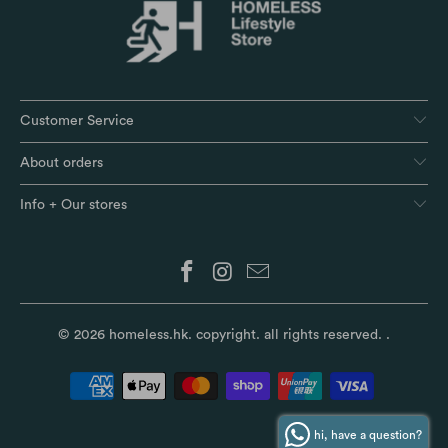
Customer Service
About orders
Info + Our stores
© 2026
homeless.hk
. copyright. all rights reserved.
.
hi, have a question?