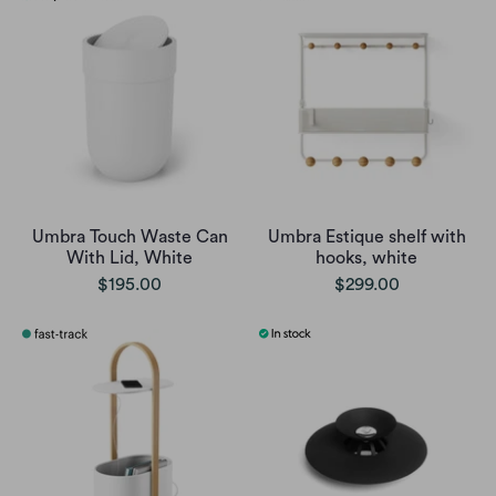
Umbra Touch Waste Can
Umbra Estique shelf with
With Lid, White
hooks, white
$195.00
$299.00