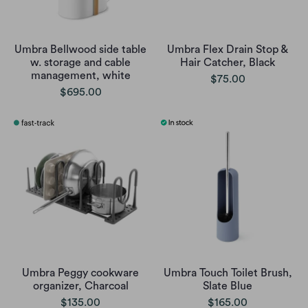
Umbra Bellwood side table
Umbra Flex Drain Stop &
w. storage and cable
Hair Catcher, Black
management, white
$75.00
$695.00
Umbra Peggy cookware
Umbra Touch Toilet Brush,
organizer, Charcoal
Slate Blue
$135.00
$165.00