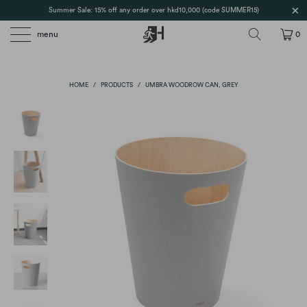
Summer Sale: 15% off any order over hkd10,000 (code SUMMER15)
menu
0
HOME
/
PRODUCTS
/
UMBRA WOODROW CAN, GREY