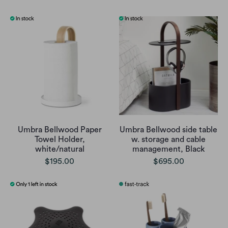
Umbra Bellwood Paper
Umbra Bellwood side table
Towel Holder,
w. storage and cable
white/natural
management, Black
$195.00
$695.00