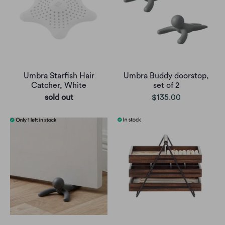
Umbra Starfish Hair
Umbra Buddy doorstop,
Catcher, White
set of 2
sold out
$135.00