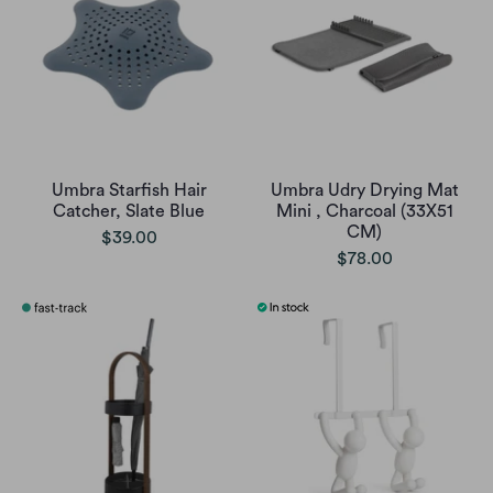
Umbra Starfish Hair
Umbra Udry Drying Mat
Catcher, Slate Blue
Mini , Charcoal (33X51
CM)
$39.00
$78.00