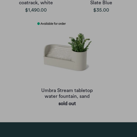
coatrack, white
Slate Blue
$1,490.00
$35.00
Umbra Stream tabletop
water fountain, sand
sold out