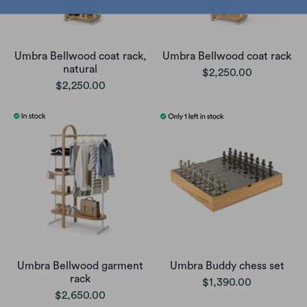
Umbra Bellwood coat rack,
Umbra Bellwood coat rack
natural
$2,250.00
$2,250.00
Umbra Bellwood garment
Umbra Buddy chess set
rack
$1,390.00
$2,650.00