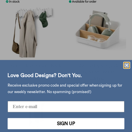
Umbra Sticks 8 multi hook,
Umbra Bellwood packet
white
organizer, whtie
Love Good Designs? Don't You.
$355.00
sold out
Receive exclusive promo code and special offer when signing up for
our weekly newsletter. No spamming (promised!)
SIGN UP