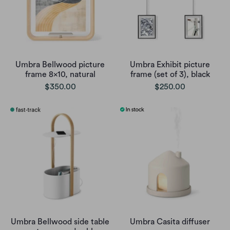
Umbra Bellwood picture
Umbra Exhibit picture
frame 8x10, natural
frame (set of 3), black
$350.00
$250.00
Umbra Bellwood side table
Umbra Casita diffuser