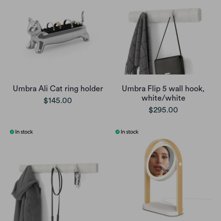
Umbra Ali Cat ring holder
Umbra Flip 5 wall hook,
white/white
$145.00
$295.00