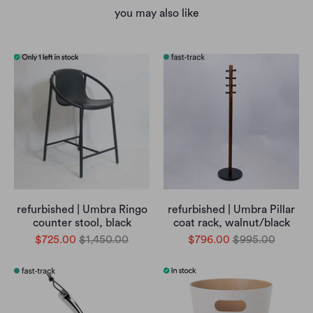
you may also like
refurbished | Umbra Ringo
refurbished | Umbra Pillar
counter stool, black
coat rack, walnut/black
$725.00
$1,450.00
$796.00
$995.00