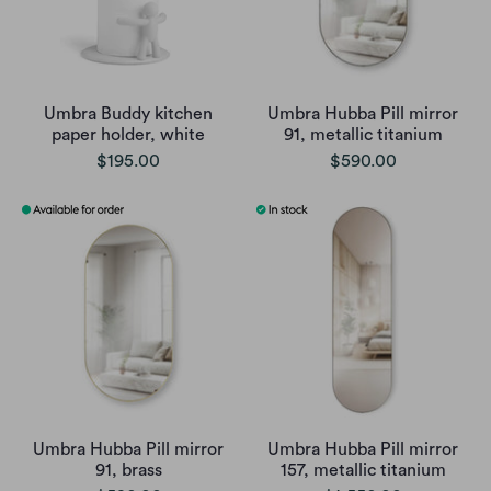
Umbra Buddy kitchen
Umbra Hubba Pill mirror
paper holder, white
91, metallic titanium
$195.00
$590.00
Umbra Hubba Pill mirror
Umbra Hubba Pill mirror
91, brass
157, metallic titanium