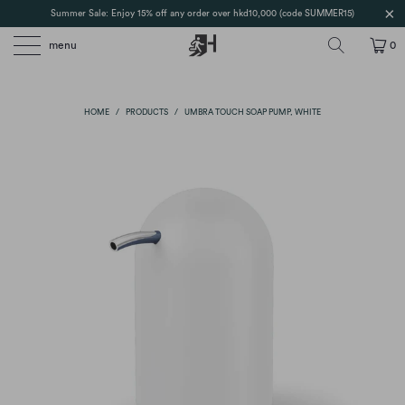
Summer Sale: Enjoy 15% off any order over hkd10,000 (code SUMMER15)
menu
0
HOME
/
PRODUCTS
/
UMBRA TOUCH SOAP PUMP, WHITE