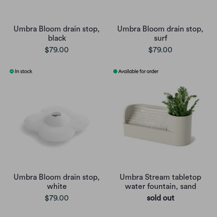
Umbra Bloom drain stop,
Umbra Bloom drain stop,
black
surf
$79.00
$79.00
Umbra Bloom drain stop,
Umbra Stream tabletop
white
water fountain, sand
$79.00
sold out