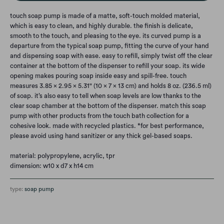
touch soap pump is made of a matte, soft-touch molded material,
which is easy to clean, and highly durable. the finish is delicate,
smooth to the touch, and pleasing to the eye. its curved pump is a
departure from the typical soap pump, fitting the curve of your hand
and dispensing soap with ease. easy to refill, simply twist off the clear
container at the bottom of the dispenser to refill your soap. its wide
opening makes pouring soap inside easy and spill-free. touch
measures 3.85 x 2.95 x 5.31" (10 x 7 x 13 cm) and holds 8 oz. (236.5 ml)
of soap. it’s also easy to tell when soap levels are low thanks to the
clear soap chamber at the bottom of the dispenser. match this soap
pump with other products from the touch bath collection for a
cohesive look. made with recycled plastics. *for best performance,
please avoid using hand sanitizer or any thick gel-based soaps.
material: polypropylene, acrylic, tpr
dimension: w10 x d7 x h14 cm
type:
soap pump