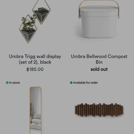
Umbra Trigg wall display
Umbra Bellwood Compost
(set of 2), black
Bin
$185.00
sold out