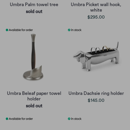
Umbra Palm towel tree
Umbra Picket wall hook,
white
sold out
$295.00
Umbra Beleaf paper towel
Umbra Dachsie ring holder
holder
$145.00
sold out