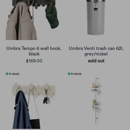
Umbra Tempo 6 wall hook,
Umbra Venti trash can 62l,
black
grey/nickel
$169.00
sold out