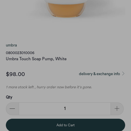
umbra
0800023010006
Umbra Touch Soap Pump, White
$98.00
delivery & exchange info
1 more stock left , hurry order now before it's gone.
Qty
Add to Cart