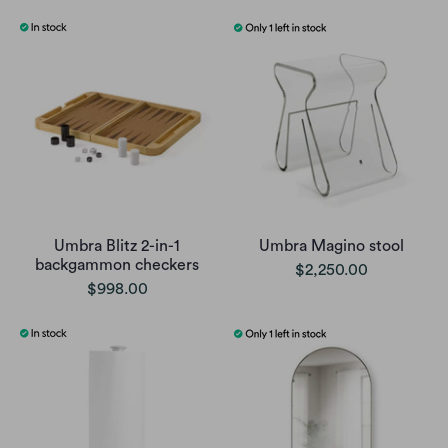
Umbra Blitz 2-in-1
Umbra Magino stool
backgammon checkers
$2,250.00
$998.00