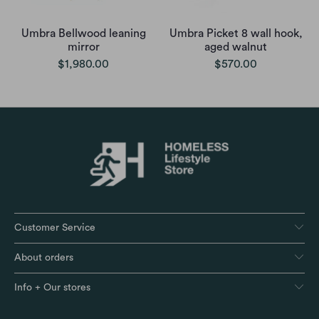
Umbra Bellwood leaning
Umbra Picket 8 wall hook,
mirror
aged walnut
$1,980.00
$570.00
Customer Service
About orders
Info + Our stores