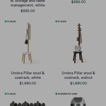
w. storage and cable
$586.00
management, white
$695.00
Umbra Pillar stool &
Umbra Pillar stool &
coatrack, white
coatrack, walnut
$1,490.00
$1,490.00