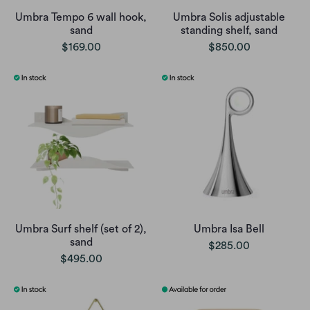
Umbra Tempo 6 wall hook,
Umbra Solis adjustable
sand
standing shelf, sand
$169.00
$850.00
Umbra Surf shelf (set of 2),
Umbra Isa Bell
sand
$285.00
$495.00