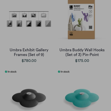
Umbra Exhibit Gallery
Umbra Buddy Wall Hooks
Frames (Set of 9)
(Set of 3) Pin-Point
$780.00
$175.00