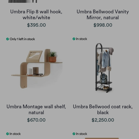
Umbra Flip 8 wall hook,
Umbra Bellwood Vanity
white/white
Mirror, natural
$395.00
$998.00
Umbra Montage wall shelf,
Umbra Bellwood coat rack,
natural
black
$670.00
$2,250.00