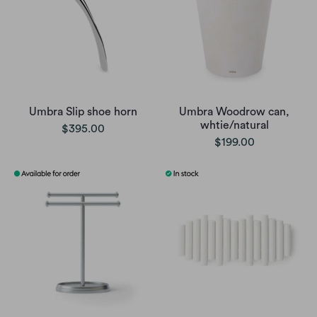
Umbra Slip shoe horn
Umbra Woodrow can,
whtie/natural
$395.00
$199.00