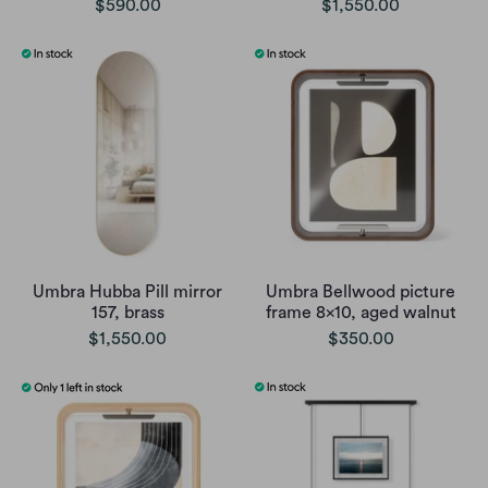
$590.00
$1,550.00
Umbra Hubba Pill mirror
Umbra Bellwood picture
157, brass
frame 8x10, aged walnut
$1,550.00
$350.00