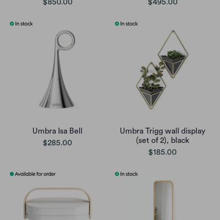
$850.00
$495.00
Umbra Isa Bell
Umbra Trigg wall display
(set of 2), black
$285.00
$185.00