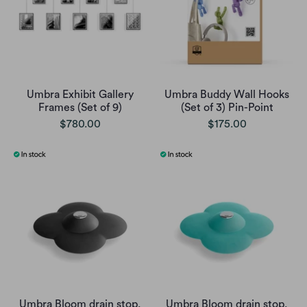
Umbra Exhibit Gallery
Umbra Buddy Wall Hooks
Frames (Set of 9)
(Set of 3) Pin-Point
$780.00
$175.00
Umbra Bloom drain stop,
Umbra Bloom drain stop,