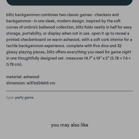
blitz backgammon combines two classic games - checkers and
backgammon - in one sleek, modern design. inspired by the soft
curves of umbra’s bellwood collection, blitz folds neatly in half for easy
storage, portability, or display when not in use. open it up to reveal a
printed checkerboard on warm ashwood, with a soft cork interior for a
tactile backgammon experience. complete with five dice and 32
glossy playing pieces, blitz offers everything you need for game night
in one thoughtfully designed set. measures 14.7” x 19” x 2” (5.78 x 7.4 x
0.78 cm).
material: ashwood
dimension: w37xd24xh5 cm
type:
party game
you may also like