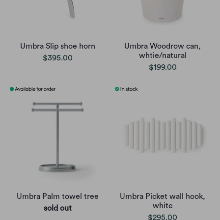
Umbra Slip shoe horn
Umbra Woodrow can,
whtie/natural
$395.00
$199.00
Umbra Palm towel tree
Umbra Picket wall hook,
white
sold out
$295.00