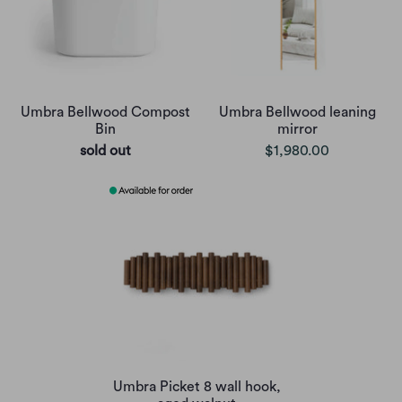
Umbra Bellwood Compost
Umbra Bellwood leaning
Bin
mirror
sold out
$1,980.00
Umbra Picket 8 wall hook,