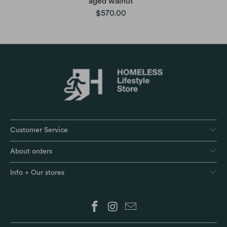
aged walnut
$570.00
Customer Service
About orders
Info + Our stores