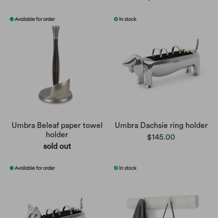
Umbra Beleaf paper towel
Umbra Dachsie ring holder
holder
$145.00
sold out