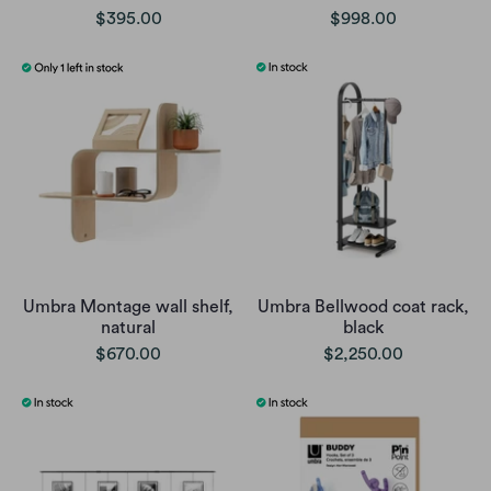
$395.00
$998.00
Umbra Montage wall shelf,
Umbra Bellwood coat rack,
natural
black
$670.00
$2,250.00