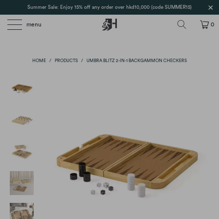
Summer Sale: Enjoy 15% off any order over hkd10,000 (code SUMMER15)
menu
0
HOME
/
PRODUCTS
/
UMBRA BLITZ 2-IN-1 BACKGAMMON CHECKERS