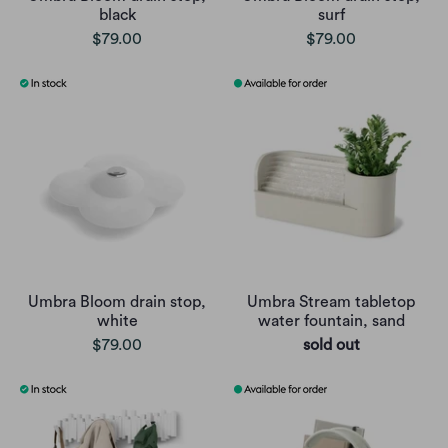
black
surf
$79.00
$79.00
Umbra Bloom drain stop,
Umbra Stream tabletop
white
water fountain, sand
$79.00
sold out