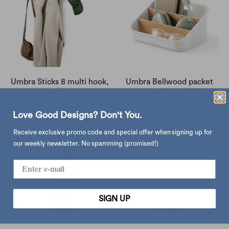
Umbra Sticks 8 multi hook,
Umbra Bellwood packet
white
organizer, whtie
$355.00
sold out
Love Good Designs? Don't You.
Receive exclusive promo code and special offer when signing up for
our weekly newsletter. No spamming (promised!)
SIGN UP