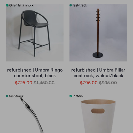
refurbished | Umbra Ringo
refurbished | Umbra Pillar
counter stool, black
coat rack, walnut/black
$725.00
$1,450.00
$796.00
$995.00