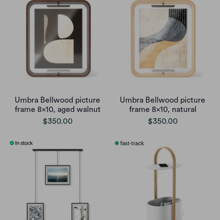
Umbra Bellwood picture
Umbra Bellwood picture
frame 8x10, aged walnut
frame 8x10, natural
$350.00
$350.00