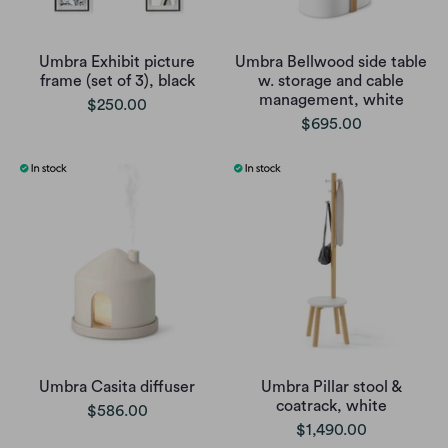
Umbra Exhibit picture
Umbra Bellwood side table
frame (set of 3), black
w. storage and cable
management, white
$250.00
$695.00
Umbra Casita diffuser
Umbra Pillar stool &
coatrack, white
$586.00
$1,490.00