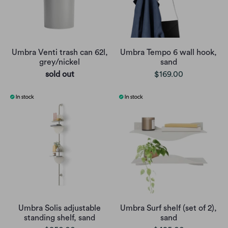
Umbra Venti trash can 62l,
Umbra Tempo 6 wall hook,
grey/nickel
sand
sold out
$169.00
Umbra Solis adjustable
Umbra Surf shelf (set of 2),
standing shelf, sand
sand