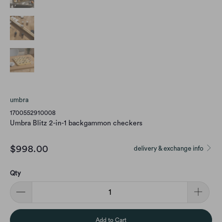
umbra
1700552910008
Umbra Blitz 2-in-1 backgammon checkers
$998.00
delivery & exchange info
Qty
Add to Cart