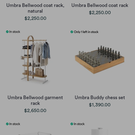
Umbra Bellwood coat rack,
Umbra Bellwood coat rack
natural
$2,250.00
$2,250.00
Umbra Bellwood garment
Umbra Buddy chess set
rack
$1,390.00
$2,650.00