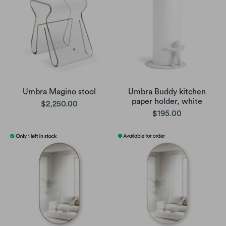
Umbra Magino stool
Umbra Buddy kitchen
paper holder, white
$2,250.00
$195.00