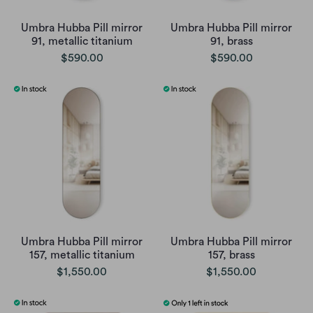
Umbra Hubba Pill mirror
Umbra Hubba Pill mirror
91, metallic titanium
91, brass
$590.00
$590.00
Umbra Hubba Pill mirror
Umbra Hubba Pill mirror
157, metallic titanium
157, brass
$1,550.00
$1,550.00