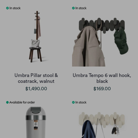
Umbra Pillar stool &
Umbra Tempo 6 wall hook,
coatrack, walnut
black
$1,490.00
$169.00