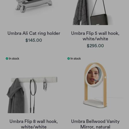
Umbra Ali Cat ring holder
Umbra Flip 5 wall hook,
white/white
$145.00
$295.00
Umbra Flip 8 wall hook,
Umbra Bellwood Vanity
white/white
Mirror, natural