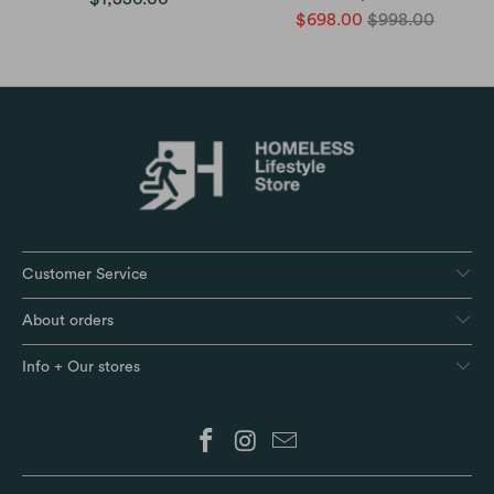
$698.00
$998.00
Customer Service
About orders
Info + Our stores