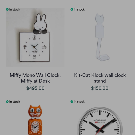
Miffy Mono Wall Clock,
Kit-Cat Klock wall clock
Miffy at Desk
stand
$495.00
$150.00