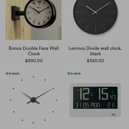
Bonox Double Face Wall
Lemnos Divide wall clock,
Clock
black
$890.00
$560.00