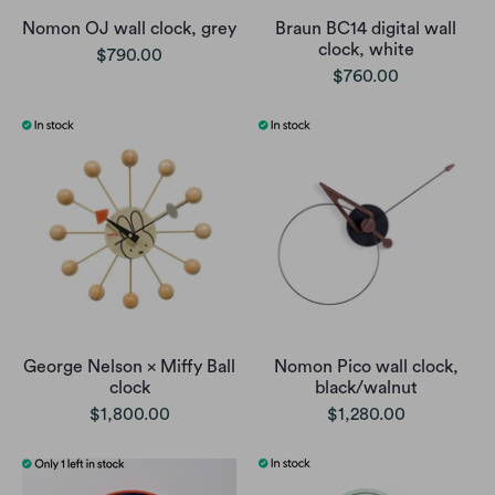
Nomon OJ wall clock, grey
Braun BC14 digital wall
clock, white
$790.00
$760.00
George Nelson × Miffy Ball
Nomon Pico wall clock,
clock
black/walnut
$1,800.00
$1,280.00