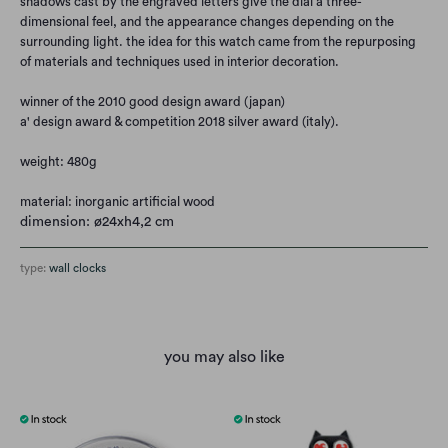
shadows cast by the engraved letters give the dial a three-
dimensional feel, and the appearance changes depending on the
surrounding light. the idea for this watch came from the repurposing
of materials and techniques used in interior decoration.
winner of the 2010 good design award (japan)
a' design award & competition 2018 silver award (italy).
weight: 480g
material:
inorganic artificial wood
dimension: ø24xh4,2 cm
type:
wall clocks
you may also like