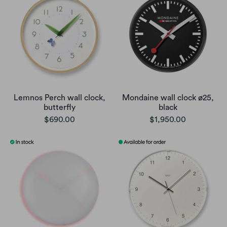
Lemnos Perch wall clock,
Mondaine wall clock ø25,
butterfly
black
$690.00
$1,950.00