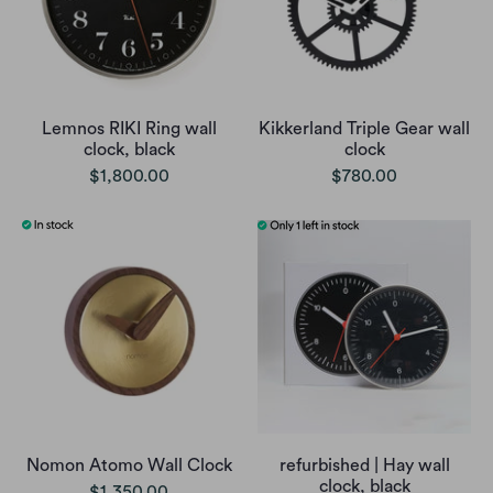
Lemnos RIKI Ring wall
Kikkerland Triple Gear wall
clock, black
clock
$1,800.00
$780.00
Nomon Atomo Wall Clock
refurbished | Hay wall
clock, black
$1,350.00