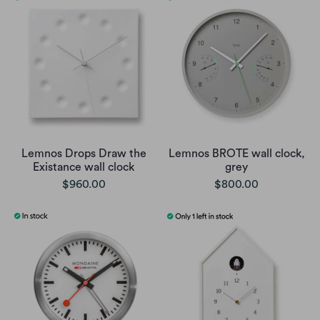
Lemnos Drops Draw the
Lemnos BROTE wall clock,
Existance wall clock
grey
$960.00
$800.00