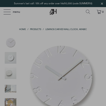
Summer's last call: 15% off any order over hkd10,000 (code SUMMER15)
menu
0
HOME
/
PRODUCTS
/
LEMNOS CARVED WALL CLOCK, ARABIC