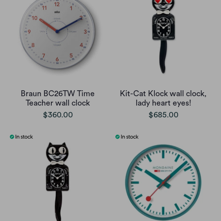
Braun BC26TW Time
Kit-Cat Klock wall clock,
Teacher wall clock
lady heart eyes!
$360.00
$685.00