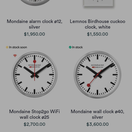
Mondaine alarm clock ø12,
Lemnos Birdhouse cuckoo
silver
clock, white
$1,950.00
$1,550.00
Mondaine Stop2go WiFi
Mondaine wall clock ø40,
wall clock ø25
silver
$2,700.00
$3,600.00