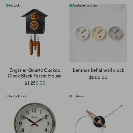
Engstler Quartz Cuckoo
Lemnos kehai wall clock
Clock Black Forest House
$800.00
$1,250.00