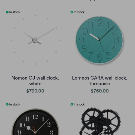
Nomon OJ wall clock,
Lemnos CARA wall clock,
white
turquoise
$790.00
$750.00