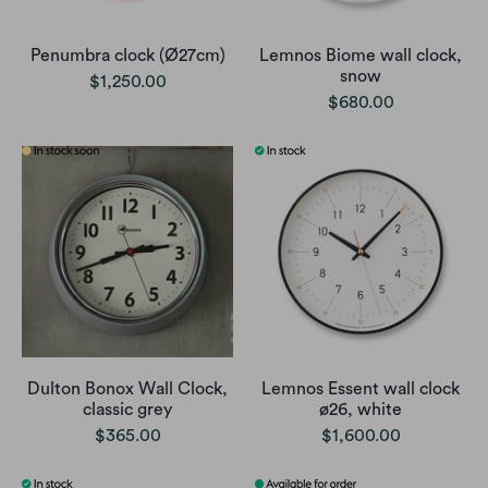
Penumbra clock (Ø27cm)
Lemnos Biome wall clock,
snow
$1,250.00
$680.00
Dulton Bonox Wall Clock,
Lemnos Essent wall clock
classic grey
ø26, white
$365.00
$1,600.00