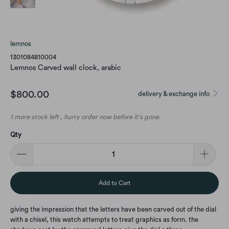
lemnos
1301084810004
Lemnos Carved wall clock, arabic
$800.00
delivery & exchange info
1 more stock left , hurry order now before it's gone.
Qty
Add to Cart
giving the impression that the letters have been carved out of the dial
with a chisel, this watch attempts to treat graphics as form. the