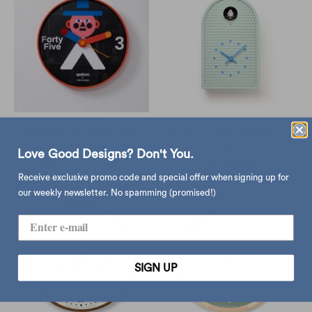
Qeeboo Mr. Wally wall
Lemnos COO Cuckoo wall
clock
clock, mint
Love Good Designs? Don't You.
$552.00
$650.00
$2,400.00
Receive exclusive promo code and special offer when signing up for
our weekly newsletter. No spamming (promised!)
SIGN UP