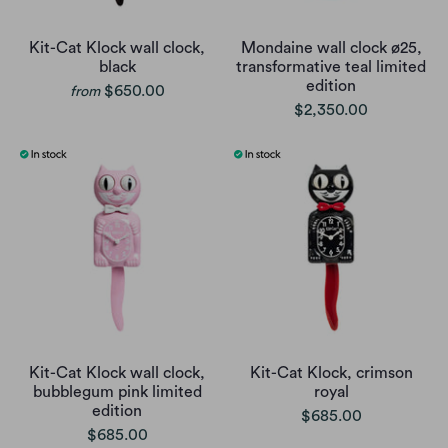
Kit-Cat Klock wall clock,
Mondaine wall clock ø25,
black
transformative teal limited
edition
$650.00
from
$2,350.00
Kit-Cat Klock wall clock,
Kit-Cat Klock, crimson
bubblegum pink limited
royal
edition
$685.00
$685.00