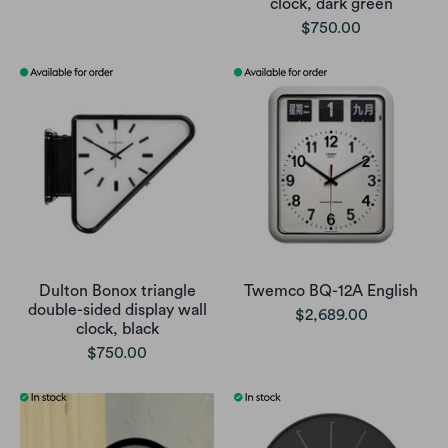
clock, dark green
$750.00
Dulton Bonox triangle
Twemco BQ-12A English
double-sided display wall
$2,689.00
clock, black
$750.00