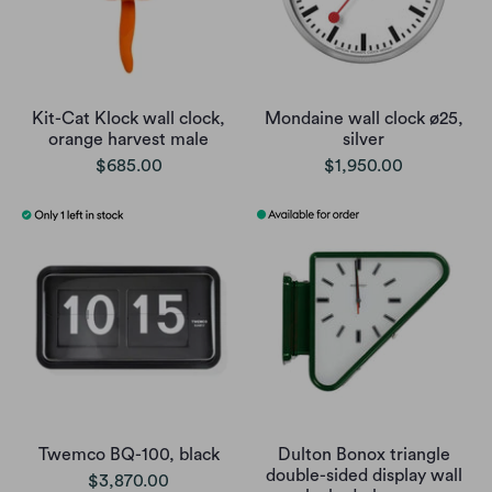
Kit-Cat Klock wall clock,
Mondaine wall clock ø25,
orange harvest male
silver
$685.00
$1,950.00
Twemco BQ-100, black
Dulton Bonox triangle
double-sided display wall
$3,870.00