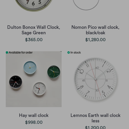
Dulton Bonox Wall Clock,
Nomon Pico wall clock,
Sage Green
black/oak
$365.00
$1,280.00
Hay wall clock
Lemnos Earth wall clock
less
$998.00
$1,200.00