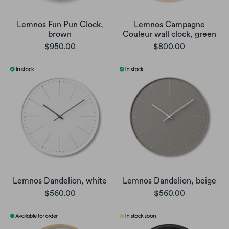
Lemnos Fun Pun Clock,
Lemnos Campagne
brown
Couleur wall clock, green
$950.00
$800.00
Lemnos Dandelion, white
Lemnos Dandelion, beige
$560.00
$560.00