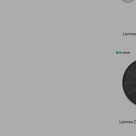
Lemnos
Lemnos Di