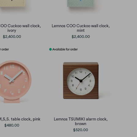
OO Cuckoo wall clock,
Lemnos COO Cuckoo wall clock,
ivory
mint
$2,400.00
$2,400.00
S,S. table clock, pink
Lemnos TSUMIKI alarm clock,
brown
$480.00
$520.00