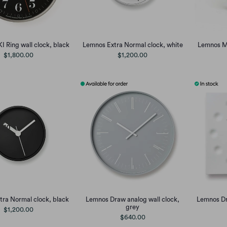
I Ring wall clock, black
Lemnos Extra Normal clock, white
Lemnos M,
$1,800.00
$1,200.00
ra Normal clock, black
Lemnos Draw analog wall clock,
Lemnos Dr
grey
$1,200.00
$640.00