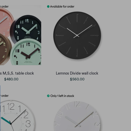
 M,S,S. table clock
Lemnos Divide wall clock
$480.00
$560.00