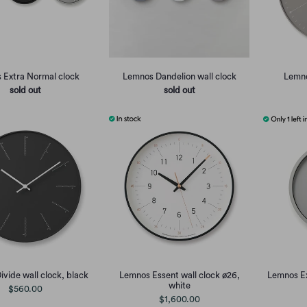
 Extra Normal clock
Lemnos Dandelion wall clock
Lemno
sold out
sold out
vide wall clock, black
Lemnos Essent wall clock ø26,
Lemnos Ex
white
$560.00
$1,600.00