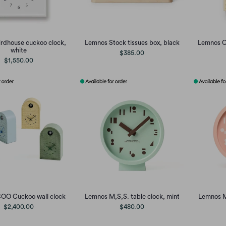
rdhouse cuckoo clock,
Lemnos Stock tissues box, black
Lemnos C
white
$385.00
$1,550.00
OO Cuckoo wall clock
Lemnos M,S,S. table clock, mint
Lemnos M,
$2,400.00
$480.00