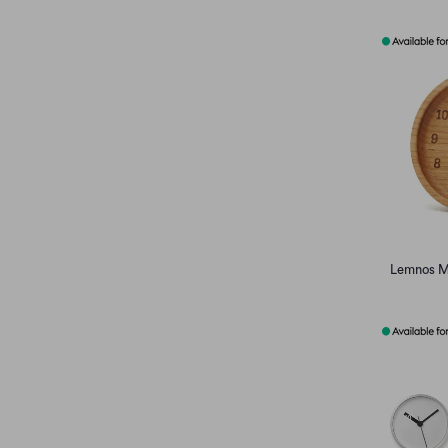
Lemnos M