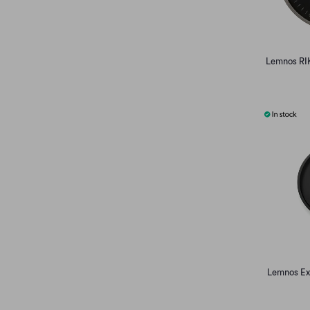
Lemnos RIK
Lemnos Ext