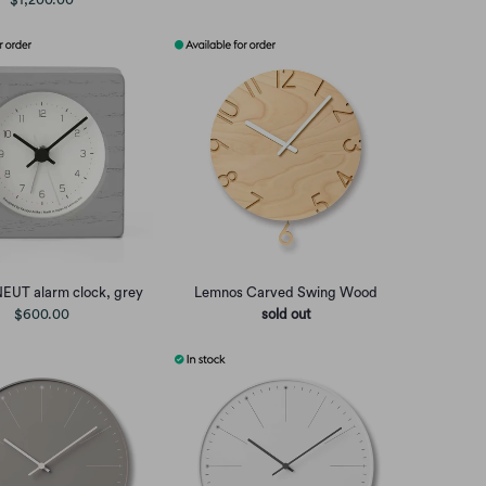
EUT alarm clock, grey
Lemnos Carved Swing Wood
$600.00
sold out