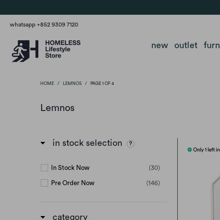
whatsapp +852 9309 7120
new
outlet
fur
HOME
/
LEMNOS
/
PAGE 1 OF 4
Lemnos
in stock selection
In Stock Now
(30)
Pre Order Now
(146)
category