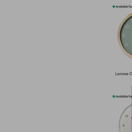
Lemnos C