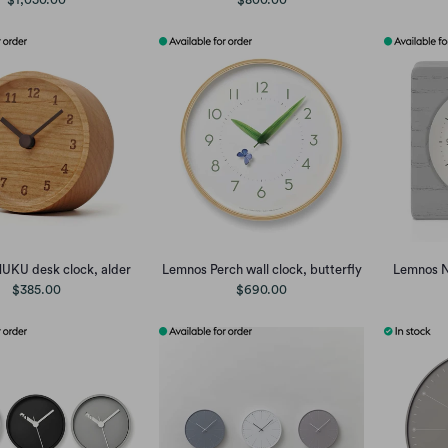
UKU desk clock, alder
Lemnos Perch wall clock, butterfly
Lemnos N
$385.00
$690.00