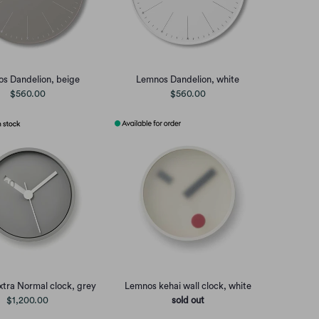
s Dandelion, beige
Lemnos Dandelion, white
$560.00
$560.00
tra Normal clock, grey
Lemnos kehai wall clock, white
$1,200.00
sold out