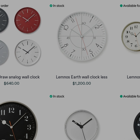
raw analog wall clock
Lemnos Earth wall clock less
Lemnos 
$640.00
$1,200.00