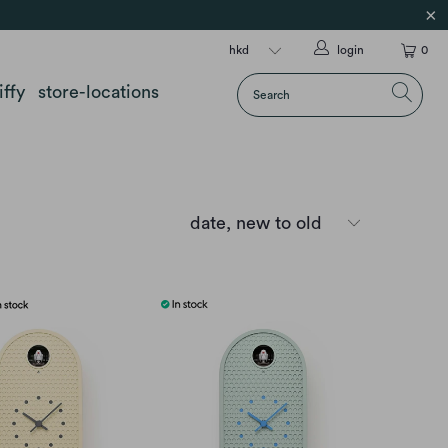
login
0
iffy
store-locations