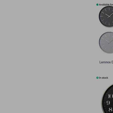
Lemnos D