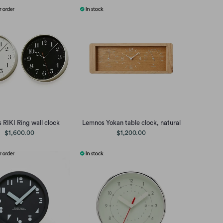
RIKI Ring wall clock
Lemnos Yokan table clock, natural
$1,600.00
$1,200.00