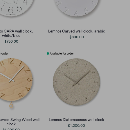
s CARA wall clock,
Lemnos Carved wall clock, arabic
white/blue
$800.00
$750.00
urved Swing Wood wall
Lemnos Diatomaceous wall clock
clock
$1,200.00
$1,200.00