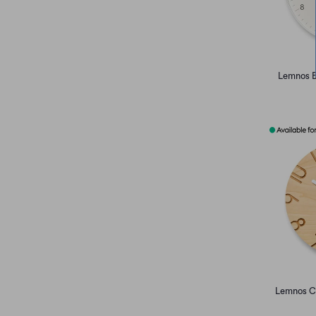
Lemnos B
Lemnos C