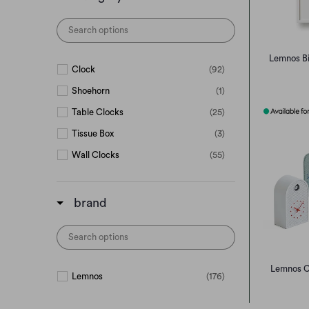
Lemnos Bi
Clock
(92)
Shoehorn
(1)
Table Clocks
(25)
Tissue Box
(3)
Wall Clocks
(55)
brand
Lemnos C
Lemnos
(176)