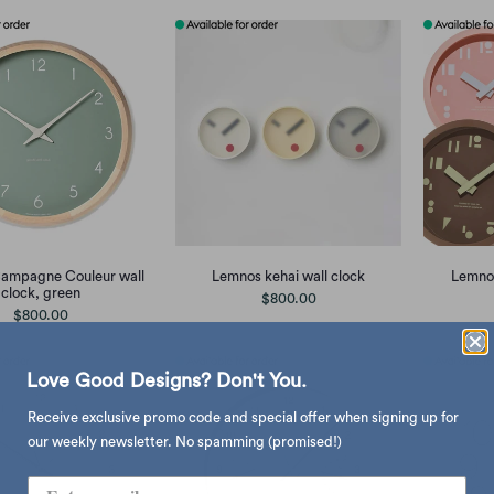
ampagne Couleur wall
Lemnos kehai wall clock
Lemnos
clock, green
$800.00
$800.00
Love Good Designs? Don't You.
Receive exclusive promo code and special offer when signing up for
our weekly newsletter. No spamming (promised!)