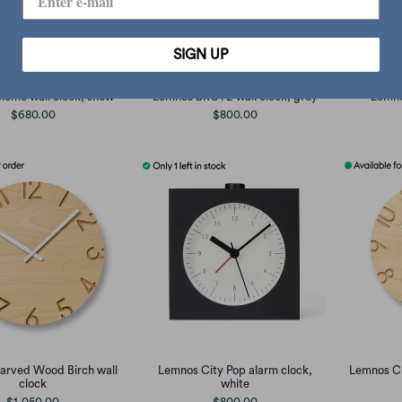
SIGN UP
iome wall clock, snow
Lemnos BROTE wall clock, grey
Lemno
$680.00
$800.00
arved Wood Birch wall
Lemnos City Pop alarm clock,
Lemnos C
clock
white
$1,050.00
$800.00