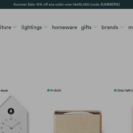
Summer Sale: 15% off any order over hkd10,000 (code SUMMER15)
niture
lightings
homeware
gifts
brands
m