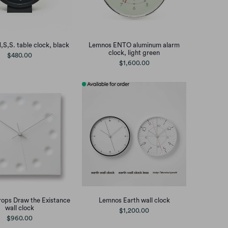
S,S. table clock, black
Lemnos ENTO aluminum alarm
clock, light green
$480.00
$1,600.00
ops Draw the Existance
Lemnos Earth wall clock
wall clock
$1,200.00
$960.00