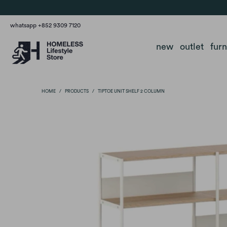
whatsapp +852 9309 7120
new
outlet
fur
HOME
/
PRODUCTS
/
TIPTOE UNIT SHELF 2 COLUMN