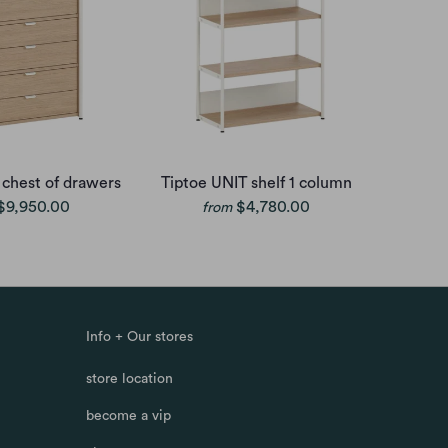
 chest of drawers
Tiptoe UNIT shelf 1 column
$9,950.00
$4,780.00
from
Info + Our stores
store location
become a vip