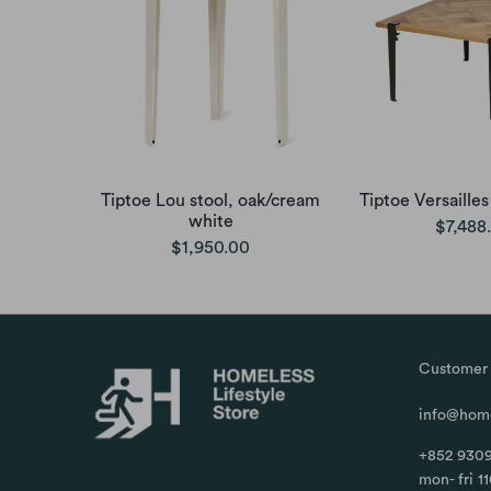
Tiptoe Lou stool, oak/cream
Tiptoe Versailles
white
$7,488
$1,950.00
Customer 
info@home
+852 9309
mon- fri 1