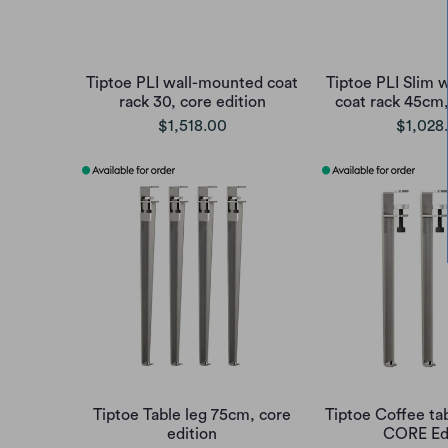
Tiptoe PLI wall-mounted coat
Tiptoe PLI Slim 
rack 30, core edition
coat rack 45cm,
$1,518.00
$1,028
Tiptoe Table leg 75cm, core
Tiptoe Coffee ta
edition
CORE Ed