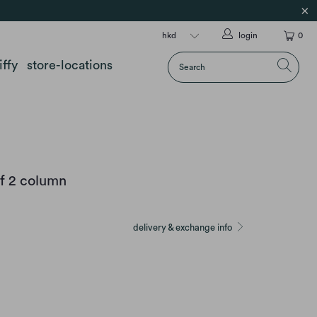
login
0
iffy
store-locations
f 2 column
delivery & exchange info