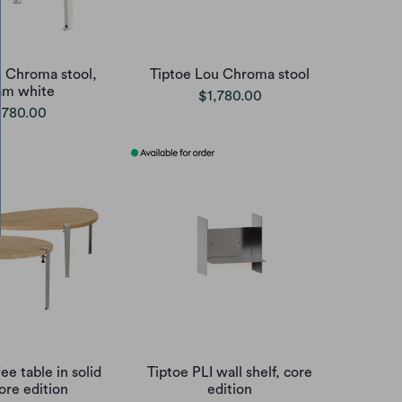
u Chroma stool,
Tiptoe Lou Chroma stool
am white
$1,780.00
,780.00
ee table in solid
Tiptoe PLI wall shelf, core
ore edition
edition