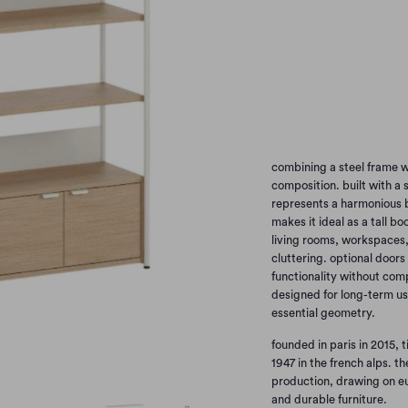
options
H180
H215
Qty
combining a steel frame w
composition. built with a 
represents a harmonious b
makes it ideal as a tall bo
living rooms, workspaces, 
cluttering. optional doors
functionality without com
designed for long-term use
essential geometry.
founded in paris in 2015, 
1947 in the french alps. t
production, drawing on e
and durable furniture.