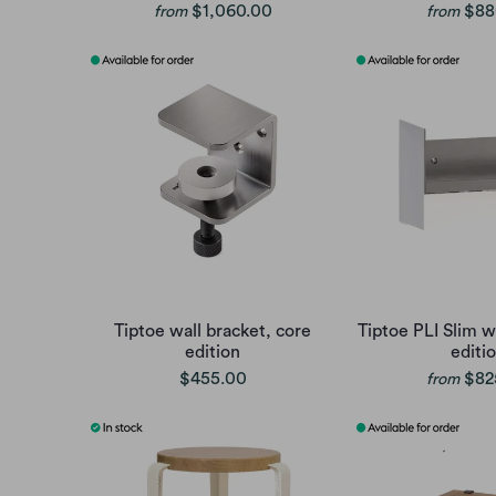
$1,060.00
$88
from
from
Tiptoe wall bracket, core
Tiptoe PLI Slim wa
edition
editi
$455.00
$82
from