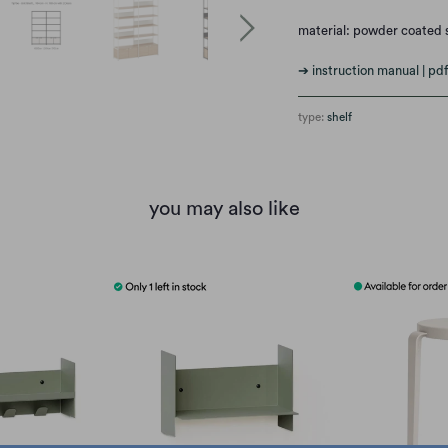
material: powder coated 
➔ instruction manual | pdf
type:
shelf
you may also like