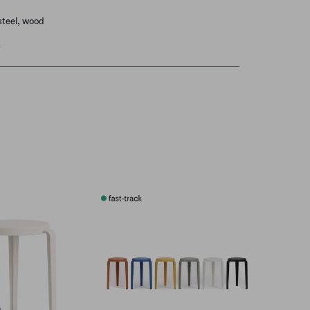
steel, wood