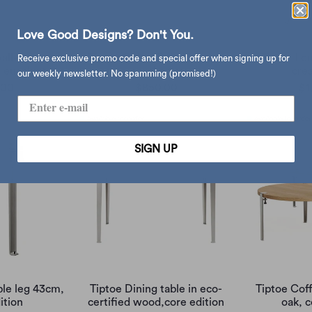
Love Good Designs? Don't You.
wall-mounted
Tiptoe PLI wall shelf 30cm,
Tiptoe Lo
Receive exclusive promo code and special offer when signing up for
 eucalyptus
eucalyptus
cre
our weekly newsletter. No spamming (promised!)
.00
$850.00
$1
SIGN UP
ble leg 43cm,
Tiptoe Dining table in eco-
Tiptoe Coff
ition
certified wood,core edition
oak, c