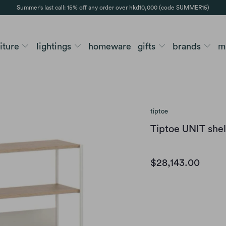
Summer's last call: 15% off any order over hkd10,000 (code SUMMER15)
niture
lightings
homeware
gifts
brands
m
tiptoe
Tiptoe UNIT shel
$28,143.00
color