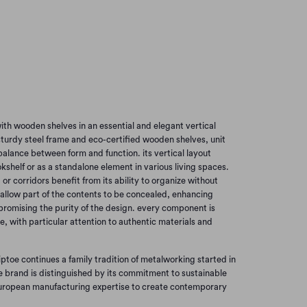
Add to Cart
ith wooden shelves in an essential and elegant vertical
sturdy steel frame and eco-certified wooden shelves, unit
alance between form and function. its vertical layout
okshelf or as a standalone element in various living spaces.
or corridors benefit from its ability to organize without
 allow part of the contents to be concealed, enhancing
promising the purity of the design. every component is
, with particular attention to authentic materials and
tiptoe continues a family tradition of metalworking started in
he brand is distinguished by its commitment to sustainable
uropean manufacturing expertise to create contemporary