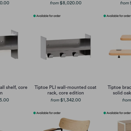
0.00
$8,020.00
from
from
ll shelf, core
Tiptoe PLI wall-mounted coat
Tiptoe brac
on
rack, core edition
solid oak
5.00
$1,342.00
from
from