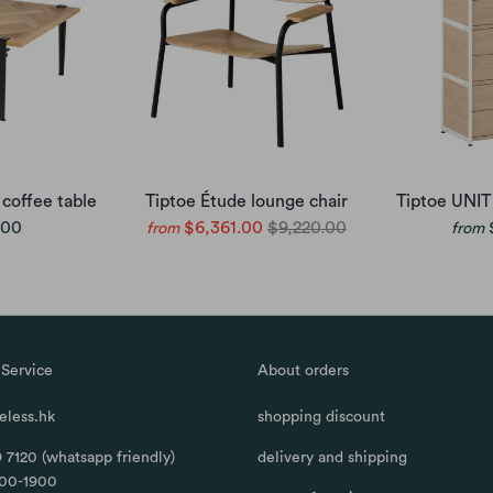
 coffee table
Tiptoe Étude lounge chair
Tiptoe UNIT
.00
$6,361.00
$9,220.00
from
from
Service
About orders
less.hk
shopping discount
 7120 (whatsapp friendly)
delivery and shipping
100-1900