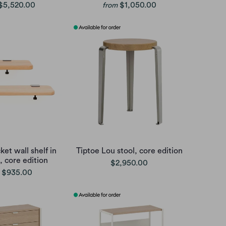
$5,520.00
$1,050.00
from
ket wall shelf in
Tiptoe Lou stool, core edition
, core edition
$2,950.00
$935.00