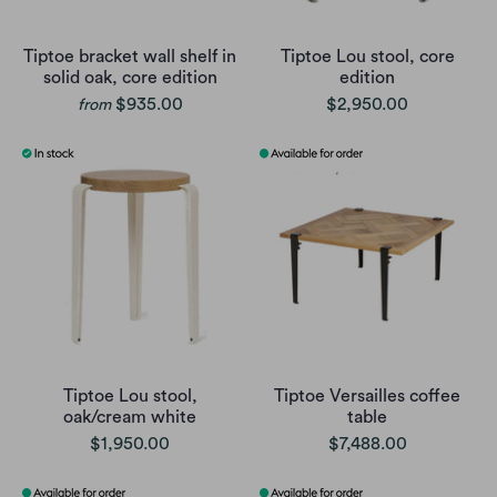
Tiptoe bracket wall shelf in
Tiptoe Lou stool, core
solid oak, core edition
edition
$935.00
$2,950.00
from
Tiptoe Lou stool,
Tiptoe Versailles coffee
oak/cream white
table
$1,950.00
$7,488.00