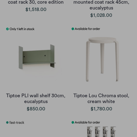
coat rack 30, core edition
mounted coat rack 45cm,
eucalyptus
$1,518.00
$1,028.00
Tiptoe PLI wall shelf 30cm,
Tiptoe Lou Chroma stool,
eucalyptus
cream white
$850.00
$1,780.00