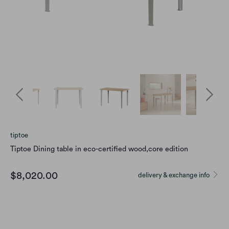
tiptoe
Tiptoe Dining table in eco-certified wood,core edition
$8,020.00
delivery & exchange info
size
4 SEATS - 120 X 60 CM
6 SEATS - 150 X 75 CM