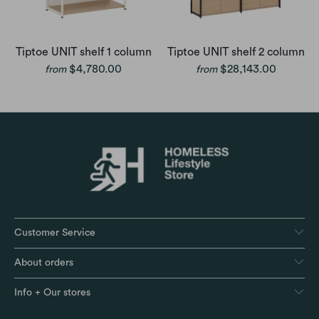
Tiptoe UNIT shelf 1 column
Tiptoe UNIT shelf 2 column
$4,780.00
$28,143.00
from
from
Customer Service
About orders
Info + Our stores