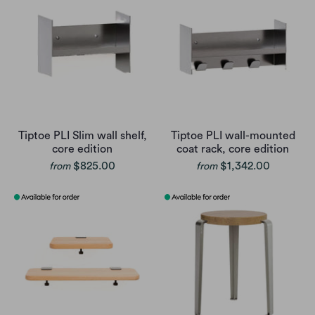
Tiptoe PLI Slim wall shelf,
Tiptoe PLI wall-mounted
core edition
coat rack, core edition
$825.00
$1,342.00
from
from