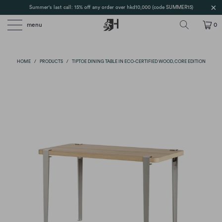
Summer's last call: 15% off any order over hkd10,000 (code SUMMER15)
menu
0
HOME
/
PRODUCTS
/
TIPTOE DINING TABLE IN ECO-CERTIFIED WOOD,CORE EDITION