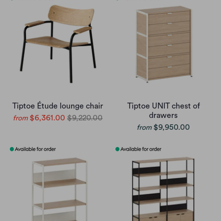
Tiptoe Étude lounge chair
Tiptoe UNIT chest of
drawers
$6,361.00
$9,220.00
from
$9,950.00
from