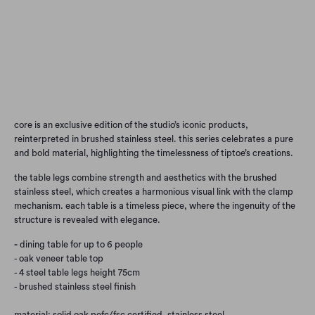
Qty
Add to Cart
core is an exclusive edition of the studio’s iconic products,
reinterpreted in brushed stainless steel. this series celebrates a pure
and bold material, highlighting the timelessness of tiptoe’s creations.
the table legs combine strength and aesthetics with the brushed
stainless steel, which creates a harmonious visual link with the clamp
mechanism. each table is a timeless piece, where the ingenuity of the
structure is revealed with elegance.
-
dining table for up to 6 people
- oak veneer table top
- 4 steel table legs height 75cm
- brushed stainless steel finish
material: solid oak pefc/fsc certified, stainless steel