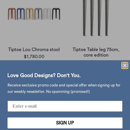
Tiptoe Lou Chroma stool
Tiptoe Table leg 75cm,
core edition
$1,780.00
$1,060.00
from
Love Good Designs? Don't You.
Receive exclusive promo code and special offer when signing up for
our weekly newsletter. No spamming (promised!)
SIGN UP