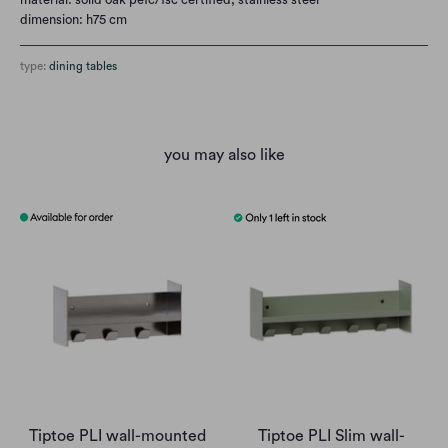
dimension: h75 cm
type:
dining tables
you may also like
Tiptoe PLI wall-mounted
Tiptoe PLI Slim wall-