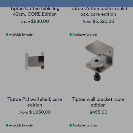
Tiptoe Coffee table leg
Tiptoe Coffee table in solid
43cm, CORE Edition
oak, core edition
$880.00
$5,520.00
from
from
Tiptoe PLI wall shelf, core
Tiptoe wall bracket, core
edition
edition
$1,050.00
$455.00
from