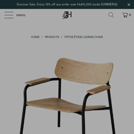
Summer Sale: Enjoy 15% off any order over hkd10,000 (code SUMMER15)
menu
0
HOME
/
PRODUCTS
/
TIPTOE ÉTUDE LOUNGE CHAIR