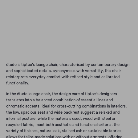
Qty
Add to Cart
étude is tiptoe's lounge chair, characterised by contemporary design
and sophisticated details. synonymous with versatility, this chair
reinterprets everyday comfort with refined style and calibrated
functionality.
in the étude lounge chair, the design care of tiptoe's designers
translates into a balanced combination of essential lines and
chromatic accents, ideal for cross-cutting combinations in interiors.
the low, spacious seat and wide backrest suggest a relaxed and
informal posture, while the materials used, wood with steel or
recycled fabric, meet both aesthetic and functional criteria. the
variety of finishes, natural oak, stained ash or sustainable fabrics,
allows for tailor-made solutions with or without armrests, offering