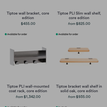
Tiptoe wall bracket, core
Tiptoe PLI Slim wall shelf,
edition
core edition
$455.00
$825.00
from
Tiptoe PLI wall-mounted
Tiptoe bracket wall shelf in
coat rack, core edition
solid oak, core edition
$1,342.00
$935.00
from
from