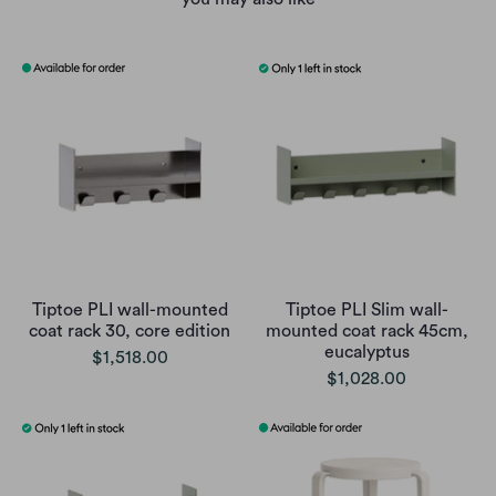
Tiptoe PLI wall-mounted
Tiptoe PLI Slim wall-
coat rack 30, core edition
mounted coat rack 45cm,
eucalyptus
$1,518.00
$1,028.00