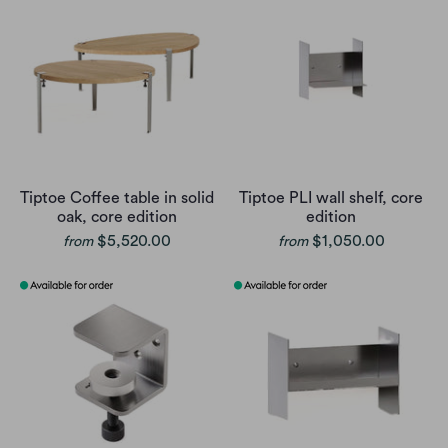
Tiptoe Coffee table in solid
Tiptoe PLI wall shelf, core
oak, core edition
edition
$5,520.00
$1,050.00
from
from