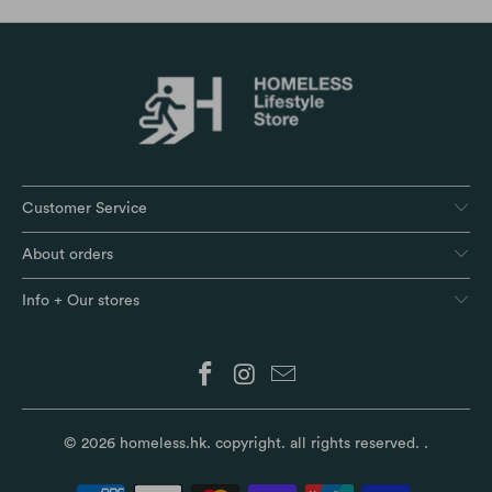
Customer Service
About orders
Info + Our stores
© 2026
homeless.hk
. copyright. all rights reserved.
.