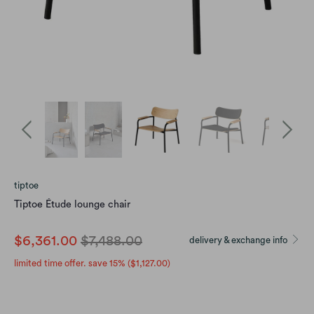
tiptoe
Tiptoe Étude lounge chair
$6,361.00
$7,488.00
delivery & exchange info
limited time offer. save 15% (
$1,127.00
)
color