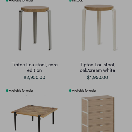
Tiptoe Lou stool, core
Tiptoe Lou stool,
edition
oak/cream white
$2,950.00
$1,950.00