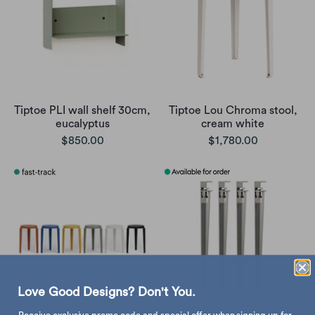
Tiptoe PLI wall shelf 30cm,
Tiptoe Lou Chroma stool,
eucalyptus
cream white
$850.00
$1,780.00
Love Good Designs? Don't You.