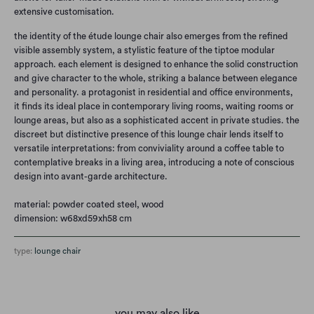
extensive customisation.
the identity of the étude lounge chair also emerges from the refined
visible assembly system, a stylistic feature of the tiptoe modular
approach. each element is designed to enhance the solid construction
and give character to the whole, striking a balance between elegance
and personality. a protagonist in residential and office environments,
it finds its ideal place in contemporary living rooms, waiting rooms or
lounge areas, but also as a sophisticated accent in private studies. the
discreet but distinctive presence of this lounge chair lends itself to
versatile interpretations: from conviviality around a coffee table to
contemplative breaks in a living area, introducing a note of conscious
design into avant-garde architecture.
material: powder coated steel, wood
dimension: w68xd59xh58 cm
type:
lounge chair
you may also like