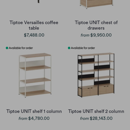
Tiptoe Versailles coffee
Tiptoe UNIT chest of
table
drawers
$7,488.00
$9,950.00
from
Tiptoe UNIT shelf 1 column
Tiptoe UNIT shelf 2 column
$4,780.00
$28,143.00
from
from