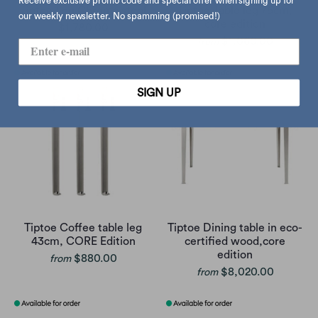
Receive exclusive promo code and special offer when signing up for
Tiptoe Lou Chroma stool
Tiptoe Table leg 75cm,
our weekly newsletter. No spamming (promised!)
core edition
$1,780.00
$1,060.00
from
SIGN UP
Tiptoe Coffee table leg
Tiptoe Dining table in eco-
43cm, CORE Edition
certified wood,core
edition
$880.00
from
$8,020.00
from