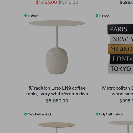
$1,453.00
$1,710.00
$699.
&Tradition Lato LN9 coffee
Metropolitan 
table, ivory white/crema diva
wood side
$5,080.00
$998.