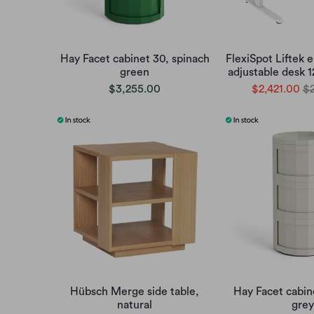
Hay Facet cabinet 30, spinach
FlexiSpot Liftek e
green
adjustable desk 
$3,255.00
$2,421.00
$2
Hübsch Merge side table,
Hay Facet cabin
natural
grey