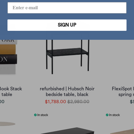
00
$2,710.00
$1
SIGN UP
Book Stack
refurbished | Hubsch Noir
FlexiSpot
 table
bedside table, black
spring
00
$1,788.00
$2,980.00
$