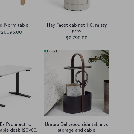
e-Norm table
Hay Facet cabinet 110, misty
grey
$21,095.00
$2,790.00
E7 Pro electric
Umbra Bellwood side table w.
table desk 120x60,
storage and cable