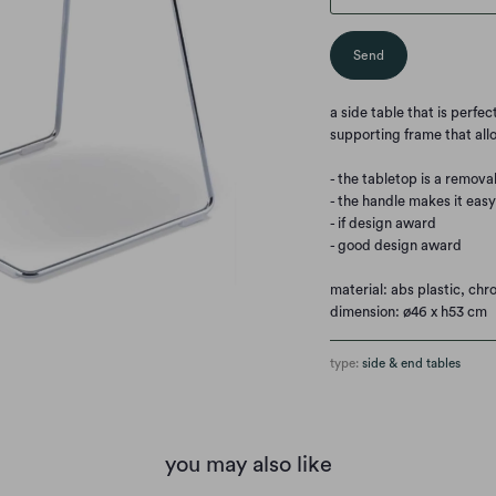
a side table that is perfe
supporting frame that allo
- the tabletop is a remova
- the handle makes it eas
- if design award
- good design award
material: abs plastic, ch
dimension: ø46 x h53 cm
type:
side & end tables
you may also like