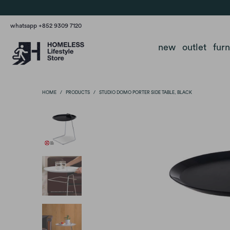
whatsapp +852 9309 7120
new
outlet
fur
HOME
/
PRODUCTS
/
STUDIO DOMO PORTER SIDE TABLE, BLACK