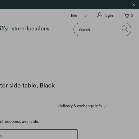
login
0
iffy
store-locations
er side table, Black
delivery & exchange info
uct becomes available:
escription: