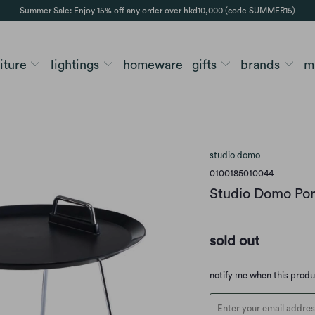
Summer Sale: Enjoy 15% off any order over hkd10,000 (code SUMMER15)
niture
lightings
homeware
gifts
brands
m
studio domo
0100185010044
Studio Domo Port
sold out
Translation
notify me when this prod
missing:
en.products.notify_form.d