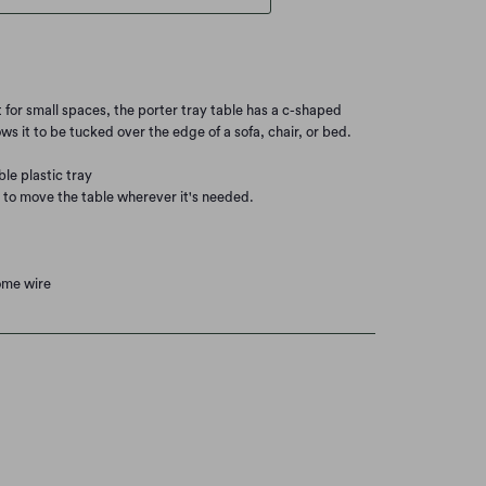
ct for small spaces, the porter tray table has a c-shaped
ws it to be tucked over the edge of a sofa, chair, or bed.
ble plastic tray
y to move the table wherever it's needed.
rome wire