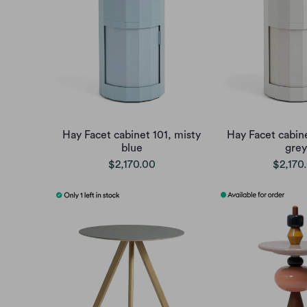
Hay Facet cabinet 101, misty
Hay Facet cabine
blue
grey
$2,170.00
$2,170