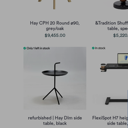
Hay CPH 20 Round ø90,
&Tradition Shuf
grey/oak
table, sp
$9,455.00
$5,220
refurbished | Hay Dlm side
FlexiSpot H7 heig
table, black
side table