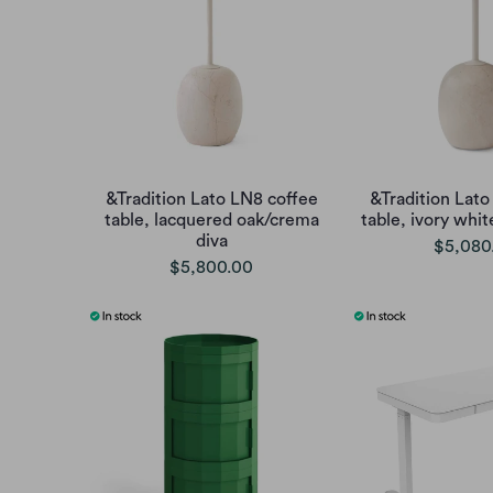
&Tradition Lato LN8 coffee
&Tradition Lato
table, lacquered oak/crema
table, ivory whi
diva
$5,080
$5,800.00