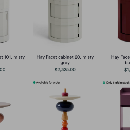
t 101, misty
Hay Facet cabinet 20, misty
Hay Face
grey
bu
.00
$2,325.00
$1