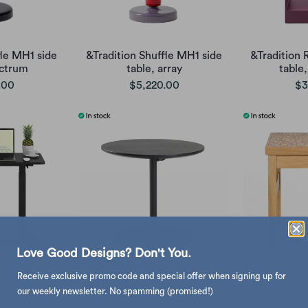
fle MH1 side
&Tradition Shuffle MH1 side
&Tradition 
ectrum
table, array
table
.00
$5,220.00
$3
Love Good Designs? Don't You.
Receive exclusive promo code and special offer when signing up for
ht adjustable
Innovation Living Kiffa height
Hubsch Con
our weekly newsletter. No spamming (promised!)
, black
adjustable round table
Mul