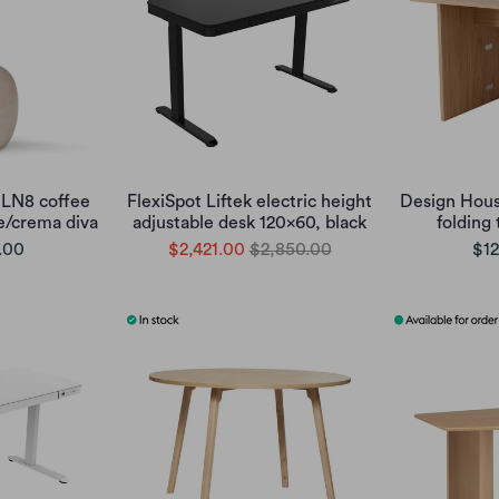
 LN8 coffee
FlexiSpot Liftek electric height
Design Hous
te/crema diva
adjustable desk 120x60, black
folding 
.00
$2,421.00
$2,850.00
$12