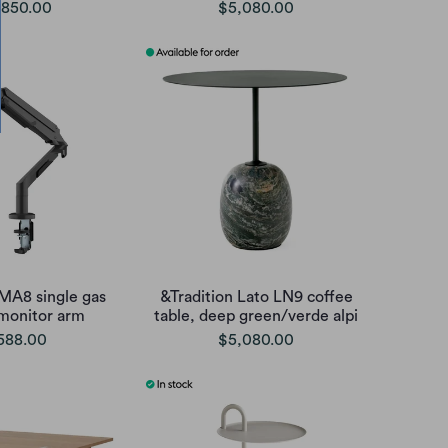
,850.00
$5,080.00
 MA8 single gas
&Tradition Lato LN9 coffee
 monitor arm
table, deep green/verde alpi
588.00
$5,080.00