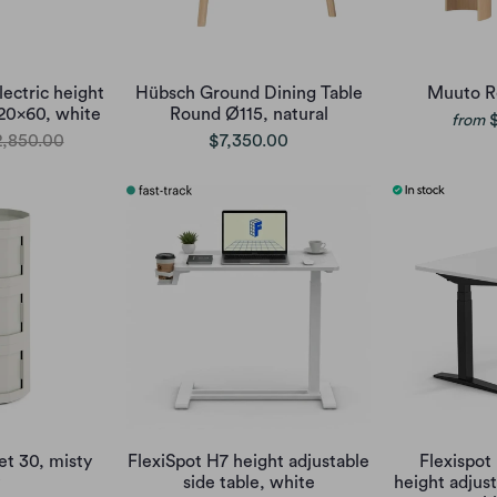
lectric height
Hübsch Ground Dining Table
Muuto R
120x60, white
Round Ø115, natural
from
,850.00
$7,350.00
et 30, misty
FlexiSpot H7 height adjustable
Flexispot 
side table, white
height adjus