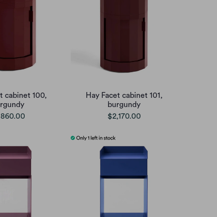
t cabinet 100,
Hay Facet cabinet 101,
rgundy
burgundy
,860.00
$2,170.00