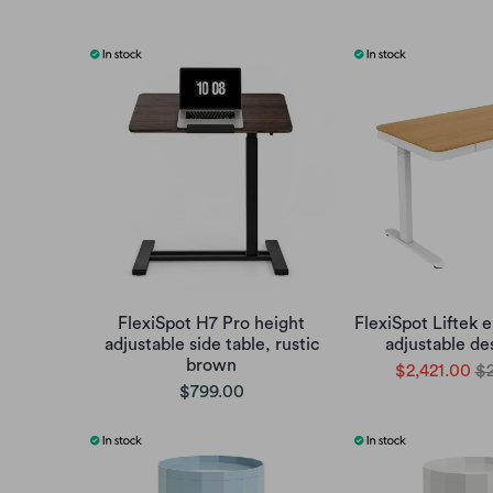
FlexiSpot H7 Pro height
FlexiSpot Liftek e
adjustable side table, rustic
adjustable de
brown
$2,421.00
$2
$799.00