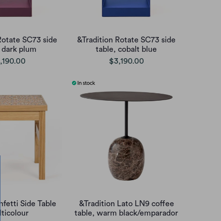
Rotate SC73 side
&Tradition Rotate SC73 side
, dark plum
table, cobalt blue
,190.00
$3,190.00
fetti Side Table
&Tradition Lato LN9 coffee
ticolour
table, warm black/emparador