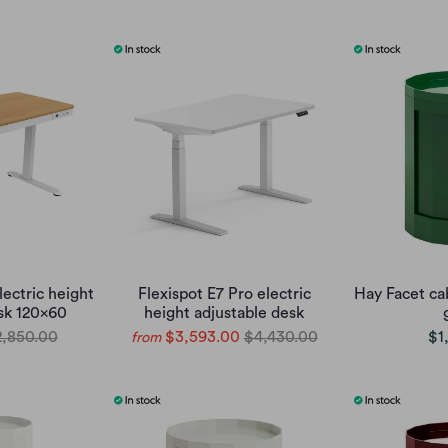
lectric height
Flexispot E7 Pro electric
Hay Facet ca
sk 120x60
height adjustable desk
,850.00
$3,593.00
$4,430.00
$1
from