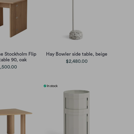
e Stockholm Flip
Hay Bowler side table, beige
table 90, oak
$2,480.00
,500.00