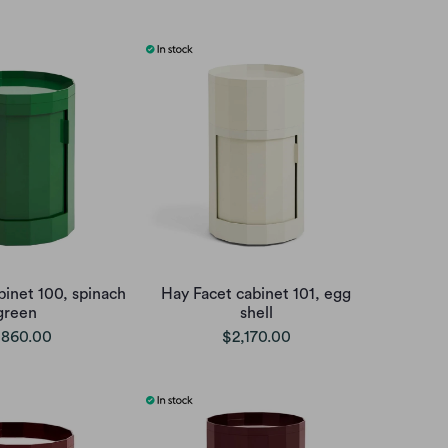
binet 100, spinach
Hay Facet cabinet 101, egg
green
shell
,860.00
$2,170.00