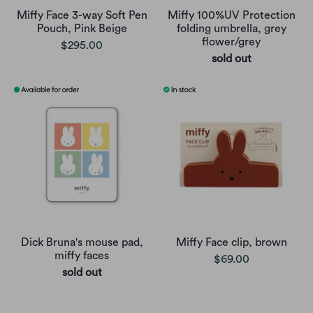
Miffy Face 3-way Soft Pen
Miffy 100%UV Protection
Pouch, Pink Beige
folding umbrella, grey
flower/grey
$295.00
sold out
Dick Bruna's mouse pad,
Miffy Face clip, brown
miffy faces
$69.00
sold out