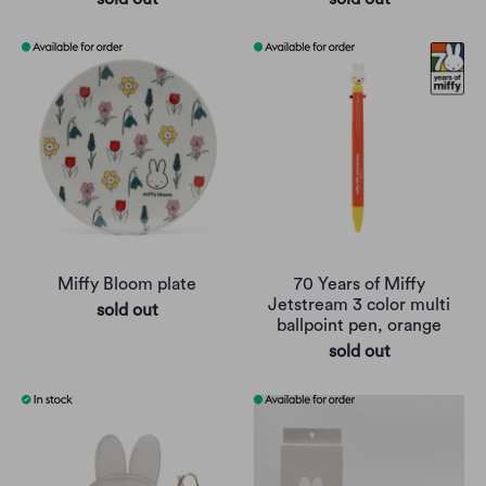
Miffy Bloom plate
70 Years of Miffy
Jetstream 3 color multi
sold out
ballpoint pen, orange
sold out