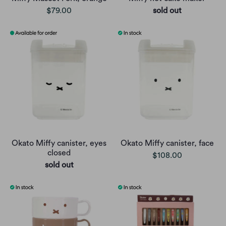
$79.00
sold out
Okato Miffy canister, eyes
Okato Miffy canister, face
closed
$108.00
sold out