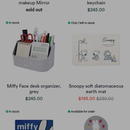
makeup Mirror
keychain
sold out
$245.00
Miffy Face desk organizer,
Snoopy soft diatomaceous
grey
earth mat
$245.00
$195.00
$230.00