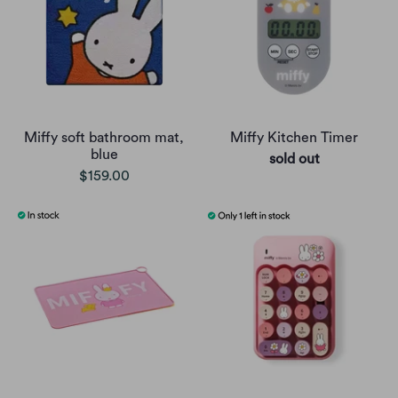
Miffy soft bathroom mat,
Miffy Kitchen Timer
blue
sold out
$159.00