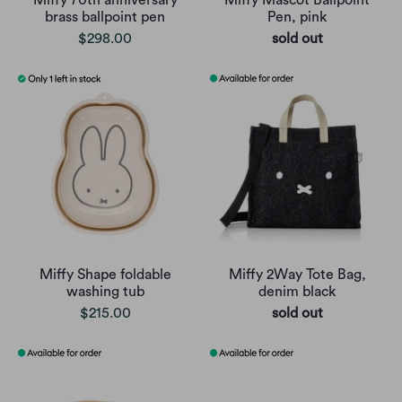
Miffy 70th anniversary
Miffy Mascot Ballpoint
brass ballpoint pen
Pen, pink
$298.00
sold out
Miffy Shape foldable
Miffy 2Way Tote Bag,
washing tub
denim black
$215.00
sold out