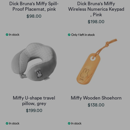
Dick Bruna's Miffy Spill-
Dick Bruna's Miffy
Proof Placemat, pink
Wireless Numerica Keypad
, Pink
$98.00
$198.00
Miffy U-shape travel
Miffy Wooden Shoehorn
pillow, grey
$138.00
$199.00