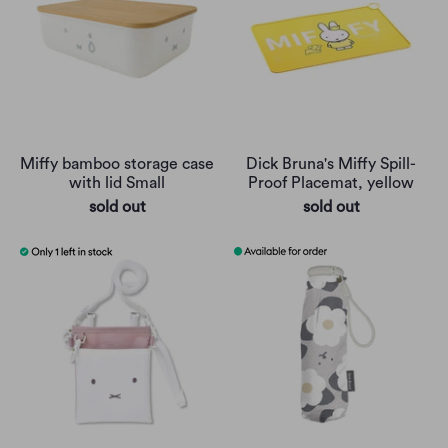
Miffy bamboo storage case
Dick Bruna's Miffy Spill-
with lid Small
Proof Placemat, yellow
sold out
sold out