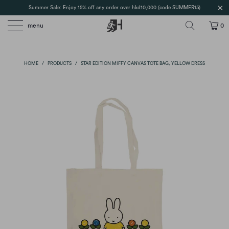
Summer Sale: Enjoy 15% off any order over hkd10,000 (code SUMMER15)
menu
0
HOME
/
PRODUCTS
/
STAR EDITION MIFFY CANVAS TOTE BAG, YELLOW DRESS