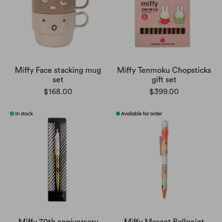
Miffy Face stacking mug
Miffy Tenmoku Chopsticks
set
gift set
$168.00
$399.00