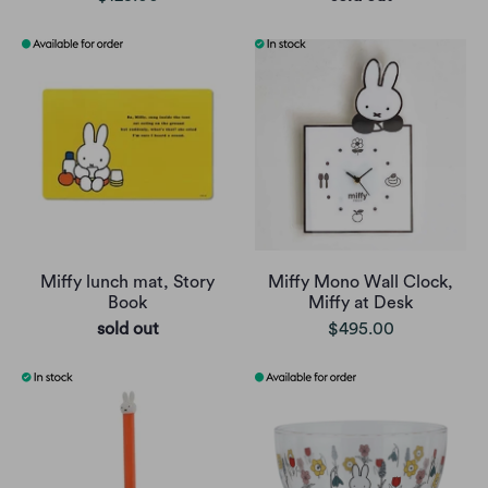
Miffy lunch mat, Story
Miffy Mono Wall Clock,
Book
Miffy at Desk
sold out
$495.00