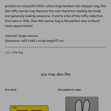
printed on a beautiful 100% cotton long handled tote shopper bag.
this
fab miffy canvas bag features the cute character reading her book,
and generally looking awesome. if you're a fan of the miffy collection,
first seen in 1955, then this canvas bag is the perfect way to flaunt
some appreciation!
material: beige canvas
dimension: w37 x h42 x strap length71 cm
type:
tote bag
you may also like