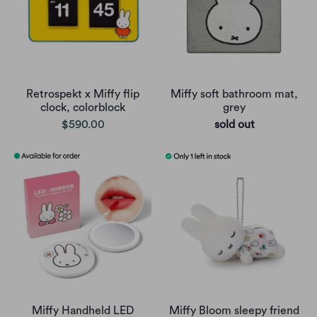
Retrospekt x Miffy flip
Miffy soft bathroom mat,
clock, colorblock
grey
$590.00
sold out
Miffy Handheld LED
Miffy Bloom sleepy friend