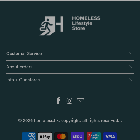
Customer Service
About orders
Info + Our stores
© 2026
homeless.hk
. copyright. all rights reserved.
.