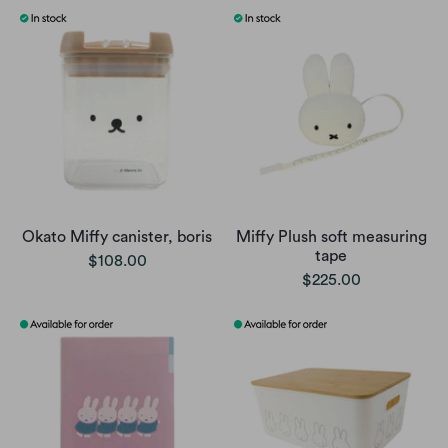
Okato Miffy canister, boris
Miffy Plush soft measuring
tape
$108.00
$225.00