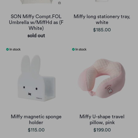
SON Miffy Compt.FOL
Miffy long stationery tray,
Umbrella w/MiffHd as (F
white
White)
$185.00
sold out
Miffy magnetic sponge
Miffy U-shape travel
holder
pillow, pink
$115.00
$199.00