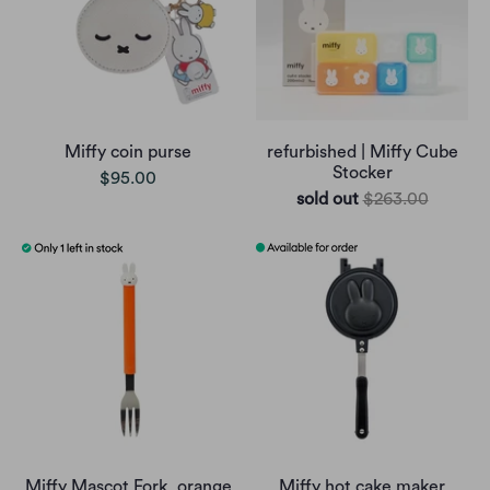
Miffy coin purse
refurbished | Miffy Cube
Stocker
$95.00
sold out
$263.00
Miffy Mascot Fork, orange
Miffy hot cake maker