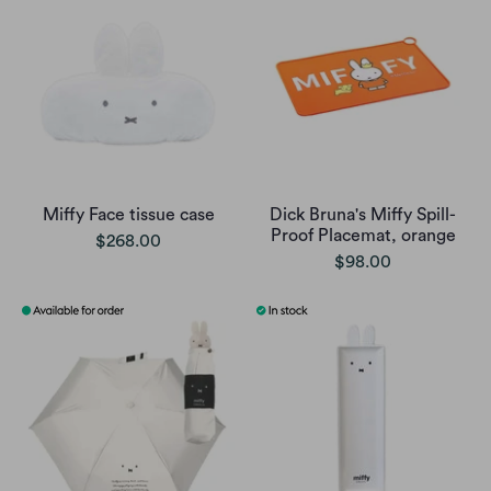
Miffy Face tissue case
Dick Bruna's Miffy Spill-
Proof Placemat, orange
$268.00
$98.00