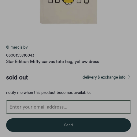
© mercis bv
0300155810043
Star Edition Miffy canvas tote bag, yellow dress
sold out
delivery & exchange info
Translation
notify me when this product becomes available:
missing:
en.products.notify_form.description: