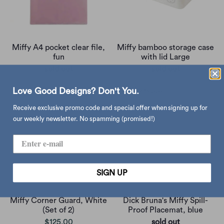
Miffy A4 pocket clear file,
Miffy bamboo storage case
fun
with lid Large
sold out
sold out
Love Good Designs? Don't You.
Receive exclusive promo code and special offer when signing up for
our weekly newsletter. No spamming (promised!)
SIGN UP
Miffy Corner Guard, White
Dick Bruna's Miffy Spill-
(Set of 2)
Proof Placemat, blue
$125.00
sold out