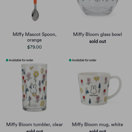
Miffy Mascot Spoon,
Miffy Bloom glass bowl
orange
sold out
$79.00
Miffy Bloom tumbler, clear
Miffy Bloom mug, white
sold out
sold out