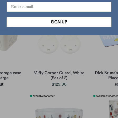
SIGN UP
torage case
Miffy Corner Guard, White
Dick Bruna's
Large
(Set of 2)
Plac
ut
$125.00
s