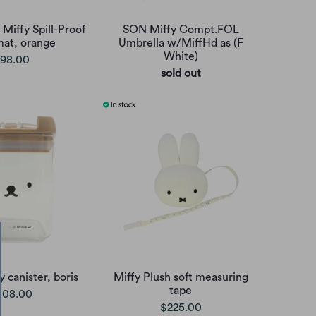
 Miffy Spill-Proof
SON Miffy Compt.FOL
mat, orange
Umbrella w/MiffHd as (F
White)
98.00
sold out
 canister, boris
Miffy Plush soft measuring
tape
108.00
$225.00