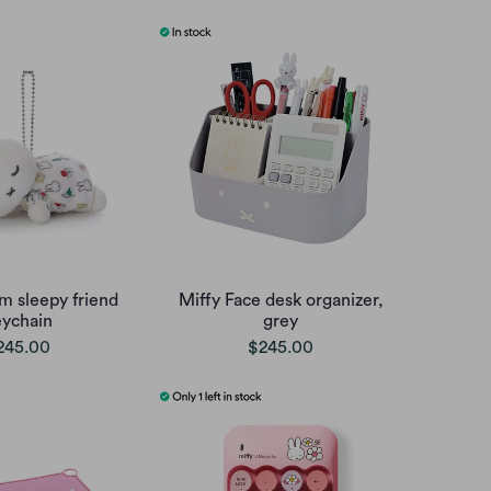
m sleepy friend
Miffy Face desk organizer,
eychain
grey
245.00
$245.00