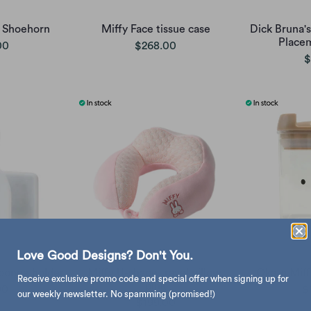
 Shoehorn
Miffy Face tissue case
Dick Bruna's
Place
00
$268.00
$
Love Good Designs? Don't You.
ponge holder
Miffy U-shape travel pillow,
Okato Miffy
Receive exclusive promo code and special offer when signing up for
pink
00
$
our weekly newsletter. No spamming (promised!)
$199.00