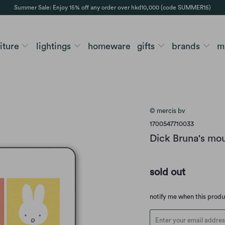
Summer Sale: Enjoy 15% off any order over hkd10,000 (code SUMMER15)
niture
lightings
homeware
gifts
brands
m
© mercis bv
1700547710033
Dick Bruna's mou
sold out
Translation
notify me when this prod
missing:
en.products.notify_form.d