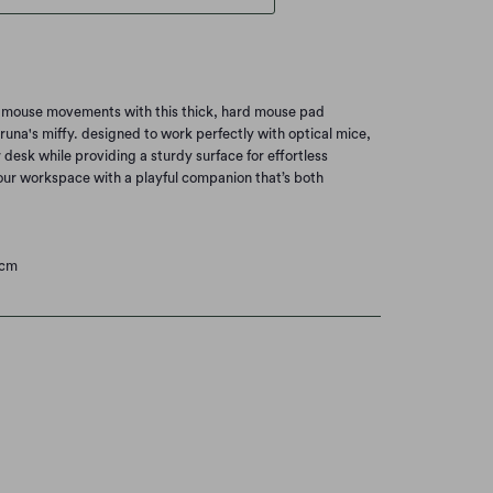
 mouse movements with this thick, hard mouse pad
runa's miffy. designed to work perfectly with optical mice,
r desk while providing a sturdy surface for effortless
our workspace with a playful companion that’s both
0cm