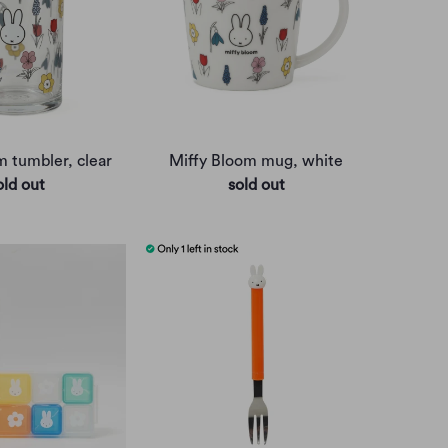
m tumbler, clear
Miffy Bloom mug, white
old out
sold out