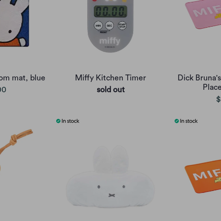
oom mat, blue
Miffy Kitchen Timer
Dick Bruna's
Plac
00
sold out
$