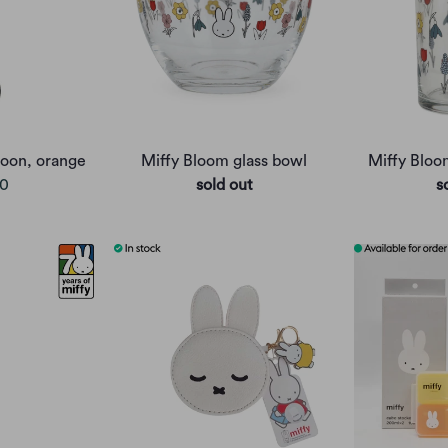
oon, orange
Miffy Bloom glass bowl
Miffy Bloo
00
sold out
s