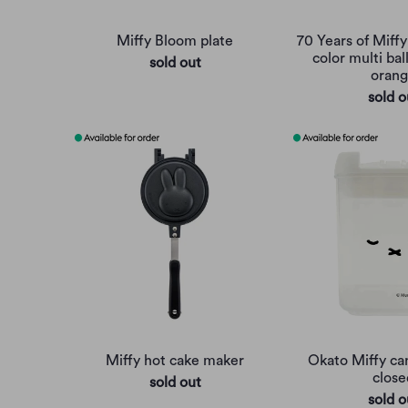
Miffy Bloom plate
70 Years of Miff
color multi bal
sold out
oran
sold o
Miffy hot cake maker
Okato Miffy can
close
sold out
sold o