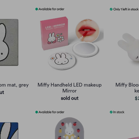
oom mat, grey
Miffy Handheld LED makeup
Miffy Bloo
Mirror
k
ut
sold out
$