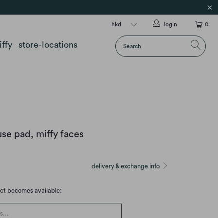
login
0
iffy
store-locations
se pad, miffy faces
delivery & exchange info
uct becomes available:
escription: