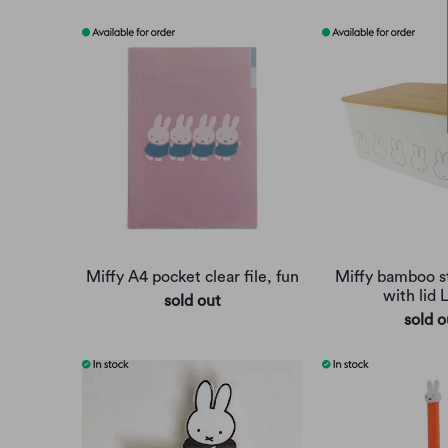
Miffy A4 pocket clear file, fun
Miffy bamboo s
with lid 
sold out
sold o