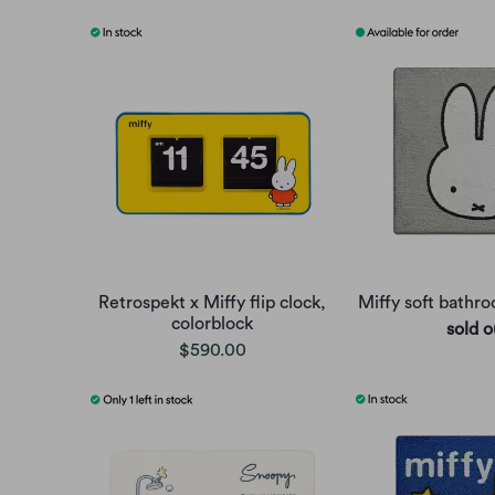
Retrospekt x Miffy flip clock,
Miffy soft bathr
colorblock
sold o
$590.00