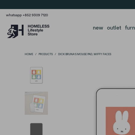
whatsapp +852 9309 7120
new
outlet
fur
HOME
/
PRODUCTS
/
DICK BRUNA'S MOUSE PAD, MIFFY FACES