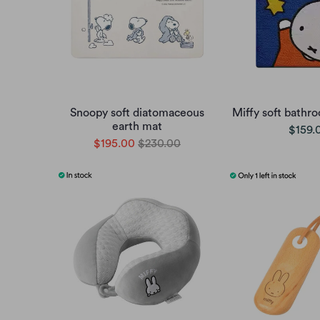
Snoopy soft diatomaceous
Miffy soft bathr
earth mat
$159.
$195.00
$230.00