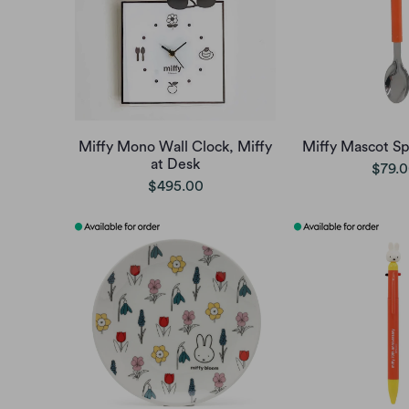
Miffy Mono Wall Clock, Miffy
Miffy Mascot Sp
at Desk
$79.
$495.00