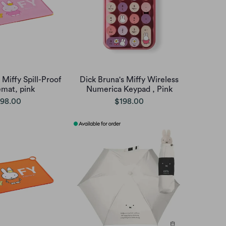
 Miffy Spill-Proof
Dick Bruna's Miffy Wireless
emat, pink
Numerica Keypad , Pink
98.00
$198.00