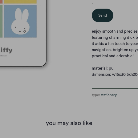
enjoy smooth and precise
featuring charming dick b
it adds a fun touch to you
navigation. brighten up y
practical and adorable!
material: pu
dimension: w15xd0,5xh2
type:
stationery
you may also like