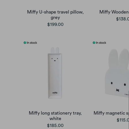
Miffy U-shape travel pillow,
Miffy Wooden
grey
$138.
$199.00
Miffy long stationery tray,
Miffy magnetic s
white
$115.
$185.00