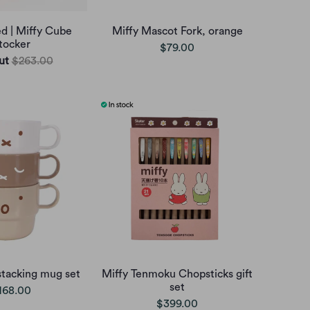
ed | Miffy Cube
Miffy Mascot Fork, orange
tocker
$79.00
ut
$263.00
stacking mug set
Miffy Tenmoku Chopsticks gift
set
168.00
$399.00