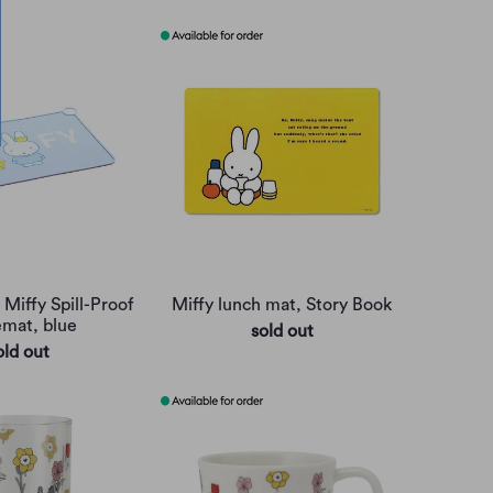
 Miffy Spill-Proof
Miffy lunch mat, Story Book
emat, blue
sold out
old out