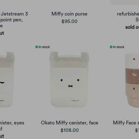
y Jetstream 3
Miffy coin purse
refurbish
lpoint pen,
S
$95.00
ge
sold o
ut
ister, eyes
Okato Miffy canister, face
Miffy Face 
d
$108.00
$
ut