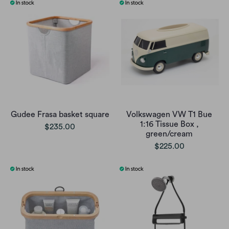
Gudee Frasa basket square
Volkswagen VW T1 Bue
1:16 Tissue Box ,
$235.00
green/cream
$225.00