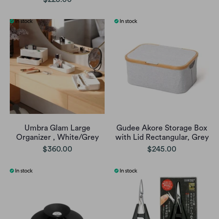
Umbra Glam Large
Gudee Akore Storage Box
Organizer , White/Grey
with Lid Rectangular, Grey
$360.00
$245.00