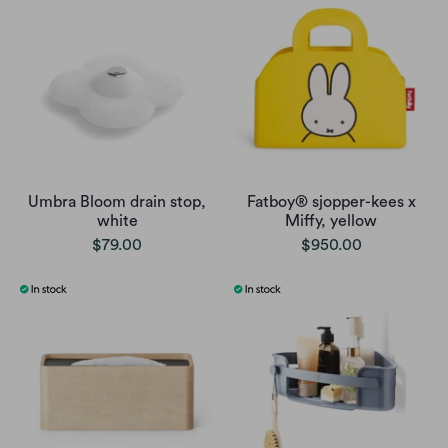
Umbra Bloom drain stop,
Fatboy® sjopper-kees x
white
Miffy, yellow
$79.00
$950.00