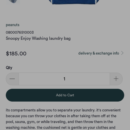
peanuts
0800076510003
Snoopy Enjoy Washing laundry bag
$185.00
delivery & exchange info
Qty
Add to Cart
its compartments allow you to separate your laundry. it's convenient
because you can throw your clothes in after taking them off at the
pool, sauna, gym, or while traveling, and then throw them in the
washing machine. the cushioned net is gentle on your clothes and