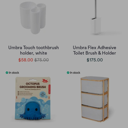
Umbra Touch toothbrush
Umbra Flex Adhesive
holder, white
Toilet Brush & Holder
$58.00
$75.00
$175.00