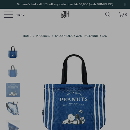
Summer's last call: 15% off any order over hkd10,000 (code SUMMER15)
menu
0
HOME
/
PRODUCTS
/
SNOOPY ENJOY WASHING LAUNDRY BAG