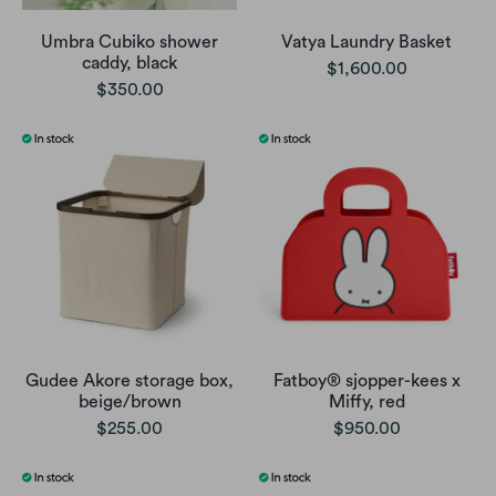
Umbra Cubiko shower
Vatya Laundry Basket
caddy, black
$1,600.00
$350.00
Gudee Akore storage box,
Fatboy® sjopper-kees x
beige/brown
Miffy, red
$255.00
$950.00