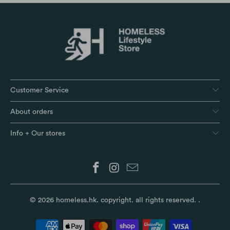
Customer Service
About orders
Info + Our stores
© 2026
homeless.hk
. copyright. all rights reserved.
.