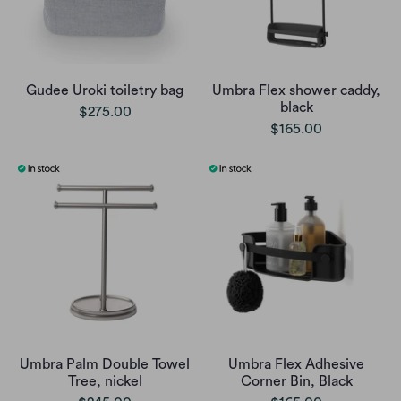
Gudee Uroki toiletry bag
Umbra Flex shower caddy,
black
$275.00
$165.00
Umbra Palm Double Towel
Umbra Flex Adhesive
Tree, nickel
Corner Bin, Black