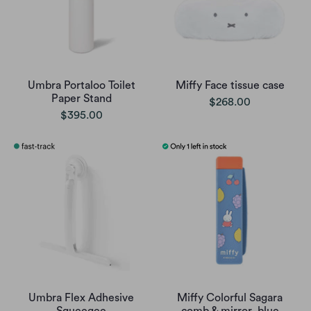
Umbra Portaloo Toilet
Miffy Face tissue case
Paper Stand
$268.00
$395.00
Umbra Flex Adhesive
Miffy Colorful Sagara