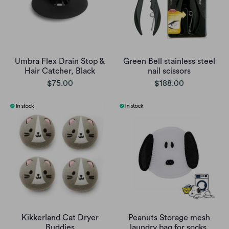
Umbra Flex Drain Stop &
Green Bell stainless steel
Hair Catcher, Black
nail scissors
$75.00
$188.00
Kikkerland Cat Dryer
Peanuts Storage mesh
Buddies
laundry bag for socks,