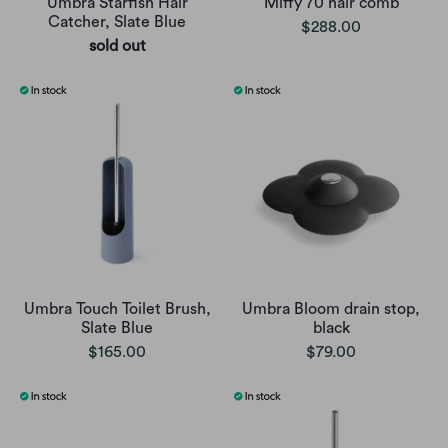
Umbra Starfish Hair
Miffy 70 hair comb
Catcher, Slate Blue
$288.00
sold out
Umbra Touch Toilet Brush,
Umbra Bloom drain stop,
Slate Blue
black
$165.00
$79.00