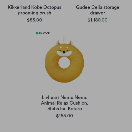
Kikkerland Kobe Octopus
Gudee Celia storage
grooming brush
drawer
$85.00
$1,180.00
Livheart Nemu Nemu
Animal Relax Cushion,
Shiba Inu Kotaro
$155.00