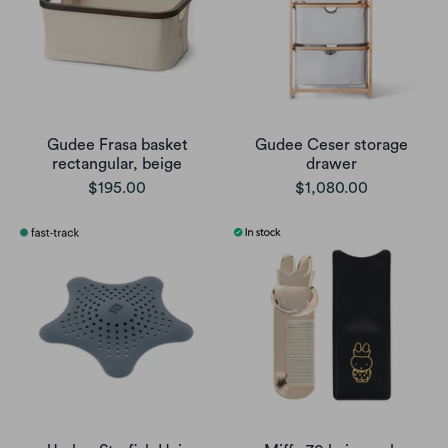
Gudee Frasa basket
Gudee Ceser storage
rectangular, beige
drawer
$195.00
$1,080.00