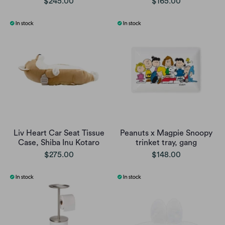
$245.00
$165.00
Liv Heart Car Seat Tissue
Peanuts x Magpie Snoopy
Case, Shiba Inu Kotaro
trinket tray, gang
$275.00
$148.00