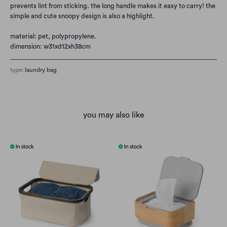
prevents lint from sticking. the long handle makes it easy to carry! the
simple and cute snoopy design is also a highlight.
material: pet, polypropylene.
dimension: w31xd12xh38cm
type:
laundry bag
you may also like