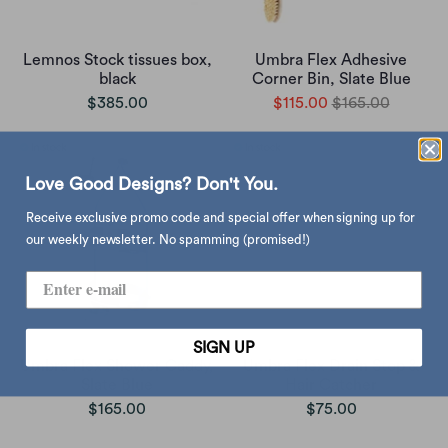
Lemnos Stock tissues box,
Umbra Flex Adhesive
black
Corner Bin, Slate Blue
$385.00
$115.00
$165.00
Love Good Designs? Don't You.
Receive exclusive promo code and special offer when signing up for
our weekly newsletter. No spamming (promised!)
SIGN UP
Umbra Flex Shower Caddy,
Umbra Flex Drain Stop &
Slate Blue
Hair Catcher
$165.00
$75.00