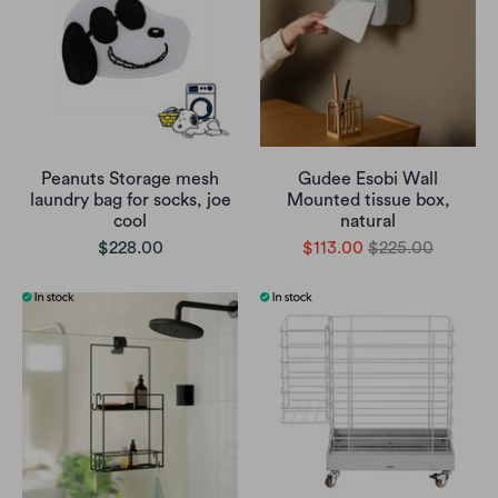
Peanuts Storage mesh
Gudee Esobi Wall
laundry bag for socks, joe
Mounted tissue box,
cool
natural
$228.00
$113.00
$225.00