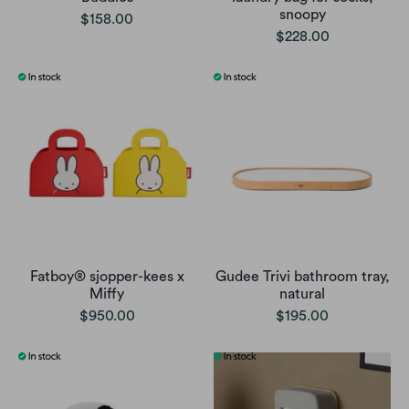
snoopy
$158.00
$228.00
Fatboy® sjopper-kees x
Gudee Trivi bathroom tray,
Miffy
natural
$950.00
$195.00