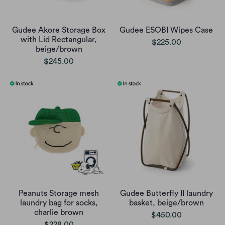
Gudee Akore Storage Box
Gudee ESOBI Wipes Case
with Lid Rectangular,
$225.00
beige/brown
$245.00
Peanuts Storage mesh
Gudee Butterfly II laundry
laundry bag for socks,
basket, beige/brown
charlie brown
$450.00
$228.00