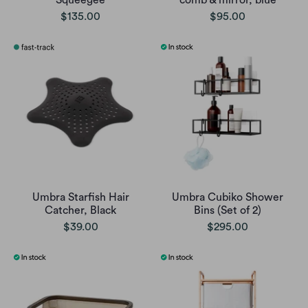
Squeegee
comb & mirror, blue
$135.00
$95.00
Umbra Starfish Hair
Umbra Cubiko Shower
Catcher, Black
Bins (Set of 2)
$39.00
$295.00