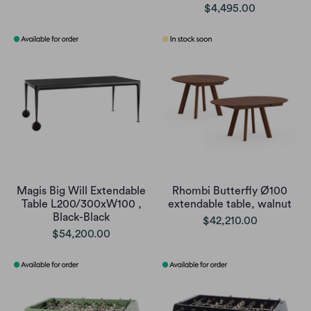
$4,495.00
Magis Big Will Extendable
Rhombi Butterfly Ø100
Table L200/300xW100 ,
extendable table, walnut
Black-Black
$42,210.00
$54,200.00