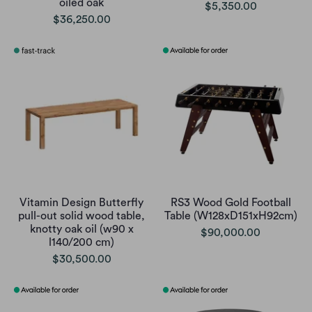
oiled oak
$5,350.00
$36,250.00
Vitamin Design Butterfly
RS3 Wood Gold Football
pull-out solid wood table,
Table (W128xD151xH92cm)
knotty oak oil (w90 x
$90,000.00
l140/200 cm)
$30,500.00