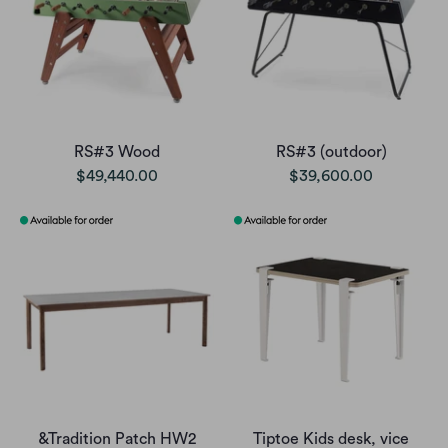
RS#3 Wood
RS#3 (outdoor)
$49,440.00
$39,600.00
&Tradition Patch HW2
Tiptoe Kids desk, vice