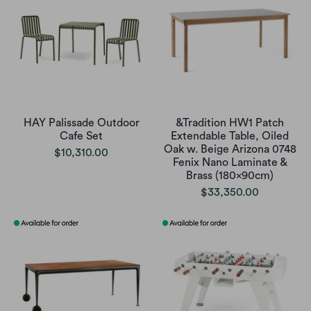
HAY Palissade Outdoor
&Tradition HW1 Patch
Cafe Set
Extendable Table, Oiled
Oak w. Beige Arizona 0748
$10,310.00
Fenix Nano Laminate &
Brass (180x90cm)
$33,350.00