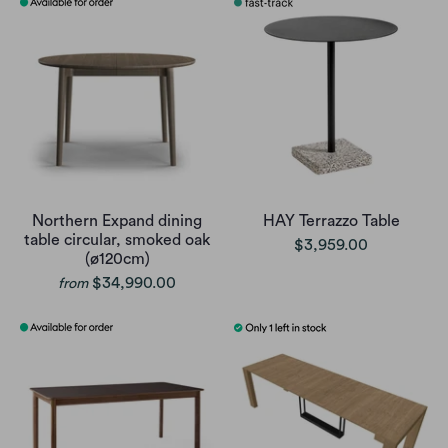
Northern Expand dining
HAY Terrazzo Table
table circular, smoked oak
$3,959.00
(ø120cm)
$34,990.00
from