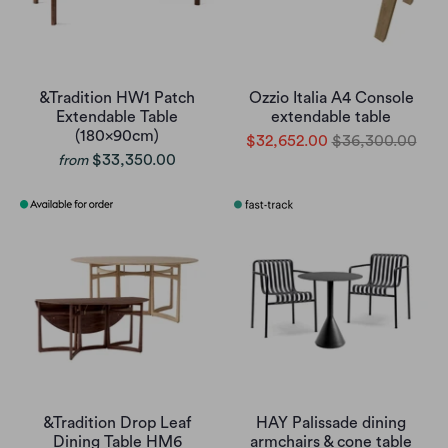
&Tradition HW1 Patch
Ozzio Italia A4 Console
Extendable Table
extendable table
(180x90cm)
$32,652.00
$36,300.00
$33,350.00
from
&Tradition Drop Leaf
HAY Palissade dining
Dining Table HM6
armchairs & cone table