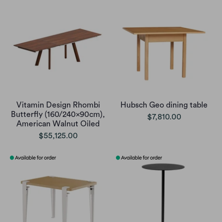
Vitamin Design Rhombi
Hubsch Geo dining table
Butterfly (160/240x90cm),
$7,810.00
American Walnut Oiled
$55,125.00