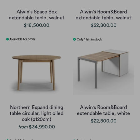
Alwin's Space Box
Alwin's Room&Board
extendable table, walnut
extendable table, walnut
$18,500.00
$22,800.00
Northern Expand dining
Alwin's Room&Board
table circular, light oiled
extendable table, white
oak (ø120cm)
$22,800.00
$34,990.00
from