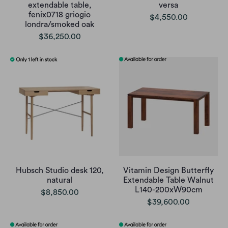
extendable table,
versa
fenix0718 griogio
$4,550.00
londra/smoked oak
$36,250.00
Hubsch Studio desk 120,
Vitamin Design Butterfly
natural
Extendable Table Walnut
L140-200xW90cm
$8,850.00
$39,600.00