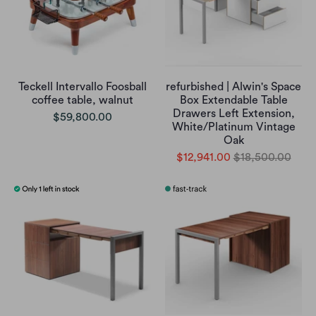
Teckell Intervallo Foosball
refurbished | Alwin's Space
coffee table, walnut
Box Extendable Table
Drawers Left Extension,
$59,800.00
White/Platinum Vintage
Oak
$12,941.00
$18,500.00