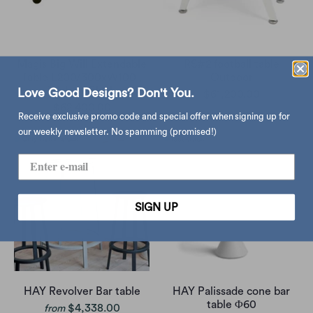
Magis Big Will Extendable
RS#2 football table
Table L200/300xW100 ,
Outdoor
Walnut-Black
Love Good Designs? Don't You.
$61,200.00
$62,400.00
Receive exclusive promo code and special offer when signing up for
our weekly newsletter. No spamming (promised!)
SIGN UP
HAY Revolver Bar table
HAY Palissade cone bar
table Φ60
$4,338.00
from