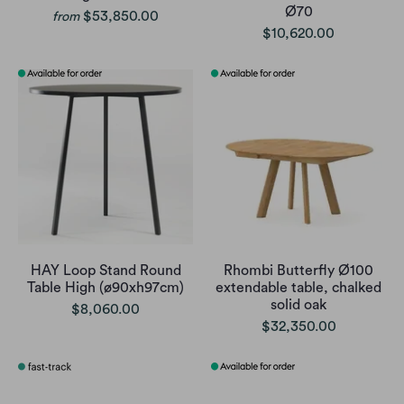
Ø70
$53,850.00
from
$10,620.00
HAY Loop Stand Round
Rhombi Butterfly Ø100
Table High (ø90xh97cm)
extendable table, chalked
solid oak
$8,060.00
$32,350.00