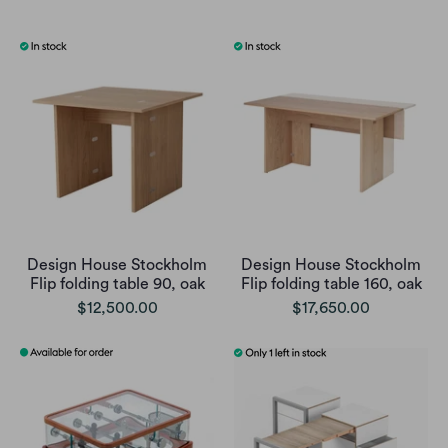
Design House Stockholm
Design House Stockholm
Flip folding table 90, oak
Flip folding table 160, oak
$12,500.00
$17,650.00