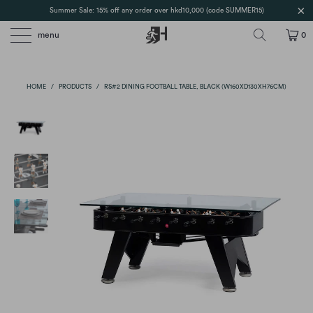
Summer Sale: 15% off any order over hkd10,000 (code SUMMER15)
menu
0
HOME
/
PRODUCTS
/
RS#2 DINING FOOTBALL TABLE, BLACK (W160XD130XH76CM)