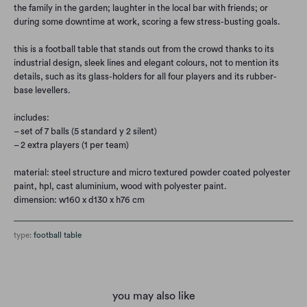
the family in the garden; laughter in the local bar with friends; or
during some downtime at work, scoring a few stress-busting goals.
this is a football table that stands out from the crowd thanks to its
industrial design, sleek lines and elegant colours, not to mention its
details, such as its glass-holders for all four players and its rubber-
base levellers.
includes:
– set of 7 balls (5 standard y 2 silent)
– 2 extra players (1 per team)
material: steel structure and micro textured powder coated polyester
paint, hpl, cast aluminium, wood with polyester paint.
dimension: w160 x d130 x h76 cm
type:
football table
you may also like