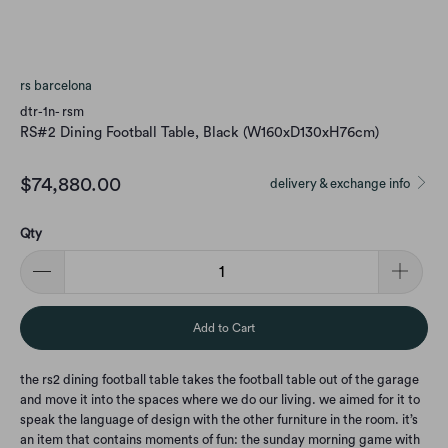
rs barcelona
dtr-1n- rsm
RS#2 Dining Football Table, Black (W160xD130xH76cm)
$74,880.00
delivery & exchange info
Qty
Add to Cart
the rs2 dining football table takes the football table out of the garage
and move it into the spaces where we do our living. we aimed for it to
speak the language of design with the other furniture in the room. it’s
an item that contains moments of fun: the sunday morning game with