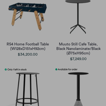
RS4 Home Football Table
Muuto Still Cafe Table,
(W128xD151xH92cm)
Black Nanolaminate/Black
(Ø75xH95cm)
$34,200.00
$7,249.00