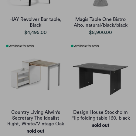
HAY Revolver Bar table,
Magis Table One Bistro
Black
Alto, natural/black/black
$4,495.00
$8,900.00
Country Living Alwin's
Design House Stockholm
Secretary The Idealist
Flip folding table 160, black
Right, White/Vintage Oak
sold out
sold out