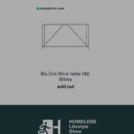
Blu Dot Strut table 142,
White
sold out