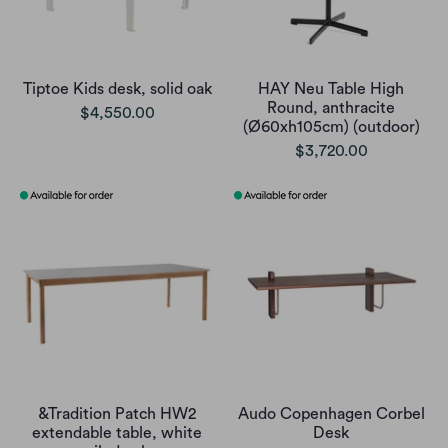
Tiptoe Kids desk, solid oak
HAY Neu Table High
Round, anthracite
$4,550.00
(Ø60xh105cm) (outdoor)
$3,720.00
&Tradition Patch HW2
Audo Copenhagen Corbel
extendable table, white
Desk