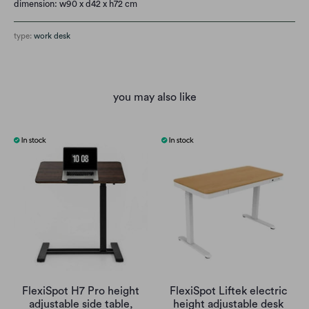
dimension: w90 x d42 x h72 cm
type:
work desk
you may also like
FlexiSpot H7 Pro height
FlexiSpot Liftek electric
adjustable side table,
height adjustable desk