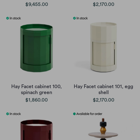
$9,455.00
$2,170.00
Hay Facet cabinet 100,
Hay Facet cabinet 101, egg
spinach green
shell
$1,860.00
$2,170.00