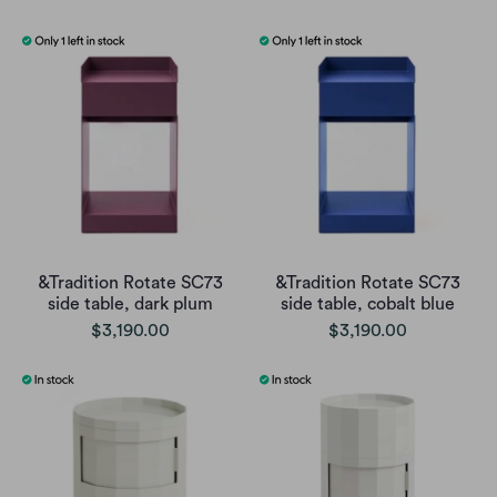
&Tradition Rotate SC73
&Tradition Rotate SC73
side table, dark plum
side table, cobalt blue
$3,190.00
$3,190.00