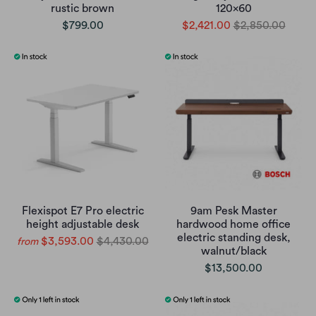
rustic brown
120x60
$799.00
$2,421.00
$2,850.00
Flexispot E7 Pro electric
9am Pesk Master
height adjustable desk
hardwood home office
electric standing desk,
$3,593.00
$4,430.00
from
walnut/black
$13,500.00