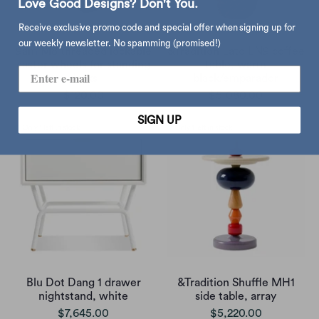
Love Good Designs? Don't You.
Receive exclusive promo code and special offer when signing up for
our weekly newsletter. No spamming (promised!)
9am M8 threaded lockable
&Tradition Lato LN9 coffee
caster wheels for standing
table, warm
desks
black/emparador
$120.00
$5,080.00
SIGN UP
Blu Dot Dang 1 drawer
&Tradition Shuffle MH1
nightstand, white
side table, array
$7,645.00
$5,220.00