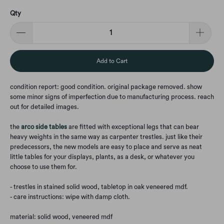
Qty
Add to Cart
condition report: good condition. original package removed. show
some minor signs of imperfection due to manufacturing process. reach
out for detailed images.
the
arco side tables
are fitted with exceptional legs that can bear
heavy weights in the same way as carpenter trestles. just like their
predecessors, the new models are easy to place and serve as neat
little tables for your displays, plants, as a desk, or whatever you
choose to use them for.
- trestles in stained solid wood, tabletop in oak veneered mdf.
- care instructions: wipe with damp cloth.
material: solid wood, veneered mdf