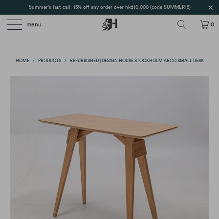
Summer's last call: 15% off any order over hkd10,000 (code SUMMER15)
menu
0
HOME
/
PRODUCTS
/
REFURBISHED | DESIGN HOUSE STOCKHOLM ARCO SMALL DESK