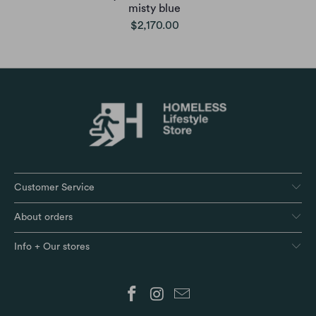
misty blue
$2,170.00
Customer Service
About orders
Info + Our stores