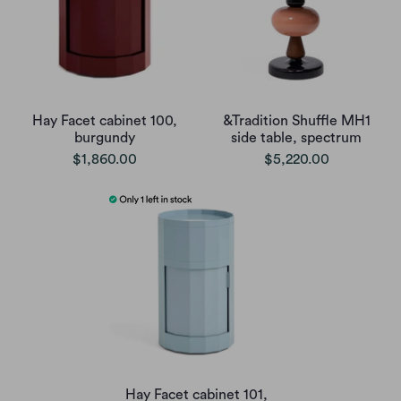
Hay Facet cabinet 100,
&Tradition Shuffle MH1
burgundy
side table, spectrum
$1,860.00
$5,220.00
Hay Facet cabinet 101,