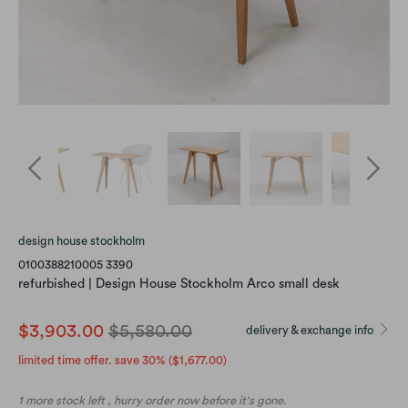
design house stockholm
0100388210005 3390
refurbished | Design House Stockholm Arco small desk
$3,903.00
$5,580.00
delivery & exchange info
limited time offer. save 30% (
$1,677.00
)
1 more stock left , hurry order now before it's gone.