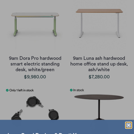
9am Dora Pro hardwood
9am Luna ash hardwood
smart electric standing
home office stand up desk,
desk, white/green
ash/white
$9,980.00
$7,280.00