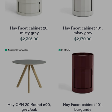
Hay Facet cabinet 20,
Hay Facet cabinet 101,
misty grey
misty grey
$2,325.00
$2,170.00
Hay CPH 20 Round ø90,
Hay Facet cabinet 101,
grey/oak
burgundy