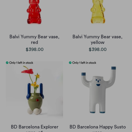
Balvi Yummy Bear vase,
Balvi Yummy Bear vase,
red
yellow
$398.00
$398.00
BD Barcelona Explorer
BD Barcelona Happy Susto