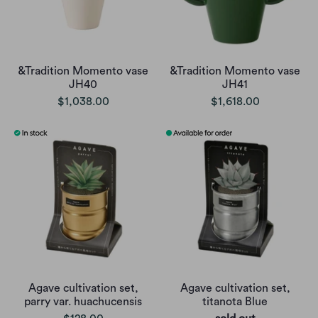
&Tradition Momento vase
&Tradition Momento vase
JH40
JH41
$1,038.00
$1,618.00
Agave cultivation set,
Agave cultivation set,
parry var. huachucensis
titanota Blue