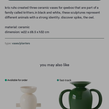
kris ruhs created three ceramic vases for qeeboo that are part of a
family called kritters.
in black and white, these sculptures represent
different animals with a strong identity. discover spike, the owl.
material: ceramic
dimension: w22 x d8.5 x h32 cm
type:
vases/planters
you may also like