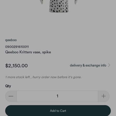
qeeboo
0900291610011
Qeeboo Kritters vase, spike
$2,150.00
delivery & exchange info
1 more stock left , hurry order now before it's gone.
Qty
Add to Cart