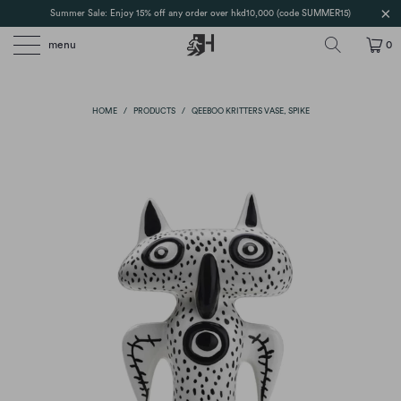
Summer Sale: Enjoy 15% off any order over hkd10,000 (code SUMMER15)
menu
0
HOME
/
PRODUCTS
/
QEEBOO KRITTERS VASE, SPIKE