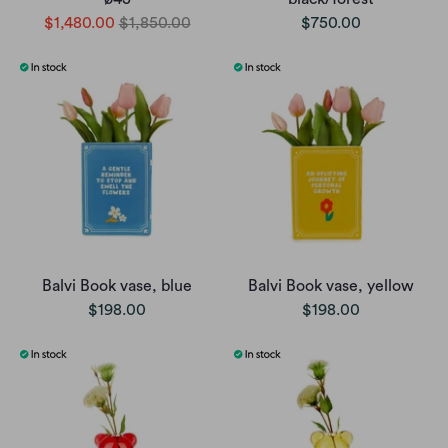
$1,480.00
$1,850.00
$750.00
Balvi Book vase, blue
Balvi Book vase, yellow
$198.00
$198.00