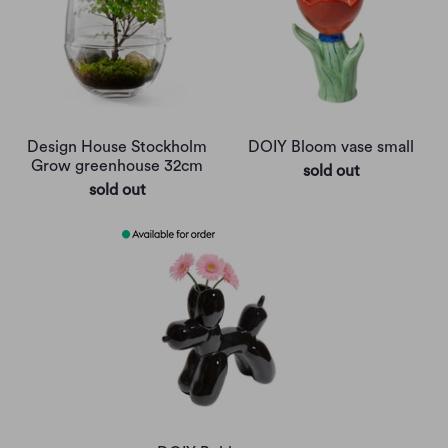
Design House Stockholm
DOIY Bloom vase small
Grow greenhouse 32cm
sold out
sold out