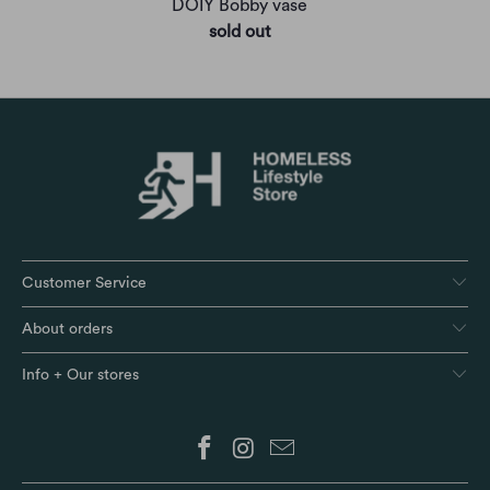
DOIY Bobby vase
sold out
Customer Service
About orders
Info + Our stores