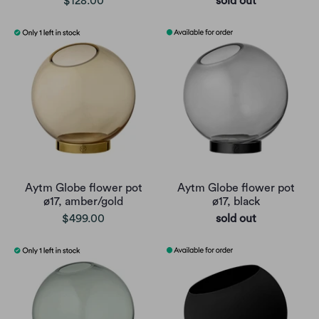
$128.00
sold out
Aytm Globe flower pot
Aytm Globe flower pot
ø17, amber/gold
ø17, black
$499.00
sold out