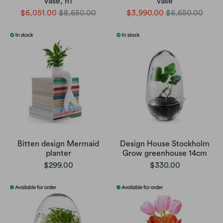
vase, n1
vase
$6,051.00
$8,650.00
$3,990.00
$6,650.00
Bitten design Mermaid
Design House Stockholm
planter
Grow greenhouse 14cm
$299.00
$330.00