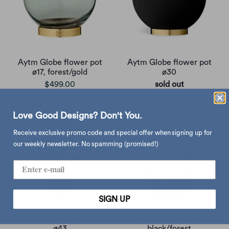
Aytm Globe flower pot
Aytm Globe flower pot
ø17, forest/gold
ø30
$499.00
sold out
Love Good Designs? Don't You.
Receive exclusive promo code and special offer when signing up for
our weekly newsletter. No spamming (promised!)
SIGN UP
Aytm Globe flower pot
Aytm Tota lantern,
ø43
black/forest