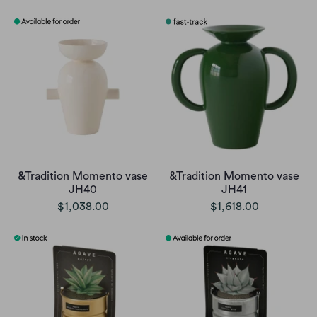
&Tradition Momento vase
&Tradition Momento vase
JH40
JH41
$1,038.00
$1,618.00