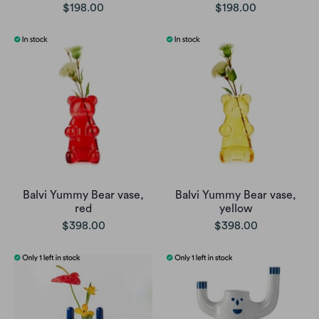
$198.00
$198.00
Balvi Yummy Bear vase,
Balvi Yummy Bear vase,
red
yellow
$398.00
$398.00