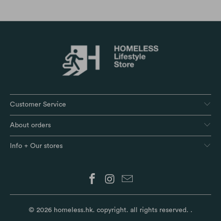
Customer Service
About orders
Info + Our stores
© 2026
homeless.hk
. copyright. all rights reserved.
.