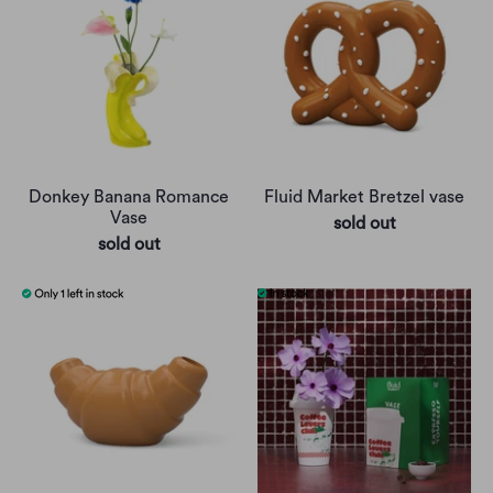
Donkey Banana Romance
Fluid Market Bretzel vase
Vase
sold out
sold out