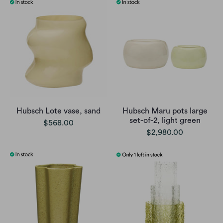
Hubsch Lote vase, sand
Hubsch Maru pots large
set-of-2, light green
$568.00
$2,980.00