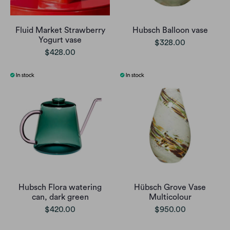
Fluid Market Strawberry
Hubsch Balloon vase
Yogurt vase
$328.00
$428.00
Hubsch Flora watering
Hübsch Grove Vase
can, dark green
Multicolour
$420.00
$950.00