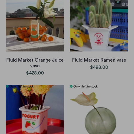
Fluid Market Orange Juice
Fluid Market Ramen vase
vase
$498.00
$428.00