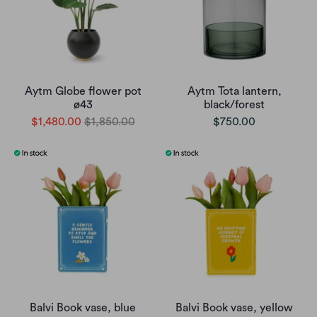
Aytm Globe flower pot
Aytm Tota lantern,
ø43
black/forest
$1,480.00
$1,850.00
$750.00
Balvi Book vase, blue
Balvi Book vase, yellow