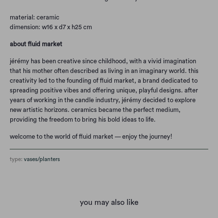
material: ceramic
dimension: w16 x d7 x h25 cm
about fluid market
jérémy has been creative since childhood, with a vivid imagination
that his mother often described as living in an imaginary world. this
creativity led to the founding of fluid market, a brand dedicated to
spreading positive vibes and offering unique, playful designs. after
years of working in the candle industry, jérémy decided to explore
new artistic horizons. ceramics became the perfect medium,
providing the freedom to bring his bold ideas to life.
welcome to the world of fluid market — enjoy the journey!
type:
vases/planters
you may also like