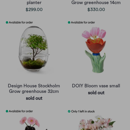
planter
Grow greenhouse 14cm
$299.00
$330.00
Design House Stockholm
DOIY Bloom vase small
Grow greenhouse 32cm
sold out
sold out