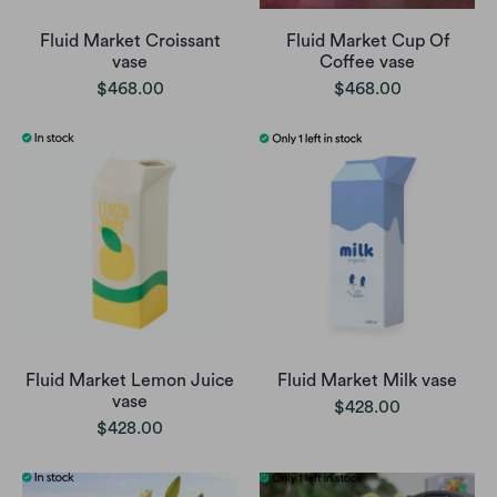
Fluid Market Croissant
Fluid Market Cup Of
vase
Coffee vase
$468.00
$468.00
Fluid Market Lemon Juice
Fluid Market Milk vase
vase
$428.00
$428.00