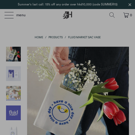
Summer's last call: 15% off any order over hkd10,000 (code SUMMER15)
menu
0
HOME
/
PRODUCTS
/
FLUID MARKET SAC VASE