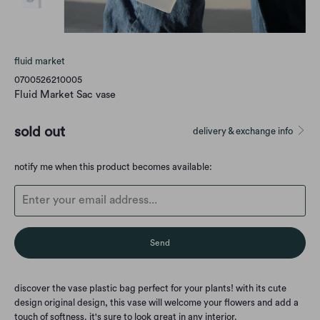
fluid market
0700526210005
Fluid Market Sac vase
sold out
delivery & exchange info
Translation
notify me when this product becomes available:
missing:
en.products.notify_form.description:
discover the vase plastic bag perfect for your plants! with its cute
design original design, this vase will welcome your flowers and add a
touch of softness. it's sure to look great in any interior.