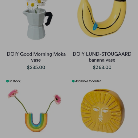
DOIY Good Morning Moka
DOIY LUND-STOUGAARD
vase
banana vase
$285.00
$368.00