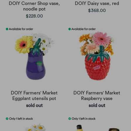
DOIY Corner Shop vase,
DOIY Daisy vase, red
noodle pot
$368.00
$228.00
DOIY Farmers' Market
DOIY Farmers' Market
Eggplant utensils pot
Raspberry vase
sold out
sold out