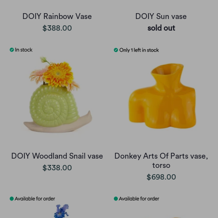
DOIY Rainbow Vase
DOIY Sun vase
$388.00
sold out
DOIY Woodland Snail vase
Donkey Arts Of Parts vase,
torso
$338.00
$698.00