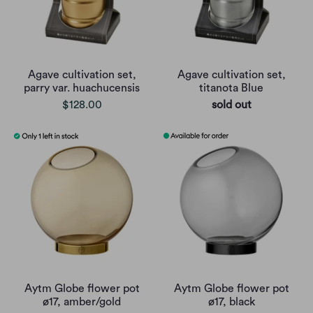
Agave cultivation set,
Agave cultivation set,
parry var. huachucensis
titanota Blue
$128.00
sold out
Aytm Globe flower pot
Aytm Globe flower pot
ø17, amber/gold
ø17, black