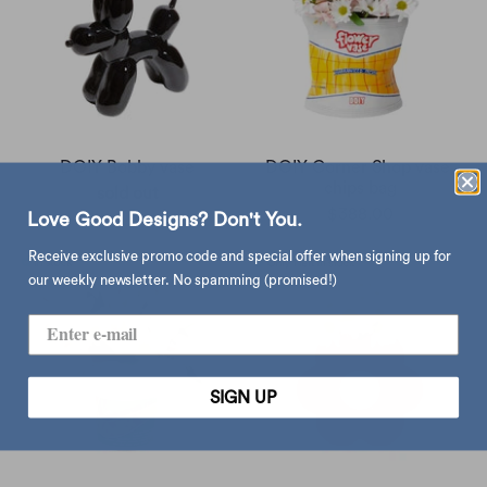
DOIY Bobby vase
DOIY Corner Shop vase,
chips bag
sold out
$388.00
Love Good Designs? Don't You.
Receive exclusive promo code and special offer when signing up for
our weekly newsletter. No spamming (promised!)
SIGN UP