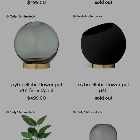
$499.00
sold out
Aytm Globe flower pot
Aytm Globe flower pot
ø17, forest/gold
ø30
$499.00
sold out