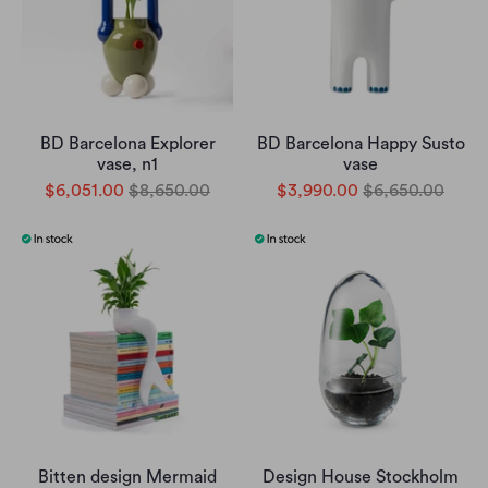
BD Barcelona Explorer
BD Barcelona Happy Susto
vase, n1
vase
$6,051.00
$8,650.00
$3,990.00
$6,650.00
Bitten design Mermaid
Design House Stockholm