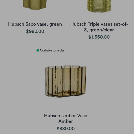
Hubsch Sapo vase, green
Hubsch Triple vases set-of-
3, green/clear
$980.00
$1,350.00
Hubsch Umber Vase
Amber
$880.00