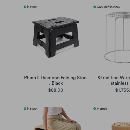
Rhino II Diamond Folding Stool
&Tradition Wire
, Black
stainless
$88.00
$1,735