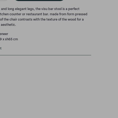
 and long elegant legs, the visu bar stool is a perfect
tchen counter or restaurant bar. made from form pressed
 of the chair contrasts with the texture of the wood for a
aesthetic.
veneer
79 x sh65 cm
t