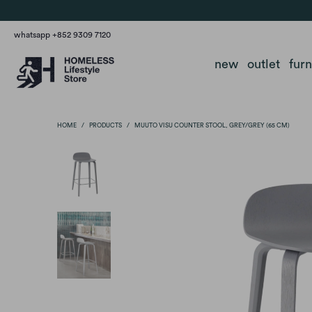
whatsapp +852 9309 7120
new
outlet
fur
HOME
/
PRODUCTS
/
MUUTO VISU COUNTER STOOL, GREY/GREY (65 CM)