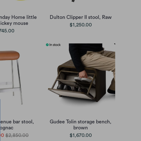
nday Home little
Dulton Clipper II stool, Raw
mickey mouse
$1,250.00
745.00
enue bar stool,
Gudee Tolin storage bench,
ognac
brown
00
$2,850.00
$1,670.00