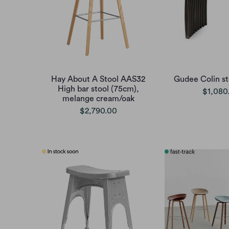
Hay About A Stool AAS32
Gudee Colin st
High bar stool (75cm),
$1,080
melange cream/oak
$2,790.00