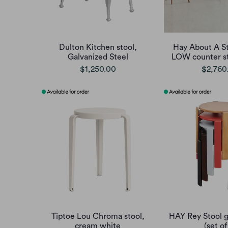
Dulton Kitchen stool,
Hay About A S
Galvanized Steel
LOW counter st
$1,250.00
$2,760
Tiptoe Lou Chroma stool,
HAY Rey Stool g
cream white
(set of