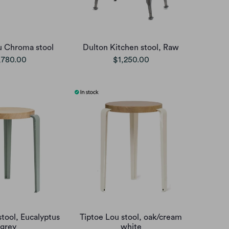
u Chroma stool
Dulton Kitchen stool, Raw
,780.00
$1,250.00
stool, Eucalyptus
Tiptoe Lou stool, oak/cream
grey
white