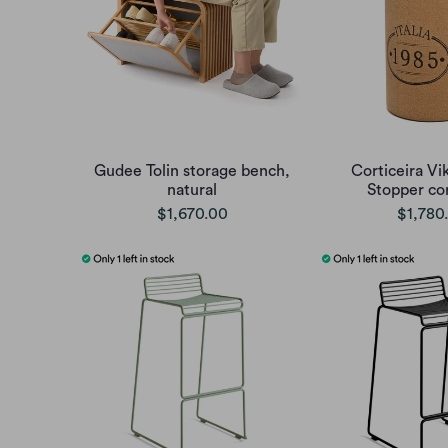
Gudee Tolin storage bench,
Corticeira Vi
natural
Stopper cor
$1,670.00
$1,780