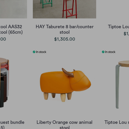
tool AAS32
HAY Taburete 8 bar/counter
Tiptoe Lo
ool (65cm)
stool
$1
.00
$1,305.00
uest bundle
Liberty Orange cow animal
Tiptoe Lou 
 5)
stool