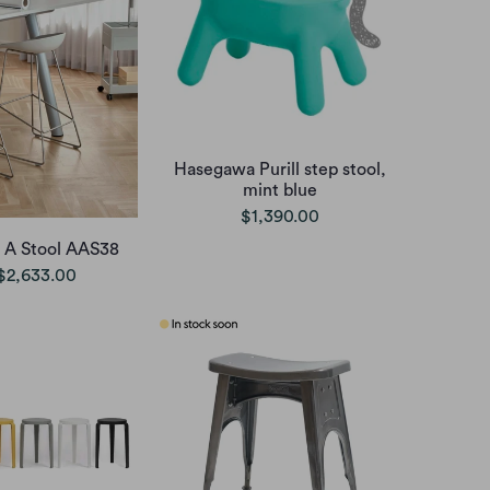
Hasegawa Purill step stool,
mint blue
$1,390.00
 A Stool AAS38
$2,633.00