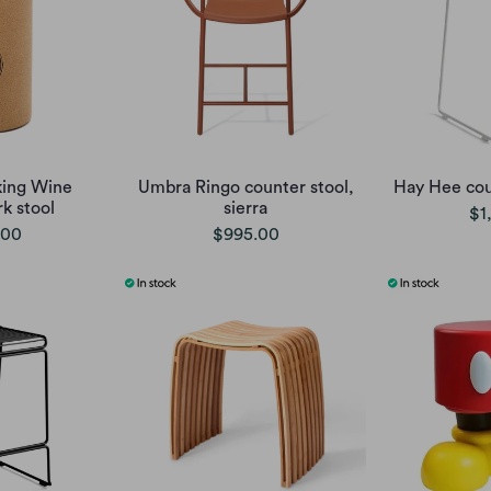
king Wine
Umbra Ringo counter stool,
Hay Hee cou
k stool
sierra
$1
.00
$995.00