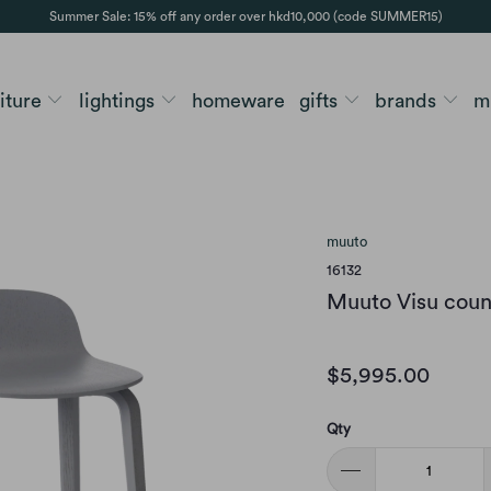
Summer Sale: 15% off any order over hkd10,000 (code SUMMER15)
niture
lightings
homeware
gifts
brands
m
muuto
16132
Muuto Visu count
$5,995.00
Qty