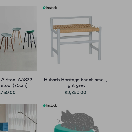
 A Stool AAS32
Hubsch Heritage bench small,
 stool (75cm)
light grey
,760.00
$2,850.00