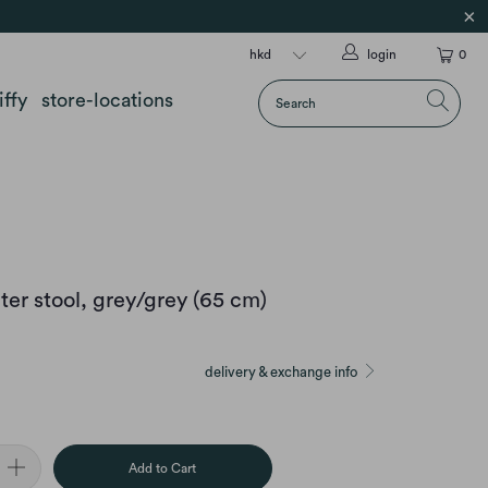
login
0
iffy
store-locations
er stool, grey/grey (65 cm)
delivery & exchange info
Add to Cart