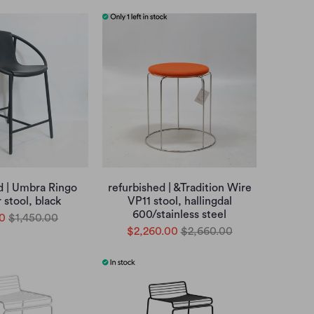
d | Umbra Ringo
refurbished | &Tradition Wire
 stool, black
VP11 stool, hallingdal
600/stainless steel
0
$1,450.00
$2,260.00
$2,660.00