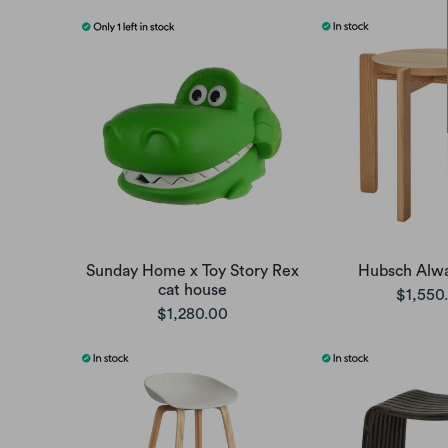
Sunday Home x Toy Story Rex
Hubsch Alwa
cat house
$1,550
$1,280.00