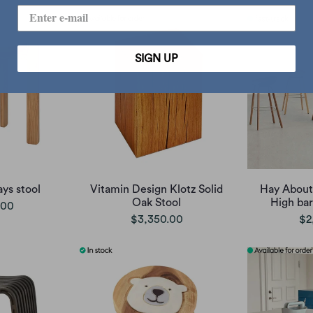
SIGN UP
ys stool
Vitamin Design Klotz Solid
Hay About
Oak Stool
High bar
.00
$3,350.00
$2