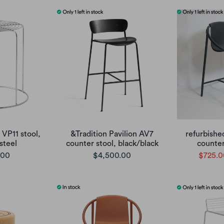
 VP11 stool,
&Tradition Pavilion AV7
refurbishe
 steel
counter stool, black/black
counter
.00
$4,500.00
$725.0