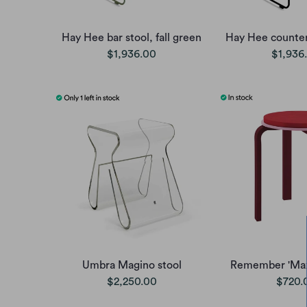
Hay Hee bar stool, fall green
Hay Hee counter 
$1,936.00
$1,936
Umbra Magino stool
Remember 'Max'
$2,250.00
$720.