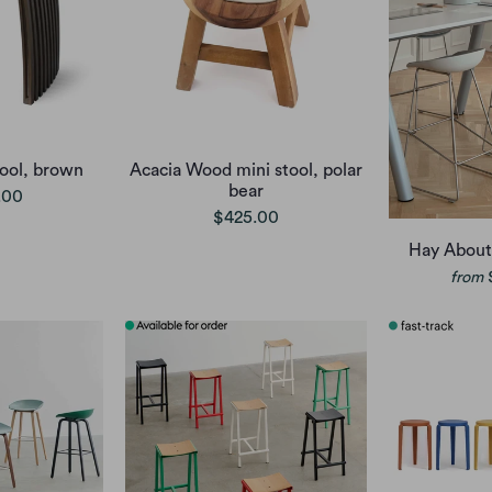
ool, brown
Acacia Wood mini stool, polar
bear
.00
$425.00
Hay About
from