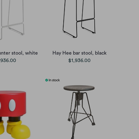
nter stool, white
Hay Hee bar stool, black
,936.00
$1,936.00