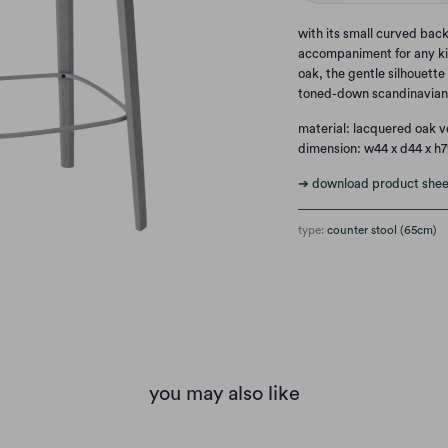
with its small curved back
accompaniment for any ki
oak, the gentle silhouette
toned-down scandinavian 
material: lacquered oak 
dimension: w44 x d44 x h
➔ download product shee
type:
counter stool (65cm)
you may also like