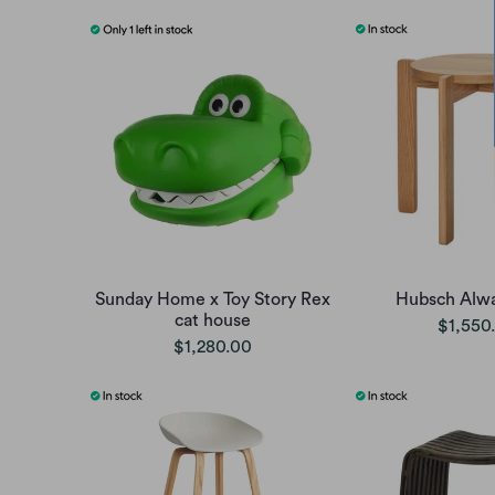
Sunday Home x Toy Story Rex
Hubsch Alwa
cat house
$1,550
$1,280.00