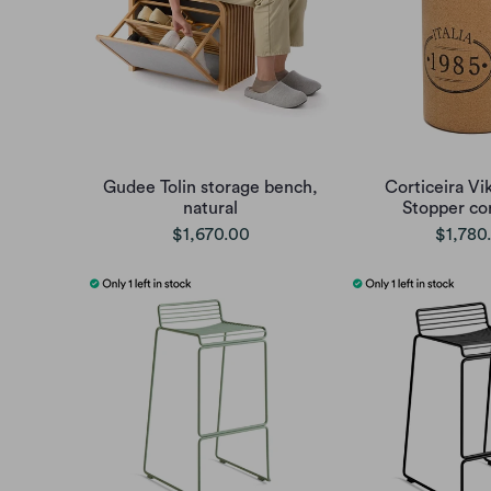
Gudee Tolin storage bench,
Corticeira Vi
natural
Stopper cor
$1,670.00
$1,780