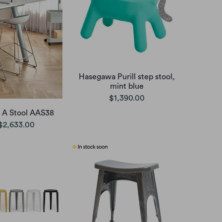
Hasegawa Purill step stool,
mint blue
$1,390.00
 A Stool AAS38
$2,633.00