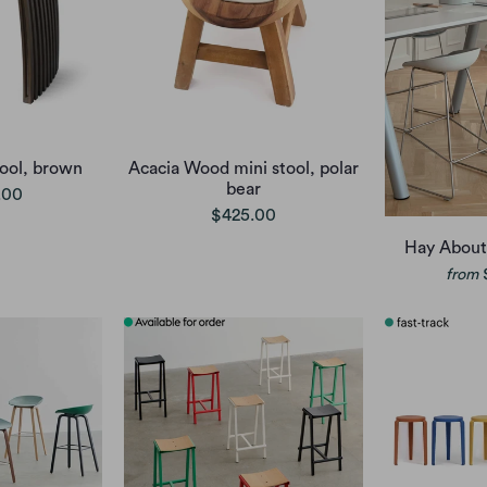
ool, brown
Acacia Wood mini stool, polar
bear
.00
$425.00
Hay About
from