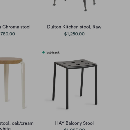
u Chroma stool
Dulton Kitchen stool, Raw
,780.00
$1,250.00
stool, oak/cream
HAY Balcony Stool
white