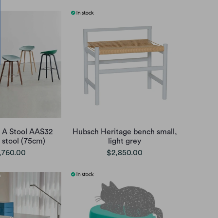
 A Stool AAS32
Hubsch Heritage bench small,
 stool (75cm)
light grey
,760.00
$2,850.00