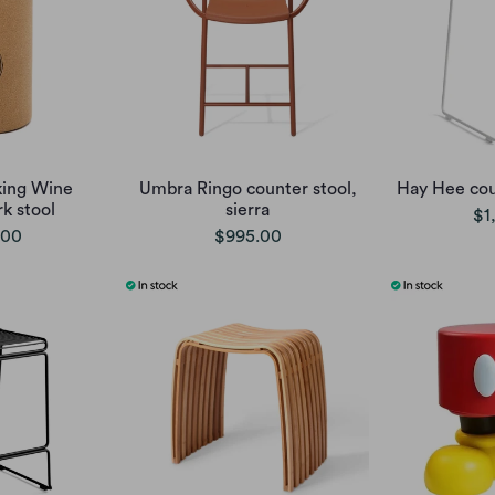
king Wine
Umbra Ringo counter stool,
Hay Hee cou
k stool
sierra
$1
.00
$995.00