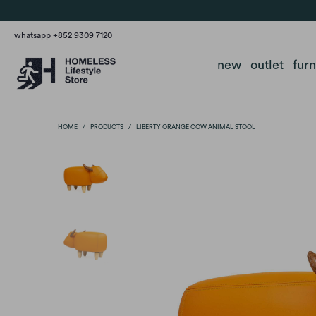
whatsapp +852 9309 7120
new
outlet
fur
HOME
/
PRODUCTS
/
LIBERTY ORANGE COW ANIMAL STOOL