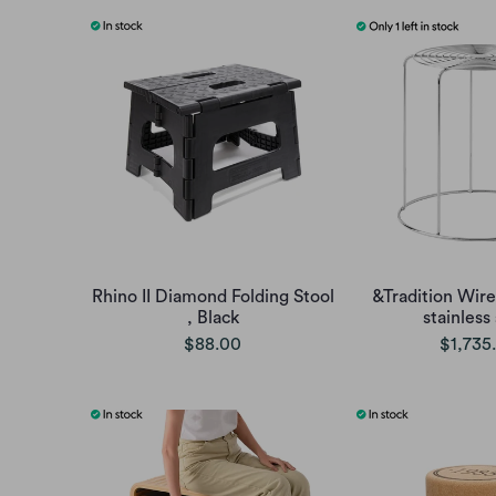
Rhino II Diamond Folding Stool
&Tradition Wire
, Black
stainless
$88.00
$1,735