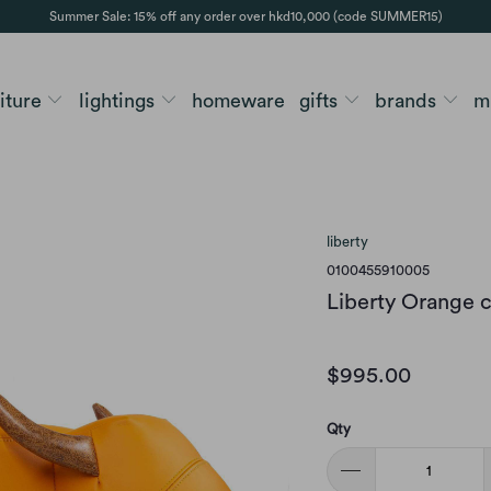
Summer Sale: 15% off any order over hkd10,000 (code SUMMER15)
niture
lightings
homeware
gifts
brands
m
liberty
0100455910005
Liberty Orange c
$995.00
Qty