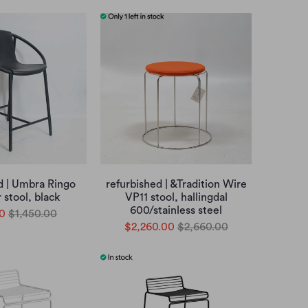
d | Umbra Ringo
refurbished | &Tradition Wire
 stool, black
VP11 stool, hallingdal
600/stainless steel
0
$1,450.00
$2,260.00
$2,660.00