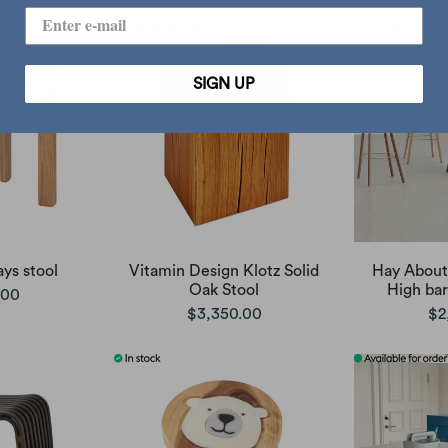
SIGN UP
ys stool
Vitamin Design Klotz Solid
Hay About
Oak Stool
High bar
.00
$3,350.00
$2