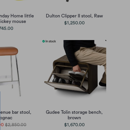
nday Home little
Dulton Clipper II stool, Raw
mickey mouse
$1,250.00
745.00
enue bar stool,
Gudee Tolin storage bench,
ognac
brown
00
$2,850.00
$1,670.00