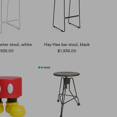
nter stool, white
Hay Hee bar stool, black
,936.00
$1,936.00