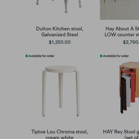
Dulton Kitchen stool,
Hay About A S
Galvanized Steel
LOW counter st
$1,250.00
$2,760
Tiptoe Lou Chroma stool,
HAY Rey Stool g
cream white
(set of