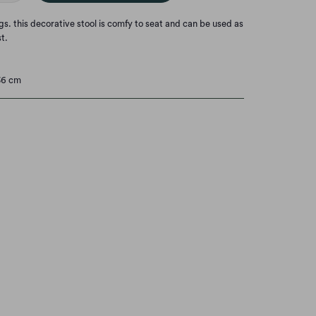
s. this decorative stool is comfy to seat and
can be used as
st.
36 cm