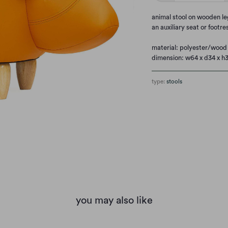
animal stool on wooden leg
an auxiliary seat or footre
material: polyester/wood
dimension: w64 x d34 x h
type:
stools
you may also like