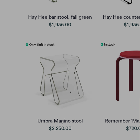
Hay Hee bar stool, fall green
Hay Hee counter 
$1,936.00
$1,936
Umbra Magino stool
Remember 'Max'
$2,250.00
$720.