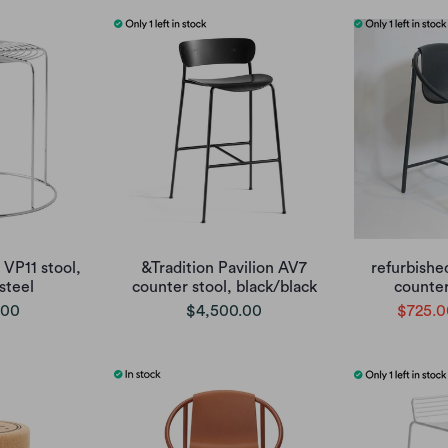
 VP11 stool,
&Tradition Pavilion AV7
refurbishe
 steel
counter stool, black/black
counter
.00
$4,500.00
$725.0