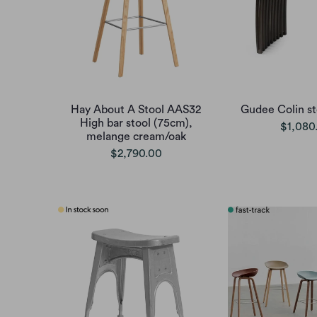
Hay About A Stool AAS32
Gudee Colin st
High bar stool (75cm),
$1,080
melange cream/oak
$2,790.00