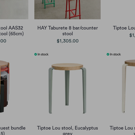
tool AAS32
HAY Taburete 8 bar/counter
Tiptoe Lo
ool (65cm)
stool
$1
.00
$1,305.00
uest bundle
Tiptoe Lou stool, Eucalyptus
Tiptoe Lou 
 5)
grey