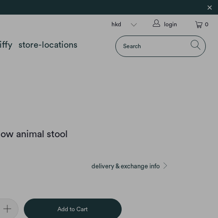
login
0
iffy
store-locations
ow animal stool
delivery & exchange info
Add to Cart