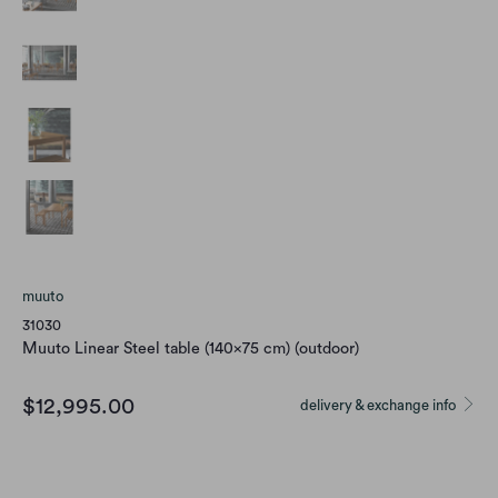
muuto
31030
Muuto Linear Steel table (140x75 cm) (outdoor)
$12,995.00
delivery & exchange info
color