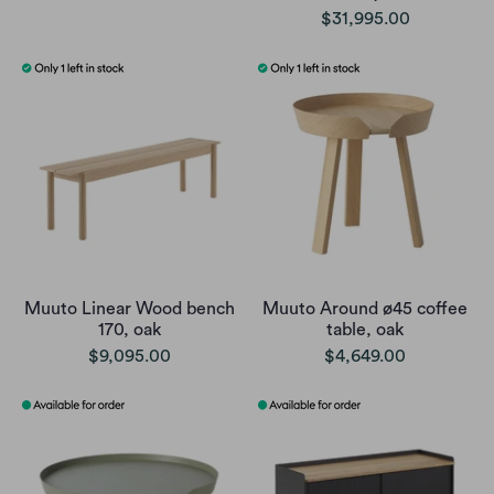
$31,995.00
Muuto Linear Wood bench
Muuto Around ø45 coffee
170, oak
table, oak
$9,095.00
$4,649.00