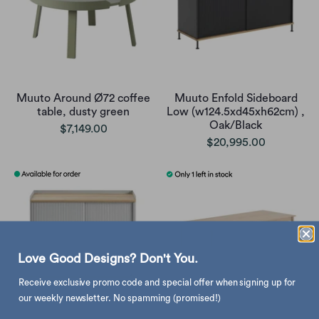
Muuto Around Ø72 coffee
Muuto Enfold Sideboard
table, dusty green
Low (w124.5xd45xh62cm) ,
Oak/Black
$7,149.00
$20,995.00
Love Good Designs? Don't You.
Receive exclusive promo code and special offer when signing up for
our weekly newsletter. No spamming (promised!)