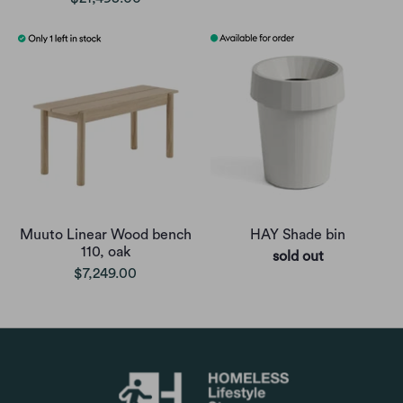
Muuto Linear Wood bench
HAY Shade bin
110, oak
sold out
$7,249.00