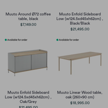
Muuto Around Ø72 coffee
Muuto Enfold Sideboard
table, black
Low (w124.5xd45xh62cm) ,
Black/Black
$7,149.00
$21,495.00
Muuto Enfold Sideboard
Muuto Linear Wood table,
Low (w124.5xd45xh62cm) ,
oak (260x90 cm)
Oak/Grey
$18,995.00
$21,495.00