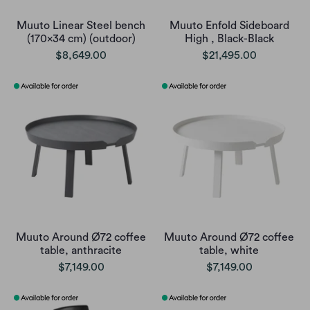
Muuto Linear Steel bench
Muuto Enfold Sideboard
(170x34 cm) (outdoor)
High , Black-Black
$8,649.00
$21,495.00
Muuto Around Ø72 coffee
Muuto Around Ø72 coffee
table, anthracite
table, white
$7,149.00
$7,149.00