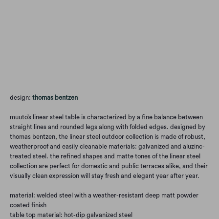
Qty
Add to Cart
design:
thomas bentzen
muuto’s linear steel table is characterized by a fine balance between
straight lines and rounded legs along with folded edges. designed by
thomas bentzen, the linear steel outdoor collection is made of robust,
weatherproof and easily cleanable materials: galvanized and aluzinc-
treated steel. the refined shapes and matte tones of the linear steel
collection are perfect for domestic and public terraces alike, and their
visually clean expression will stay fresh and elegant year after year.
material: welded steel with a weather-resistant deep matt powder
coated finish
table top material: hot-dip galvanized steel