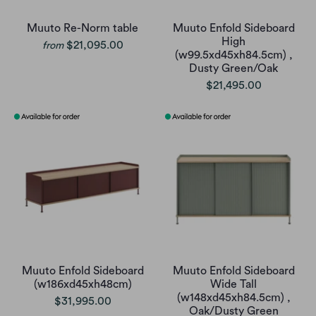
Muuto Re-Norm table
Muuto Enfold Sideboard
High
$21,095.00
from
(w99.5xd45xh84.5cm) ,
Dusty Green/Oak
$21,495.00
Muuto Enfold Sideboard
Muuto Enfold Sideboard
(w186xd45xh48cm)
Wide Tall
(w148xd45xh84.5cm) ,
$31,995.00
Oak/Dusty Green