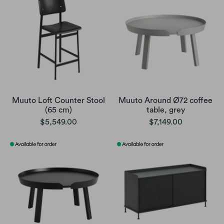
Muuto Loft Counter Stool
Muuto Around Ø72 coffee
(65 cm)
table, grey
$5,549.00
$7,149.00