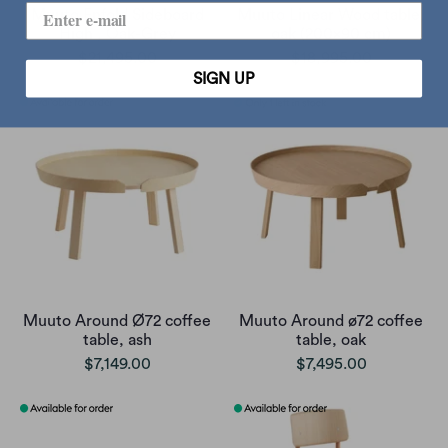
Muuto Enfold Sideboard
Muuto Linear Wood table,
High , Oak-Grey
oak (200x90 cm)
$21,495.00
$18,995.00
SIGN UP
Muuto Around Ø72 coffee
Muuto Around ø72 coffee
table, ash
table, oak
$7,149.00
$7,495.00