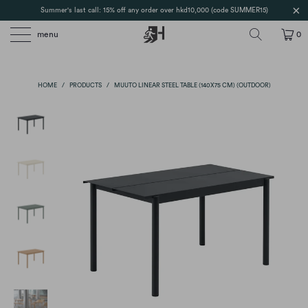
Summer's last call: 15% off any order over hkd10,000 (code SUMMER15)
menu
0
HOME
/
PRODUCTS
/
MUUTO LINEAR STEEL TABLE (140X75 CM) (OUTDOOR)