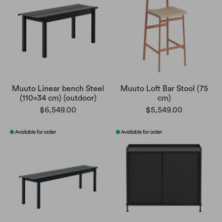
Muuto Linear bench Steel
Muuto Loft Bar Stool (75
(110x34 cm) (outdoor)
cm)
$6,549.00
$5,549.00