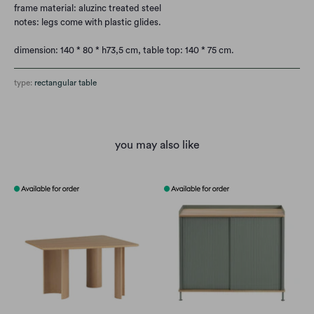
frame material: aluzinc treated steel
notes: legs come with plastic glides.
dimension: 140 * 80 * h73,5 cm,
table top: 140 * 75 cm.
type:
rectangular table
you may also like