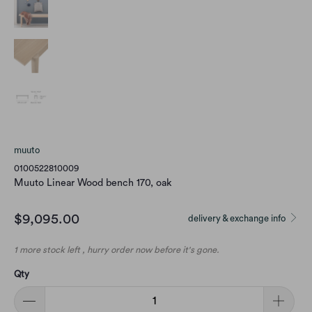
muuto
0100522810009
Muuto Linear Wood bench 170, oak
$9,095.00
delivery & exchange info
1 more stock left , hurry order now before it's gone.
Qty