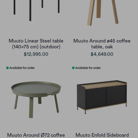
Muuto Linear Steel table
Muuto Around ø45 coffee
(140x75 cm) (outdoor)
table, oak
$12,995.00
$4,649.00
Muuto Around Ø72 coffee
Muuto Enfold Sideboard