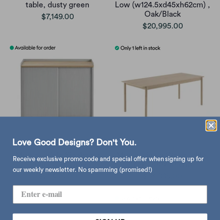
table, dusty green
Low (w124.5xd45xh62cm) ,
Oak/Black
$7,149.00
$20,995.00
Love Good Designs? Don't You.
Muuto Enfold Sideboard
Muuto Linear Wood table,
Receive exclusive promo code and special offer when signing up for
High , Oak-Grey
oak (200x90 cm)
our weekly newsletter. No spamming (promised!)
$21,495.00
$18,995.00