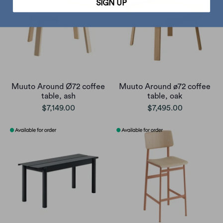
SIGN UP
Muuto Around Ø72 coffee
Muuto Around ø72 coffee
table, ash
table, oak
$7,149.00
$7,495.00