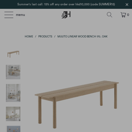
Summer's last call: 15% off any order over hkd10,000 (code SUMMER15)
menu
0
HOME
/
PRODUCTS
/
MUUTO LINEAR WOOD BENCH 170, OAK