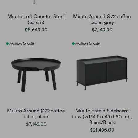
Muuto Loft Counter Stool
Muuto Around Ø72 coffee
(65 cm)
table, grey
$5,549.00
$7,149.00
Muuto Around Ø72 coffee
Muuto Enfold Sideboard
table, black
Low (w124.5xd45xh62cm) ,
Black/Black
$7,149.00
$21,495.00