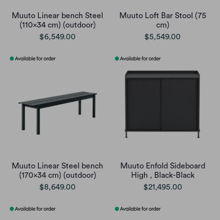
Muuto Linear bench Steel
Muuto Loft Bar Stool (75
(110x34 cm) (outdoor)
cm)
$6,549.00
$5,549.00
Muuto Linear Steel bench
Muuto Enfold Sideboard
(170x34 cm) (outdoor)
High , Black-Black
$8,649.00
$21,495.00