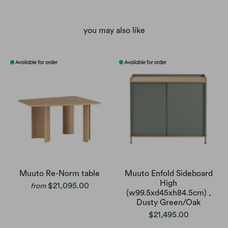
you may also like
Muuto Re-Norm table
Muuto Enfold Sideboard
High
$21,095.00
from
(w99.5xd45xh84.5cm) ,
Dusty Green/Oak
$21,495.00