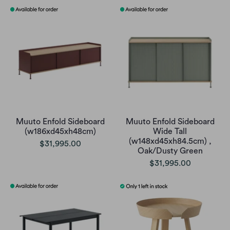
Muuto Enfold Sideboard
Muuto Enfold Sideboard
(w186xd45xh48cm)
Wide Tall
(w148xd45xh84.5cm) ,
$31,995.00
Oak/Dusty Green
$31,995.00