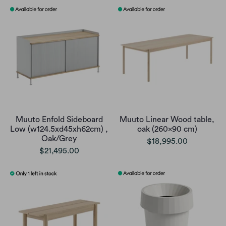
Muuto Enfold Sideboard
Muuto Linear Wood table,
Low (w124.5xd45xh62cm) ,
oak (260x90 cm)
Oak/Grey
$18,995.00
$21,495.00