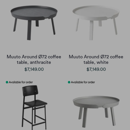
Muuto Around Ø72 coffee
Muuto Around Ø72 coffee
table, anthracite
table, white
$7,149.00
$7,149.00