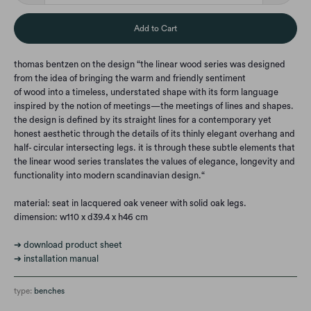
Add to Cart
thomas bentzen on the design “the linear wood series was designed
from the idea of bringing the warm and friendly sentiment
of wood into a timeless, understated shape with its form language
inspired by the notion of meetings—the meetings of lines and shapes.
the design is defined by its straight lines for a contemporary yet
honest aesthetic through the details of its thinly elegant overhang and
half- circular intersecting legs. it is through these subtle elements that
the linear wood series translates the values of elegance, longevity and
functionality into modern scandinavian design.“
material: seat in lacquered oak veneer with solid oak legs.
dimension: w110 x d39.4 x h46 cm
➔ download product sheet
➔ installation manual
type:
benches