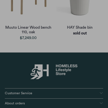
Muuto Linear Wood bench
HAY Shade bin
110, oak
sold out
$7,249.00
Customer Service
About orders