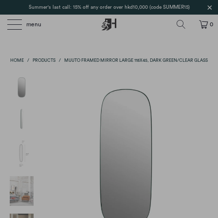
Summer's last call: 15% off any order over hkd10,000 (code SUMMER15)
menu
0
HOME
/
PRODUCTS
/
MUUTO FRAMED MIRROR LARGE 118X45, DARK GREEN/CLEAR GLASS