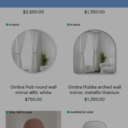
Ø60cm
mirror, brass
$2,650.00
$1,350.00
Umbra Hub round wall
Umbra Hubba arched wall
mirror ø90, white
mirror, metallic titanium
$750.00
$1,350.00