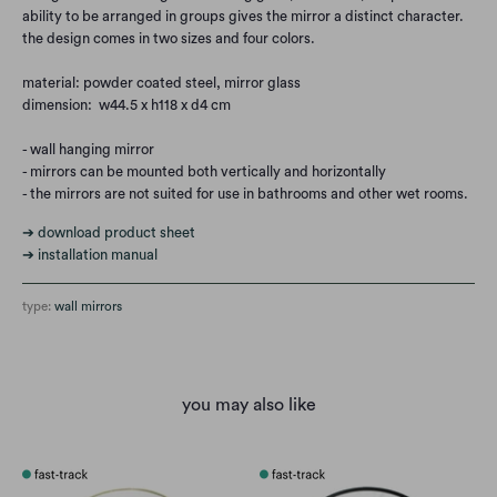
ability to be arranged in groups gives the mirror a distinct character.
the design comes in two sizes and four colors.
material: powder coated steel, mirror glass
dimension: w44.5 x h118 x d4 cm
- wall hanging mirror
- mirrors can be mounted both vertically and horizontally
- the mirrors are not suited for use in bathrooms and other wet rooms.
➔ download product sheet
➔ installation manual
type:
wall mirrors
you may also like