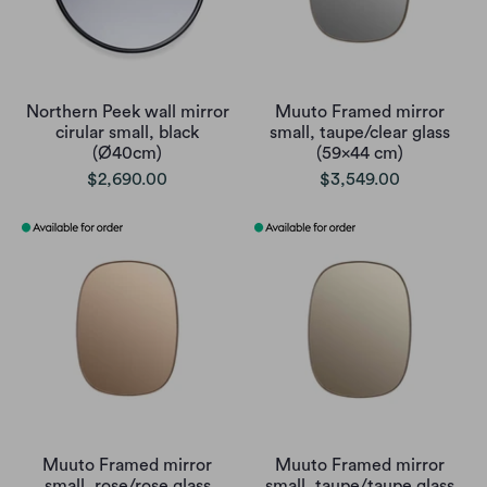
Northern Peek wall mirror
Muuto Framed mirror
cirular small, black
small, taupe/clear glass
(Ø40cm)
(59x44 cm)
$2,690.00
$3,549.00
Muuto Framed mirror
Muuto Framed mirror
small, rose/rose glass
small, taupe/taupe glass