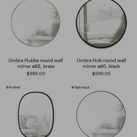
Umbra Hubba round wall
Umbra Hub round wall
mirror ø85, brass
mirror ø60, black
$995.00
$590.00