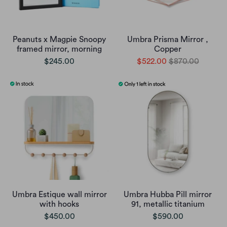
Peanuts x Magpie Snoopy
Umbra Prisma Mirror ,
framed mirror, morning
Copper
$245.00
$522.00
$870.00
Umbra Estique wall mirror
Umbra Hubba Pill mirror
with hooks
91, metallic titanium
$450.00
$590.00