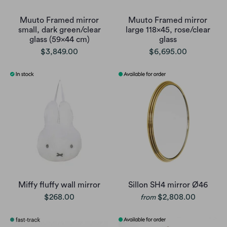
Muuto Framed mirror
Muuto Framed mirror
small, dark green/clear
large 118x45, rose/clear
glass (59x44 cm)
glass
$3,849.00
$6,695.00
Miffy fluffy wall mirror
Sillon SH4 mirror Ø46
$268.00
$2,808.00
from