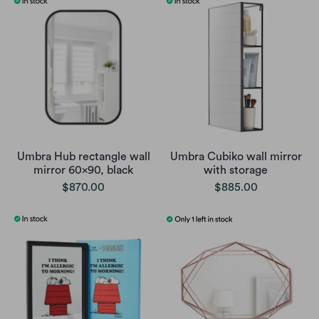
Umbra Hub rectangle wall
Umbra Cubiko wall mirror
mirror 60x90, black
with storage
$870.00
$885.00