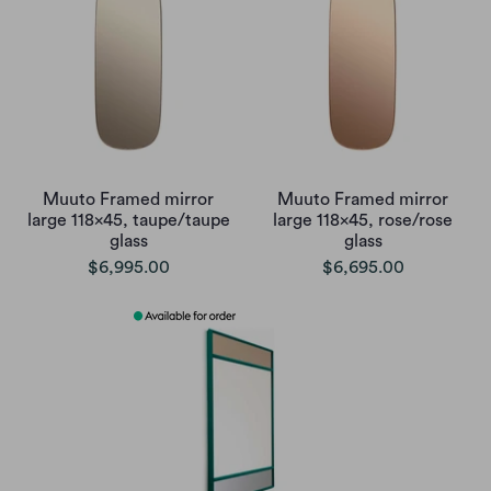
Muuto Framed mirror
Muuto Framed mirror
large 118x45, taupe/taupe
large 118x45, rose/rose
glass
glass
$6,995.00
$6,695.00