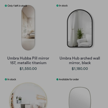
Umbra Hubba Pill mirror
Umbra Hub arched wall
157, metallic titanium
mirror, black
$1,550.00
$1,180.00