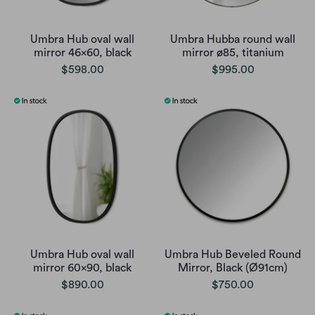
Umbra Hub oval wall
Umbra Hubba round wall
mirror 46x60, black
mirror ø85, titanium
$598.00
$995.00
Umbra Hub oval wall
Umbra Hub Beveled Round
mirror 60x90, black
Mirror, Black (Ø91cm)
$890.00
$750.00