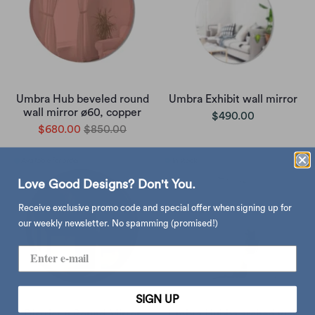
Umbra Hub beveled round
Umbra Exhibit wall mirror
wall mirror ø60, copper
$490.00
$680.00
$850.00
Love Good Designs? Don't You.
Receive exclusive promo code and special offer when signing up for
our weekly newsletter. No spamming (promised!)
SIGN UP
District 8 Round Mirror
Umbra Hubba arched wall