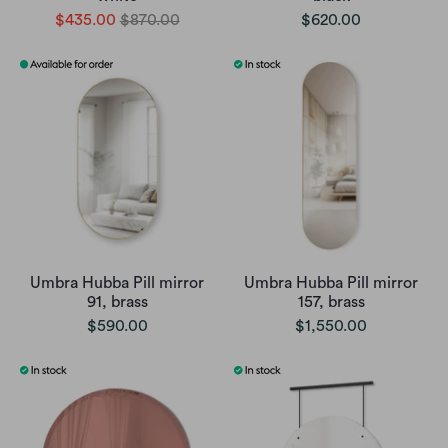
$435.00
$870.00
$620.00
Umbra Hubba Pill mirror
Umbra Hubba Pill mirror
91, brass
157, brass
$590.00
$1,550.00