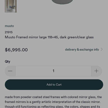
muuto
21915
Muuto Framed mirror large 118x45, dark green/clear glass
$6,995.00
delivery & exchange info
Qty
Add to Cart
made from powder coated steel frames with colored mirror glass, the
framed mirrors is a gently artistic interpretation of the classic mirror.
though still functioning as reflecting glass, the colors, shapes and its