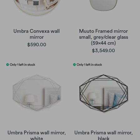
Umbra Convexa wall
Muuto Framed mirror
mirror
small, grey/clear glass
(59x44 cm)
$590.00
$3,549.00
Umbra Prisma wall mirror,
Umbra Prisma wall mirror,
white
black