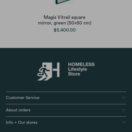
Magis Vitrail square
mirror, green (50x50 cm)
$5,400.00
Customer Service
About orders
Info + Our stores