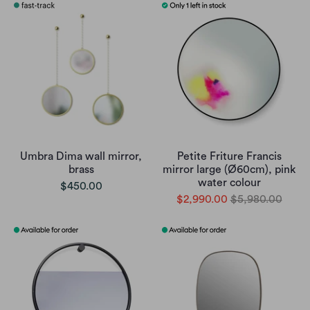
Umbra Dima wall mirror,
Petite Friture Francis
brass
mirror large (Ø60cm), pink
water colour
$450.00
$2,990.00
$5,980.00