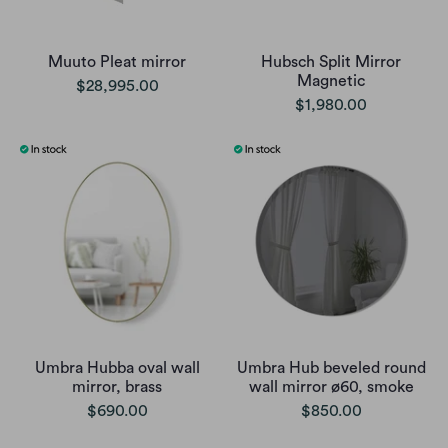
Muuto Pleat mirror
Hubsch Split Mirror
Magnetic
$28,995.00
$1,980.00
Umbra Hubba oval wall
Umbra Hub beveled round
mirror, brass
wall mirror ø60, smoke
$690.00
$850.00