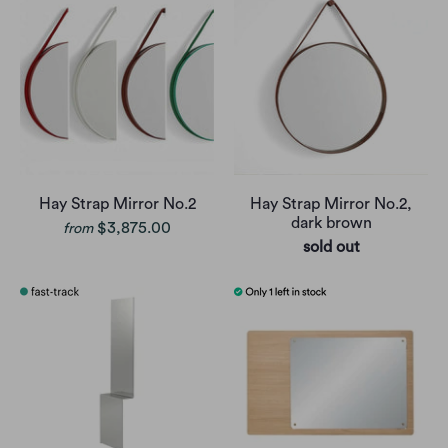
Hay Strap Mirror No.2
Hay Strap Mirror No.2,
dark brown
$3,875.00
from
sold out