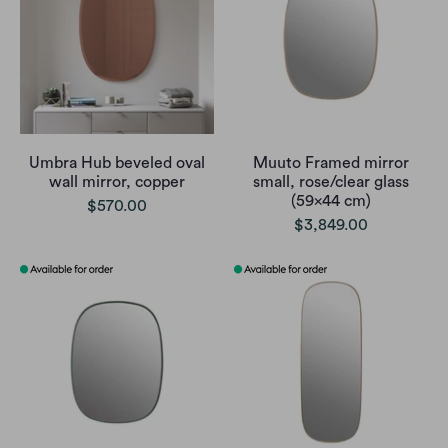
Umbra Hub beveled oval
Muuto Framed mirror
wall mirror, copper
small, rose/clear glass
(59x44 cm)
$570.00
$3,849.00