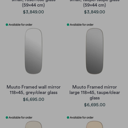
(59x44 cm)
(59x44 cm)
$3,849.00
$3,849.00
Muuto Framed wall mirror
Muuto Framed mirror
118x45, grey/clear glass
large 118x45, taupe/clear
glass
$6,695.00
$6,695.00