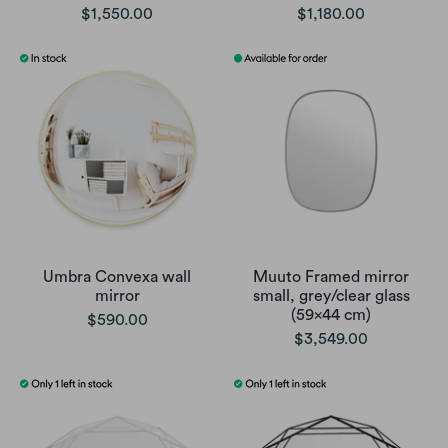
$1,550.00
$1,180.00
Umbra Convexa wall
Muuto Framed mirror
mirror
small, grey/clear glass
(59x44 cm)
$590.00
$3,549.00