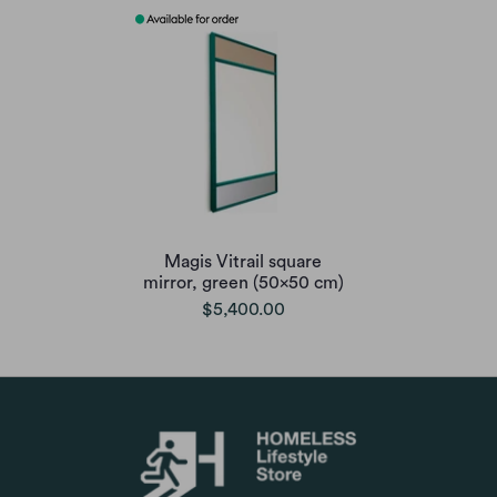
Magis Vitrail square
mirror, green (50x50 cm)
$5,400.00