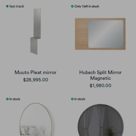
Muuto Pleat mirror
Hubsch Split Mirror
Magnetic
$28,995.00
$1,980.00