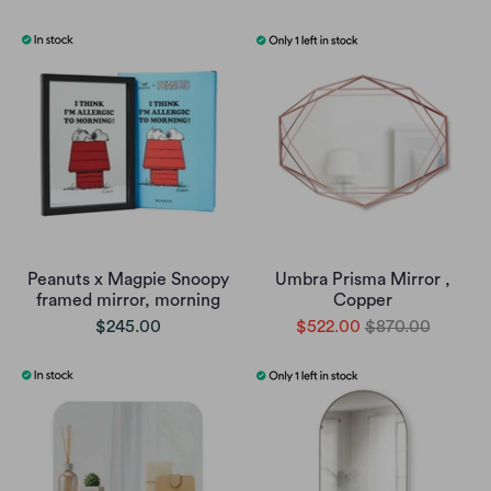
Peanuts x Magpie Snoopy
Umbra Prisma Mirror ,
framed mirror, morning
Copper
$245.00
$522.00
$870.00