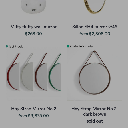
Miffy fluffy wall mirror
Sillon SH4 mirror Ø46
$268.00
$2,808.00
from
Hay Strap Mirror No.2
Hay Strap Mirror No.2,
dark brown
$3,875.00
from
sold out