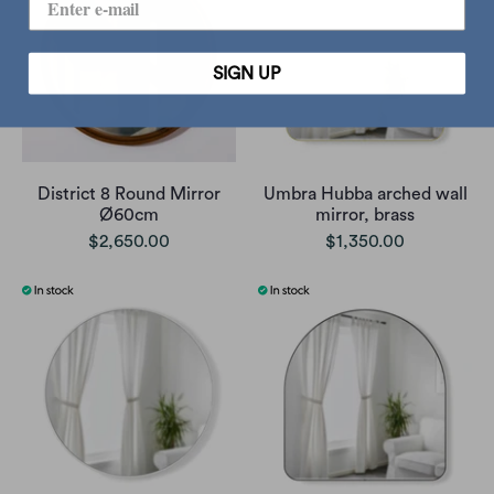
SIGN UP
District 8 Round Mirror
Umbra Hubba arched wall
Ø60cm
mirror, brass
$2,650.00
$1,350.00