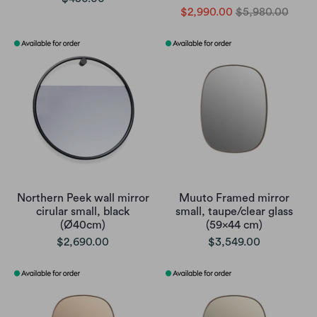
$2,990.00
$5,980.00
Northern Peek wall mirror
Muuto Framed mirror
cirular small, black
small, taupe/clear glass
(Ø40cm)
(59x44 cm)
$2,690.00
$3,549.00