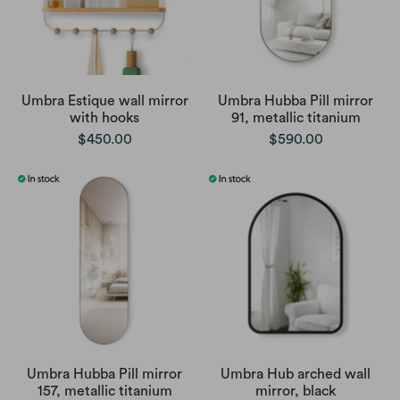
Umbra Estique wall mirror
Umbra Hubba Pill mirror
with hooks
91, metallic titanium
$450.00
$590.00
Umbra Hubba Pill mirror
Umbra Hub arched wall
157, metallic titanium
mirror, black