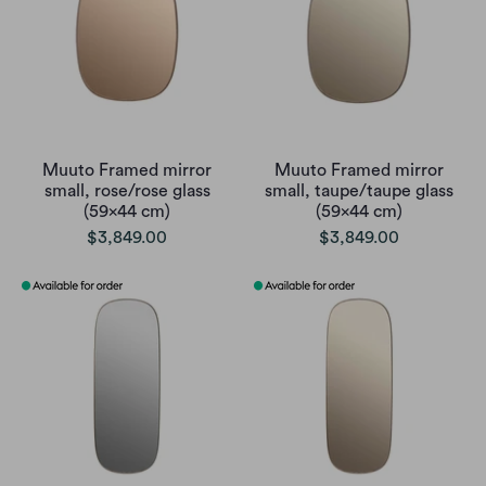
Muuto Framed mirror
Muuto Framed mirror
small, rose/rose glass
small, taupe/taupe glass
(59x44 cm)
(59x44 cm)
$3,849.00
$3,849.00