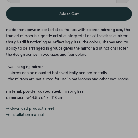
Add to Cart
made from powder coated steel frames with colored mirror glass, the
framed mirrors is a gently artistic interpretation of the classic mirror.
though still functioning as reflecting glass, the colors, shapes and its
ability to be arranged in groups gives the mirror a distinct character.
the design comes in two sizes and four colors.
- wall hanging mirror
- mirrors can be mounted both vertically and horizontally
- the mirrors are not suited for use in bathrooms and other wet rooms.
material: powder coated steel, mirror glass
dimension: w44.5 x d4 x h118 cm
➔ download product sheet
➔ installation manual