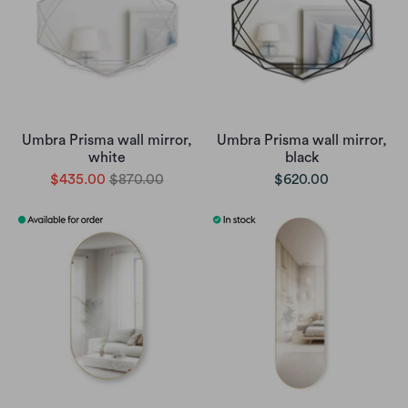
Umbra Prisma wall mirror,
Umbra Prisma wall mirror,
white
black
$435.00
$870.00
$620.00