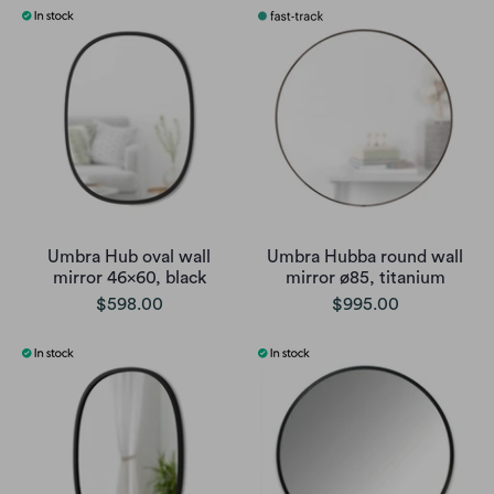
Umbra Hub oval wall
Umbra Hubba round wall
mirror 46x60, black
mirror ø85, titanium
$598.00
$995.00