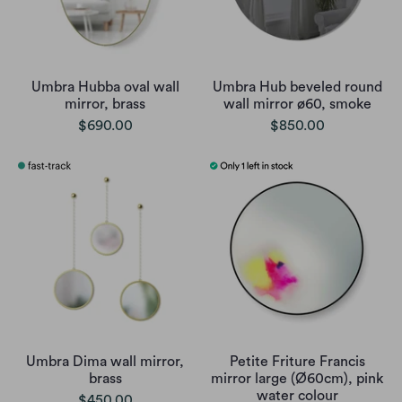
Umbra Hubba oval wall
Umbra Hub beveled round
mirror, brass
wall mirror ø60, smoke
$690.00
$850.00
Umbra Dima wall mirror,
Petite Friture Francis
brass
mirror large (Ø60cm), pink
water colour
$450.00