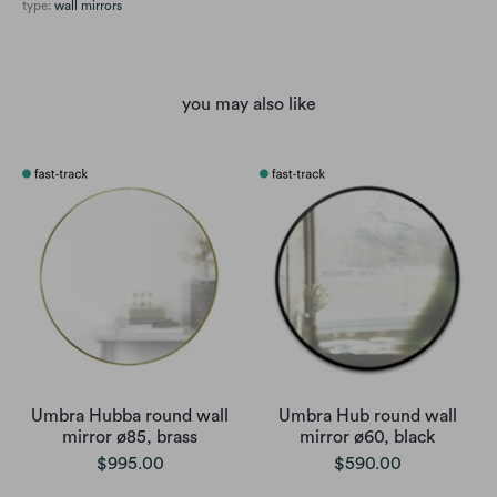
type:
wall mirrors
you may also like
Umbra Hubba round wall
Umbra Hub round wall
mirror ø85, brass
mirror ø60, black
$995.00
$590.00