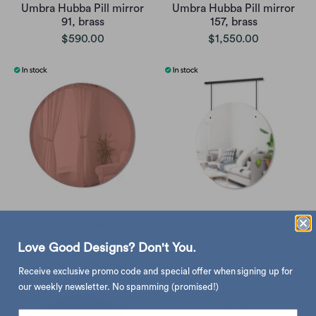
Umbra Hubba Pill mirror
Umbra Hubba Pill mirror
91, brass
157, brass
$590.00
$1,550.00
Umbra Hub beveled round
Umbra Exhibit wall mirror
wall mirror ø60, copper
$490.00
Love Good Designs? Don't You.
$680.00
$850.00
Receive exclusive promo code and special offer when signing up for
our weekly newsletter. No spamming (promised!)