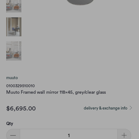
muuto
0100329510010
Muuto Framed wall mirror 118x45, grey/clear glass
$6,695.00
delivery & exchange info
Qty