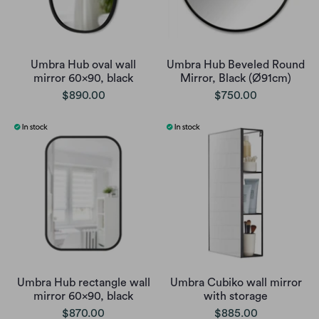
Umbra Hub oval wall
Umbra Hub Beveled Round
mirror 60x90, black
Mirror, Black (Ø91cm)
$890.00
$750.00
Umbra Hub rectangle wall
Umbra Cubiko wall mirror
mirror 60x90, black
with storage
$870.00
$885.00