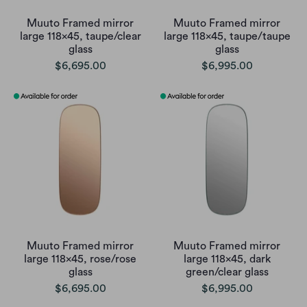
Muuto Framed mirror
Muuto Framed mirror
large 118x45, taupe/clear
large 118x45, taupe/taupe
glass
glass
$6,695.00
$6,995.00
Muuto Framed mirror
Muuto Framed mirror
large 118x45, rose/rose
large 118x45, dark
glass
green/clear glass
$6,695.00
$6,995.00