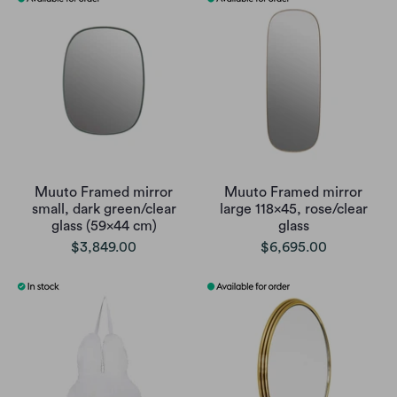
Muuto Framed mirror
Muuto Framed mirror
small, dark green/clear
large 118x45, rose/clear
glass (59x44 cm)
glass
$3,849.00
$6,695.00