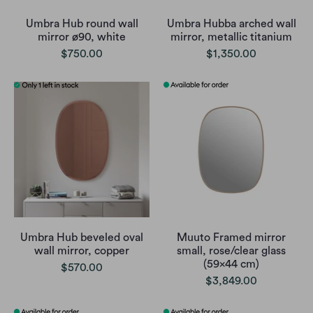
Umbra Hub round wall
Umbra Hubba arched wall
mirror ø90, white
mirror, metallic titanium
$750.00
$1,350.00
Umbra Hub beveled oval
Muuto Framed mirror
wall mirror, copper
small, rose/clear glass
(59x44 cm)
$570.00
$3,849.00