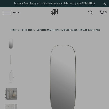
Summer Sale: Enjoy 15% off any order over hkd10,000 (code SUMMER15)
menu
0
HOME
/
PRODUCTS
/
MUUTO FRAMED WALL MIRROR 118X45, GREY/CLEAR GLASS