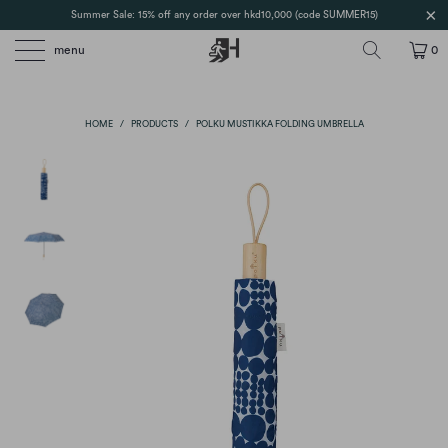
Summer Sale: 15% off any order over hkd10,000 (code SUMMER15)
menu
0
HOME
/
PRODUCTS
/
POLKU MUSTIKKA FOLDING UMBRELLA