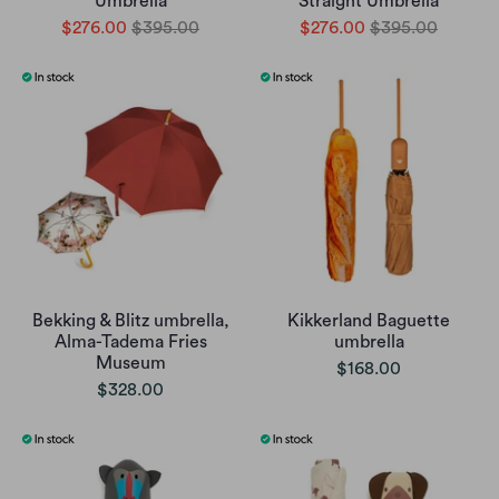
Umbrella
Straight Umbrella
$276.00
$395.00
$276.00
$395.00
Bekking & Blitz umbrella,
Kikkerland Baguette
Alma-Tadema Fries
umbrella
Museum
$168.00
$328.00