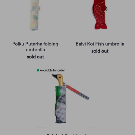
Polku Putarha folding
Balvi Koi Fish umbrella
umbrella
sold out
sold out