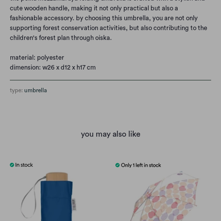
cute wooden handle, making it not only practical but also a
fashionable accessory. by choosing this umbrella, you are not only
supporting forest conservation activities, but also contributing to the
children's forest plan through oiska.
material: polyester
dimension: w26 x d12 x h17 cm
type:
umbrella
you may also like