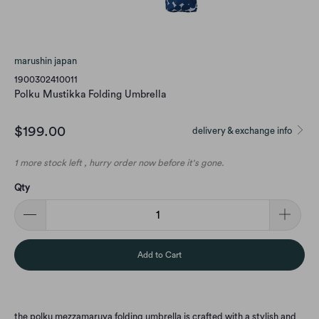
marushin japan
1900302410011
Polku Mustikka Folding Umbrella
$199.00
delivery & exchange info
1 more stock left , hurry order now before it's gone.
Qty
Add to Cart
the polku mezzamaruya folding umbrella is crafted with a stylish and