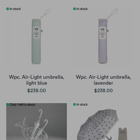
Wpc. Air-Light umbrella,
Wpc. Air-Light umbrella,
light blue
lavender
$238.00
$238.00