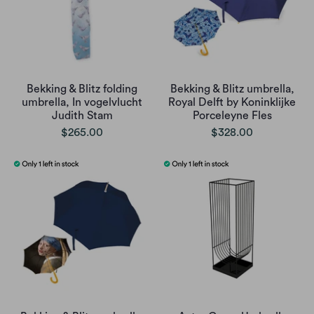
Bekking & Blitz folding
Bekking & Blitz umbrella,
umbrella, In vogelvlucht
Royal Delft by Koninklijke
Judith Stam
Porceleyne Fles
$265.00
$328.00