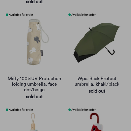
sold out
Miffy 100%UV Protection
Wpc. Back Protect
folding umbrella, face
umbrella, khaki/black
dot/beige
sold out
sold out