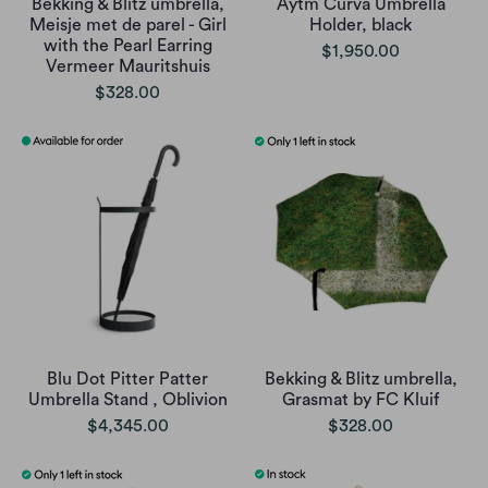
Bekking & Blitz umbrella,
Aytm Curva Umbrella
Meisje met de parel - Girl
Holder, black
with the Pearl Earring
$1,950.00
Vermeer Mauritshuis
$328.00
Blu Dot Pitter Patter
Bekking & Blitz umbrella,
Umbrella Stand , Oblivion
Grasmat by FC Kluif
$4,345.00
$328.00