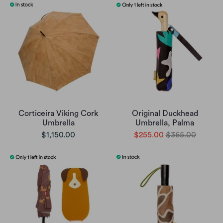
Corticeira Viking Cork
Original Duckhead
Umbrella
Umbrella, Palma
$1,150.00
$255.00
$365.00