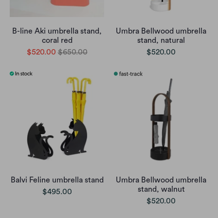
B-line Aki umbrella stand,
Umbra Bellwood umbrella
coral red
stand, natural
$520.00
$650.00
$520.00
Balvi Feline umbrella stand
Umbra Bellwood umbrella
stand, walnut
$495.00
$520.00