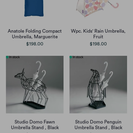
Anatole Folding Compact
Wpc. Kids' Rain Umbrella,
Umbrella, Marguerite
Fruit
$198.00
$198.00
Studio Domo Fawn
Studio Domo Penguin
Umbrella Stand , Black
Umbrella Stand , Black