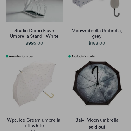
Studio Domo Fawn
Meowmbrella Umbrella,
Umbrella Stand , White
grey
$995.00
$188.00
Wpc. Ice Cream umbrella,
Balvi Moon umbrella
off white
sold out