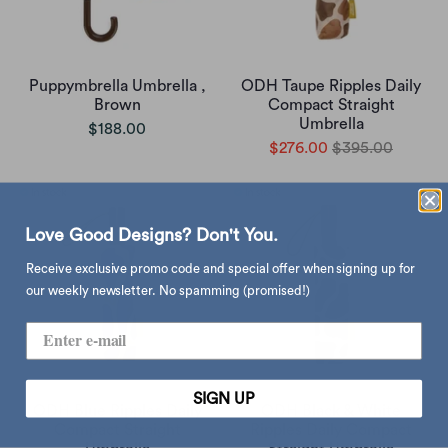
Puppymbrella Umbrella ,
ODH Taupe Ripples Daily
Brown
Compact Straight
Umbrella
$188.00
$276.00
$395.00
Love Good Designs? Don't You.
Receive exclusive promo code and special offer when signing up for
our weekly newsletter. No spamming (promised!)
SIGN UP
ODH Blue Ripples Daily
ODH Black & White
Compact Straight
Ripples Daily Compact