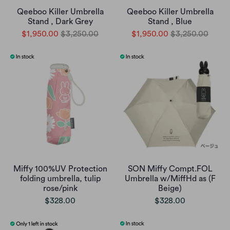
Qeeboo Killer Umbrella
Qeeboo Killer Umbrella
Stand , Dark Grey
Stand , Blue
$1,950.00
$3,250.00
$1,950.00
$3,250.00
Miffy 100%UV Protection
SON Miffy Compt.FOL
folding umbrella, tulip
Umbrella w/MiffHd as (F
rose/pink
Beige)
$328.00
$328.00