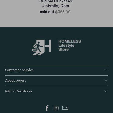
Original Duckhead
Umbrella, Dots
sold out
$365.00
Customer Service
About orders
Info + Our stores