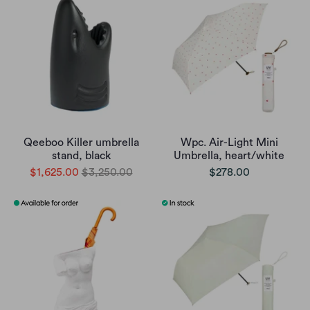
Qeeboo Killer umbrella
Wpc. Air-Light Mini
stand, black
Umbrella, heart/white
$1,625.00
$3,250.00
$278.00