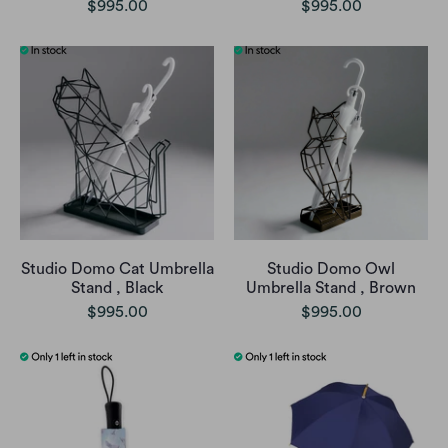
$995.00
$995.00
Studio Domo Cat Umbrella
Studio Domo Owl
Stand , Black
Umbrella Stand , Brown
$995.00
$995.00