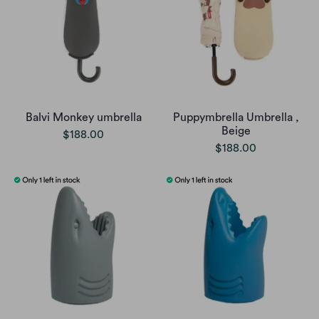
Balvi Monkey umbrella
Puppymbrella Umbrella ,
Beige
$188.00
$188.00