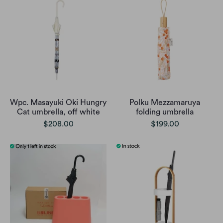
Wpc. Masayuki Oki Hungry
Polku Mezzamaruya
Cat umbrella, off white
folding umbrella
$208.00
$199.00