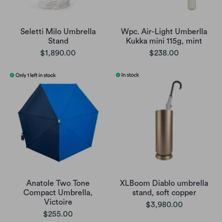
Seletti Milo Umbrella
Wpc. Air-Light Umberlla
Stand
Kukka mini 115g, mint
$1,890.00
$238.00
Anatole Two Tone
XLBoom Diablo umbrella
Compact Umbrella,
stand, soft copper
Victoire
$3,980.00
$255.00