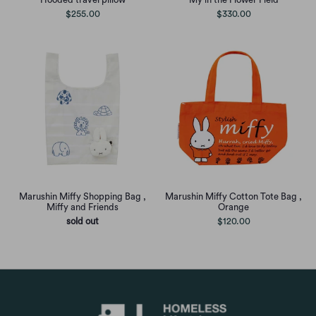
$255.00
$330.00
Marushin Miffy Shopping Bag ,
Marushin Miffy Cotton Tote Bag ,
Miffy and Friends
Orange
sold out
$120.00