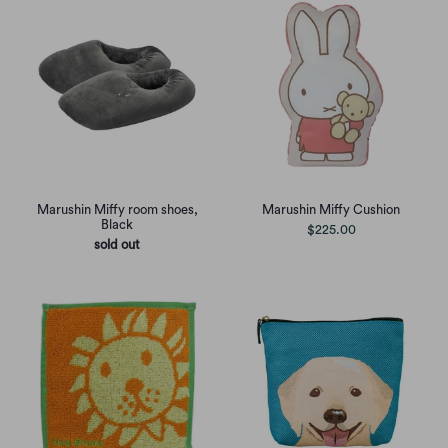
Marushin Miffy room shoes,
Marushin Miffy Cushion
Black
$225.00
sold out