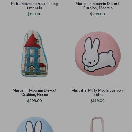
Polku Mezzamaruya folding
Marushin Moomin Die-cut
umbrella
Cushion, Moomin
$199.00
$299.00
Marushin Moomin Die-cut
Marushin Miffy Mochi cushion,
Cushion, House
rabbit
$299.00
$199.00