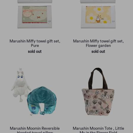
Marushin Miffy towel gift set,
Marushin Miffy towel gift set,
Pure
Flower garden
sold out
sold out
Marushin Moomin Reversible
Marushin Moomin Tote , Little
Hooded travel pillow
My in the Flower Field