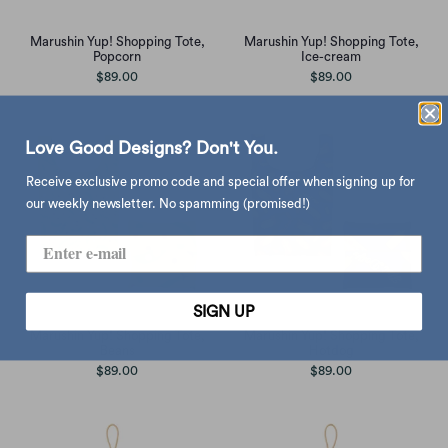
Marushin Yup! Shopping Tote,
Marushin Yup! Shopping Tote,
Popcorn
Ice-cream
$89.00
$89.00
Love Good Designs? Don't You.
Receive exclusive promo code and special offer when signing up for
our weekly newsletter. No spamming (promised!)
SIGN UP
Marushin Yup! Shopping Tote,
Marushin Yup! Shopping Tote,
Beans
Hotdog
$89.00
$89.00