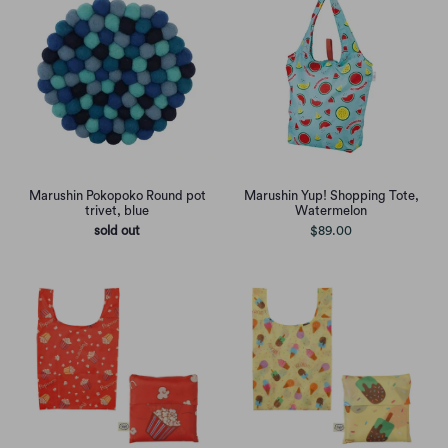
Marushin Pokopoko Round pot
Marushin Yup! Shopping Tote,
trivet, blue
Watermelon
sold out
$89.00