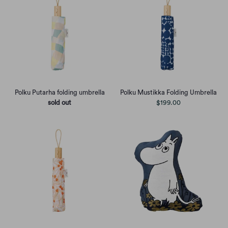
Polku Putarha folding umbrella
Polku Mustikka Folding Umbrella
sold out
$199.00