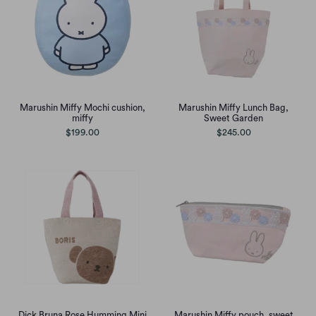
Marushin Miffy Mochi cushion,
Marushin Miffy Lunch Bag,
miffy
Sweet Garden
$199.00
$245.00
Dick Bruna Rose Humming Mini
Marushin Miffy pouch, sweet