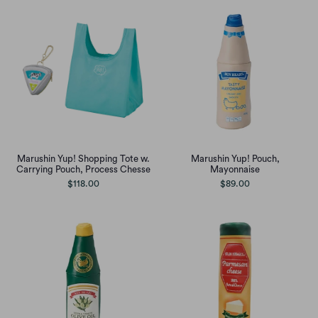
Marushin Yup! Shopping Tote w.
Marushin Yup! Pouch,
Carrying Pouch, Process Chesse
Mayonnaise
$118.00
$89.00