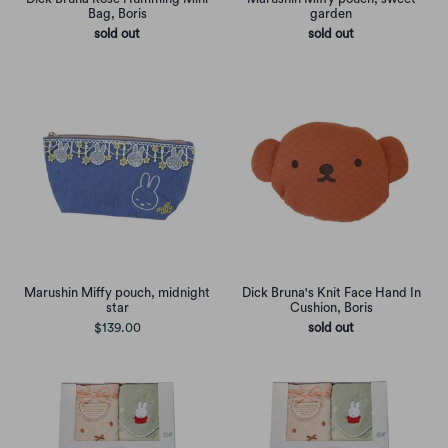
Bag, Boris
garden
sold out
sold out
Marushin Miffy pouch, midnight
Dick Bruna's Knit Face Hand In
star
Cushion, Boris
$139.00
sold out