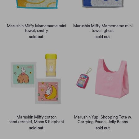
Marushin Miffy Mamemame mini
Marushin Miffy Mamemame mini
towel, snuffy
towel, ghost
sold out
sold out
Marushin Miffy cotton
Marushin Yup! Shopping Tote w.
handkerchief, Moon & Elephant
Carrying Pouch, Jelly Beans
sold out
sold out