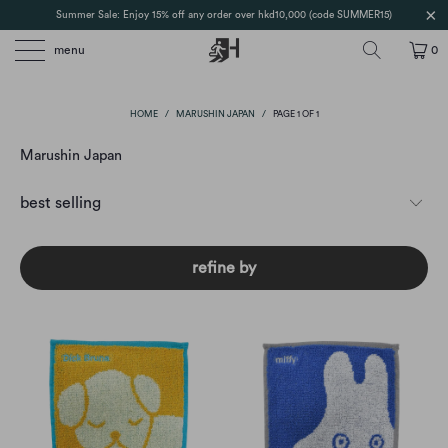
Summer Sale: Enjoy 15% off any order over hkd10,000 (code SUMMER15)
menu
0
HOME
/
MARUSHIN JAPAN
/
PAGE 1 OF 1
Marushin Japan
refine by