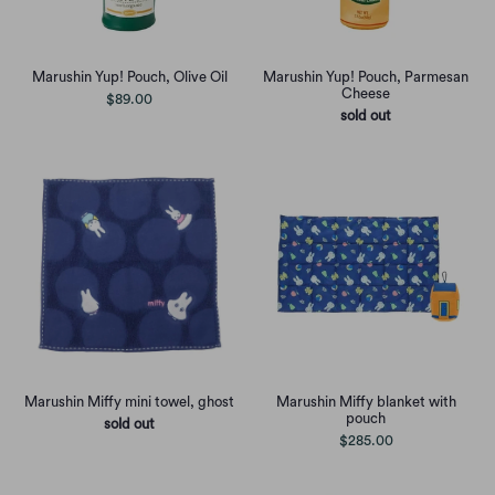
Marushin Yup! Pouch, Olive Oil
Marushin Yup! Pouch, Parmesan
Cheese
$89.00
sold out
Marushin Miffy mini towel, ghost
Marushin Miffy blanket with
pouch
sold out
$285.00