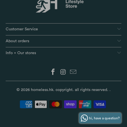
Customer Service
About orders
Info + Our stores
© 2026
homeless.hk
. copyright. all rights reserved.
.
hi, have a question?