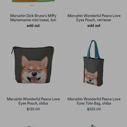
Marushin Dick Bruna's Miffy
Marushin Wonderful Peace Love
Mamemame mini towel, lion
Eyes Pouch, retriever
sold out
sold out
Marushin Wonderful Peace Love
Marushin Wonderful Peace Love
Eyes Pouch, shiba
Eyes Tote Bag, shiba
$125.00
$225.00