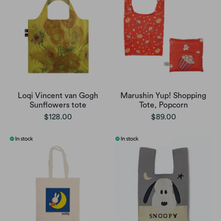
Loqi Vincent van Gogh
Marushin Yup! Shopping
Sunflowers tote
Tote, Popcorn
$128.00
$89.00