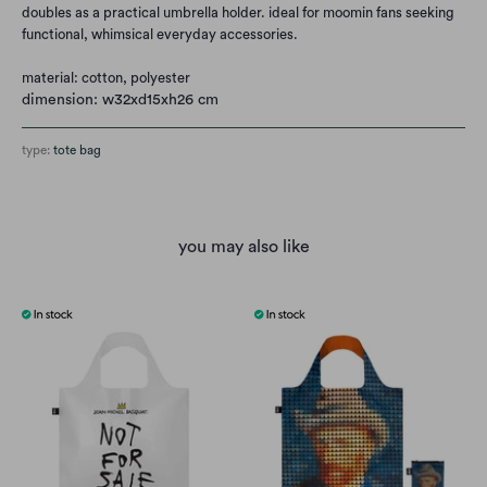
doubles as a practical umbrella holder. ideal for moomin fans seeking
functional, whimsical everyday accessories.
material: cotton, polyester
dimension: w32xd15xh26 cm
type:
tote bag
you may also like