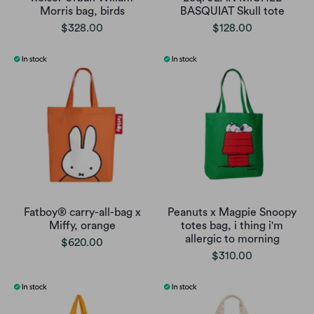
Morris bag, birds
BASQUIAT Skull tote
$328.00
$128.00
Fatboy® carry-all-bag x
Peanuts x Magpie Snoopy
Miffy, orange
totes bag, i thing i'm
allergic to morning
$620.00
$310.00