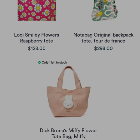
Loqi Smiley Flowers
Notabag Original backpack
Raspberry tote
tote, tour de france
$128.00
$298.00
Dick Bruna's Miffy Flower
Tote Bag, Miffy