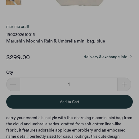
marimo craft
1900302610015
Marushin Moomin Rain & Umbrella mini bag, blue
$299.00
delivery & exchange info
Qty
Add to Cart
carry your essentials in style with this charming moomin mini bag from
the cloud and umbrella series. crafted from soft cotton linen-like
fabric, it features adorable applique embroidery and an embossed
name detail. perfectly sized for casual outings, this cute design