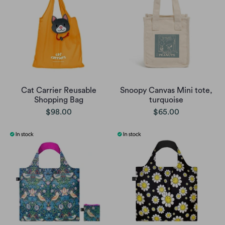
Cat Carrier Reusable
Snoopy Canvas Mini tote,
Shopping Bag
turquoise
$98.00
$65.00