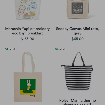
Marushin Yup! embroidery
Snoopy Canvas Mini tote,
eco bag, breakfast
grey
$165.00
$65.00
Rolser Marina thermo