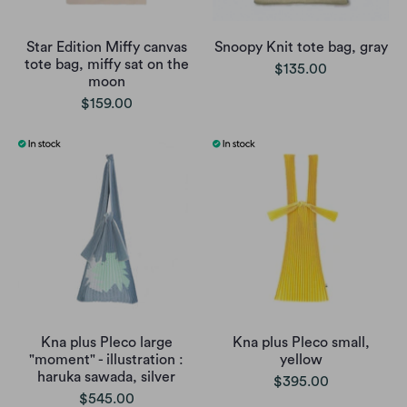
Star Edition Miffy canvas
Snoopy Knit tote bag, gray
tote bag, miffy sat on the
$135.00
moon
$159.00
Kna plus Pleco large
Kna plus Pleco small,
"moment" - illustration :
yellow
haruka sawada, silver
$395.00
$545.00