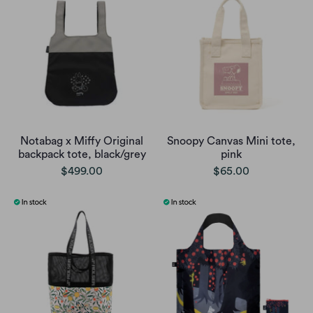
Notabag x Miffy Original
Snoopy Canvas Mini tote,
backpack tote, black/grey
pink
$499.00
$65.00