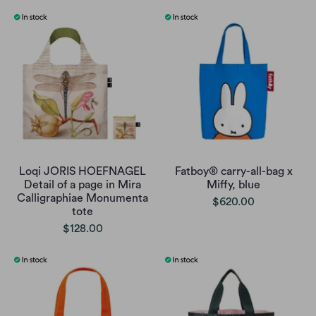
Loqi JORIS HOEFNAGEL
Fatboy® carry-all-bag x
Detail of a page in Mira
Miffy, blue
Calligraphiae Monumenta
$620.00
tote
$128.00