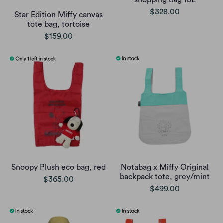
shopping bag 13L
$328.00
Star Edition Miffy canvas
tote bag, tortoise
$159.00
Snoopy Plush eco bag, red
Notabag x Miffy Original
backpack tote, grey/mint
$365.00
$499.00