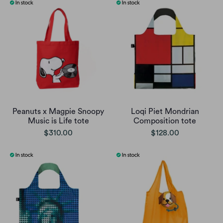
Peanuts x Magpie Snoopy
Loqi Piet Mondrian
Music is Life tote
Composition tote
$310.00
$128.00