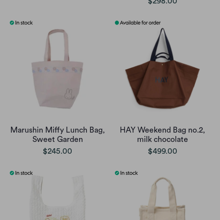
$298.00
Marushin Miffy Lunch Bag,
HAY Weekend Bag no.2,
Sweet Garden
milk chocolate
$245.00
$499.00