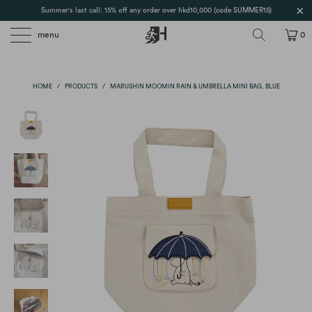
Summer's last call: 15% off any order over hkd10,000 (code SUMMER15)
menu
0
HOME
/
PRODUCTS
/
MARUSHIN MOOMIN RAIN & UMBRELLA MINI BAG, BLUE