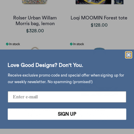
Rolser Urban Willam
Loqi MOOMIN Forest tote
Morris bag, lemon
$128.00
$328.00
Love Good Designs? Don't You.
Receive exclusive promo code and special offer when signing up for
our weekly newsletter. No spamming (promised!)
Snoopy Canvas Mini tote,
Loqi Katsushika Hokusai
SIGN UP
brown
The Great Wave tote
$65.00
$128.00