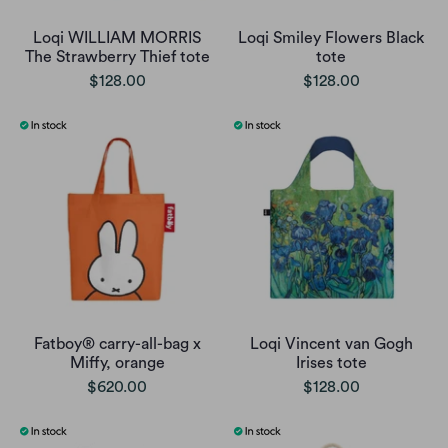
Loqi WILLIAM MORRIS
Loqi Smiley Flowers Black
The Strawberry Thief tote
tote
$128.00
$128.00
Fatboy® carry-all-bag x
Loqi Vincent van Gogh
Miffy, orange
Irises tote
$620.00
$128.00