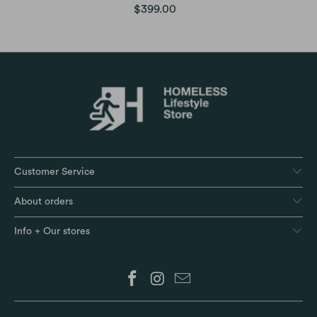
$399.00
Customer Service
About orders
Info + Our stores