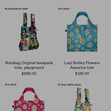
Notabag Original backpack
Loqi Smiley Flowers
tote, playground
Aquarius tote
$298.00
$128.00