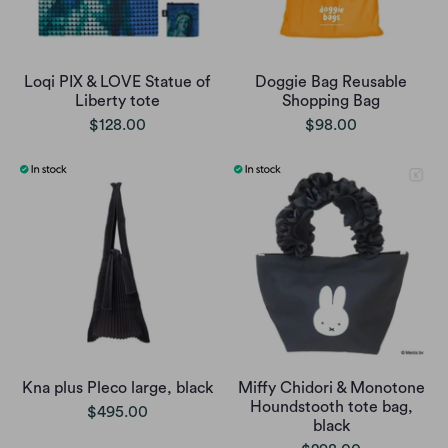
Loqi PIX & LOVE Statue of
Doggie Bag Reusable
Liberty tote
Shopping Bag
$128.00
$98.00
Kna plus Pleco large, black
Miffy Chidori & Monotone
Houndstooth tote bag,
$495.00
black