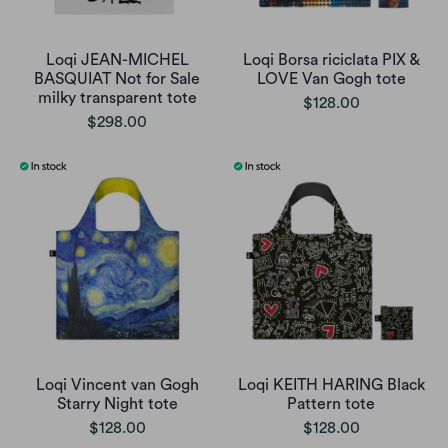
Loqi JEAN-MICHEL
Loqi Borsa riciclata PIX &
BASQUIAT Not for Sale
LOVE Van Gogh tote
milky transparent tote
$128.00
$298.00
Loqi Vincent van Gogh
Loqi KEITH HARING Black
Starry Night tote
Pattern tote
$128.00
$128.00