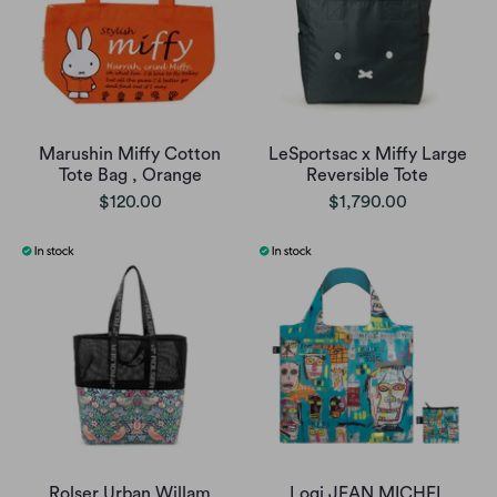
Marushin Miffy Cotton
LeSportsac x Miffy Large
Tote Bag , Orange
Reversible Tote
$120.00
$1,790.00
Rolser Urban Willam
Loqi JEAN MICHEL