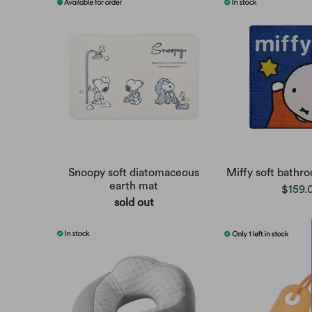
Snoopy soft diatomaceous
Miffy soft bathr
earth mat
$159.
sold out