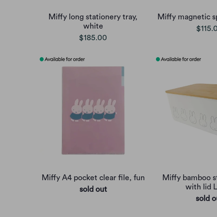
Miffy long stationery tray,
Miffy magnetic s
white
$115.
$185.00
Miffy A4 pocket clear file, fun
Miffy bamboo s
with lid 
sold out
sold o