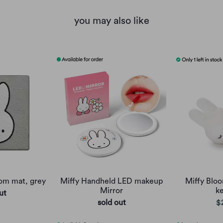
you may also like
oom mat, grey
Miffy Handheld LED makeup
Miffy Bloo
Mirror
k
ut
sold out
$