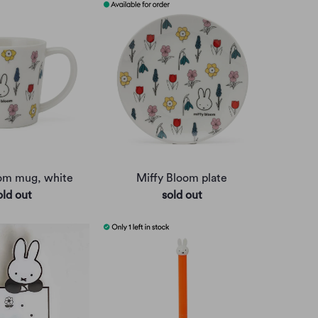
oom mug, white
Miffy Bloom plate
old out
sold out