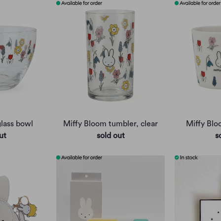
lass bowl
Miffy Bloom tumbler, clear
Miffy Bl
ut
sold out
s