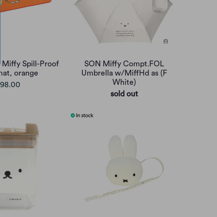
 Miffy Spill-Proof
SON Miffy Compt.FOL
mat, orange
Umbrella w/MiffHd as (F
White)
98.00
sold out