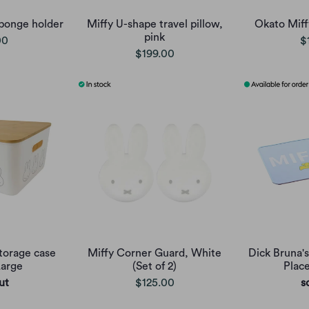
ponge holder
Miffy U-shape travel pillow,
Okato Miffy
pink
00
$
$199.00
torage case
Miffy Corner Guard, White
Dick Bruna's
Large
(Set of 2)
Plac
ut
$125.00
s