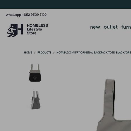
whatsapp +852 9309 7120
new
outlet
fur
HOME
/
PRODUCTS
/
NOTABAG X MIFFY ORIGINAL BACKPACK TOTE, BLACK/GR