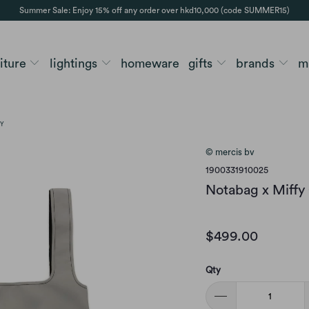
Summer Sale: Enjoy 15% off any order over hkd10,000 (code SUMMER15)
niture
lightings
homeware
gifts
brands
m
EY
© mercis bv
1900331910025
Notabag x Miffy 
$499.00
Qty