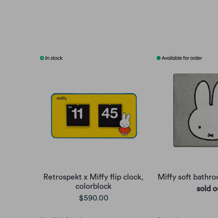
Retrospekt x Miffy flip clock,
Miffy soft bathr
colorblock
sold o
$590.00