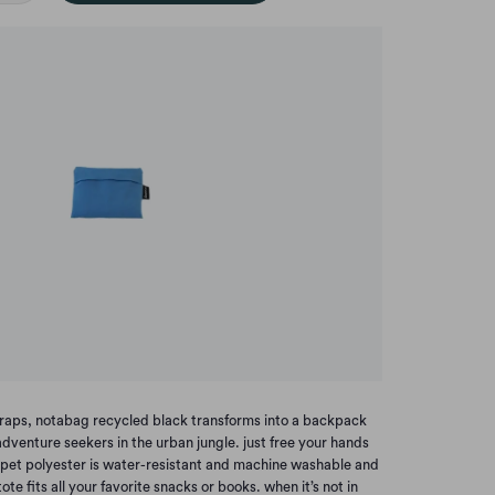
 straps, notabag recycled black transforms into a backpack
dventure seekers in the urban jungle. just free your hands
 pet polyester is water-resistant and machine washable and
tote fits all your favorite snacks or books. when it’s not in