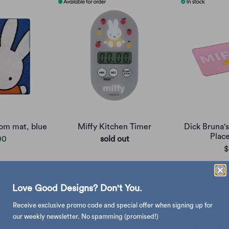
oom mat, blue
Miffy Kitchen Timer
Dick Bruna's
Plac
00
sold out
$
Love Good Designs? Don't You.
Receive exclusive promo code and special offer when signing up for
our weekly newsletter. No spamming (promised!)