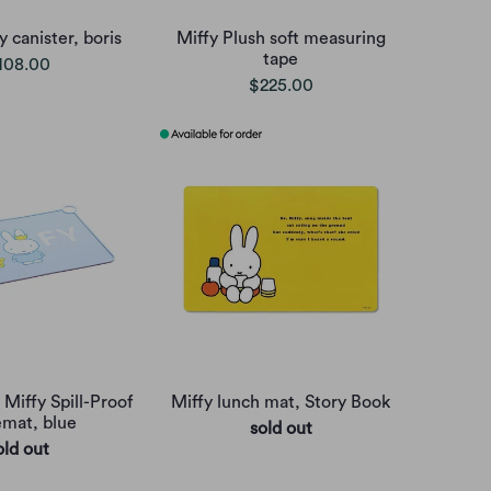
 canister, boris
Miffy Plush soft measuring
tape
108.00
$225.00
 Miffy Spill-Proof
Miffy lunch mat, Story Book
emat, blue
sold out
old out