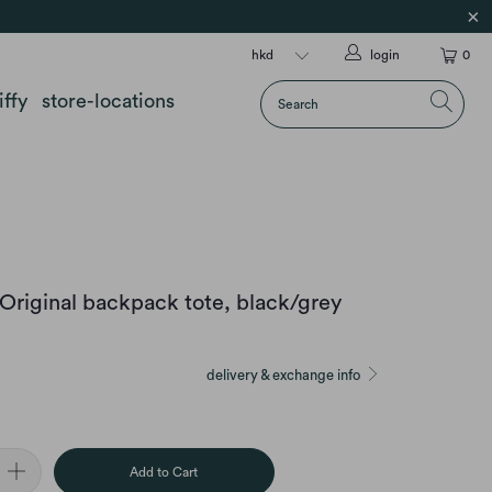
login
0
iffy
store-locations
Original backpack tote, black/grey
delivery & exchange info
Add to Cart