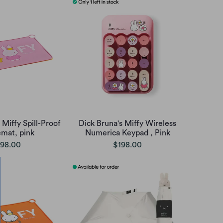
 Miffy Spill-Proof
Dick Bruna's Miffy Wireless
emat, pink
Numerica Keypad , Pink
98.00
$198.00