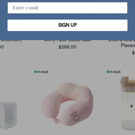
SIGN UP
 Shoehorn
Miffy Face tissue case
Dick Bruna's
Place
00
$268.00
$