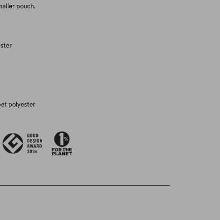
smaller pouch.
ster
pet polyester