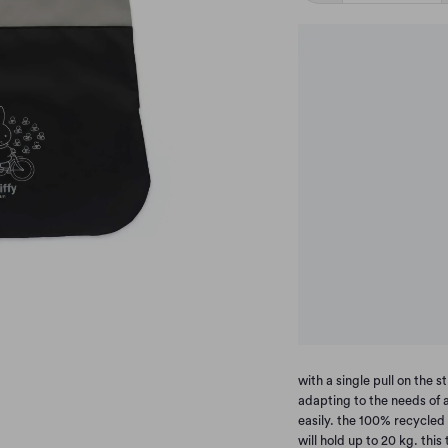
with a single pull on the
adapting to the needs of a
easily. the 100% recycled
will hold up to 20 kg. this 