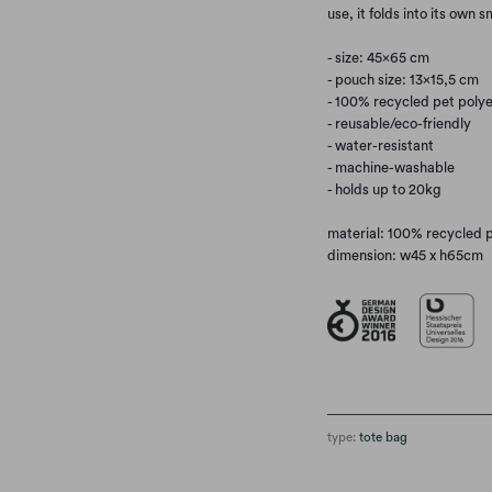
use, it folds into its own 
- size: 45×65 cm
- pouch size: 13×15,5 cm
- 100% recycled pet polye
- reusable/eco-friendly
- water-resistant
- machine-washable
- holds up to 20kg
material: 100% recycled 
dimension: w45 x h65cm
type:
tote bag