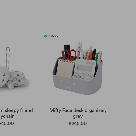
m sleepy friend
Miffy Face desk organizer,
eychain
grey
245.00
$245.00