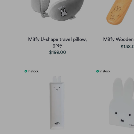
Miffy U-shape travel pillow,
Miffy Wooden
grey
$138.
$199.00