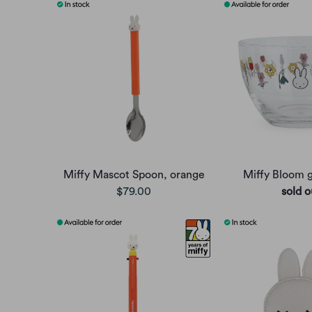
Miffy Mascot Spoon, orange
Miffy Bloom g
$79.00
sold o