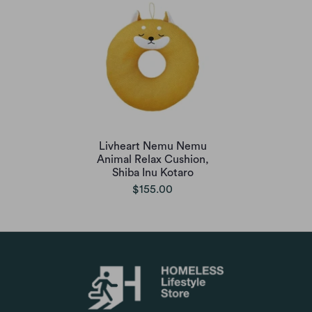
Livheart Nemu Nemu
Animal Relax Cushion,
Shiba Inu Kotaro
$155.00