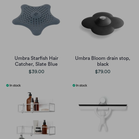
Umbra Starfish Hair
Umbra Bloom drain stop,
Catcher, Slate Blue
black
$39.00
$79.00