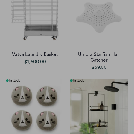
Vatya Laundry Basket
Umbra Starfish Hair
Catcher
$1,600.00
$39.00