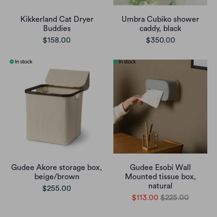
Kikkerland Cat Dryer
Umbra Cubiko shower
Buddies
caddy, black
$158.00
$350.00
Gudee Akore storage box,
Gudee Esobi Wall
beige/brown
Mounted tissue box,
natural
$255.00
$113.00
$225.00