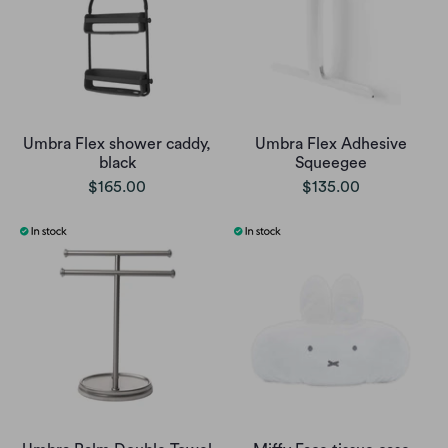
Umbra Flex shower caddy,
Umbra Flex Adhesive
black
Squeegee
$165.00
$135.00