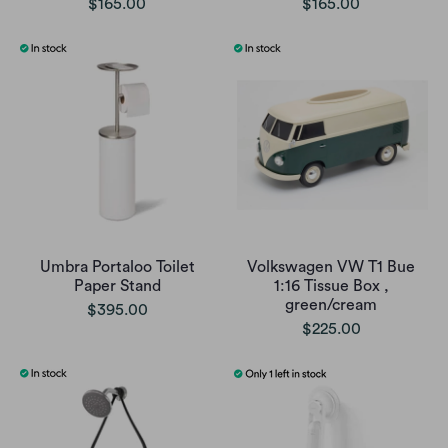
$165.00
$165.00
Umbra Portaloo Toilet
Volkswagen VW T1 Bue
Paper Stand
1:16 Tissue Box ,
green/cream
$395.00
$225.00