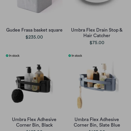
Gudee Frasa basket square
Umbra Flex Drain Stop &
Hair Catcher
$235.00
$75.00
Umbra Flex Adhesive
Umbra Flex Adhesive
Corner Bin, Black
Corner Bin, Slate Blue