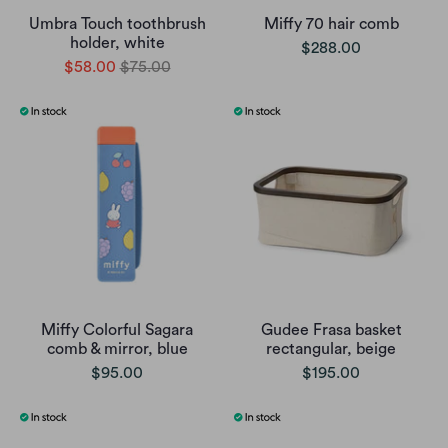
Umbra Touch toothbrush
Miffy 70 hair comb
holder, white
$288.00
$58.00
$75.00
Miffy Colorful Sagara
Gudee Frasa basket
comb & mirror, blue
rectangular, beige
$95.00
$195.00