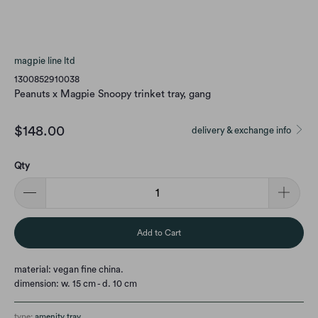
magpie line ltd
1300852910038
Peanuts x Magpie Snoopy trinket tray, gang
$148.00
delivery & exchange info
Qty
Add to Cart
material: vegan fine china.
dimension: w. 15 cm - d. 10 cm
type:
amenity tray