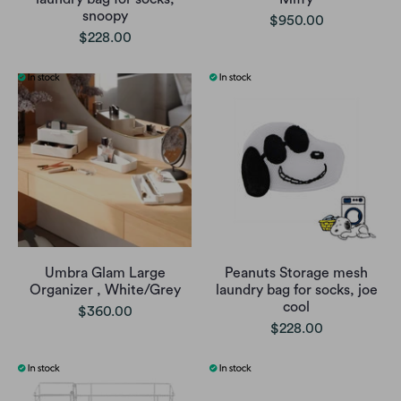
snoopy
$950.00
$228.00
Umbra Glam Large
Peanuts Storage mesh
Organizer , White/Grey
laundry bag for socks, joe
cool
$360.00
$228.00