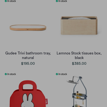
Gudee Trivi bathroom tray,
Lemnos Stock tissues box,
natural
black
$195.00
$385.00