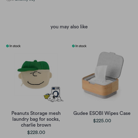
you may also like
Peanuts Storage mesh
Gudee ESOBI Wipes Case
laundry bag for socks,
$225.00
charlie brown
$228.00