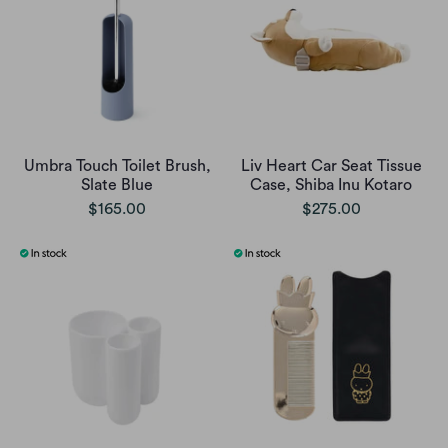
Umbra Touch Toilet Brush,
Liv Heart Car Seat Tissue
Slate Blue
Case, Shiba Inu Kotaro
$165.00
$275.00