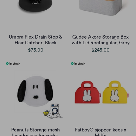
Umbra Flex Drain Stop &
Gudee Akore Storage Box
Hair Catcher, Black
with Lid Rectangular, Grey
$75.00
$245.00
Peanuts Storage mesh
Fatboy® sjopper-kees x
laundry bag for socks,
Miffy