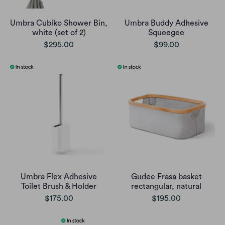
Umbra Cubiko Shower Bin,
Umbra Buddy Adhesive
white (set of 2)
Squeegee
$295.00
$99.00
Umbra Flex Adhesive
Gudee Frasa basket
Toilet Brush & Holder
rectangular, natural
$175.00
$195.00