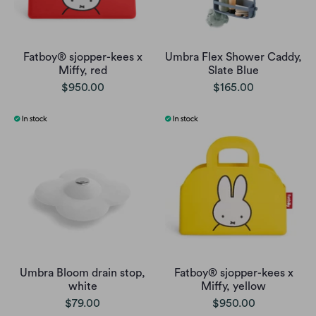
Fatboy® sjopper-kees x
Umbra Flex Shower Caddy,
Miffy, red
Slate Blue
$950.00
$165.00
Umbra Bloom drain stop,
Fatboy® sjopper-kees x
white
Miffy, yellow
$79.00
$950.00