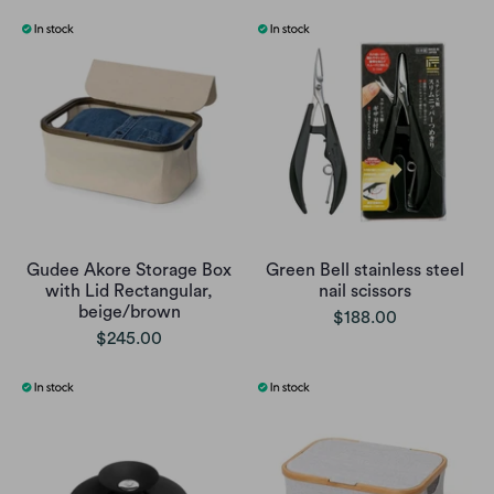
Gudee Akore Storage Box
Green Bell stainless steel
with Lid Rectangular,
nail scissors
beige/brown
$188.00
$245.00