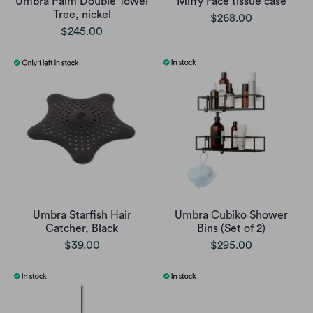
Umbra Palm Double Towel
Miffy Face tissue case
Tree, nickel
$268.00
$245.00
Umbra Starfish Hair
Umbra Cubiko Shower
Catcher, Black
Bins (Set of 2)
$39.00
$295.00