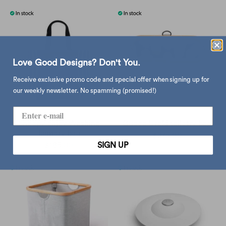
Love Good Designs? Don't You.
Receive exclusive promo code and special offer when signing up for
our weekly newsletter. No spamming (promised!)
Snoopy Enjoy Washing
Gudee Uroki toiletry bag
laundry bag
$275.00
SIGN UP
$185.00