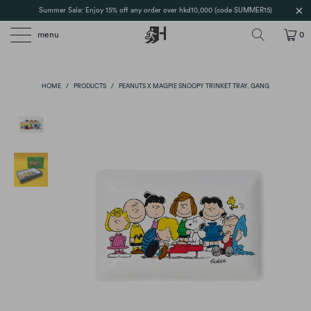
Summer Sale: Enjoy 15% off any order over hkd10,000 (code SUMMER15)
menu
0
HOME
/
PRODUCTS
/
PEANUTS X MAGPIE SNOOPY TRINKET TRAY, GANG