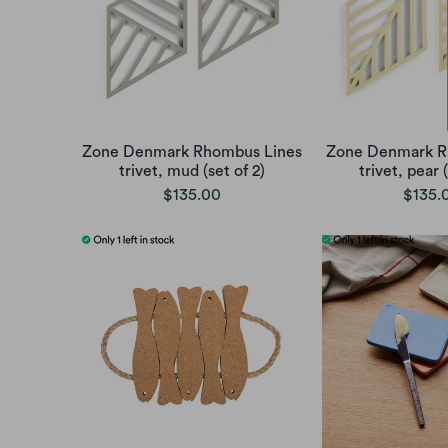
Zone Denmark Rhombus Lines
Zone Denmark R
trivet, mud (set of 2)
trivet, pear (
$135.00
$135.