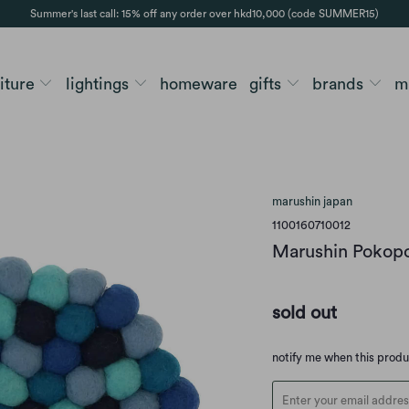
Summer's last call: 15% off any order over hkd10,000 (code SUMMER15)
niture
lightings
homeware
gifts
brands
m
marushin japan
1100160710012
Marushin Pokopo
sold out
Translation
notify me when this prod
missing:
en.products.notify_form.d