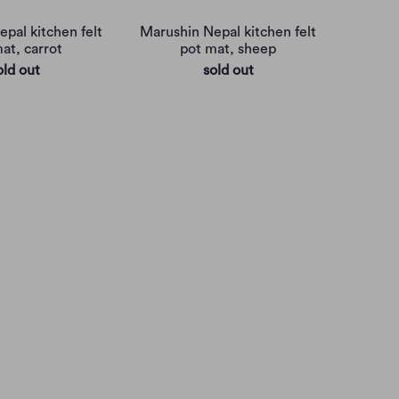
pal kitchen felt
Marushin Nepal kitchen felt
at, carrot
pot mat, sheep
old out
sold out