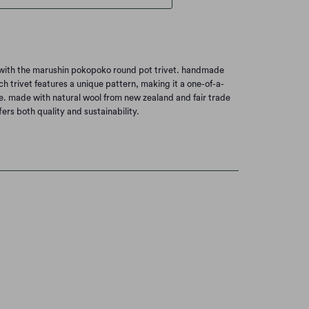
e with the marushin pokopoko round pot trivet. handmade
h trivet features a unique pattern, making it a one-of-a-
e. made with natural wool from new zealand and fair trade
ffers both quality and sustainability.