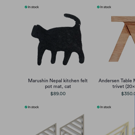
Marushin Nepal kitchen felt
Andersen Table M
pot mat, cat
trivet (20
$89.00
$350.