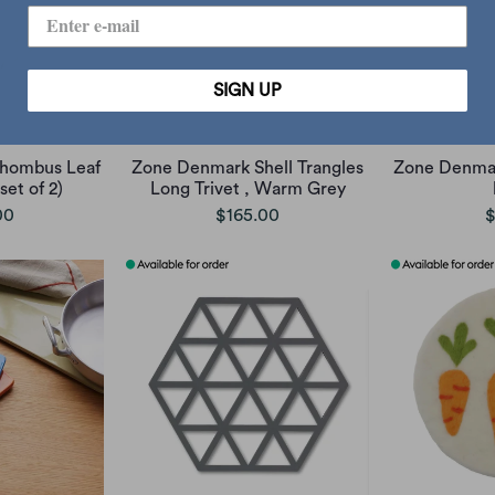
SIGN UP
hombus Leaf
Zone Denmark Shell Trangles
Zone Denmark
set of 2)
Long Trivet , Warm Grey
00
$165.00
$