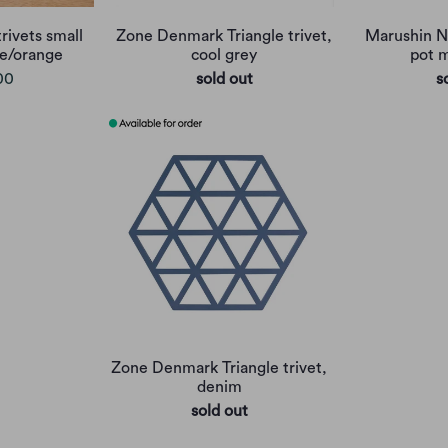
rivets small
Zone Denmark Triangle trivet,
Marushin Ne
lue/orange
cool grey
pot m
00
sold out
s
Zone Denmark Triangle trivet,
denim
sold out