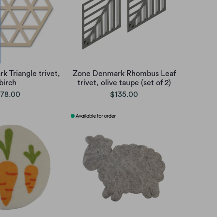
 Triangle trivet,
Zone Denmark Rhombus Leaf
birch
trivet, olive taupe (set of 2)
78.00
$135.00