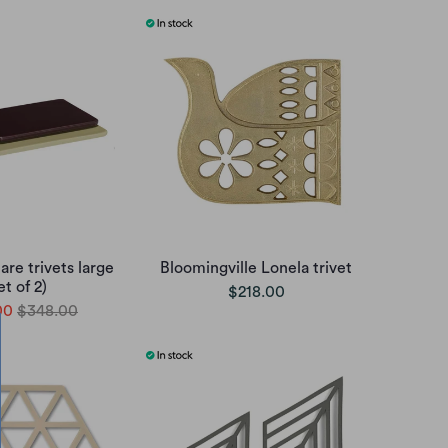
re trivets large
Bloomingville Lonela trivet
et of 2)
$218.00
00
$348.00