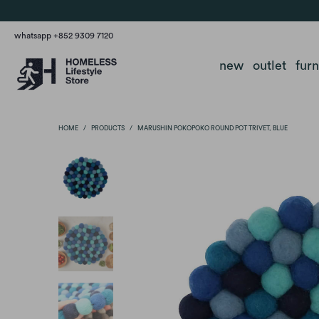
whatsapp +852 9309 7120
new
outlet
fur
HOME
/
PRODUCTS
/
MARUSHIN POKOPOKO ROUND POT TRIVET, BLUE