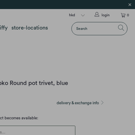
login
0
iffy
store-locations
ko Round pot trivet, blue
delivery & exchange info
uct becomes available:
escription: