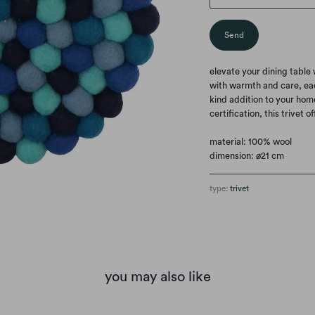
elevate your dining tabl
with warmth and care, eac
kind addition to your hom
certification, this trivet o
material: 100% wool
dimension: ø21 cm
type:
trivet
you may also like