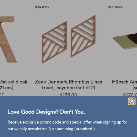
at solid oak
Zone Denmark Rhombus Lines
Hübsch Ama
x21 cm)
trivet, cayenne (set of 2)
(s
00
$135.00
$278.
Love Good Designs? Don't You.
Receive exclusive promo code and special offer when signing up for
our weekly newsletter. No spamming (promised!)