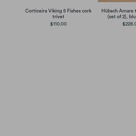
Corticeira Viking 5 Fishes cork
Hübsch Amare t
trivet
(set of 2), b
$110.00
$228.