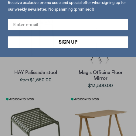
Receive exclusive promo code and special offer when signing up for
our weekly newsletter. No spamming (promised!)
SIGN UP
HAY Palissade stool
Magis Officina Floor
Mirror
$1,550.00
from
$13,500.00