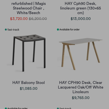
refurblished | Magis
HAY Cph90 Desk,
Steelwood Chair ,
linoleum green (130x65
White/Beech
cm)
$3,720.00
$6,200.00
$13,000.00
HAY Balcony Stool
HAY CPH90 Desk, Clear
Lacquered Oak/Off White
$1,085.00
Linoleum
$9,765.00