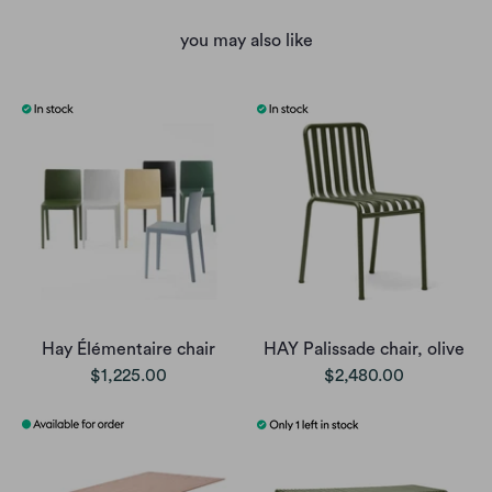
you may also like
Hay Élémentaire chair
HAY Palissade chair, olive
$1,225.00
$2,480.00