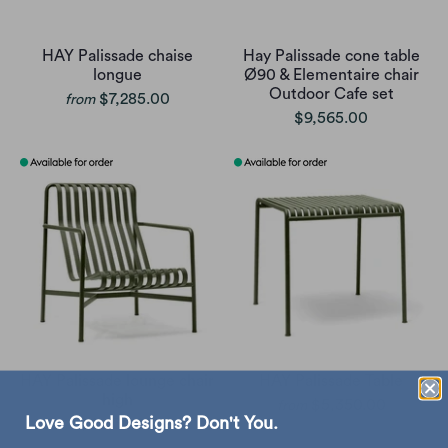
HAY Palissade chaise
Hay Palissade cone table
longue
Ø90 & Elementaire chair
Outdoor Cafe set
$7,285.00
from
$9,565.00
HAY Palissade lounge chair
HAY Palissade Table
high
$5,350.00
from
Love Good Designs? Don't You.
$4,030.00