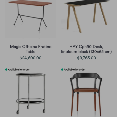
Magis Officina Fratino
HAY Cph90 Desk,
Table
linoleum black (130x65 cm)
$24,600.00
$9,765.00