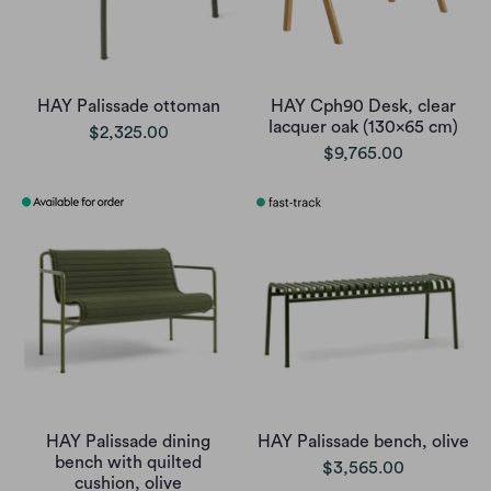
HAY Palissade ottoman
HAY Cph90 Desk, clear
lacquer oak (130x65 cm)
$2,325.00
$9,765.00
HAY Palissade dining
HAY Palissade bench, olive
bench with quilted
$3,565.00
cushion, olive