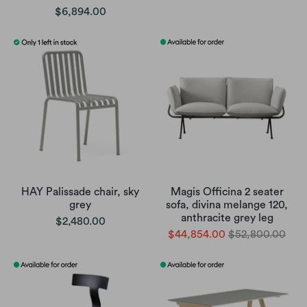
$6,894.00
HAY Palissade chair, sky
Magis Officina 2 seater
grey
sofa, divina melange 120,
anthracite grey leg
$2,480.00
$44,854.00
$52,800.00