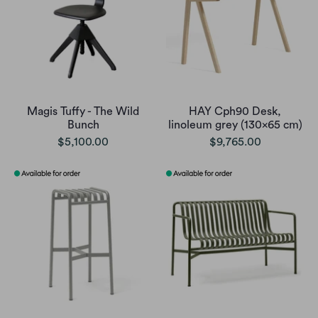
Magis Tuffy - The Wild
HAY Cph90 Desk,
Bunch
linoleum grey (130x65 cm)
$5,100.00
$9,765.00