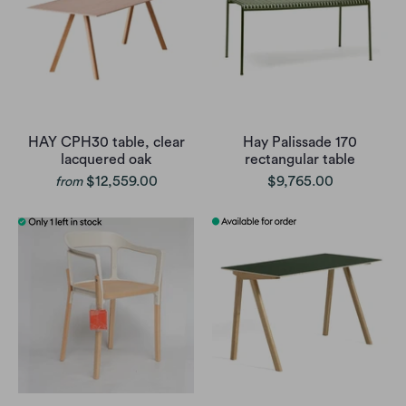
HAY CPH30 table, clear
Hay Palissade 170
lacquered oak
rectangular table
$12,559.00
$9,765.00
from