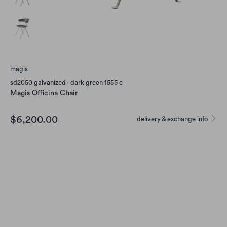
magis
sd2050 galvanized - dark green 1555 c
Magis Officina Chair
$6,200.00
delivery & exchange info
Color
Qty