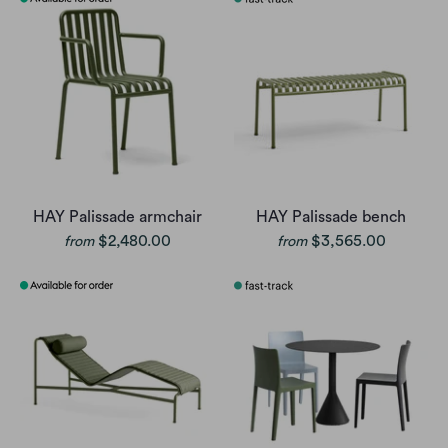
HAY Palissade armchair
HAY Palissade bench
$2,480.00
$3,565.00
from
from