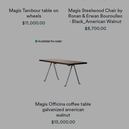
Magis Tambour table on
Magis Steelwood Chair by
wheels
Ronan & Erwan Bouroullec
- Black_American Walnut
$11,000.00
$8,700.00
Magis Officina coffee table
galvanized american
walnut
$15,000.00