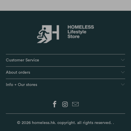
Customer Service
About orders
Info + Our stores
© 2026
homeless.hk
. copyright. all rights reserved.
.