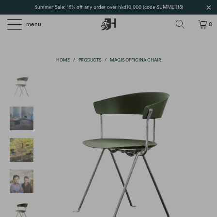
Summer Sale: 15% off any order over hkd10,000 (code SUMMER15)
menu
0
HOME
/
PRODUCTS
/
MAGIS OFFICINA CHAIR