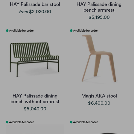
HAY Palissade bar stool
HAY Palissade dining
bench armrest
$2,020.00
from
$5,195.00
HAY Palissade dining
Magis AKA stool
bench without armrest
$6,400.00
$5,040.00