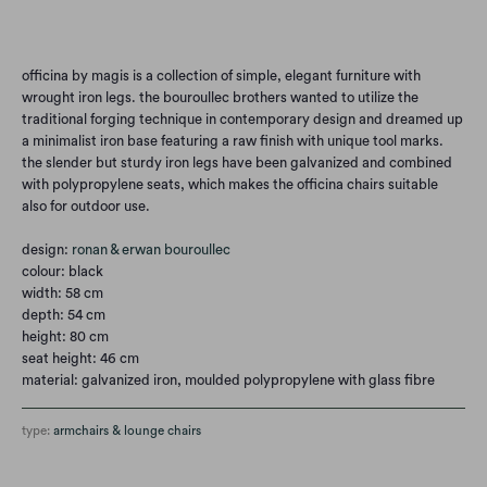
Add to Cart
officina by magis is a collection of simple, elegant furniture with
wrought iron legs. the bouroullec brothers wanted to utilize the
traditional forging technique in contemporary design and dreamed up
a minimalist iron base featuring a raw finish with unique tool marks.
the slender but sturdy iron legs have been galvanized and combined
with polypropylene seats, which makes the officina chairs suitable
also for outdoor use.
design:
ronan & erwan bouroullec
colour: black
width: 58 cm
depth: 54 cm
height: 80 cm
seat height: 46 cm
material: galvanized iron, moulded polypropylene with glass fibre
type:
armchairs & lounge chairs