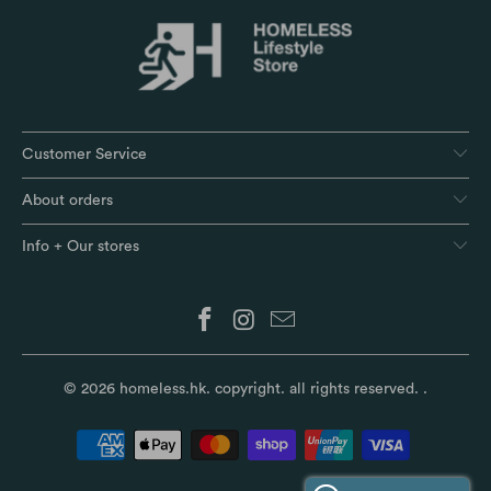
Customer Service
About orders
Info + Our stores
© 2026
homeless.hk
. copyright. all rights reserved.
.