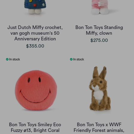
Just Dutch Miffy crochet,
Bon Ton Toys Standing
van gogh museum's 50
Miffy, clown
Anniversary Edition
$275.00
$355.00
Bon Ton Toys Smiley Eco
Bon Ton Toys x WWF
Fuzzy ø13, Bright Coral
Friendly Forest animals,