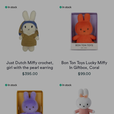
Just Dutch Miffy crochet,
Bon Ton Toys Lucky Miffy
girl with the pearl earring
In Giftbox, Coral
$395.00
$99.00