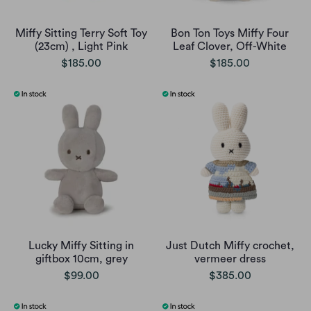
Miffy Sitting Terry Soft Toy
Bon Ton Toys Miffy Four
(23cm) , Light Pink
Leaf Clover, Off-White
$185.00
$185.00
Lucky Miffy Sitting in
Just Dutch Miffy crochet,
giftbox 10cm, grey
vermeer dress
$99.00
$385.00