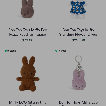
Bon Ton Toys Miffy Eco
Bon Ton Toys Miffy
Fuzzy keychain, taupe
Standing Flower Dress
$79.00
$215.00
Miffy ECO Sitting tiny
Bon Ton Toys Miffy Eco