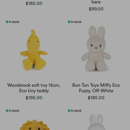
hare
$185.00
$99.00
Woodstock soft toy 15cm,
Bon Ton Toys Miffy Eco
Eco tiny teddy
Fuzzy, Off-White
$195.00
$185.00