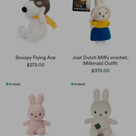
Snoopy Flying Ace
Just Dutch Miffy crochet,
Milkmaid Outfit
$275.00
$375.00