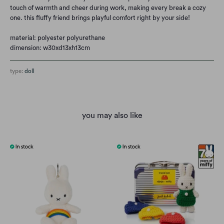
touch of warmth and cheer during work, making every break a cozy
one. this fluffy friend brings playful comfort right by your side!
material: polyester polyurethane
dimension: w30xd13xh13cm
type:
doll
you may also like