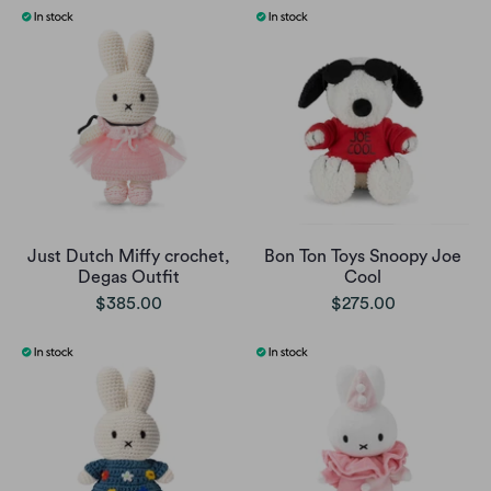
Just Dutch Miffy crochet,
Bon Ton Toys Snoopy Joe
Degas Outfit
Cool
$385.00
$275.00