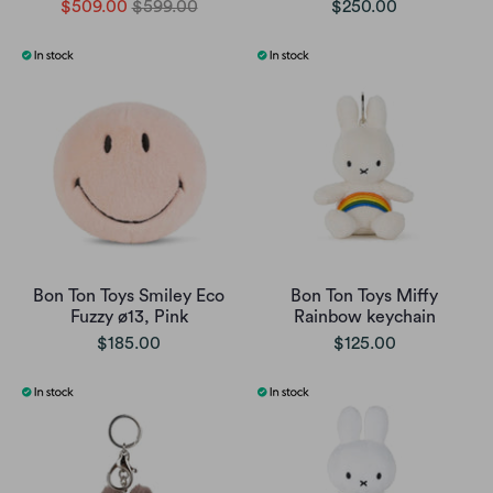
$509.00
$599.00
$250.00
Bon Ton Toys Smiley Eco
Bon Ton Toys Miffy
Fuzzy ø13, Pink
Rainbow keychain
$185.00
$125.00