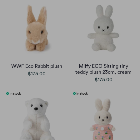
WWF Eco Rabbit plush
Miffy ECO Sitting tiny
teddy plush 23cm, cream
$175.00
$175.00