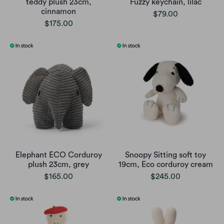
teddy plush 23cm,
Fuzzy keychain, lilac
cinnamon
$79.00
$175.00
Elephant ECO Corduroy
Snoopy Sitting soft toy
plush 23cm, grey
19cm, Eco corduroy cream
$165.00
$245.00