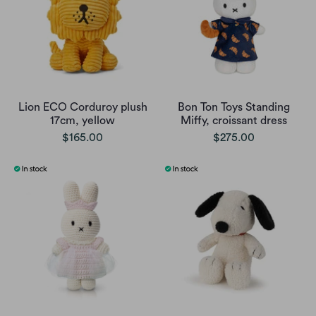
Lion ECO Corduroy plush
Bon Ton Toys Standing
17cm, yellow
Miffy, croissant dress
$165.00
$275.00