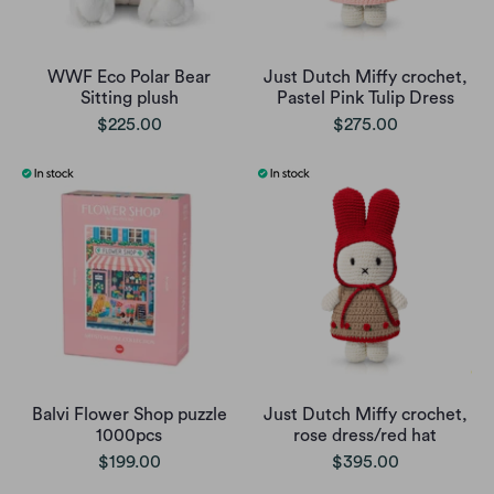
WWF Eco Polar Bear
Just Dutch Miffy crochet,
Sitting plush
Pastel Pink Tulip Dress
$225.00
$275.00
Balvi Flower Shop puzzle
Just Dutch Miffy crochet,
1000pcs
rose dress/red hat
$199.00
$395.00