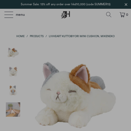
Summer Sale: 15% off any order over hkd10,000 (code SUMMER15)
menu
0
HOME
/
PRODUCTS
/
LIVHEART KUTTOBIYORI MINI CUSHION, MIKENEKO