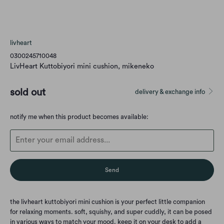
livheart
0300245710048
LivHeart Kuttobiyori mini cushion, mikeneko
sold out
delivery & exchange info
Translation
notify me when this product becomes available:
missing:
en.products.notify_form.description:
the livheart kuttobiyori mini cushion is your perfect little companion
for relaxing moments. soft, squishy, and super cuddly, it can be posed
in various ways to match your mood. keep it on your desk to add a