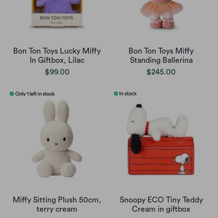
Bon Ton Toys Lucky Miffy
Bon Ton Toys Miffy
In Giftbox, Lilac
Standing Ballerina
$99.00
$245.00
Miffy Sitting Plush 50cm,
Snoopy ECO Tiny Teddy
terry cream
Cream in giftbox