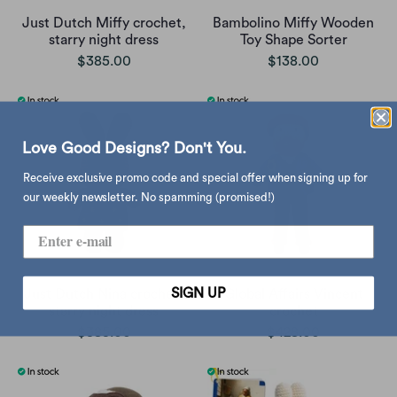
Just Dutch Miffy crochet,
Bambolino Miffy Wooden
starry night dress
Toy Shape Sorter
$385.00
$138.00
Love Good Designs? Don't You.
Receive exclusive promo code and special offer when signing up for
our weekly newsletter. No spamming (promised!)
SIGN UP
Just Dutch Nina crochet,
Global Affairs Vincent
starry night dress
crochet
$385.00
$428.00