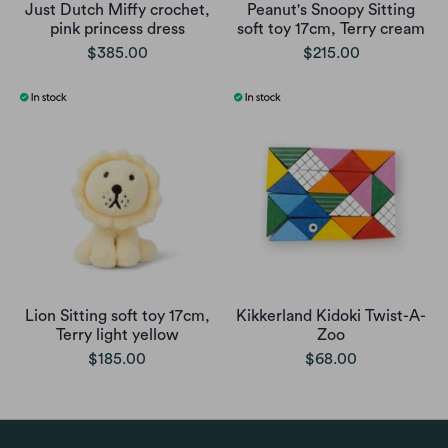
Just Dutch Miffy crochet,
Peanut's Snoopy Sitting
pink princess dress
soft toy 17cm, Terry cream
$385.00
$215.00
Lion Sitting soft toy 17cm,
Kikkerland Kidoki Twist-A-
Terry light yellow
Zoo
$185.00
$68.00