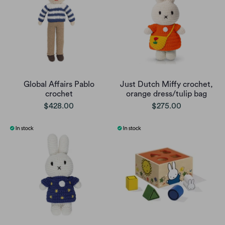
Global Affairs Pablo
Just Dutch Miffy crochet,
crochet
orange dress/tulip bag
$428.00
$275.00