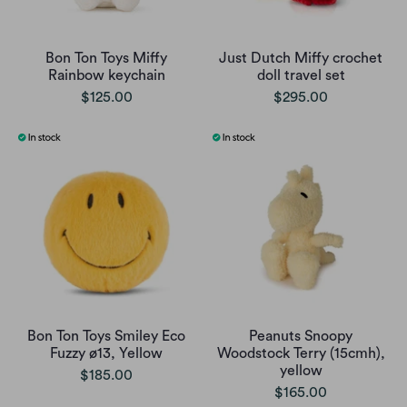
Bon Ton Toys Miffy
Just Dutch Miffy crochet
Rainbow keychain
doll travel set
$125.00
$295.00
Bon Ton Toys Smiley Eco
Peanuts Snoopy
Fuzzy ø13, Yellow
Woodstock Terry (15cmh),
yellow
$185.00
$165.00