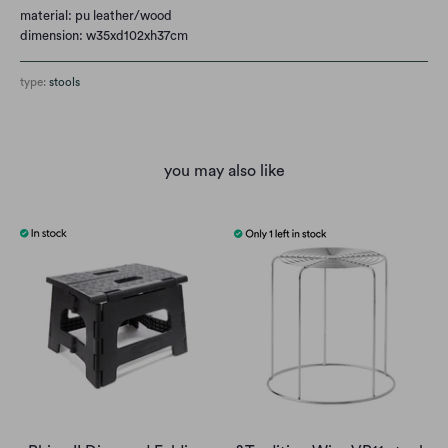
material: pu leather/wood
dimension: w35xd102xh37cm
type:
stools
you may also like