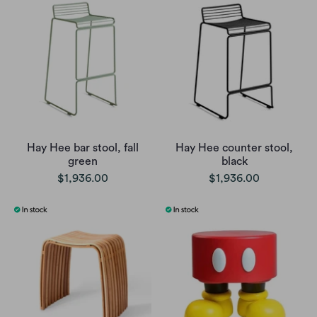
Hay Hee bar stool, fall
Hay Hee counter stool,
green
black
$1,936.00
$1,936.00