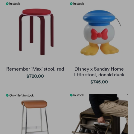
Remember 'Max' stool, red
Disney x Sunday Home
little stool, donald duck
$720.00
$745.00