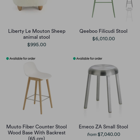
Liberty Le Mouton Sheep
Qeeboo Filicudi Stool
animal stool
$6,010.00
$995.00
Muuto Fiber Counter Stool
Emeco ZA Small Stool
Wood Base With Backrest
$7,040.00
from
(65 cm)