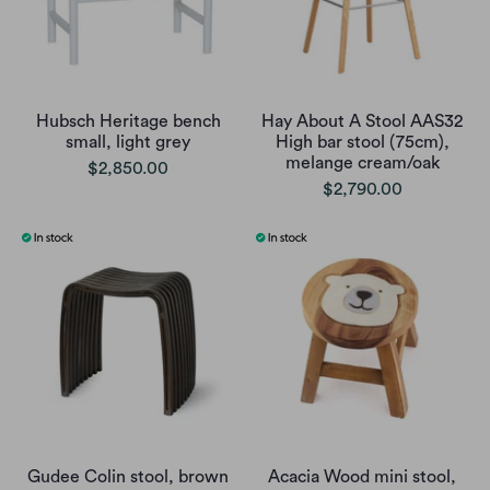
Hubsch Heritage bench
Hay About A Stool AAS32
small, light grey
High bar stool (75cm),
melange cream/oak
$2,850.00
$2,790.00
Gudee Colin stool, brown
Acacia Wood mini stool,