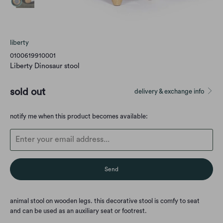
liberty
0100619910001
Liberty Dinosaur stool
sold out
delivery & exchange info
Translation
notify me when this product becomes available:
missing:
en.products.notify_form.description:
animal stool on wooden legs. this decorative stool is comfy to seat
and
can be used as an auxiliary seat or footrest.