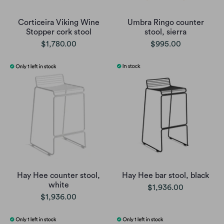
Corticeira Viking Wine
Umbra Ringo counter
Stopper cork stool
stool, sierra
$1,780.00
$995.00
Hay Hee counter stool,
Hay Hee bar stool, black
white
$1,936.00
$1,936.00