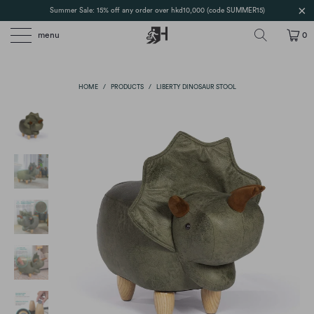
Summer Sale: 15% off any order over hkd10,000 (code SUMMER15)
menu
0
HOME
/
PRODUCTS
/
LIBERTY DINOSAUR STOOL