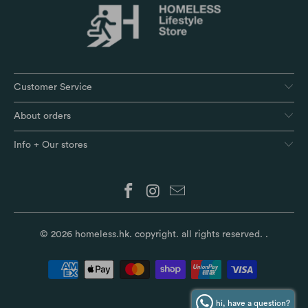
Customer Service
About orders
Info + Our stores
© 2026
homeless.hk
. copyright. all rights reserved.
.
hi, have a question?