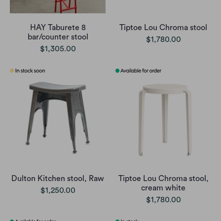
HAY Taburete 8
Tiptoe Lou Chroma stool
bar/counter stool
$1,780.00
$1,305.00
Dulton Kitchen stool, Raw
Tiptoe Lou Chroma stool,
cream white
$1,250.00
$1,780.00