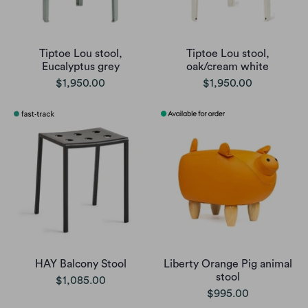
Tiptoe Lou stool,
Tiptoe Lou stool,
Eucalyptus grey
oak/cream white
$1,950.00
$1,950.00
HAY Balcony Stool
Liberty Orange Pig animal
stool
$1,085.00
$995.00