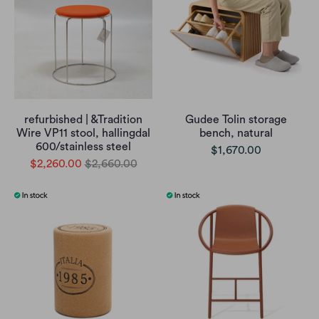
refurbished | &Tradition
Gudee Tolin storage
Wire VP11 stool, hallingdal
bench, natural
600/stainless steel
$1,670.00
$2,260.00
$2,660.00