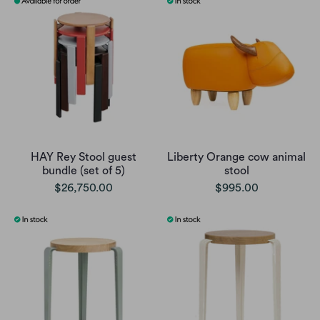
HAY Rey Stool guest
Liberty Orange cow animal
bundle (set of 5)
stool
$26,750.00
$995.00