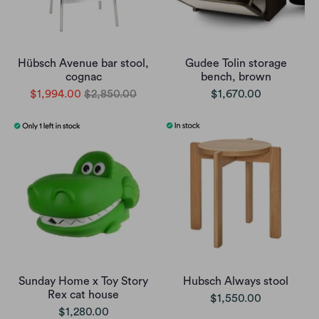
Hübsch Avenue bar stool,
Gudee Tolin storage
cognac
bench, brown
$1,994.00
$2,850.00
$1,670.00
Sunday Home x Toy Story
Hubsch Always stool
Rex cat house
$1,550.00
$1,280.00