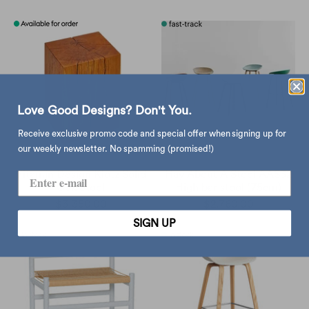
Love Good Designs? Don't You.
Receive exclusive promo code and special offer when signing up for
our weekly newsletter. No spamming (promised!)
Vitamin Design Klotz Solid
Hay About A Stool AAS32
Oak Stool
High bar stool (75cm)
$3,350.00
$2,760.00
SIGN UP