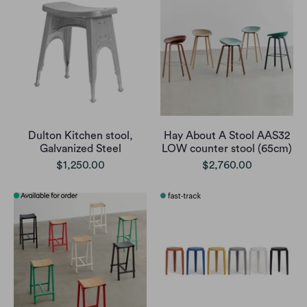
Dulton Kitchen stool,
Hay About A Stool AAS32
Galvanized Steel
LOW counter stool (65cm)
$1,250.00
$2,760.00