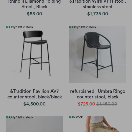
Rhino II Diamond Folding
&Tradition Wire VP11 stool,
Stool , Black
stainless steel
$88.00
$1,735.00
&Tradition Pavilion AV7
refurbished | Umbra Ringo
counter stool, black/black
counter stool, black
$4,500.00
$725.00
$1,450.00