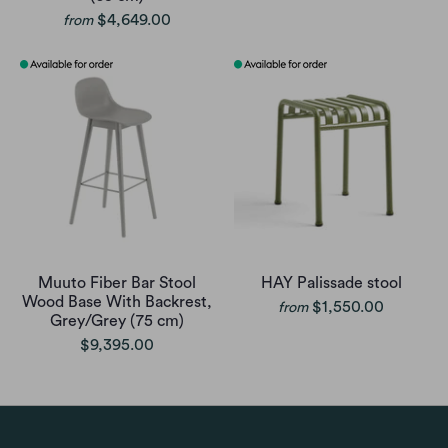
$4,649.00
from
Muuto Fiber Bar Stool
HAY Palissade stool
Wood Base With Backrest,
$1,550.00
from
Grey/Grey (75 cm)
$9,395.00