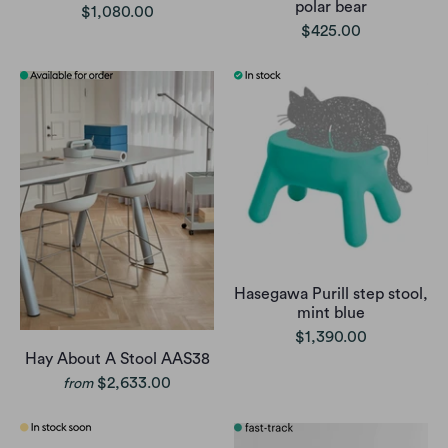
polar bear
$1,080.00
$425.00
Hasegawa Purill step stool,
mint blue
$1,390.00
Hay About A Stool AAS38
$2,633.00
from