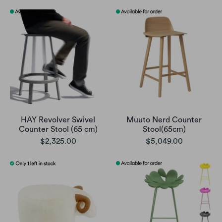
HAY Revolver Swivel
Muuto Nerd Counter
Counter Stool (65 cm)
Stool(65cm)
$2,325.00
$5,049.00