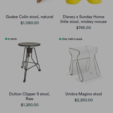
Gudee Colin stool, natural
Disney x Sunday Home
little stool, mickey mouse
$1,080.00
$745.00
Dulton Clipper II stool,
Umbra Magino stool
Raw
$2,250.00
$1,250.00