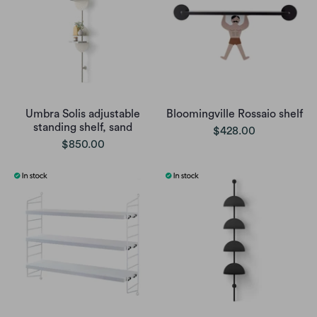
Umbra Solis adjustable
Bloomingville Rossaio shelf
standing shelf, sand
$428.00
$850.00