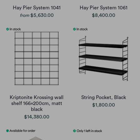
Hay Pier System 1041
Hay Pier System 1061
$5,630.00
$8,400.00
from
Kriptonite Krossing wall
String Pocket, Black
shelf 166x200cm, matt
$1,800.00
black
$14,380.00