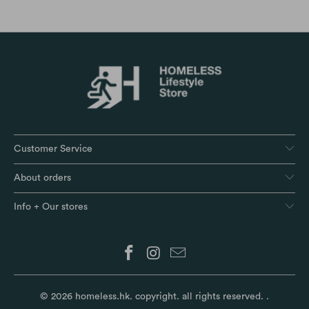
Customer Service
About orders
Info + Our stores
© 2026
homeless.hk
. copyright. all rights reserved.
.