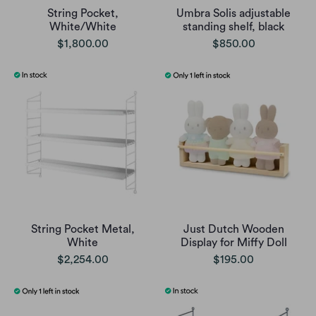
String Pocket,
Umbra Solis adjustable
White/White
standing shelf, black
$1,800.00
$850.00
String Pocket Metal,
Just Dutch Wooden
White
Display for Miffy Doll
$2,254.00
$195.00