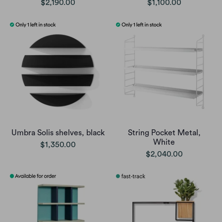
$2,190.00
$1,100.00
Umbra Solis shelves, black
String Pocket Metal,
White
$1,350.00
$2,040.00