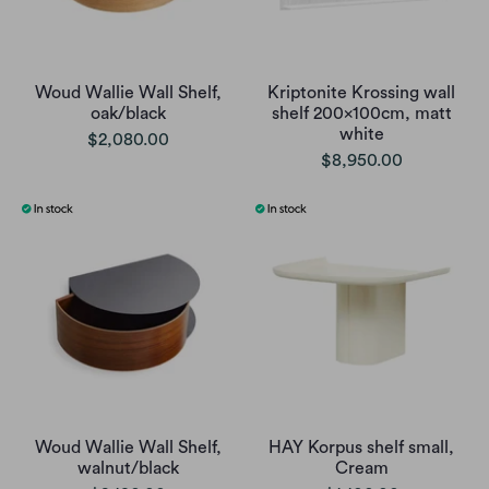
Woud Wallie Wall Shelf,
Kriptonite Krossing wall
oak/black
shelf 200x100cm, matt
white
$2,080.00
$8,950.00
Woud Wallie Wall Shelf,
HAY Korpus shelf small,
walnut/black
Cream