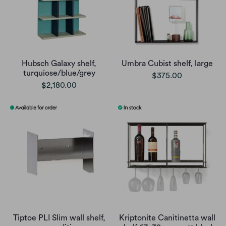
Hubsch Galaxy shelf,
Umbra Cubist shelf, large
turquiose/blue/grey
$375.00
$2,180.00
Tiptoe PLI Slim wall shelf,
Kriptonite Canitinetta wall