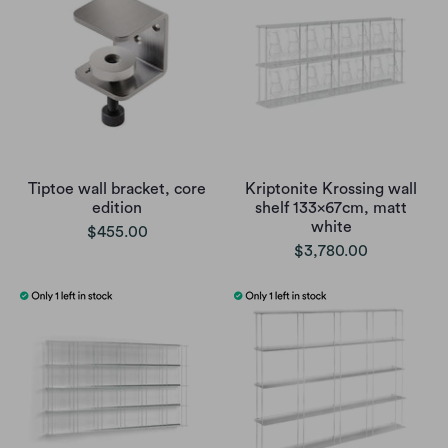
Tiptoe wall bracket, core
Kriptonite Krossing wall
edition
shelf 133x67cm, matt
white
$455.00
$3,780.00