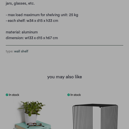
jars, glasses, etc.
- max load maximum for shelving unit: 25 kg
- each shelf: w34 x d15 x h33 cm
material: aluminum
dimension: w133 x d15 x h67 cm
type:
wall shelf
you may also like