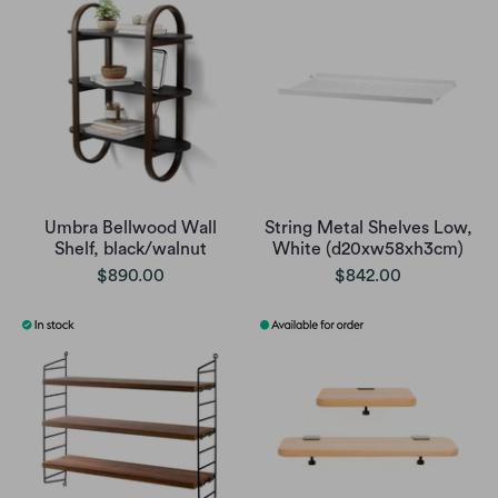
Umbra Bellwood Wall
String Metal Shelves Low,
Shelf, black/walnut
White (d20xw58xh3cm)
$890.00
$842.00