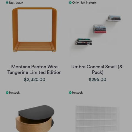
Montana Panton Wire
Umbra Conceal Small (3-
Tangerine Limited Edition
Pack)
$2,320.00
$295.00