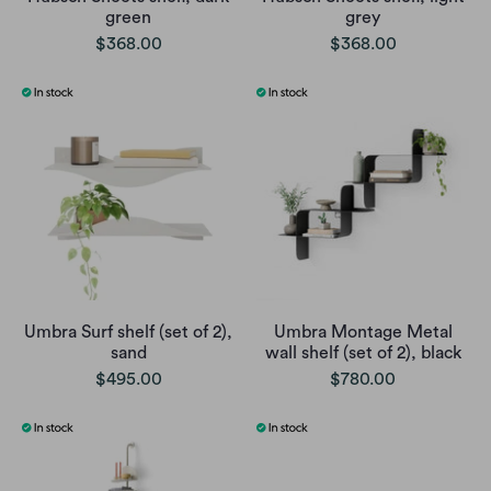
green
grey
$368.00
$368.00
Umbra Surf shelf (set of 2),
Umbra Montage Metal
sand
wall shelf (set of 2), black
$495.00
$780.00