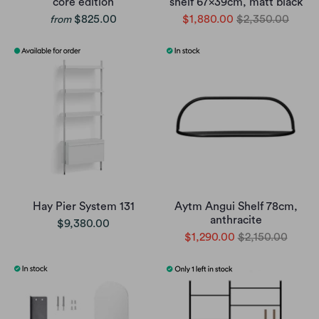
core edition
shelf 67x39cm, matt black
$825.00
$1,880.00
$2,350.00
from
Hay Pier System 131
Aytm Angui Shelf 78cm,
anthracite
$9,380.00
$1,290.00
$2,150.00