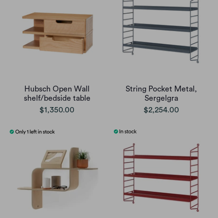
Hubsch Open Wall
String Pocket Metal,
shelf/bedside table
Sergelgra
$1,350.00
$2,254.00