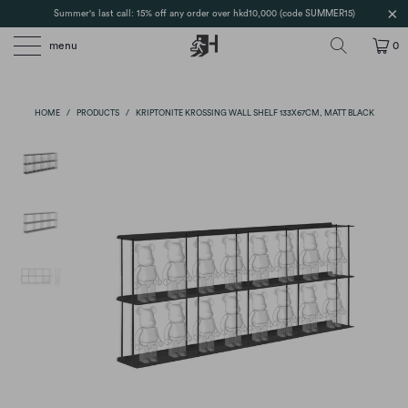
Summer's last call: 15% off any order over hkd10,000 (code SUMMER15)
menu
0
HOME
/
PRODUCTS
/
KRIPTONITE KROSSING WALL SHELF 133X67CM, MATT BLACK