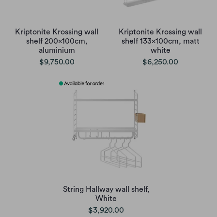
Kriptonite Krossing wall
Kriptonite Krossing wall
shelf 200x100cm,
shelf 133x100cm, matt
aluminium
white
$9,750.00
$6,250.00
String Hallway wall shelf,
White
$3,920.00