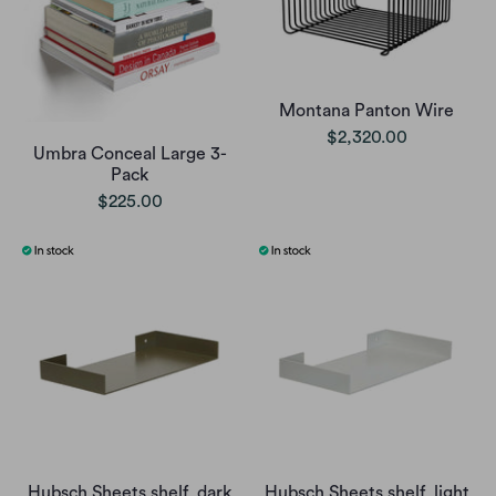
Montana Panton Wire
$2,320.00
Umbra Conceal Large 3-
Pack
$225.00
Hubsch Sheets shelf, dark
Hubsch Sheets shelf, light