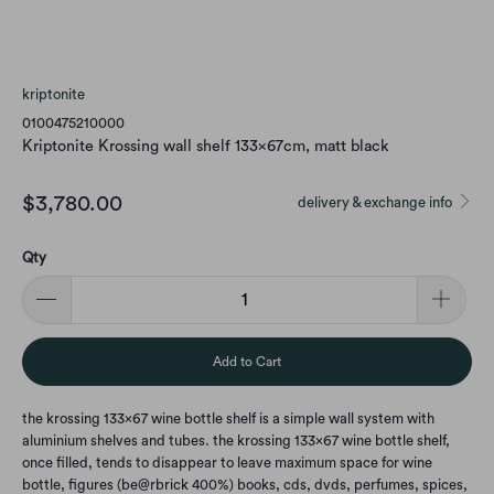
kriptonite
0100475210000
Kriptonite Krossing wall shelf 133x67cm, matt black
$3,780.00
delivery & exchange info
Qty
Add to Cart
the krossing 133x67 wine bottle shelf is a simple wall system with
aluminium shelves and tubes. the krossing 133x67 wine bottle shelf,
once filled, tends to disappear to leave maximum space for wine
bottle, figures (be@rbrick 400%) books, cds, dvds, perfumes, spices,