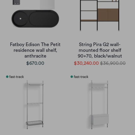
Fatboy Edison The Petit
String Pira G2 wall-
residence wall shelf,
mounted floor shelf
anthracite
90+70, black/walnut
$670.00
$30,240.00
$36,900.00