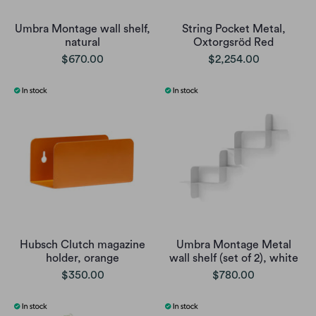
Umbra Montage wall shelf,
String Pocket Metal,
natural
Oxtorgsröd Red
$670.00
$2,254.00
Hubsch Clutch magazine
Umbra Montage Metal
holder, orange
wall shelf (set of 2), white
$350.00
$780.00