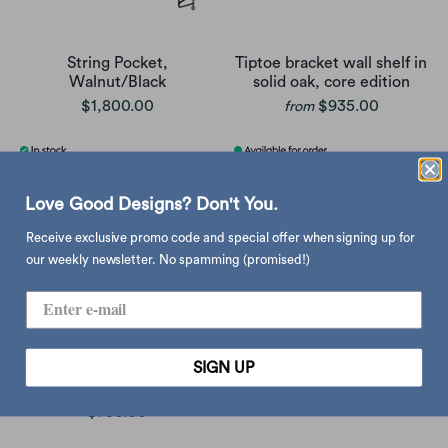
String Pocket,
Tiptoe bracket wall shelf in
Walnut/Black
solid oak, core edition
$1,800.00
$935.00
from
Love Good Designs? Don't You.
Receive exclusive promo code and special offer when signing up for
our weekly newsletter. No spamming (promised!)
SIGN UP
Audo Copenhagen Gridy
String Pocket, Oak/White
Fungi shelf small, black oak
$1,800.00
$750.00