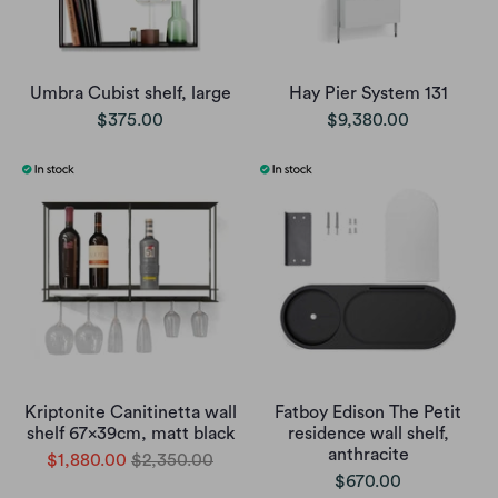
Umbra Cubist shelf, large
Hay Pier System 131
$375.00
$9,380.00
Kriptonite Canitinetta wall
Fatboy Edison The Petit
shelf 67x39cm, matt black
residence wall shelf,
anthracite
$1,880.00
$2,350.00
$670.00