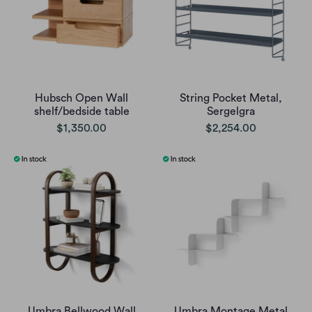
Hubsch Open Wall
String Pocket Metal,
shelf/bedside table
Sergelgra
$1,350.00
$2,254.00
Umbra Bellwood Wall
Umbra Montage Metal