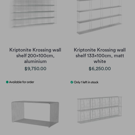
Kriptonite Krossing wall
Kriptonite Krossing wall
shelf 200x100cm,
shelf 133x100cm, matt
aluminium
white
$9,750.00
$6,250.00