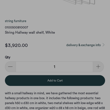
string furniture
0100500810007
String Hallway wall shelf, White
$3,920.00
delivery & exchange info
Qty
Add to Cart
with a small hallway in mind, we have gathered the most essential
hallway products in one box. it includes the following products: two
panels h50 x d30 cm in white, two metal shelves with low edge w58 x
d30 cm in white, one organizer w20 x d8 x h8 cm in beige, one rod w58