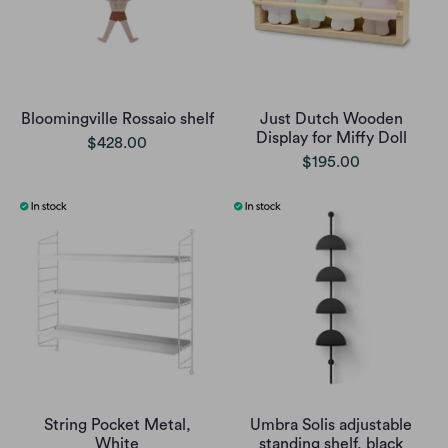
Bloomingville Rossaio shelf
Just Dutch Wooden
Display for Miffy Doll
$428.00
$195.00
String Pocket Metal,
Umbra Solis adjustable
White
standing shelf, black