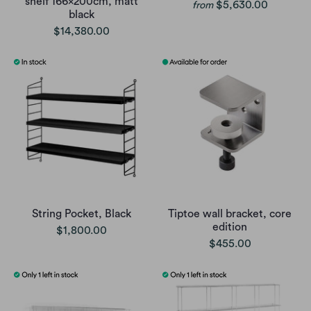
shelf 166x200cm, matt
$5,630.00
from
black
$14,380.00
String Pocket, Black
Tiptoe wall bracket, core
edition
$1,800.00
$455.00