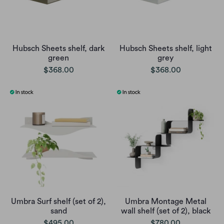
Hubsch Sheets shelf, dark
Hubsch Sheets shelf, light
green
grey
$368.00
$368.00
Umbra Surf shelf (set of 2),
Umbra Montage Metal
sand
wall shelf (set of 2), black
$495.00
$780.00