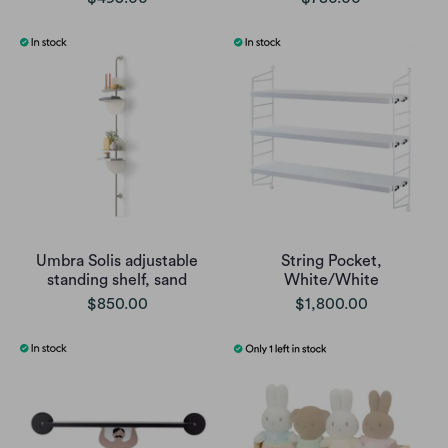
Umbra Solis adjustable
String Pocket,
standing shelf, sand
White/White
$850.00
$1,800.00