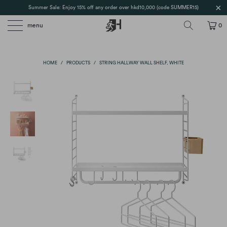
Summer Sale: Enjoy 15% off any order over hkd10,000 (code SUMMER15)
menu
0
HOME
/
PRODUCTS
/
STRING HALLWAY WALL SHELF, WHITE