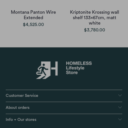
Montana Panton Wire
Kriptonite Krossing wall
Extended
shelf 133x67cm, matt
white
$4,525.00
$3,780.00
Customer Service
About orders
Info + Our stores