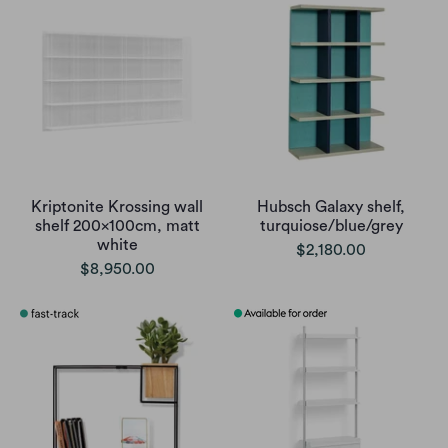
Kriptonite Krossing wall
Hubsch Galaxy shelf,
shelf 200x100cm, matt
turquiose/blue/grey
white
$2,180.00
$8,950.00