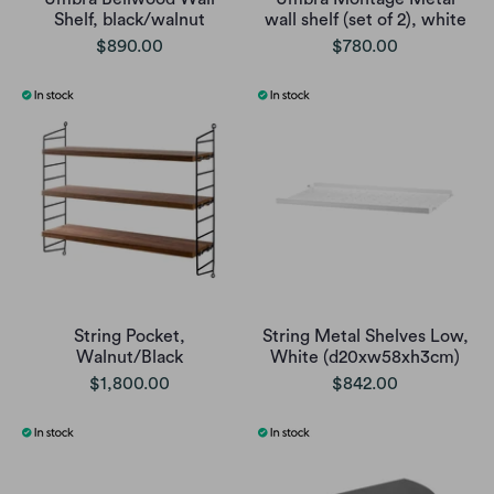
Shelf, black/walnut
wall shelf (set of 2), white
$890.00
$780.00
String Pocket,
String Metal Shelves Low,
Walnut/Black
White (d20xw58xh3cm)
$1,800.00
$842.00