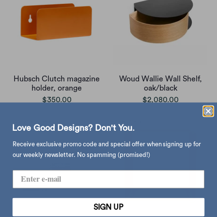
Hubsch Clutch magazine
Woud Wallie Wall Shelf,
holder, orange
oak/black
$350.00
$2,080.00
Love Good Designs? Don't You.
Receive exclusive promo code and special offer when signing up for
our weekly newsletter. No spamming (promised!)
SIGN UP