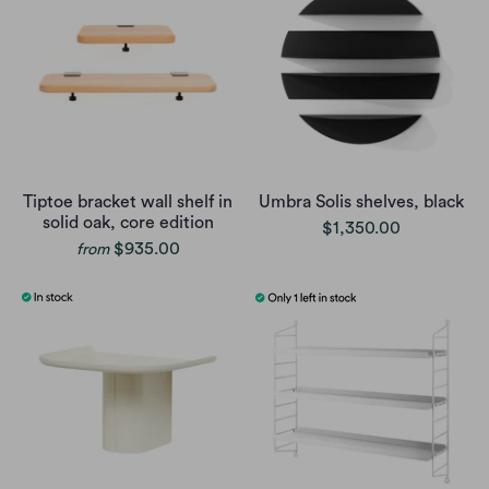
Tiptoe bracket wall shelf in
Umbra Solis shelves, black
solid oak, core edition
$1,350.00
$935.00
from