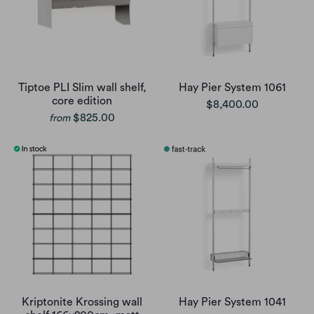
Tiptoe PLI Slim wall shelf,
Hay Pier System 1061
core edition
$8,400.00
$825.00
from
Kriptonite Krossing wall
Hay Pier System 1041