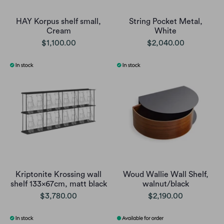
HAY Korpus shelf small,
String Pocket Metal,
Cream
White
$1,100.00
$2,040.00
Kriptonite Krossing wall
Woud Wallie Wall Shelf,
shelf 133x67cm, matt black
walnut/black
$3,780.00
$2,190.00