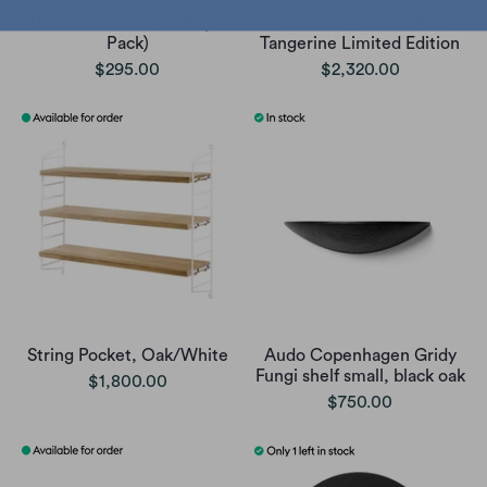
Umbra Conceal Small (3-
Montana Panton Wire
Pack)
Tangerine Limited Edition
$295.00
$2,320.00
String Pocket, Oak/White
Audo Copenhagen Gridy
Fungi shelf small, black oak
$1,800.00
$750.00