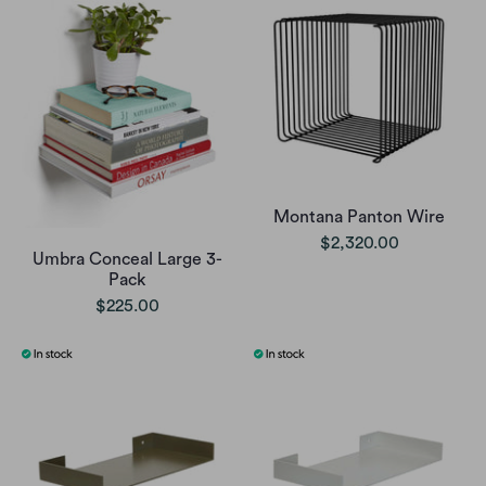
Montana Panton Wire
$2,320.00
Umbra Conceal Large 3-
Pack
$225.00