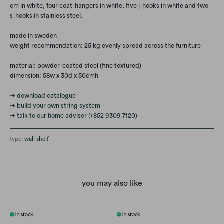
cm in white, four coat-hangers in white, five j-hooks in white and two
s-hooks in stainless steel.
made in sweden
weight recommendation: 25 kg evenly spread across the furniture
material: powder-coated steel (fine textured)
dimension: 58w x 30d x 50cmh
➔ download catalogue
➔ build your own string system
➔ talk to our home adviser (+852 9309 7120)
type:
wall shelf
you may also like