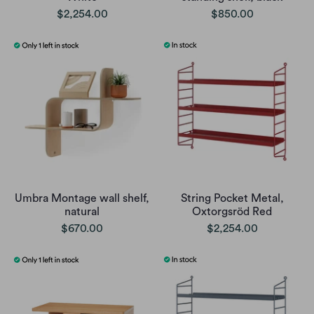
$2,254.00
$850.00
Umbra Montage wall shelf,
String Pocket Metal,
natural
Oxtorgsröd Red
$670.00
$2,254.00