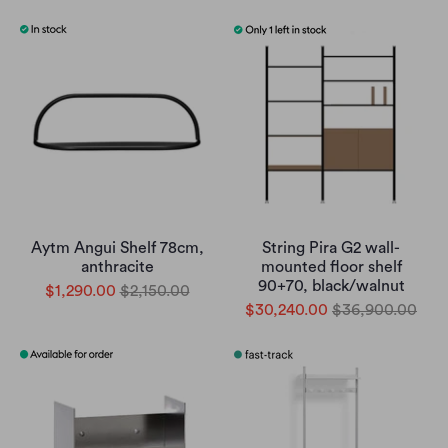
Aytm Angui Shelf 78cm,
String Pira G2 wall-
anthracite
mounted floor shelf
90+70, black/walnut
$1,290.00
$2,150.00
$30,240.00
$36,900.00