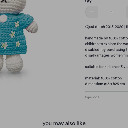
Qty
©just dutch 2015-2020 | i
handmade by 100% cotton. 
children to explore the wo
disabled. by purchasing t
disadvantages women fin
suitable for kids over 3 ye
material: 100% cotton
dimension: ø15 x h25 cm
type:
doll
you may also like