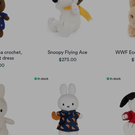
a crochet,
Snoopy Flying Ace
WWF Eco 
t dress
$275.00
$
00