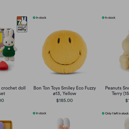
 crochet doll
Bon Ton Toys Smiley Eco Fuzzy
Peanuts Sn
set
ø13, Yellow
Terry (1
00
$185.00
$