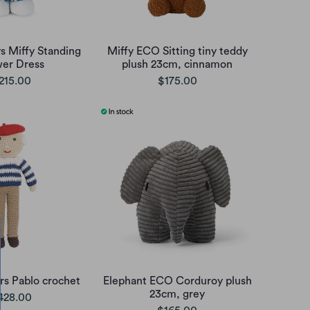
s Miffy Standing
Miffy ECO Sitting tiny teddy
wer Dress
plush 23cm, cinnamon
215.00
$175.00
irs Pablo crochet
Elephant ECO Corduroy plush
23cm, grey
428.00