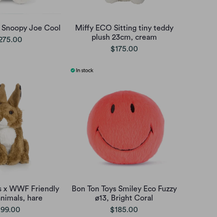
s Snoopy Joe Cool
Miffy ECO Sitting tiny teddy
plush 23cm, cream
275.00
$175.00
s x WWF Friendly
Bon Ton Toys Smiley Eco Fuzzy
animals, hare
ø13, Bright Coral
99.00
$185.00