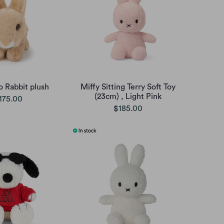
Rabbit plush
Miffy Sitting Terry Soft Toy
(23cm) , Light Pink
175.00
$185.00