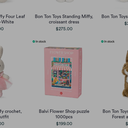
fy Four Leaf
Bon Ton Toys Standing Miffy,
Bon Ton Toy
f-White
croissant dress
$
00
$275.00
fy crochet,
Balvi Flower Shop puzzle
Bon Ton Toy
tfit
1000pcs
Forest 
00
$199.00
$