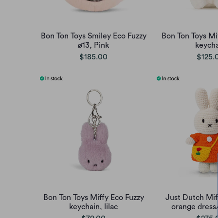
Bon Ton Toys Smiley Eco Fuzzy
Bon Ton Toys Mi
ø13, Pink
keycha
$185.00
$125.
Bon Ton Toys Miffy Eco Fuzzy
Just Dutch Mif
keychain, lilac
orange dress/