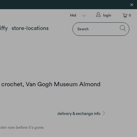
login
0
iffy
store-locations
y crochet, Van Gogh Museum Almond
delivery & exchange info
order now before it's gone.