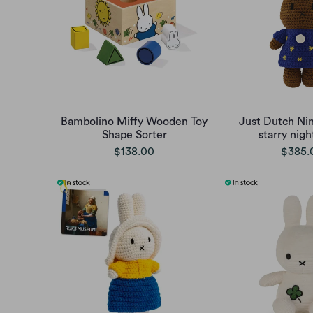
Bambolino Miffy Wooden Toy
Just Dutch Nin
Shape Sorter
starry nigh
$138.00
$385.