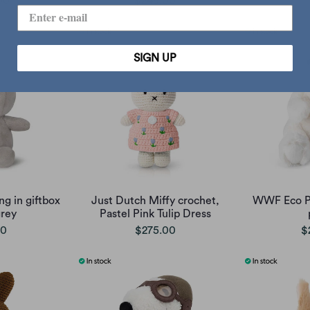
00
$245.00
SIGN UP
ng in giftbox
Just Dutch Miffy crochet,
WWF Eco Po
rey
Pastel Pink Tulip Dress
00
$275.00
$