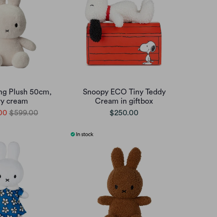
ing Plush 50cm,
Snoopy ECO Tiny Teddy
ry cream
Cream in giftbox
00
$599.00
$250.00