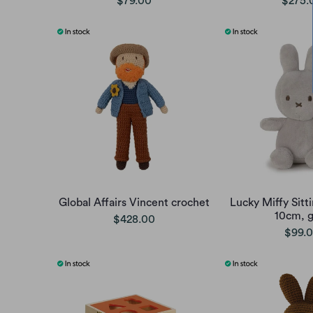
$79.00
$275.
Global Affairs Vincent crochet
Lucky Miffy Sitti
10cm, g
$428.00
$99.