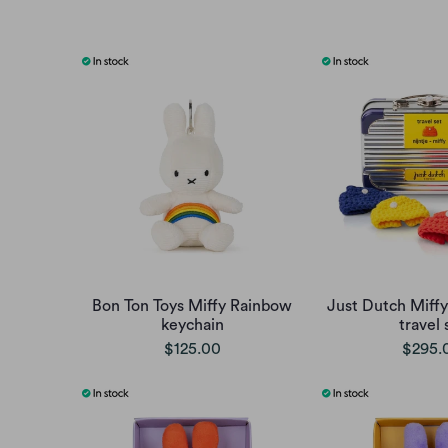
Bon Ton Toys Miffy Rainbow
Just Dutch Miffy
keychain
travel 
$125.00
$295.