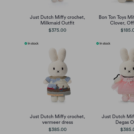
Just Dutch Miffy crochet,
Bon Ton Toys Mif
Milkmaid Outfit
Clover, Of
$375.00
$185.
Just Dutch Miffy crochet,
Just Dutch Mif
vermeer dress
Degas Ou
$385.00
$385.