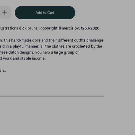
Add to Cart
llustrations dick bruna | copyright ©mercis bv, 1953-2020
this hand-made dolls and their different outfits challenge
rld in a playful manner. all the clothes are crocheted by the
hese dutch designs, you help a large group of
d work and stable income.
ars.