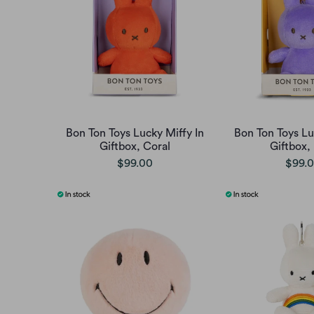
Bon Ton Toys Lucky Miffy In
Bon Ton Toys Lu
Giftbox, Coral
Giftbox, 
$99.00
$99.