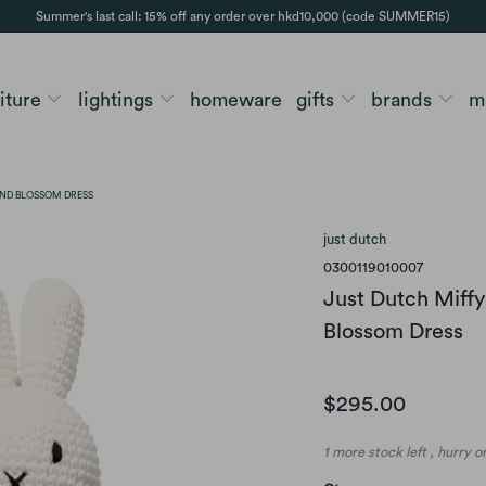
Summer's last call: 15% off any order over hkd10,000 (code SUMMER15)
niture
lightings
homeware
gifts
brands
m
ND BLOSSOM DRESS
just dutch
0300119010007
Just Dutch Miff
Blossom Dress
$295.00
1 more stock left , hurry 