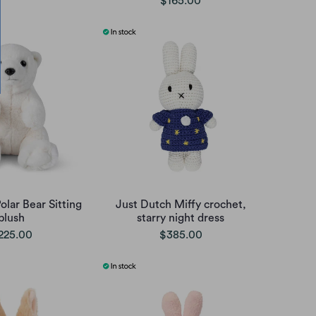
$165.00
lar Bear Sitting
Just Dutch Miffy crochet,
plush
starry night dress
225.00
$385.00