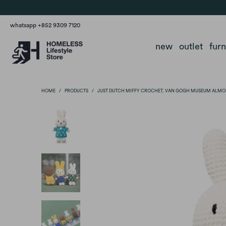
whatsapp +852 9309 7120
new
outlet
fur
HOME
/
PRODUCTS
/
JUST DUTCH MIFFY CROCHET, VAN GOGH MUSEUM ALMO