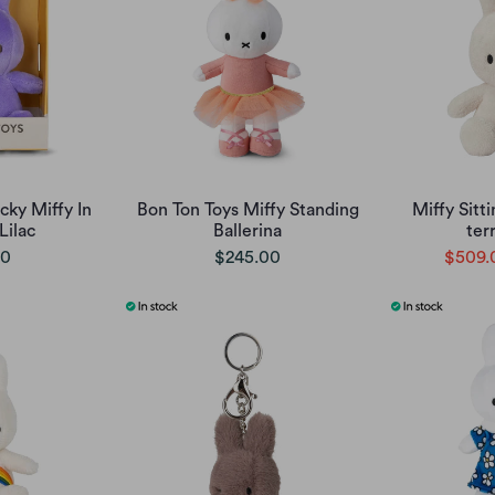
cky Miffy In
Bon Ton Toys Miffy Standing
Miffy Sitt
Lilac
Ballerina
ter
00
$245.00
$509.