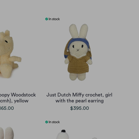
oopy Woodstock
Just Dutch Miffy crochet, girl
5cmh), yellow
with the pearl earring
165.00
$395.00