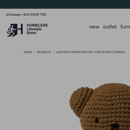
whatsapp +852 9309 7120
new
outlet
fur
HOME
/
PRODUCTS
/
JUST DUTCH BORIS CROCHET, VIEW OF DELFT OVERALL