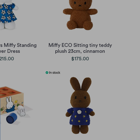
s Miffy Standing
Miffy ECO Sitting tiny teddy
wer Dress
plush 23cm, cinnamon
215.00
$175.00