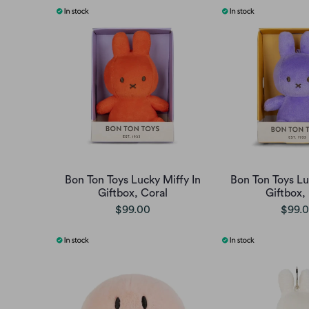
Bon Ton Toys Lucky Miffy In
Bon Ton Toys Lu
Giftbox, Coral
Giftbox, 
$99.00
$99.