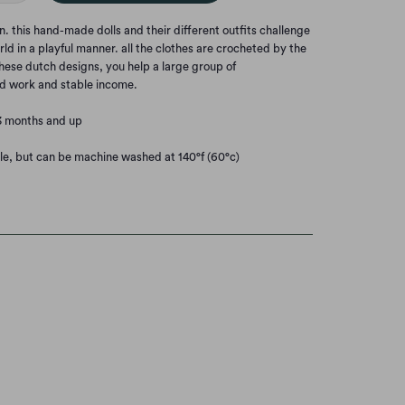
this hand-made dolls and their different outfits challenge
rld in a playful manner. all the clothes are crocheted by the
hese dutch designs, you help a large group of
d work and stable income.
3 months and up
le, but can be machine washed at 140°f (60°c)