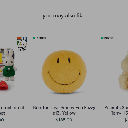
you may also like
 crochet doll
Bon Ton Toys Smiley Eco Fuzzy
Peanuts Sn
set
ø13, Yellow
Terry (1
00
$185.00
$