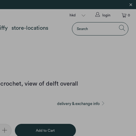
login
0
iffy
store-locations
crochet, view of delft overall
delivery & exchange info
Add to Cart