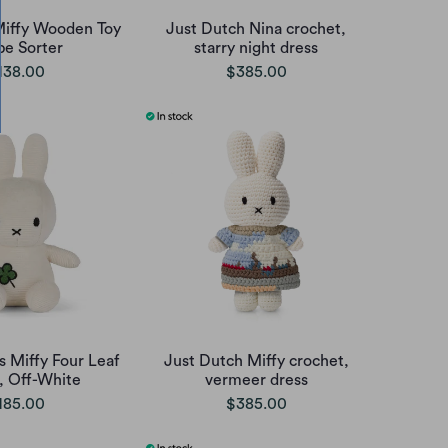
iffy Wooden Toy
Just Dutch Nina crochet,
pe Sorter
starry night dress
138.00
$385.00
s Miffy Four Leaf
Just Dutch Miffy crochet,
, Off-White
vermeer dress
185.00
$385.00