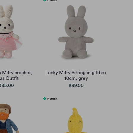
 Miffy crochet,
Lucky Miffy Sitting in giftbox
as Outfit
10cm, grey
385.00
$99.00