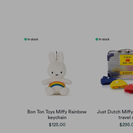
Bon Ton Toys Miffy Rainbow
Just Dutch Miffy
keychain
travel 
$125.00
$295.