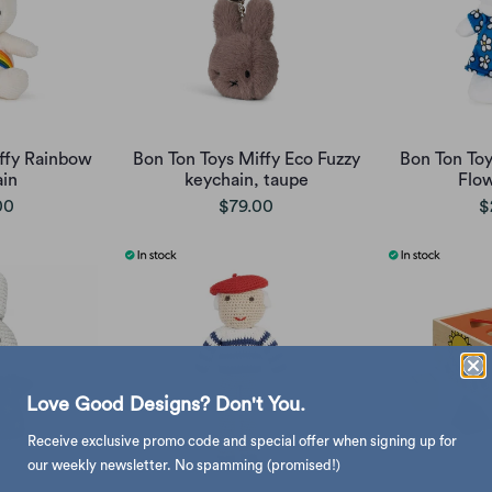
ffy Rainbow
Bon Ton Toys Miffy Eco Fuzzy
Bon Ton Toy
in
keychain, taupe
Flo
00
$79.00
$
Love Good Designs? Don't You.
Receive exclusive promo code and special offer when signing up for
our weekly newsletter. No spamming (promised!)