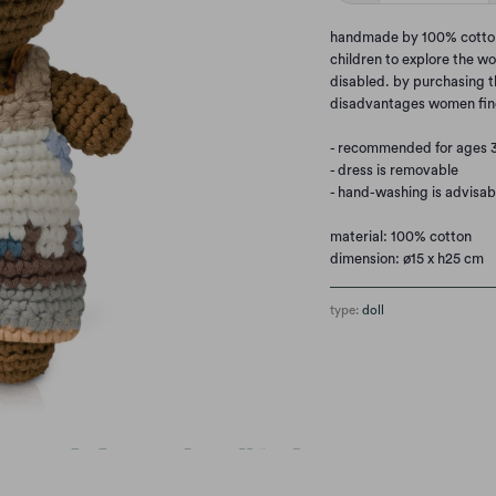
handmade by 100% cotton. 
children to explore the wo
disabled. by purchasing t
disadvantages women fin
- recommended for ages 
- dress is removable
- hand-washing is advisab
material: 100% cotton
dimension: ø15 x h25 cm
type:
doll