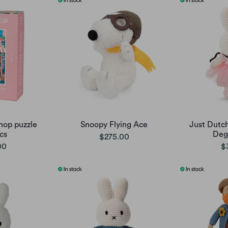
hop puzzle
Snoopy Flying Ace
Just Dutch
cs
Deg
$275.00
00
$