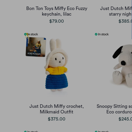
Bon Ton Toys Miffy Eco Fuzzy
Just Dutch Mif
keychain, lilac
starry nigh
$79.00
$385.
Just Dutch Miffy crochet,
Snoopy Sitting s
Milkmaid Outfit
Eco corduro
$375.00
$245.