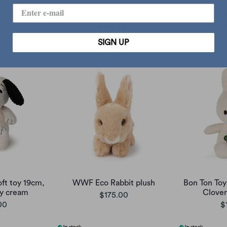
fy crochet,
Global Affairs Pablo crochet
Bambolino M
t dress
Sha
$428.00
00
$
SIGN UP
oft toy 19cm,
WWF Eco Rabbit plush
Bon Ton Toy
y cream
Clover
$175.00
00
$