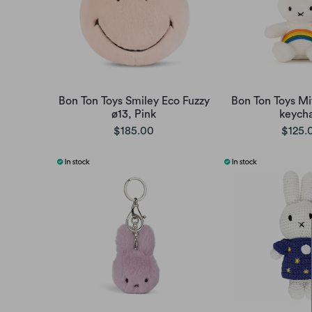
Bon Ton Toys Smiley Eco Fuzzy
Bon Ton Toys Mi
ø13, Pink
keycha
$185.00
$125.