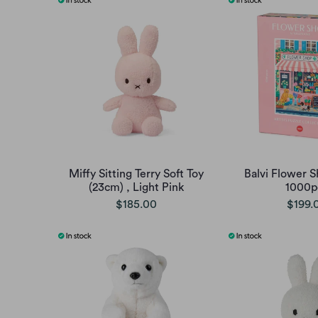
Miffy Sitting Terry Soft Toy
Balvi Flower S
(23cm) , Light Pink
1000p
$185.00
$199.