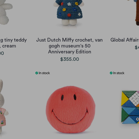
g tiny teddy
Just Dutch Miffy crochet, van
Global Affai
, cream
gogh museum's 50
$
Anniversary Edition
00
$355.00