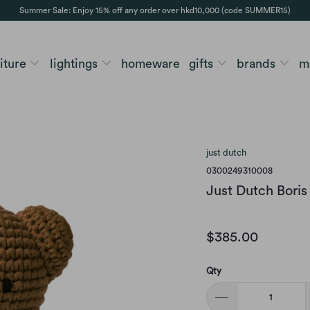
Summer Sale: Enjoy 15% off any order over hkd10,000 (code SUMMER15)
niture
lightings
homeware
gifts
brands
m
just dutch
0300249310008
Just Dutch Boris 
$385.00
Qty