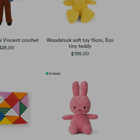
rs Vincent crochet
Woodstock soft toy 15cm, Eco
tiny teddy
428.00
$195.00