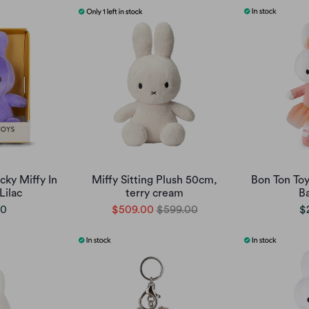
cky Miffy In
Miffy Sitting Plush 50cm,
Bon Ton Toy
Lilac
terry cream
Ba
00
$509.00
$599.00
$