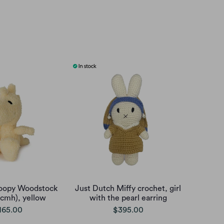
oopy Woodstock
Just Dutch Miffy crochet, girl
5cmh), yellow
with the pearl earring
165.00
$395.00