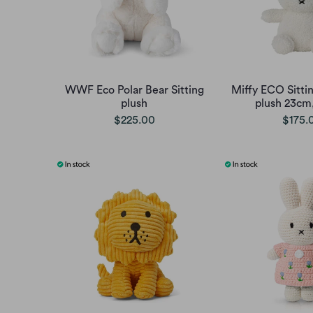
WWF Eco Polar Bear Sitting
Miffy ECO Sittin
plush
plush 23cm
$225.00
$175.