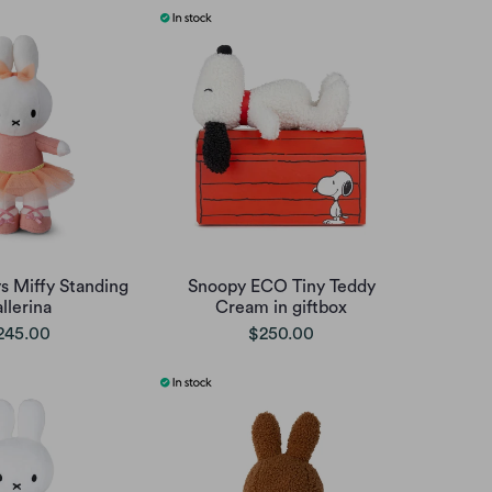
s Miffy Standing
Snoopy ECO Tiny Teddy
llerina
Cream in giftbox
245.00
$250.00