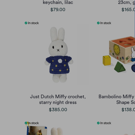
keychain, lilac
23cm, g
$79.00
$165.
Just Dutch Miffy crochet,
Bambolino Miff
starry night dress
Shape So
$385.00
$138.