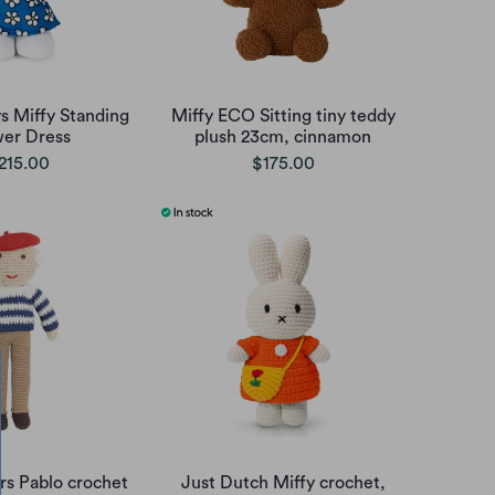
s Miffy Standing
Miffy ECO Sitting tiny teddy
wer Dress
plush 23cm, cinnamon
215.00
$175.00
irs Pablo crochet
Just Dutch Miffy crochet,