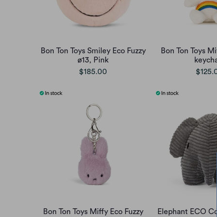
Bon Ton Toys Smiley Eco Fuzzy
Bon Ton Toys Mi
ø13, Pink
keycha
$185.00
$125.
Bon Ton Toys Miffy Eco Fuzzy
Elephant ECO Co