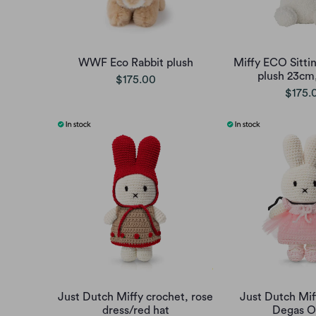
WWF Eco Rabbit plush
Miffy ECO Sittin
plush 23cm
$175.00
$175.
Just Dutch Miffy crochet, rose
Just Dutch Mif
dress/red hat
Degas Ou