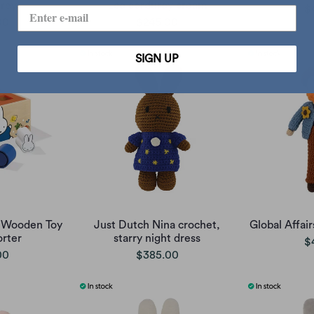
rey
Eco corduroy cream
$
00
$245.00
SIGN UP
y Wooden Toy
Just Dutch Nina crochet,
Global Affai
rter
starry night dress
$
00
$385.00