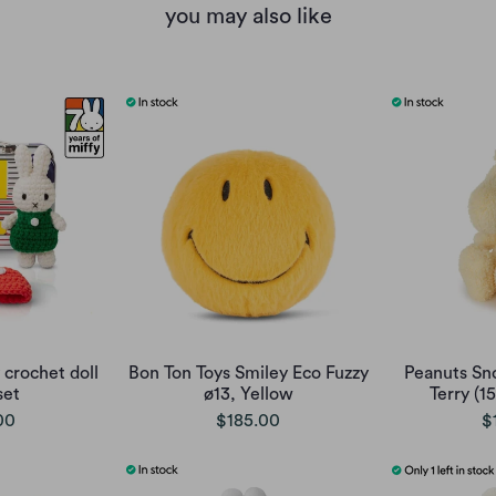
you may also like
 crochet doll
Bon Ton Toys Smiley Eco Fuzzy
Peanuts Sn
set
ø13, Yellow
Terry (1
00
$185.00
$