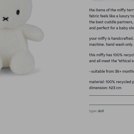
the items of the miffy terr
fabric feels like a luxury
the best cuddle partners, 
and perfect for a baby sh
your miffy is handcrafted
machine. hand wash only.
this miffy has 100% recycl
and all meet the “ethical s
- suitable from 36+ month
material: 100% recycled pe
dimension: h23 cm
type:
doll