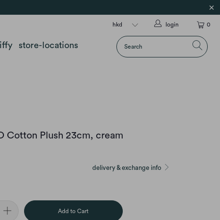
login
0
iffy
store-locations
CO Cotton Plush 23cm, cream
delivery & exchange info
Add to Cart