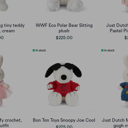
g tiny teddy
WWF Eco Polar Bear Sitting
Just Dutch
, cream
plush
Pastel Pi
00
$225.00
$
fy crochet,
Bon Ton Toys Snoopy Joe Cool
Just Dutch M
tfit
gogh m
$275.00