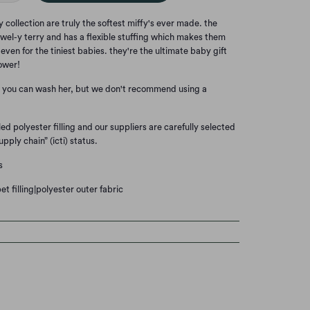
y collection are truly the softest miffy's ever made. the
 towel-y terry and has a flexible stuffing which makes them
even for the tiniest babies. they're the ultimate baby gift
ower!
. you can wash her, but we don't recommend using a
ed polyester filling and our suppliers are carefully selected
upply chain” (icti) status.
s
t filling|polyester outer fabric