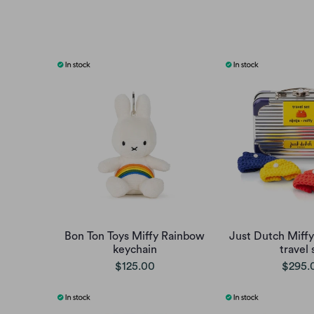
Bon Ton Toys Miffy Rainbow
Just Dutch Miffy
keychain
travel 
$125.00
$295.