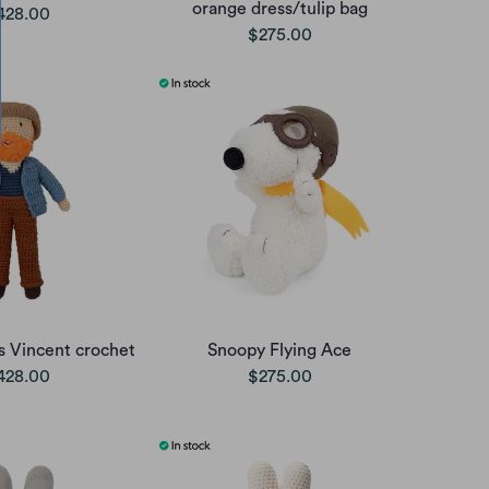
orange dress/tulip bag
428.00
$275.00
rs Vincent crochet
Snoopy Flying Ace
428.00
$275.00