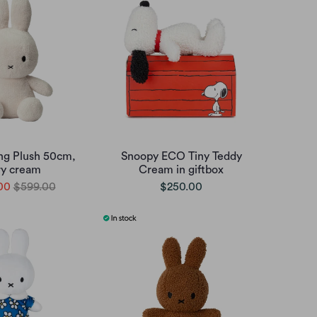
ing Plush 50cm,
Snoopy ECO Tiny Teddy
ry cream
Cream in giftbox
00
$599.00
$250.00