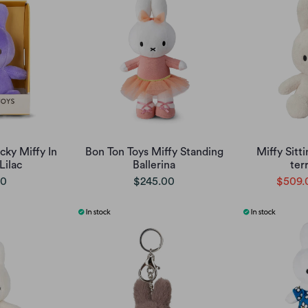
cky Miffy In
Bon Ton Toys Miffy Standing
Miffy Sitt
Lilac
Ballerina
ter
00
$245.00
$509.