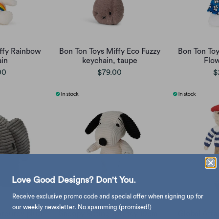
ffy Rainbow
Bon Ton Toys Miffy Eco Fuzzy
Bon Ton Toy
in
keychain, taupe
Flo
00
$79.00
$
Love Good Designs? Don't You.
Receive exclusive promo code and special offer when signing up for
our weekly newsletter. No spamming (promised!)
rduroy plush
Snoopy Sitting soft toy 19cm,
Global Affa