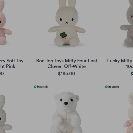
rry Soft Toy
Bon Ton Toys Miffy Four Leaf
Lucky Miffy 
ght Pink
Clover, Off-White
10
00
$185.00
$