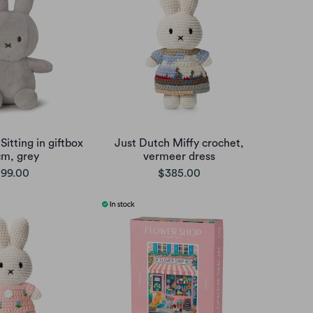
Sitting in giftbox
Just Dutch Miffy crochet,
cm, grey
vermeer dress
99.00
$385.00