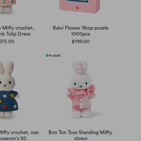
 Miffy crochet,
Balvi Flower Shop puzzle
nk Tulip Dress
1000pcs
275.00
$199.00
iffy crochet, van
Bon Ton Toys Standing Miffy,
useum's 50
clown