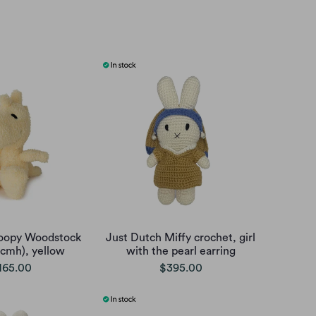
oopy Woodstock
Just Dutch Miffy crochet, girl
5cmh), yellow
with the pearl earring
165.00
$395.00