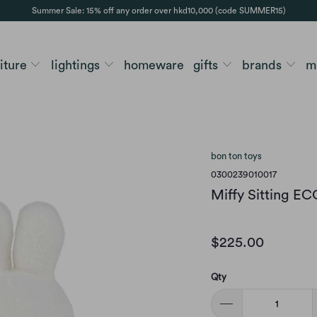
Summer Sale: 15% off any order over hkd10,000 (code SUMMER15)
niture
lightings
homeware
gifts
brands
m
bon ton toys
0300239010017
Miffy Sitting E
$225.00
Qty