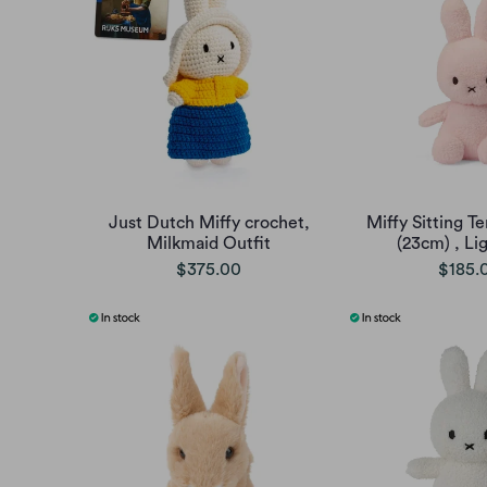
Just Dutch Miffy crochet,
Miffy Sitting Te
Milkmaid Outfit
(23cm) , Li
$375.00
$185.