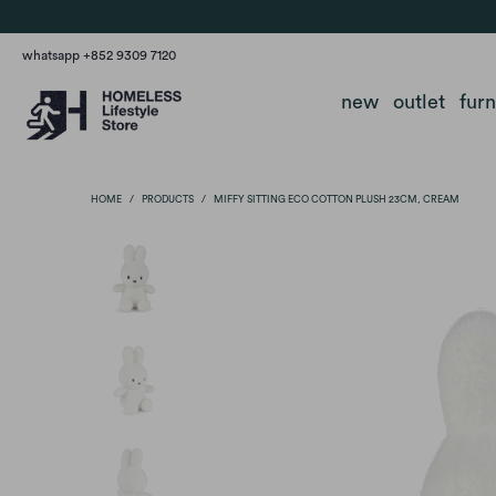
whatsapp +852 9309 7120
new
outlet
fur
HOME
/
PRODUCTS
/
MIFFY SITTING ECO COTTON PLUSH 23CM, CREAM