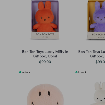
Bon Ton Toys Lucky Miffy In
Bon Ton Toys Lu
Giftbox, Coral
Giftbox, 
$99.00
$99.