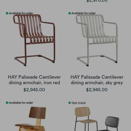
$2,970.00
HAY Palissade Cantilever
HAY Palissade Cantilever
dining armchair, iron red
dining armchair, sky grey
$2,945.00
$2,945.00