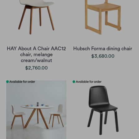
HAY About A Chair AAC12
Hubsch Forma dining chair
chair, melange
$3,680.00
cream/walnut
$2,760.00