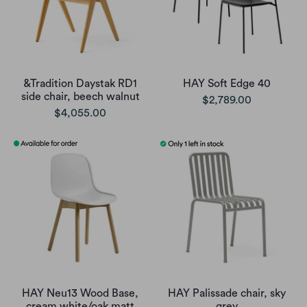
&Tradition Daystak RD1
HAY Soft Edge 40
side chair, beech walnut
$2,789.00
$4,055.00
HAY Neu13 Wood Base,
HAY Palissade chair, sky
cream white/oak matt
grey