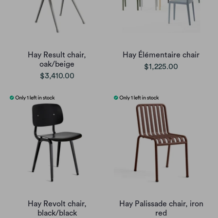
Hay Result chair,
Hay Élémentaire chair
oak/beige
$1,225.00
$3,410.00
Hay Revolt chair,
Hay Palissade chair, iron
black/black
red