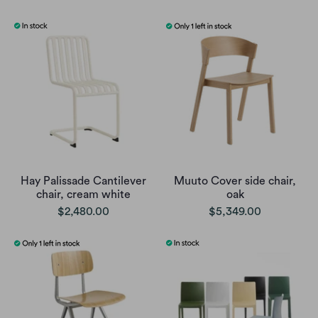
Hay Palissade Cantilever
Muuto Cover side chair,
chair, cream white
oak
$2,480.00
$5,349.00