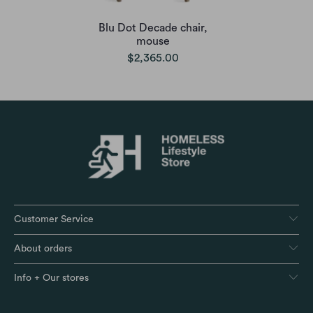
Blu Dot Decade chair,
mouse
$2,365.00
Customer Service
About orders
Info + Our stores