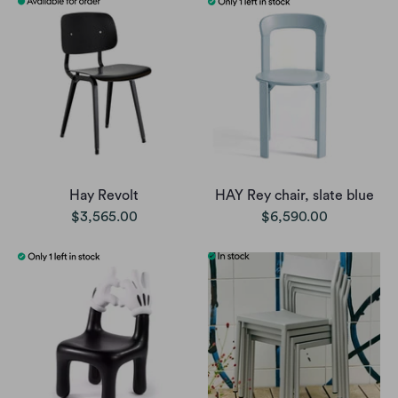
Hay Revolt
HAY Rey chair, slate blue
$3,565.00
$6,590.00