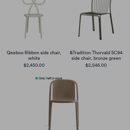
Qeeboo Ribbon side chair,
&Tradition Thorvald SC94
white
side chair, bronze green
$2,450.00
$2,546.00