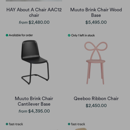
HAY About A Chair AAC12
Muuto Brink Chair Wood
chair
Base
$2,480.00
$5,495.00
from
Muuto Brink Chair
Qeeboo Ribbon Chair
Cantilever Base
$2,450.00
$4,395.00
from