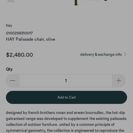
hay
0100298310017
HAY Palissade chair, olive
$2,480.00
delivery & exchange info
Qty
Add to Cart
designed by french brothers ronan and erwan bouroullec, the hot-dip
galvanised range was developed to supplement the existing palissade
collection of outdoor furniture. united by a common principle of
symmetrical geometry, the collection is engineered to reproduce the