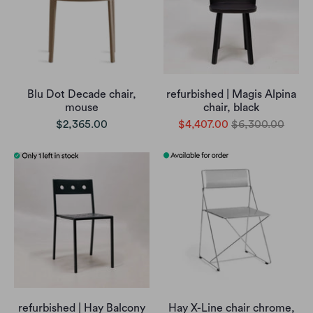
Blu Dot Decade chair,
refurbished | Magis Alpina
mouse
chair, black
$2,365.00
$4,407.00
$6,300.00
refurbished | Hay Balcony
Hay X-Line chair chrome,