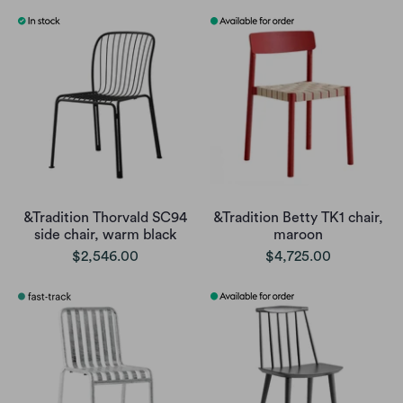
&Tradition Thorvald SC94
&Tradition Betty TK1 chair,
side chair, warm black
maroon
$2,546.00
$4,725.00