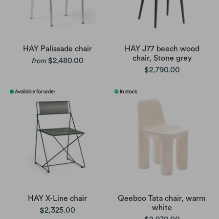
HAY Palissade chair
HAY J77 beech wood
chair, Stone grey
$2,480.00
from
$2,790.00
HAY X-Line chair
Qeeboo Tata chair, warm
white
$2,325.00