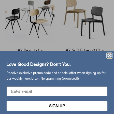
HAY Result chair
HAY Soft Edge 60 Chair
$3,410.00
$3,718.00
Love Good Designs? Don't You.
Receive exclusive promo code and special offer when signing up for
our weekly newsletter. No spamming (promised!)
SIGN UP