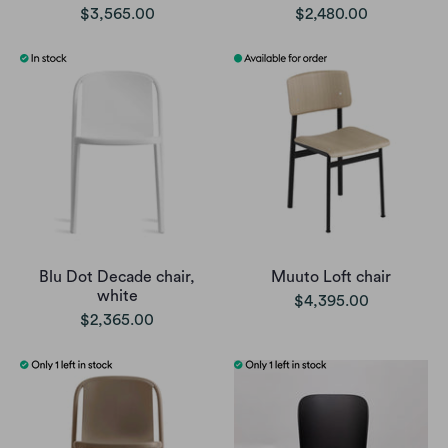
$3,565.00
$2,480.00
Blu Dot Decade chair,
Muuto Loft chair
white
$4,395.00
$2,365.00