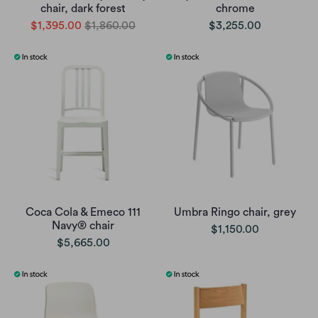
chair, dark forest
chrome
$1,395.00
$1,860.00
$3,255.00
Coca Cola & Emeco 111
Umbra Ringo chair, grey
Navy® chair
$1,150.00
$5,665.00