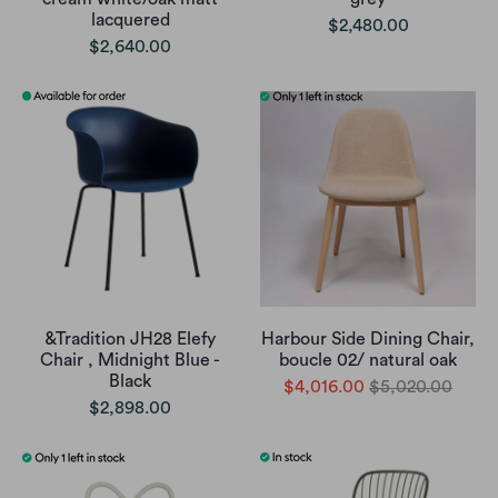
lacquered
$2,480.00
$2,640.00
&Tradition JH28 Elefy
Harbour Side Dining Chair,
Chair , Midnight Blue -
boucle 02/ natural oak
Black
$4,016.00
$5,020.00
$2,898.00