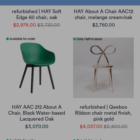
refurbished | HAY Soft
HAY About A Chair AAC12
Edge 60 chair, oak
chair, melange cream/oak
$2,976.00
$3,720.00
$2,760.00
HAY AAC 212 About A
refurbished | Qeeboo
Chair, Black Water-based
Ribbon chair metal finish,
Lacquered Oak
pink gold
$3,070.00
$4,057.00
$5,800.00