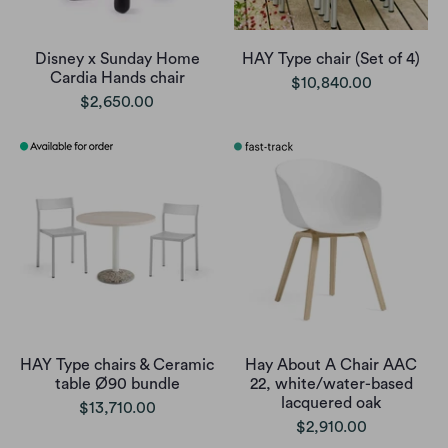
Disney x Sunday Home
HAY Type chair (Set of 4)
Cardia Hands chair
$10,840.00
$2,650.00
HAY Type chairs & Ceramic
Hay About A Chair AAC
table Ø90 bundle
22, white/water-based
lacquered oak
$13,710.00
$2,910.00