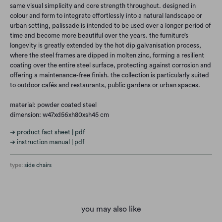
same visual simplicity and core strength throughout. designed in
colour and form to integrate effortlessly into a natural landscape or
urban setting, palissade is intended to be used over a longer period of
time and become more beautiful over the years. the furniture’s
longevity is greatly extended by the hot dip galvanisation process,
where the steel frames are dipped in molten zinc, forming a resilient
coating over the entire steel surface, protecting against corrosion and
offering a maintenance-free finish. the collection is particularly suited
to outdoor cafés and restaurants, public gardens or urban spaces.
material: powder coated steel
dimension: w47xd56xh80xsh45 cm
➔ product fact sheet | pdf
➔ instruction manual | pdf
type:
side chairs
you may also like