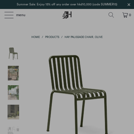
Summer Sale: Enjoy 15% off any order over hkd10,000 (code SUMMER15)
menu
0
HOME
/
PRODUCTS
/
HAY PALISSADE CHAIR, OLIVE