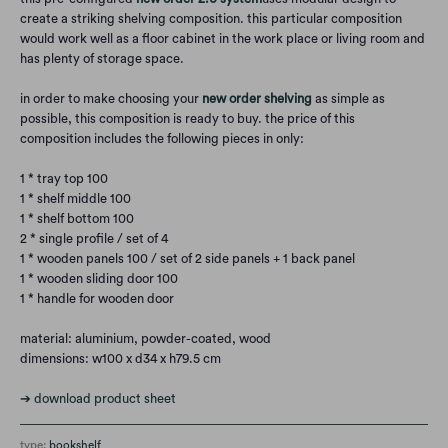
create a striking shelving composition. this particular composition
would work well as a floor cabinet in the work place or living room and
has plenty of storage space.
in order to make choosing your
new order shelving
as simple as
possible, this composition is ready to buy. the price of this
composition includes the following pieces in only:
1 * tray top 100
1 * shelf middle 100
1 * shelf bottom 100
2 * single profile / set of 4
1 * wooden panels 100 / set of 2 side panels + 1 back panel
1 * wooden sliding door 100
1 * handle for wooden door
material: aluminium, powder-coated, wood
dimensions: w100 x d34 x h79.5 cm
➔
download product sheet
type:
bookshelf