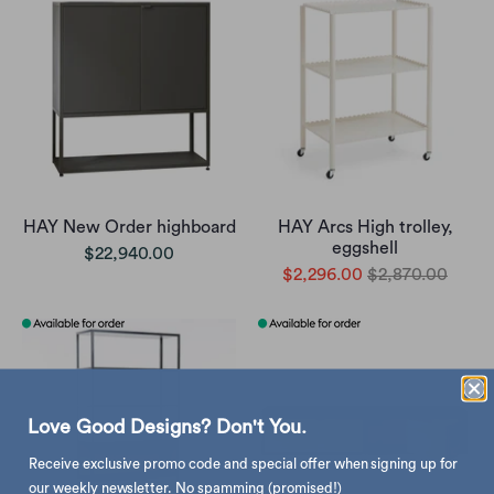
HAY New Order highboard
HAY Arcs High trolley,
eggshell
$22,940.00
$2,296.00
$2,870.00
Love Good Designs? Don't You.
Receive exclusive promo code and special offer when signing up for
our weekly newsletter. No spamming (promised!)