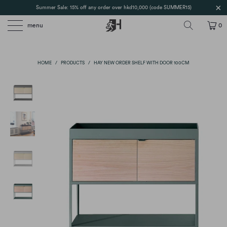
Summer Sale: 15% off any order over hkd10,000 (code SUMMER15)
menu
0
HOME
/
PRODUCTS
/
HAY NEW ORDER SHELF WITH DOOR 100CM