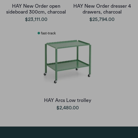
HAY New Order open
HAY New Order dresser 4
sideboard 300cm, charcoal
drawers, charcoal
$23,111.00
$25,794.00
HAY Arcs Low trolley
$2,480.00