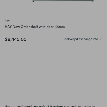
hay
HAY New Order shelf with door 100cm
$8,445.00
delivery & exchange info
color
Qty
Add to Cart
this pre-configured
new order 2.0 system
uses modular design to