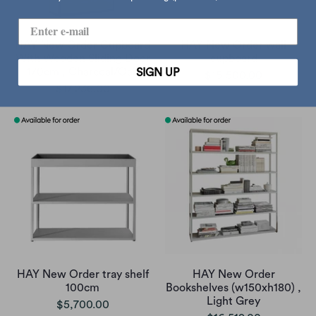
HAY New Order Cupboard
HAY New Order wall
With Wooden Sliding Door
cupboard
SIGN UP
170cm , Charcoal/Oak
$15,500.00
$17,236.00
HAY New Order tray shelf
HAY New Order
100cm
Bookshelves (w150xh180) ,
Light Grey
$5,700.00