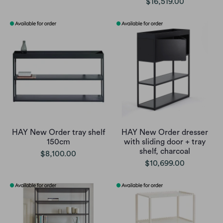
$16,519.00
HAY New Order tray shelf
HAY New Order dresser
150cm
with sliding door + tray
shelf, charcoal
$8,100.00
$10,699.00