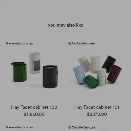
you may also like
Hay Facet cabinet 100
Hay Facet cabinet 101
$1,860.00
$2,170.00