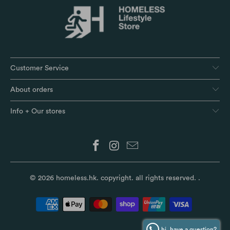
Customer Service
About orders
Info + Our stores
© 2026
homeless.hk
. copyright. all rights reserved.
.
hi, have a question?