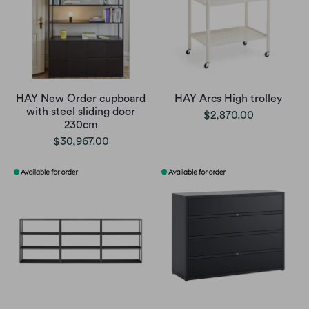
HAY New Order cupboard
HAY Arcs High trolley
with steel sliding door
$2,870.00
230cm
$30,967.00