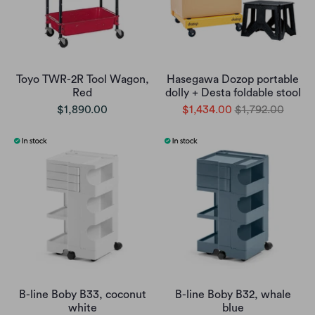
Toyo TWR-2R Tool Wagon,
Hasegawa Dozop portable
Red
dolly + Desta foldable stool
$1,890.00
$1,434.00
$1,792.00
B-line Boby B33, coconut
B-line Boby B32, whale
white
blue