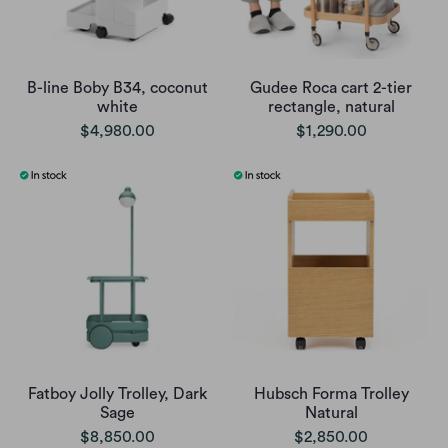
B-line Boby B34, coconut
Gudee Roca cart 2-tier
white
rectangle, natural
$4,980.00
$1,290.00
Fatboy Jolly Trolley, Dark
Hubsch Forma Trolley
Sage
Natural
$8,850.00
$2,850.00