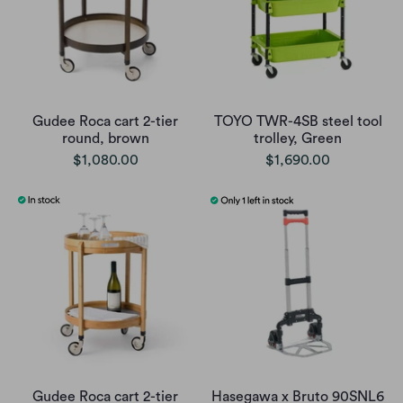
Gudee Roca cart 2-tier
TOYO TWR-4SB steel tool
round, brown
trolley, Green
$1,080.00
$1,690.00
Gudee Roca cart 2-tier
Hasegawa x Bruto 90SNL6