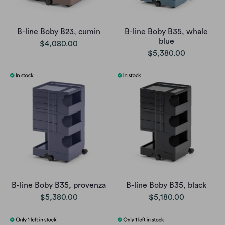
B-line Boby B23, cumin
B-line Boby B35, whale
blue
$4,080.00
$5,380.00
B-line Boby B35, provenza
B-line Boby B35, black
$5,380.00
$5,180.00