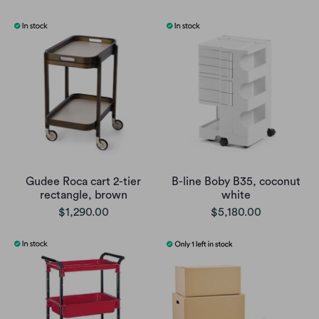
Gudee Roca cart 2-tier
B-line Boby B35, coconut
rectangle, brown
white
$1,290.00
$5,180.00