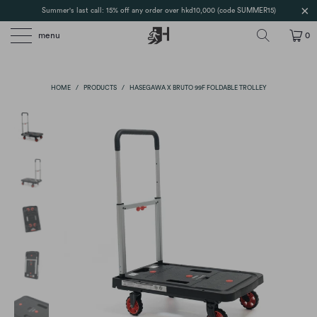
Summer's last call: 15% off any order over hkd10,000 (code SUMMER15)
menu
0
HOME
/
PRODUCTS
/
HASEGAWA X BRUTO 99F FOLDABLE TROLLEY