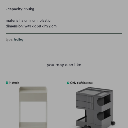
- capacity: 150kg
material: aluminum, plastic
dimension: w41 x d68 x h92 cm
type:
trolley
you may also like