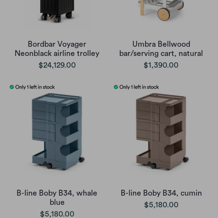
Bordbar Voyager
Umbra Bellwood
Neonblack airline trolley
bar/serving cart, natural
$24,129.00
$1,390.00
B-line Boby B34, whale
B-line Boby B34, cumin
blue
$5,180.00
$5,180.00