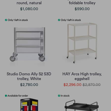
round, natural
foldable trolley
$1,080.00
$590.00
Studio Domo Ally S2 S3D
HAY Arcs High trolley,
trolley, White
eggshell
$2,780.00
$2,296.00
$2,870.00