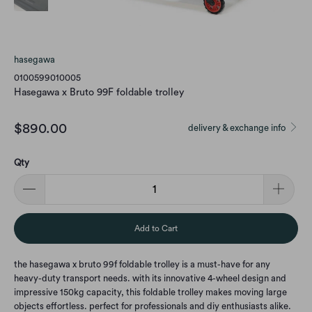
hasegawa
0100599010005
Hasegawa x Bruto 99F foldable trolley
$890.00
delivery & exchange info
Qty
Add to Cart
the hasegawa x bruto 99f foldable trolley is a must-have for any
heavy-duty transport needs. with its innovative 4-wheel design and
impressive 150kg capacity, this foldable trolley makes moving large
objects effortless. perfect for professionals and diy enthusiasts alike.