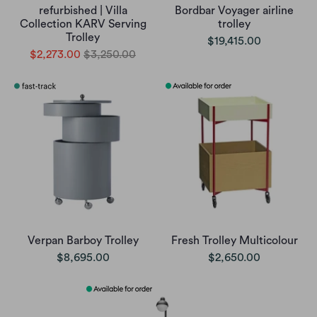
refurbished | Villa
Bordbar Voyager airline
Collection KARV Serving
trolley
Trolley
$19,415.00
$2,273.00
$3,250.00
Verpan Barboy Trolley
Fresh Trolley Multicolour
$8,695.00
$2,650.00