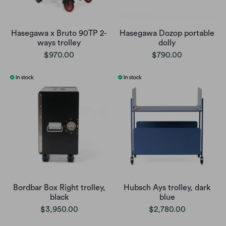
Hasegawa x Bruto 90TP 2-
Hasegawa Dozop portable
ways trolley
dolly
$970.00
$790.00
Bordbar Box Right trolley,
Hubsch Ays trolley, dark
black
blue
$3,950.00
$2,780.00