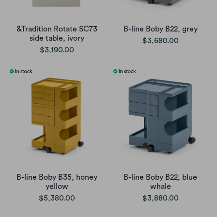
&Tradition Rotate SC73
B-line Boby B22, grey
side table, ivory
$3,680.00
$3,190.00
B-line Boby B35, honey
B-line Boby B22, blue
yellow
whale
$5,380.00
$3,880.00