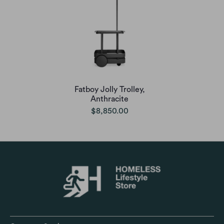
Fatboy Jolly Trolley,
Anthracite
$8,850.00