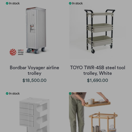
Bordbar Voyager airline
TOYO TWR-4SB steel tool
trolley
trolley, White
$18,500.00
$1,690.00