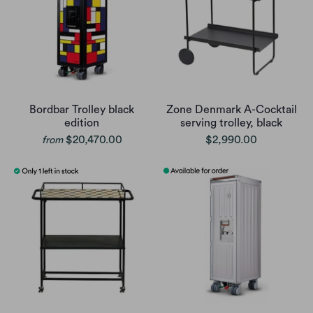
Bordbar Trolley black
Zone Denmark A-Cocktail
edition
serving trolley, black
$20,470.00
$2,990.00
from