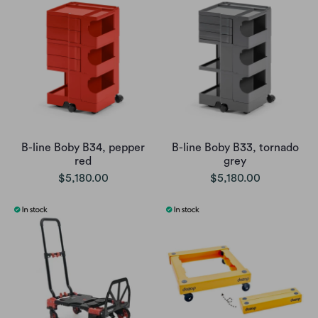
B-line Boby B34, pepper
B-line Boby B33, tornado
red
grey
$5,180.00
$5,180.00