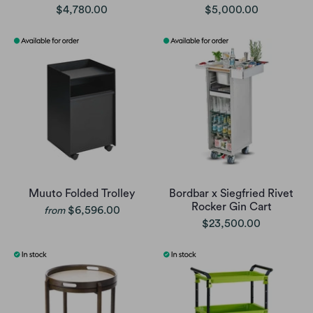
$4,780.00
$5,000.00
Muuto Folded Trolley
Bordbar x Siegfried Rivet
Rocker Gin Cart
$6,596.00
from
$23,500.00