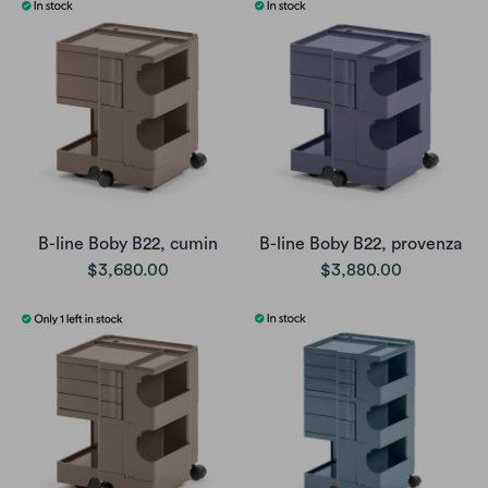
B-line Boby B22, cumin
B-line Boby B22, provenza
$3,680.00
$3,880.00