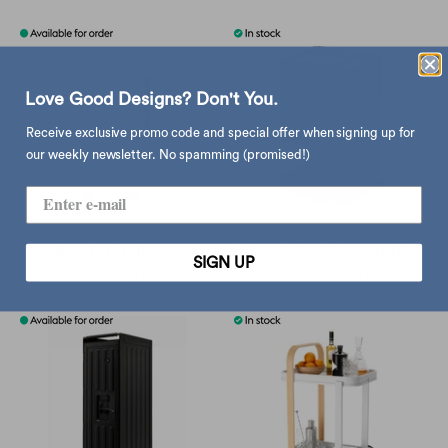
Love Good Designs? Don't You.
Receive exclusive promo code and special offer when signing up for
our weekly newsletter. No spamming (promised!)
Bordbar Box trolley, white
B-line Boby B34, onix black
SIGN UP
$3,950.00
$4,980.00