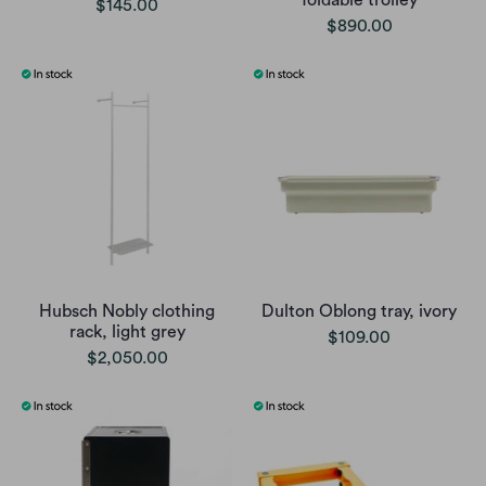
$145.00
$890.00
Hubsch Nobly clothing
Dulton Oblong tray, ivory
rack, light grey
$109.00
$2,050.00