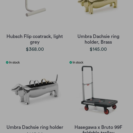
Hubsch Flip coatrack, light
Umbra Dachsie ring
grey
holder, Brass
$368.00
$145.00
Umbra Dachsie ring holder
Hasegawa x Bruto 99F
foldable trolley