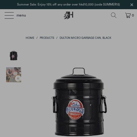
Summer Sale: Enjoy 15% off any order over hkd10,000 (code SUMMER15)
menu
0
HOME
/
PRODUCTS
/
DULTON MICRO GARBAGE CAN, BLACK