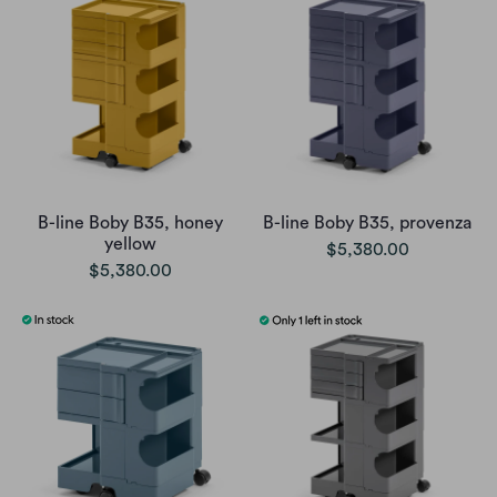
B-line Boby B35, honey
B-line Boby B35, provenza
yellow
$5,380.00
$5,380.00