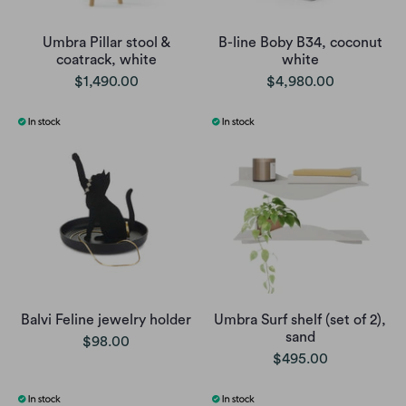
Umbra Pillar stool &
B-line Boby B34, coconut
coatrack, white
white
$1,490.00
$4,980.00
Balvi Feline jewelry holder
Umbra Surf shelf (set of 2),
sand
$98.00
$495.00