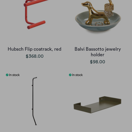
Hubsch Flip coatrack, red
Balvi Bassotto jewelry
holder
$368.00
$98.00