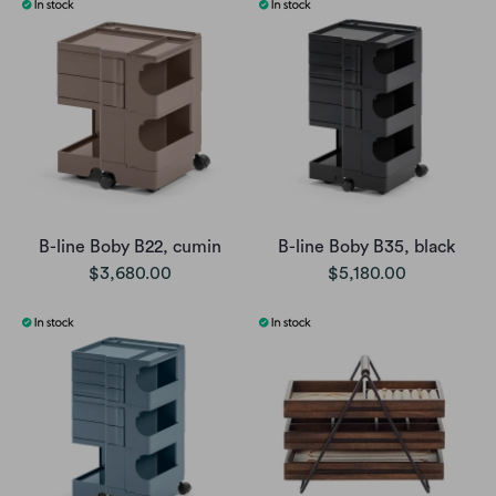
B-line Boby B22, cumin
B-line Boby B35, black
$3,680.00
$5,180.00