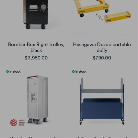
Bordbar Box Right trolley,
Hasegawa Dozop portable
black
dolly
$3,950.00
$790.00