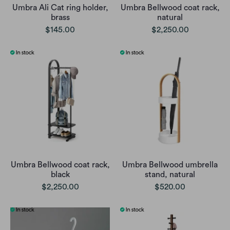
Umbra Ali Cat ring holder,
Umbra Bellwood coat rack,
brass
natural
$145.00
$2,250.00
Umbra Bellwood coat rack,
Umbra Bellwood umbrella
black
stand, natural
$2,250.00
$520.00