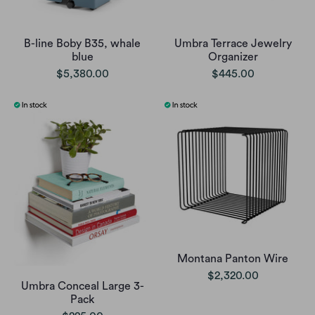
B-line Boby B35, whale
Umbra Terrace Jewelry
blue
Organizer
$5,380.00
$445.00
Montana Panton Wire
$2,320.00
Umbra Conceal Large 3-
Pack