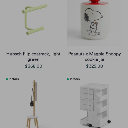
Hubsch Flip coatrack, light
Peanuts x Magpie Snoopy
green
cookie jar
$368.00
$325.00