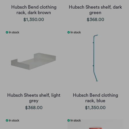
Hubsch Bend clothing
Hubsch Sheets shelf, dark
rack, dark brown
green
$1,350.00
$368.00
Hubsch Sheets shelf, light
Hubsch Bend clothing
grey
rack, blue
$368.00
$1,350.00