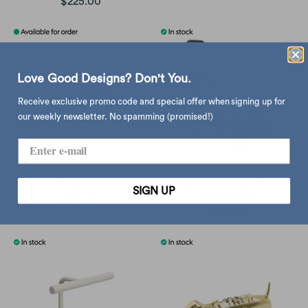
$225.00
Love Good Designs? Don't You.
Receive exclusive promo code and special offer when signing up for
our weekly newsletter. No spamming (promised!)
Umbra Ali Cat ring holder
Hasegawa x Bruto 90TP 2-
SIGN UP
ways trolley
$145.00
$970.00