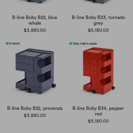
B-line Boby B22, blue
B-line Boby B33, tornado
whale
grey
$3,880.00
$5,180.00
B-line Boby B22, provenza
B-line Boby B34, pepper
red
$3,880.00
$5,180.00