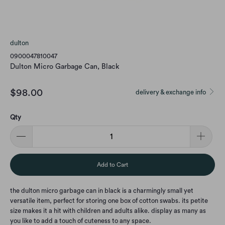
dulton
0900047810047
Dulton Micro Garbage Can, Black
$98.00
delivery & exchange info
Qty
Add to Cart
the dulton micro garbage can in black is a charmingly small yet
versatile item, perfect for storing one box of cotton swabs. its petite
size makes it a hit with children and adults alike. display as many as
you like to add a touch of cuteness to any space.