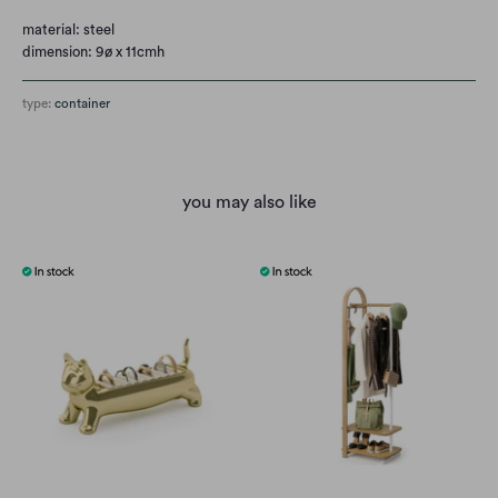
material: steel
dimension: 9ø x 11cmh
type:
container
you may also like