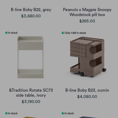
B-line Boby B22, grey
Peanuts x Magpie Snoopy
Woodstock pill box
$3,680.00
$265.00
&Tradition Rotate SC73
B-line Boby B23, cumin
side table, ivory
$4,080.00
$3,190.00