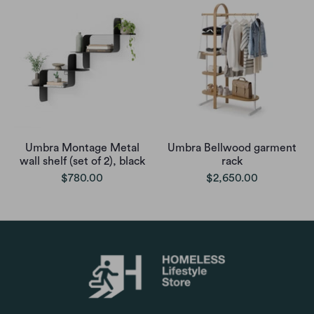
Umbra Montage Metal
Umbra Bellwood garment
wall shelf (set of 2), black
rack
$780.00
$2,650.00