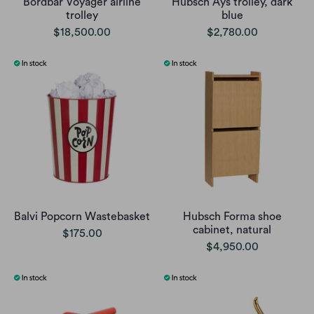
Bordbar Voyager airline
Hubsch Ays trolley, dark
trolley
blue
$18,500.00
$2,780.00
Balvi Popcorn Wastebasket
Hubsch Forma shoe
cabinet, natural
$175.00
$4,950.00