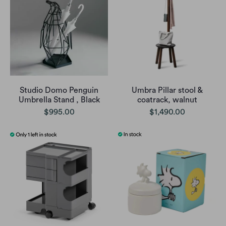
Studio Domo Penguin
Umbra Pillar stool &
Umbrella Stand , Black
coatrack, walnut
$995.00
$1,490.00