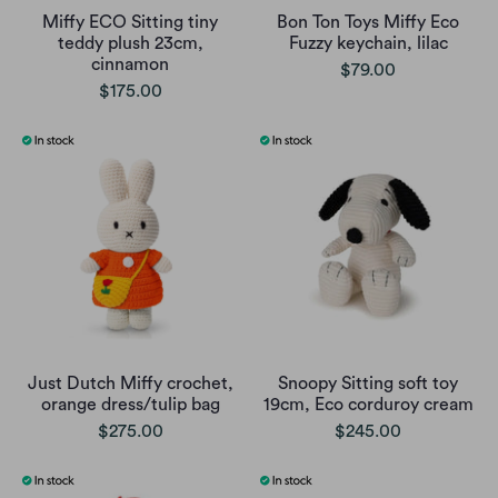
Miffy ECO Sitting tiny
Bon Ton Toys Miffy Eco
teddy plush 23cm,
Fuzzy keychain, lilac
cinnamon
$79.00
$175.00
Just Dutch Miffy crochet,
Snoopy Sitting soft toy
orange dress/tulip bag
19cm, Eco corduroy cream
$275.00
$245.00