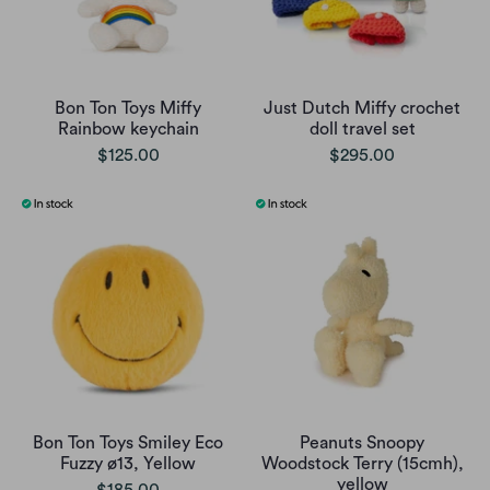
Bon Ton Toys Miffy
Just Dutch Miffy crochet
Rainbow keychain
doll travel set
$125.00
$295.00
Bon Ton Toys Smiley Eco
Peanuts Snoopy
Fuzzy ø13, Yellow
Woodstock Terry (15cmh),
yellow
$185.00