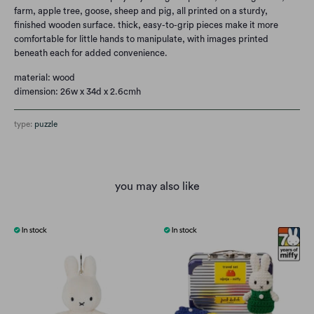
farm, apple tree, goose, sheep and pig, all printed on a sturdy,
finished wooden surface. thick, easy-to-grip pieces make it more
comfortable for little hands to manipulate, with images printed
beneath each for added convenience.
material: wood
dimension: 26w x 34d x 2.6cmh
type:
puzzle
you may also like