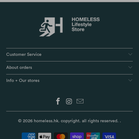
Customer Service
About orders
Info + Our stores
© 2026
homeless.hk
. copyright. all rights reserved.
.