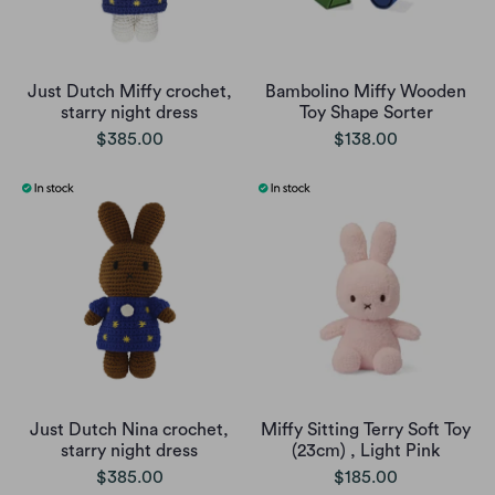
Just Dutch Miffy crochet,
Bambolino Miffy Wooden
starry night dress
Toy Shape Sorter
$385.00
$138.00
Just Dutch Nina crochet,
Miffy Sitting Terry Soft Toy
starry night dress
(23cm) , Light Pink
$385.00
$185.00