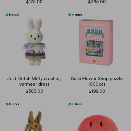
$175.00
$385.00
Just Dutch Miffy crochet,
Balvi Flower Shop puzzle
vermeer dress
1000pcs
$385.00
$199.00