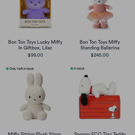
Bon Ton Toys Lucky Miffy
Bon Ton Toys Miffy
In Giftbox, Lilac
Standing Ballerina
$99.00
$245.00
Miffy Sitting Plush 50cm,
Snoopy ECO Tiny Teddy