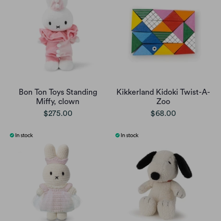
Bon Ton Toys Standing
Kikkerland Kidoki Twist-A-
Miffy, clown
Zoo
$275.00
$68.00