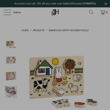
Summer's last call: 15% off any order over hkd10,000 (code SUMMER15)
menu
0
HOME
/
PRODUCTS
/
BAMBOLINO MIFFY WOODEN PUZZLE