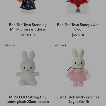
Bon Ton Toys Standing
Bon Ton Toys Snoopy Joe
Miffy, croissant dress
Cool
$275.00
$275.00
Miffy ECO Sitting tiny
Just Dutch Miffy crochet,
teddy plush 23cm, cream
Degas Outfit