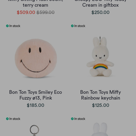
terry cream
Cream in giftbox
$509.00
$599.00
$250.00
Bon Ton Toys Smiley Eco
Bon Ton Toys Miffy
Fuzzy ø13, Pink
Rainbow keychain
$185.00
$125.00