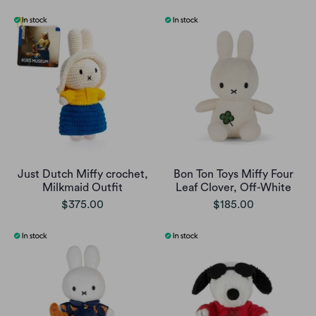
Just Dutch Miffy crochet,
Bon Ton Toys Miffy Four
Milkmaid Outfit
Leaf Clover, Off-White
$375.00
$185.00