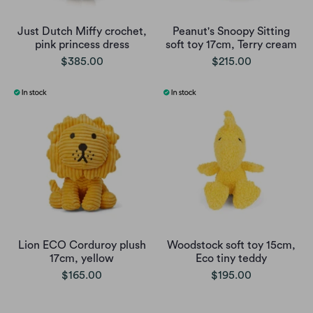
Just Dutch Miffy crochet,
Peanut's Snoopy Sitting
pink princess dress
soft toy 17cm, Terry cream
$385.00
$215.00
Lion ECO Corduroy plush
Woodstock soft toy 15cm,
17cm, yellow
Eco tiny teddy
$165.00
$195.00