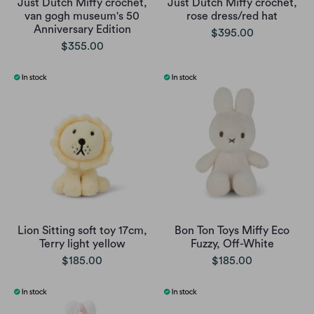
Just Dutch Miffy crochet,
Just Dutch Miffy crochet,
van gogh museum's 50
rose dress/red hat
Anniversary Edition
$395.00
$355.00
Lion Sitting soft toy 17cm,
Bon Ton Toys Miffy Eco
Terry light yellow
Fuzzy, Off-White
$185.00
$185.00