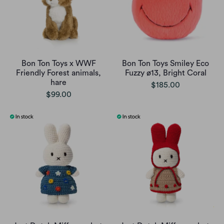
Bon Ton Toys x WWF
Bon Ton Toys Smiley Eco
Friendly Forest animals,
Fuzzy ø13, Bright Coral
hare
$185.00
$99.00