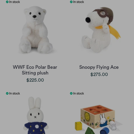
WWF Eco Polar Bear
Snoopy Flying Ace
Sitting plush
$275.00
$225.00