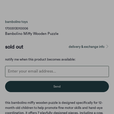
bambolino toys
1700513010006
Bambolino Miffy Wooden Puzzle
sold out
delivery & exchange info
Translation
notify me when this product becomes available:
missing:
en.products.notify_form.description:
this bambolino miffy wooden puzzle is designed specifically for 12-
month-old children to help promote fine motor skills and hand-eye
coordination. it offers 7 playfully-designed pieces, including a cow,