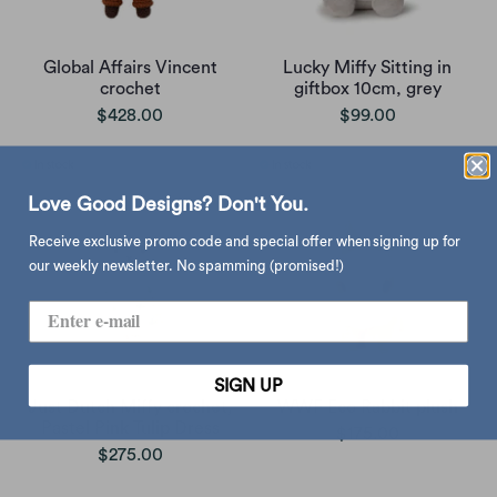
Global Affairs Vincent
Lucky Miffy Sitting in
crochet
giftbox 10cm, grey
$428.00
$99.00
Love Good Designs? Don't You.
Receive exclusive promo code and special offer when signing up for
our weekly newsletter. No spamming (promised!)
SIGN UP
Just Dutch Miffy crochet,
WWF Eco Rabbit plush
Pastel Pink Tulip Dress
$175.00
$275.00