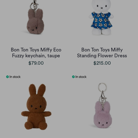
Bon Ton Toys Miffy Eco
Bon Ton Toys Miffy
Fuzzy keychain, taupe
Standing Flower Dress
$79.00
$215.00