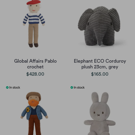
Global Affairs Pablo
Elephant ECO Corduroy
crochet
plush 23cm, grey
$428.00
$165.00