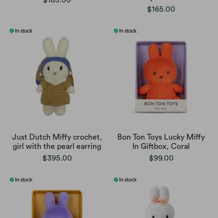
$165.00
Just Dutch Miffy crochet,
Bon Ton Toys Lucky Miffy
girl with the pearl earring
In Giftbox, Coral
$395.00
$99.00