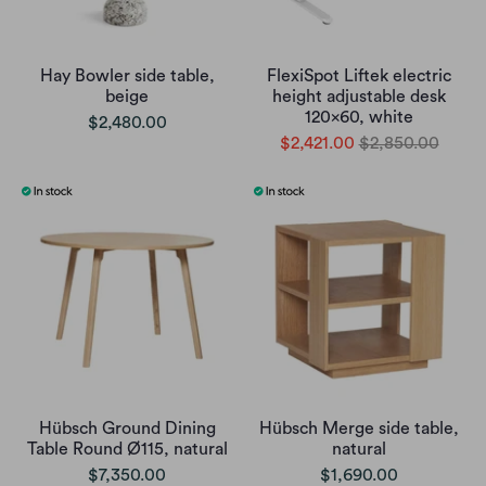
Hay Bowler side table,
FlexiSpot Liftek electric
beige
height adjustable desk
120x60, white
$2,480.00
$2,421.00
$2,850.00
Hübsch Ground Dining
Hübsch Merge side table,
Table Round Ø115, natural
natural
$7,350.00
$1,690.00