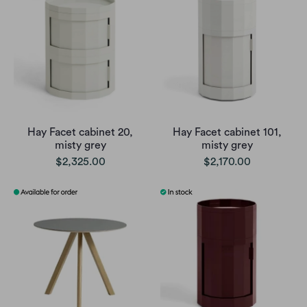
Hay Facet cabinet 20,
Hay Facet cabinet 101,
misty grey
misty grey
$2,325.00
$2,170.00