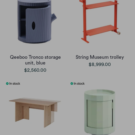
Qeeboo Tronco storage
String Museum trolley
unit, blue
$8,999.00
$2,560.00