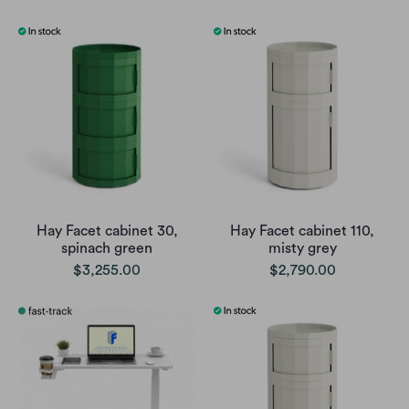
Hay Facet cabinet 30,
Hay Facet cabinet 110,
spinach green
misty grey
$3,255.00
$2,790.00