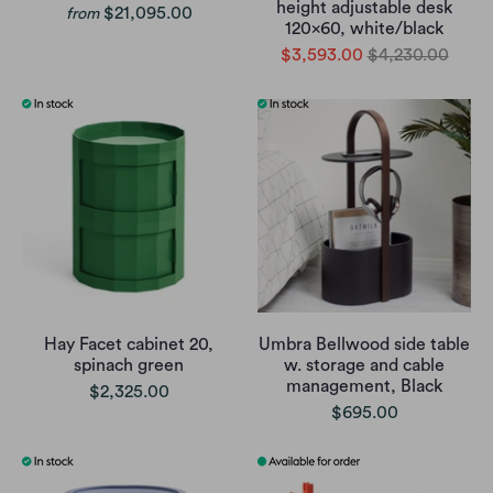
height adjustable desk
$21,095.00
from
120x60, white/black
$3,593.00
$4,230.00
Hay Facet cabinet 20,
Umbra Bellwood side table
spinach green
w. storage and cable
management, Black
$2,325.00
$695.00