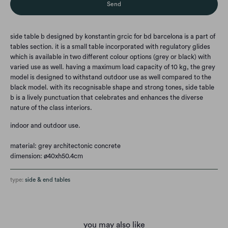
side table b designed by konstantin grcic for bd barcelona is a part of
tables section. it is a small table incorporated with regulatory glides
which is available in two different colour options (grey or black) with
varied use as well. having a maximum load capacity of 10 kg, the grey
model is designed to withstand outdoor use as well compared to the
black model. with its recognisable shape and strong tones, side table
b is a lively punctuation that celebrates and enhances the diverse
nature of the class interiors.
indoor and outdoor use.
material: grey architectonic concrete
dimension: ø40xh50.4cm
type:
side & end tables
you may also like