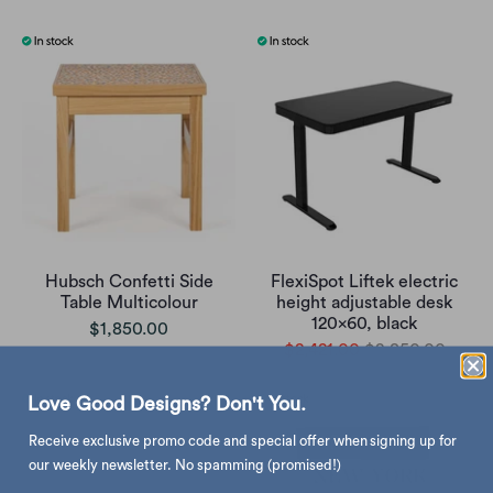
Hubsch Confetti Side
FlexiSpot Liftek electric
Table Multicolour
height adjustable desk
120x60, black
$1,850.00
$2,421.00
$2,850.00
Love Good Designs? Don't You.
Receive exclusive promo code and special offer when signing up for
our weekly newsletter. No spamming (promised!)