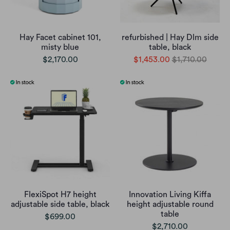
Hay Facet cabinet 101,
refurbished | Hay Dlm side
misty blue
table, black
$2,170.00
$1,453.00
$1,710.00
FlexiSpot H7 height
Innovation Living Kiffa
adjustable side table, black
height adjustable round
table
$699.00
$2,710.00