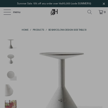
Summer Sale: 15% off any order over hkd10,000 (code SUMMER15)
menu
0
HOME
/
PRODUCTS
/
BD BARCELONA DESIGN SIDE TABLE B