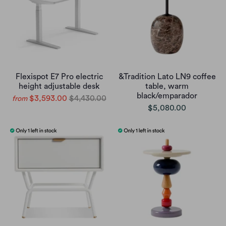
Flexispot E7 Pro electric
&Tradition Lato LN9 coffee
height adjustable desk
table, warm
black/emparador
$3,593.00
$4,430.00
from
$5,080.00