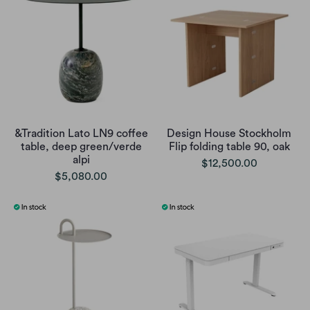
&Tradition Lato LN9 coffee
Design House Stockholm
table, deep green/verde
Flip folding table 90, oak
alpi
$12,500.00
$5,080.00