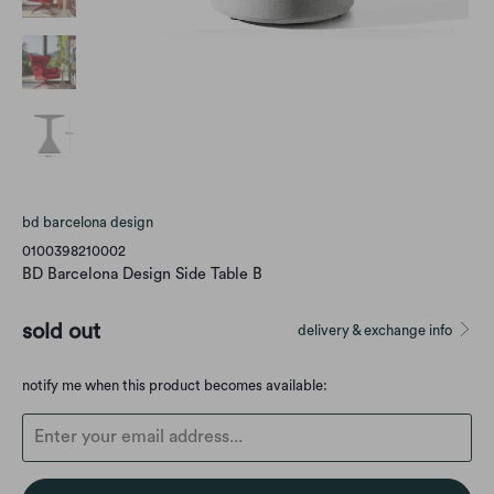
bd barcelona design
0100398210002
BD Barcelona Design Side Table B
sold out
delivery & exchange info
Translation
notify me when this product becomes available:
missing:
en.products.notify_form.description: