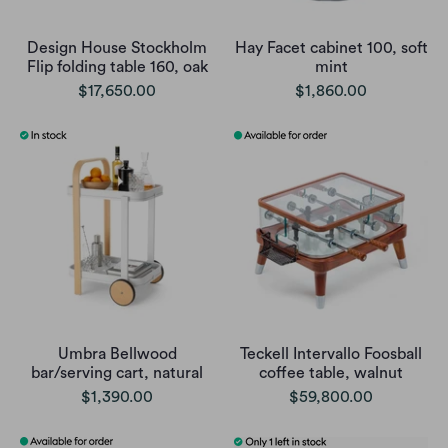
Design House Stockholm
Hay Facet cabinet 100, soft
Flip folding table 160, oak
mint
$17,650.00
$1,860.00
Umbra Bellwood
Teckell Intervallo Foosball
bar/serving cart, natural
coffee table, walnut
$1,390.00
$59,800.00