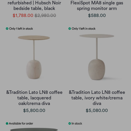
refurbished | Hubsch Noir
FlexiSpot MA8 single gas
bedside table, black
spring monitor arm
$1,788.00
$2,980.00
$588.00
&Tradition Lato LN8 coffee
&Tradition Lato LN8 coffee
table, lacquered
table, ivory white/crema
oak/crema diva
diva
$5,800.00
$5,080.00