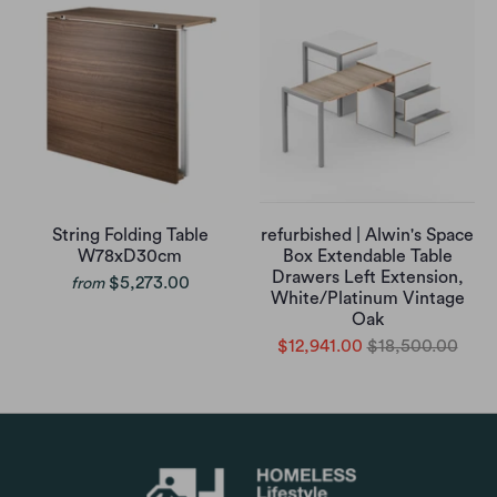
String Folding Table
refurbished | Alwin's Space
W78xD30cm
Box Extendable Table
Drawers Left Extension,
$5,273.00
from
White/Platinum Vintage
Oak
$12,941.00
$18,500.00