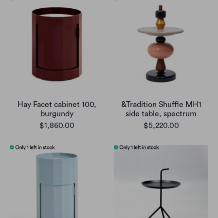
Hay Facet cabinet 100,
&Tradition Shuffle MH1
burgundy
side table, spectrum
$1,860.00
$5,220.00