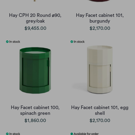
Hay CPH 20 Round ø90,
Hay Facet cabinet 101,
grey/oak
burgundy
$9,455.00
$2,170.00
Hay Facet cabinet 100,
Hay Facet cabinet 101, egg
spinach green
shell
$1,860.00
$2,170.00