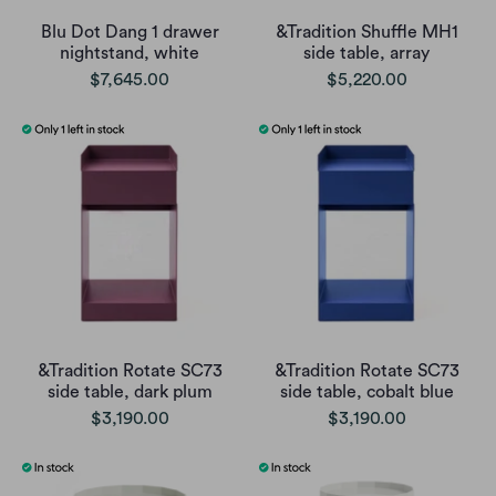
Blu Dot Dang 1 drawer
&Tradition Shuffle MH1
nightstand, white
side table, array
$7,645.00
$5,220.00
&Tradition Rotate SC73
&Tradition Rotate SC73
side table, dark plum
side table, cobalt blue
$3,190.00
$3,190.00