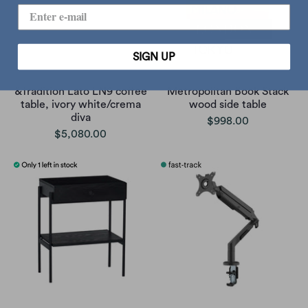
SIGN UP
&Tradition Lato LN9 coffee
Metropolitan Book Stack
table, ivory white/crema
wood side table
diva
$998.00
$5,080.00