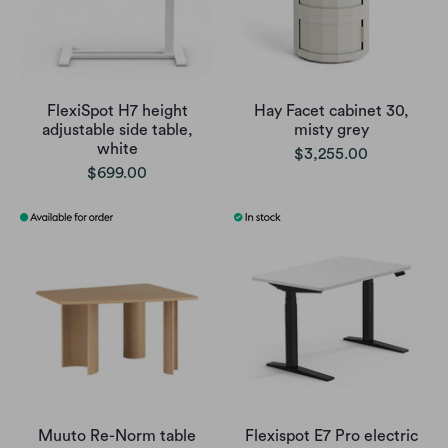
FlexiSpot H7 height
Hay Facet cabinet 30,
adjustable side table,
misty grey
white
$3,255.00
$699.00
Muuto Re-Norm table
Flexispot E7 Pro electric