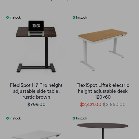
FlexiSpot H7 Pro height
FlexiSpot Liftek electric
adjustable side table,
height adjustable desk
rustic brown
120x60
$799.00
$2,421.00
$2,850.00